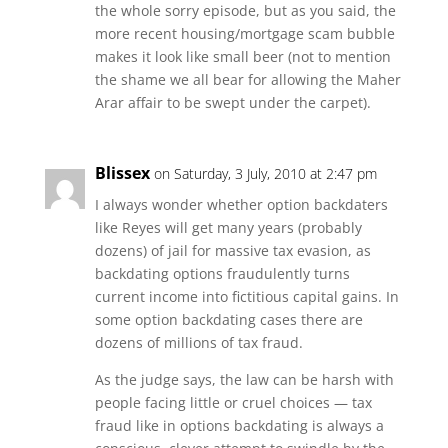
the whole sorry episode, but as you said, the
more recent housing/mortgage scam bubble
makes it look like small beer (not to mention
the shame we all bear for allowing the Maher
Arar affair to be swept under the carpet).
Blissex
on Saturday, 3 July, 2010 at 2:47 pm
I always wonder whether option backdaters
like Reyes will get many years (probably
dozens) of jail for massive tax evasion, as
backdating options fraudulently turns
current income into fictitious capital gains. In
some option backdating cases there are
dozens of millions of tax fraud.
As the judge says, the law can be harsh with
people facing little or cruel choices — tax
fraud like in options backdating is always a