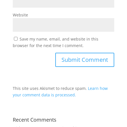
Website
Save my name, email, and website in this
browser for the next time I comment.
This site uses Akismet to reduce spam.
Learn how
your comment data is processed.
Recent Comments