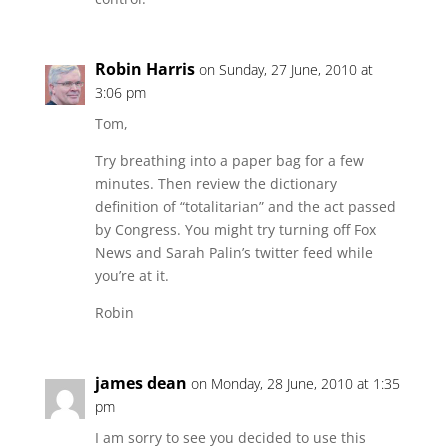
Robin Harris
on Sunday, 27 June, 2010 at
3:06 pm
Tom,
Try breathing into a paper bag for a few
minutes. Then review the dictionary
definition of “totalitarian” and the act passed
by Congress. You might try turning off Fox
News and Sarah Palin’s twitter feed while
you’re at it.
Robin
james dean
on Monday, 28 June, 2010 at 1:35
pm
I am sorry to see you decided to use this