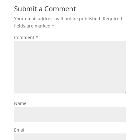
Submit a Comment
Your email address will not be published.
Required
fields are marked
*
Comment
*
Name
Email