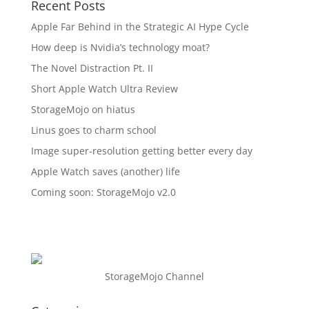
Recent Posts
Apple Far Behind in the Strategic AI Hype Cycle
How deep is Nvidia’s technology moat?
The Novel Distraction Pt. II
Short Apple Watch Ultra Review
StorageMojo on hiatus
Linus goes to charm school
Image super-resolution getting better every day
Apple Watch saves (another) life
Coming soon: StorageMojo v2.0
StorageMojo Channel