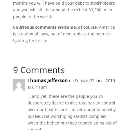
months you will have paid your debt to stockholders
and you will still be among the richest 30,000 or so
people in the world.
Courteous comments welcome, of course.
America
is a nation of laws, not of men, unless the men are
fighting terrorism.
9 Comments
Thomas Jefferson
on Sunday, 27 June, 2010
at 6:44 am
… and yet, these are the people you so
desperately desire to give totalitarian control
over our health care. I never understand why
bureaucrat-worshiping statists complain
when the behemoth they created spins out of
control.