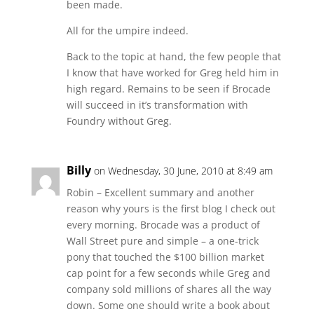
been made.
All for the umpire indeed.
Back to the topic at hand, the few people that
I know that have worked for Greg held him in
high regard. Remains to be seen if Brocade
will succeed in it’s transformation with
Foundry without Greg.
Billy
on Wednesday, 30 June, 2010 at 8:49 am
Robin – Excellent summary and another
reason why yours is the first blog I check out
every morning. Brocade was a product of
Wall Street pure and simple – a one-trick
pony that touched the $100 billion market
cap point for a few seconds while Greg and
company sold millions of shares all the way
down. Some one should write a book about