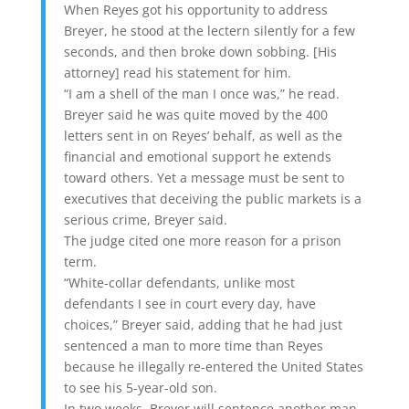
When Reyes got his opportunity to address
Breyer, he stood at the lectern silently for a few
seconds, and then broke down sobbing. [His
attorney] read his statement for him.
“I am a shell of the man I once was,” he read.
Breyer said he was quite moved by the 400
letters sent in on Reyes’ behalf, as well as the
financial and emotional support he extends
toward others. Yet a message must be sent to
executives that deceiving the public markets is a
serious crime, Breyer said.
The judge cited one more reason for a prison
term.
“White-collar defendants, unlike most
defendants I see in court every day, have
choices,” Breyer said, adding that he had just
sentenced a man to more time than Reyes
because he illegally re-entered the United States
to see his 5-year-old son.
In two weeks, Breyer will sentence another man