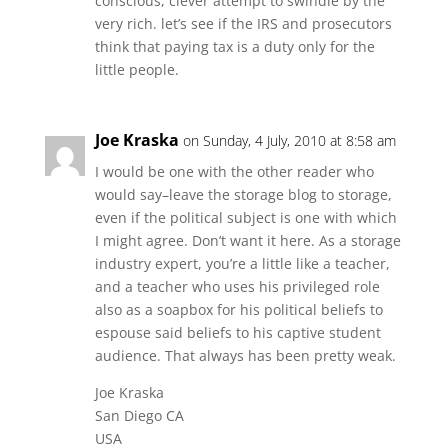
conscious, clever attempt to swindle by the
very rich. let’s see if the IRS and prosecutors
think that paying tax is a duty only for the
little people.
Joe Kraska
on Sunday, 4 July, 2010 at 8:58 am
I would be one with the other reader who
would say–leave the storage blog to storage,
even if the political subject is one with which
I might agree. Don’t want it here. As a storage
industry expert, you’re a little like a teacher,
and a teacher who uses his privileged role
also as a soapbox for his political beliefs to
espouse said beliefs to his captive student
audience. That always has been pretty weak.
Joe Kraska
San Diego CA
USA