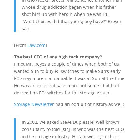
whose drug addiction began when his father
shot him up with heroin when he was 11.
“What choices did that young boy have?” Breyer
said.
[From
Law.com
]
The best CEO of any high tech company?
I met Mr. Reyes a couple of times when both of us
wanted Sun to buy FC switches to make Sun’s early
FC array more maintainable. I was at Sun at the time.
He was an excellent salesman, but some idiot had
decreed no FC switches for the storage group.
Storage Newsletter
had an odd bit of history as well:
In 2002, we asked Steve Duplessie, well known
consultant, to told [sic] us who was the best CEO
in the storage industry. His answer: “[The best