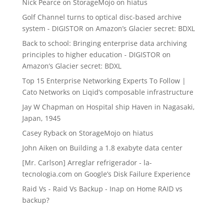
Nick Pearce
on
StorageMojo on hiatus
Golf Channel turns to optical disc-based archive
system - DIGISTOR
on
Amazon’s Glacier secret: BDXL
Back to school: Bringing enterprise data archiving
principles to higher education - DIGISTOR
on
Amazon’s Glacier secret: BDXL
Top 15 Enterprise Networking Experts To Follow |
Cato Networks
on
Liqid’s composable infrastructure
Jay W Chapman
on
Hospital ship Haven in Nagasaki,
Japan, 1945
Casey Ryback
on
StorageMojo on hiatus
John Aiken
on
Building a 1.8 exabyte data center
[Mr. Carlson] Arreglar refrigerador - la-
tecnologia.com
on
Google’s Disk Failure Experience
Raid Vs - Raid Vs Backup - Inap
on
Home RAID vs
backup?