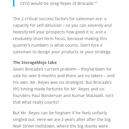
CEO] would be Greg Reyes of Brocade.””
The 2 critical success factors for salesman are: a
capacity for self-delusion – so you can
sincerely
and
honestly
tell your prospects how good it is; and a
resolutely short term focus, because making this
quarter’s numbers is what counts. Don’t hire a
salesman to design your products or your strategy.
The StorageMojo take
Given Brocade’s current problem – they’ve been for
sale for over 9 months and there are no takers – and
his own, Mr. Reyes was no strategist. But Brocade’s
IPO timing made fortunes for Mr. Reyes and co-
founders Paul Bonderson and Kumar Malavalli. Isn’t
that what really counts?
But Mr. Reyes can be forgiven if he feels unfairly
singled out. Here we are 2 years after after the big
Wall Street meltdown, where the big ibanks were