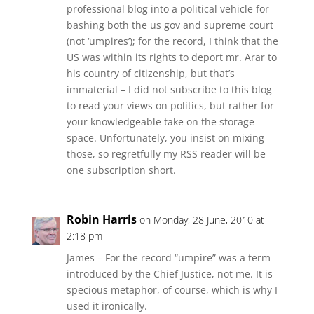
professional blog into a political vehicle for
bashing both the us gov and supreme court
(not ‘umpires’); for the record, I think that the
US was within its rights to deport mr. Arar to
his country of citizenship, but that’s
immaterial – I did not subscribe to this blog
to read your views on politics, but rather for
your knowledgeable take on the storage
space. Unfortunately, you insist on mixing
those, so regretfully my RSS reader will be
one subscription short.
Robin Harris
on Monday, 28 June, 2010 at
2:18 pm
James – For the record “umpire” was a term
introduced by the Chief Justice, not me. It is
specious metaphor, of course, which is why I
used it ironically.