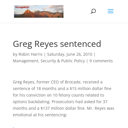
Greg Reyes sentenced
by
Robin Harris
|
Saturday, June 26, 2010
|
Management
,
Security & Public Policy
|
9 comments
Greg Reyes, former CEO of Brocade, received a
sentence of 18 months and a $15 million dollar fine
for his conviction on 10 felony counts related to
options backdating. Prosecutors had asked for 37
months and a $137 million dollar fine. Mr. Reyes was
emotional at his sentencing: