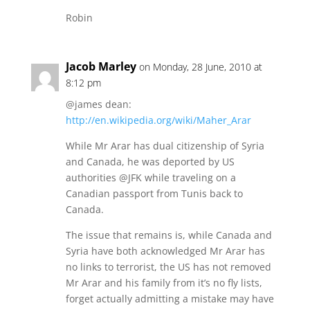
Robin
Jacob Marley
on Monday, 28 June, 2010 at
8:12 pm
@james dean:
http://en.wikipedia.org/wiki/Maher_Arar
While Mr Arar has dual citizenship of Syria
and Canada, he was deported by US
authorities @JFK while traveling on a
Canadian passport from Tunis back to
Canada.
The issue that remains is, while Canada and
Syria have both acknowledged Mr Arar has
no links to terrorist, the US has not removed
Mr Arar and his family from it’s no fly lists,
forget actually admitting a mistake may have