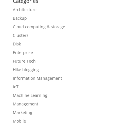
Categories
Architecture
Backup
Cloud computing & storage
Clusters
Disk
Enterprise
Future Tech
Hike blogging
Information Management
IoT
Machine Learning
Management
Marketing
Mobile