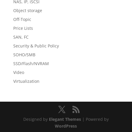
NAS, IP, iSCSI
Object storage
Off-Topic
Price Lists
SAN, FC
Security & Public Policy
SOHO/SMB
SSD/Flash/NVRAM
Video
Virtualization
Designed by
Elegant Themes
| Powered by
WordPress