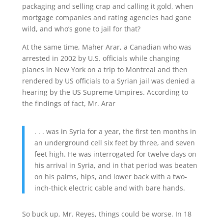
packaging and selling crap and calling it gold, when
mortgage companies and rating agencies had gone
wild, and who’s gone to jail for that?
At the same time, Maher Arar, a Canadian who was
arrested in 2002 by U.S. officials while changing
planes in New York on a trip to Montreal and then
rendered by US officials to a Syrian jail was denied a
hearing by the US Supreme Umpires. According to
the findings of fact, Mr. Arar
. . . was in Syria for a year, the first ten months in
an underground cell six feet by three, and seven
feet high. He was interrogated for twelve days on
his arrival in Syria, and in that period was beaten
on his palms, hips, and lower back with a two-
inch-thick electric cable and with bare hands.
So buck up, Mr. Reyes, things could be worse. In 18