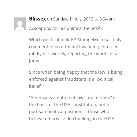
Blissex
on Sunday, 11 July, 2010 at 8:04 am
Â«soapbox for his political beliefsÂ»
Which political beliefs? StorageMojo has only
commented on criminal law being enforced
mildly or severely, reporting the words of a
judge.
Since when being happy that the law is being
enforced against fraudsters is a “political
belief”?
“America is a nation of laws, not of men” is
the basis of the USA constitution, not a
partisan political position — those who
believe otherwise don’t belong in the USA.