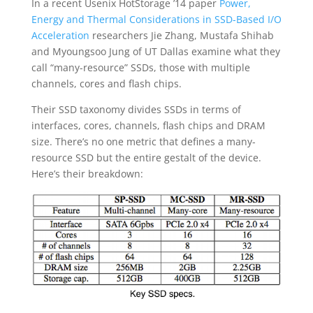
In a recent Usenix HotStorage ’14 paper
Power,
Energy and Thermal Considerations in SSD-Based I/O
Acceleration
researchers Jie Zhang, Mustafa Shihab
and Myoungsoo Jung of UT Dallas examine what they
call “many-resource” SSDs, those with multiple
channels, cores and flash chips.
Their SSD taxonomy divides SSDs in terms of
interfaces, cores, channels, flash chips and DRAM
size. There’s no one metric that defines a many-
resource SSD but the entire gestalt of the device.
Here’s their breakdown: