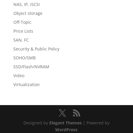
NAS, IP, iSCSI
Object storage
Off-Topic
Price Lists
SAN, FC
Security & Public Policy
SOHO/SMB
SSD/Flash/NVRAM
Video
Virtualization
Designed by
Elegant Themes
| Powered by
WordPress