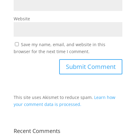
Website
Save my name, email, and website in this
browser for the next time I comment.
This site uses Akismet to reduce spam.
Learn how
your comment data is processed.
Recent Comments