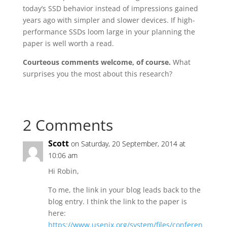
today’s SSD behavior instead of impressions gained
years ago with simpler and slower devices. If high-
performance SSDs loom large in your planning the
paper is well worth a read.
Courteous comments welcome, of course.
What
surprises you the most about this research?
2 Comments
Scott
on Saturday, 20 September, 2014 at
10:06 am
Hi Robin,
To me, the link in your blog leads back to the
blog entry. I think the link to the paper is
here:
https://www.usenix.org/system/files/conferen