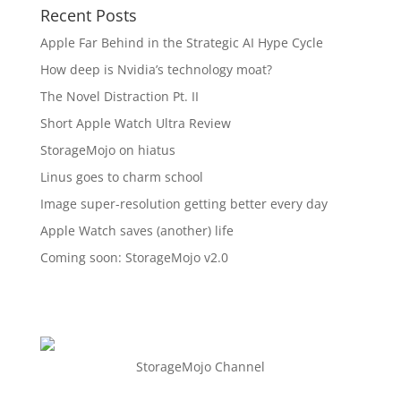
Recent Posts
Apple Far Behind in the Strategic AI Hype Cycle
How deep is Nvidia’s technology moat?
The Novel Distraction Pt. II
Short Apple Watch Ultra Review
StorageMojo on hiatus
Linus goes to charm school
Image super-resolution getting better every day
Apple Watch saves (another) life
Coming soon: StorageMojo v2.0
StorageMojo Channel