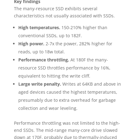
Key findings
The many-resource SSD exhibits several
characteristics not usually associated with SSDs.
High temperatures.
150-210% higher than
conventional SSDs, up to 182F.
High power.
2-7x the power, 282% higher for
reads, up to 18w total.
Performance throttling.
At 180F the many-
resource SSD throttles performance by 16%,
equivalent to hitting the write cliff.
Large write penalty.
Writes at 64KB and above in
aged devices caused the highest temperatures,
presumably due to extra overhead for garbage
collection and wear leveling.
Performance throttling was not limited to the high-
end SSDs. The mid-range many-core drive slowed
down at 170F, probably due to thermally-induced