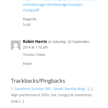
ce/hotstorage14/hotstorage14-paper-
zhang.pdf
Regards,
Scott
Robin Harris
on Saturday, 20 September,
2014 at 1:10 pm
Thanks! Fixed.
Robin
Trackbacks/Pingbacks
Sysadmin Sunday 189 - Server Density Blog
- […]
High performance SSDs: hot, hungry & sometimes
slow […]