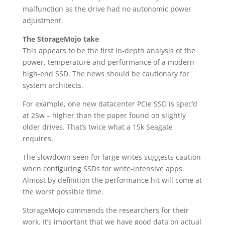
malfunction as the drive had no autonomic power
adjustment.
The StorageMojo take
This appears to be the first in-depth analysis of the
power, temperature and performance of a modern
high-end SSD. The news should be cautionary for
system architects.
For example, one new datacenter PCIe SSD is spec’d
at 25w – higher than the paper found on slightly
older drives. That’s twice what a 15k Seagate
requires.
The slowdown seen for large writes suggests caution
when configuring SSDs for write-intensive apps.
Almost by definition the performance hit will come at
the worst possible time.
StorageMojo commends the researchers for their
work. It’s important that we have good data on actual