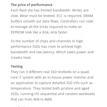
The price of performance
Each flash die has limited bandwidth. Writes are
slow. Wear must be leveled. ECC is required. DRAM
buffers smooth out data flows. Controllers run code
to manage all the tricks required to make an
EEPROM look like a disk, only faster.
So the number of chips and channels in high
performance SSDs has risen to achieve high
bandwidth and low latency. Which takes power and
creates heat.
Testing
They ran 3 different real SSD testbeds on a quad-
core i7 system with an in-house power monitor and
an application to capture detailed SSD info such as
temperature. They tested both pristine and aged
SSDs, running I/O sequential and random workloads
that ran from 4KB to 4MB.