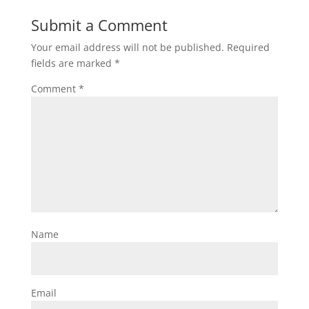
Submit a Comment
Your email address will not be published.
Required
fields are marked
*
Comment
*
Name
Email