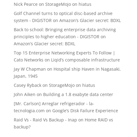
Nick Pearce
on
StorageMojo on hiatus
Golf Channel turns to optical disc-based archive
system - DIGISTOR
on
Amazon’s Glacier secret: BDXL
Back to school: Bringing enterprise data archiving
principles to higher education - DIGISTOR
on
Amazon’s Glacier secret: BDXL
Top 15 Enterprise Networking Experts To Follow |
Cato Networks
on
Liqid’s composable infrastructure
Jay W Chapman
on
Hospital ship Haven in Nagasaki,
Japan, 1945
Casey Ryback
on
StorageMojo on hiatus
John Aiken
on
Building a 1.8 exabyte data center
[Mr. Carlson] Arreglar refrigerador - la-
tecnologia.com
on
Google’s Disk Failure Experience
Raid Vs - Raid Vs Backup - Inap
on
Home RAID vs
backup?