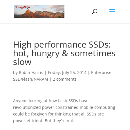
High performance SSDs:
hot, hungry & sometimes
slow
by
Robin Harris
|
Friday, July 25, 2014
|
Enterprise
,
SSD/Flash/NVRAM
|
2 comments
Anyone looking at how flash SSDs have
revolutionized power constrained mobile computing
could be forgiven for thinking that all SSDs are
power-efficient. But they’re not.