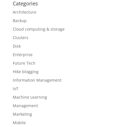
Categories
Architecture
Backup
Cloud computing & storage
Clusters
Disk
Enterprise
Future Tech
Hike blogging
Information Management
IoT
Machine Learning
Management
Marketing
Mobile