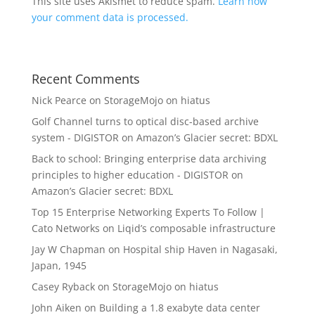
This site uses Akismet to reduce spam.
Learn how
your comment data is processed.
Recent Comments
Nick Pearce
on
StorageMojo on hiatus
Golf Channel turns to optical disc-based archive
system - DIGISTOR
on
Amazon’s Glacier secret: BDXL
Back to school: Bringing enterprise data archiving
principles to higher education - DIGISTOR
on
Amazon’s Glacier secret: BDXL
Top 15 Enterprise Networking Experts To Follow |
Cato Networks
on
Liqid’s composable infrastructure
Jay W Chapman
on
Hospital ship Haven in Nagasaki,
Japan, 1945
Casey Ryback
on
StorageMojo on hiatus
John Aiken
on
Building a 1.8 exabyte data center