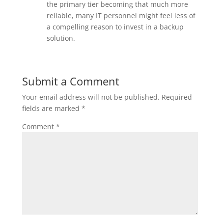
the primary tier becoming that much more
reliable, many IT personnel might feel less of
a compelling reason to invest in a backup
solution.
Submit a Comment
Your email address will not be published.
Required
fields are marked
*
Comment
*