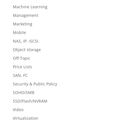
Machine Learning
Management
Marketing
Mobile
NAS, IP, iSCSI
Object storage
Off-Topic
Price Lists
SAN, FC
Security & Public Policy
SOHO/SMB
SSD/Flash/NVRAM
Video
Virtualization