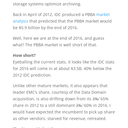
storage systems optimize archiving.
Back in April of 2012, IDC produced a PBBA
market
analysis
that predicted that the PBBA market would
be $5.9 billion by the end of 2016.
Well, here we are at the end of 2016, and guess
what? The PBBA market is well short of that.
How short?
Eyeballing the current stats, it looks like the IDC stats
for 2016 will come in at about $3.5B, 40% below the
2012 IDC prediction.
Unlike other mature markets, it also appears that
leader EMC’s share, courtesy of the Data Domain
acquisition, is also drifting down from its â‰ˆ65%
share in 2012 to a still dominant â‰ˆ60% in 2016. I
would have expected the incumbent to pick up share
as other vendors, starved for revenue, retreated.