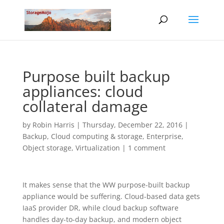
Purpose built backup
appliances: cloud
collateral damage
by
Robin Harris
|
Thursday, December 22, 2016
|
Backup
,
Cloud computing & storage
,
Enterprise
,
Object storage
,
Virtualization
|
1 comment
It makes sense that the WW purpose-built backup
appliance would be suffering. Cloud-based data gets
IaaS provider DR, while cloud backup software
handles day-to-day backup, and modern object