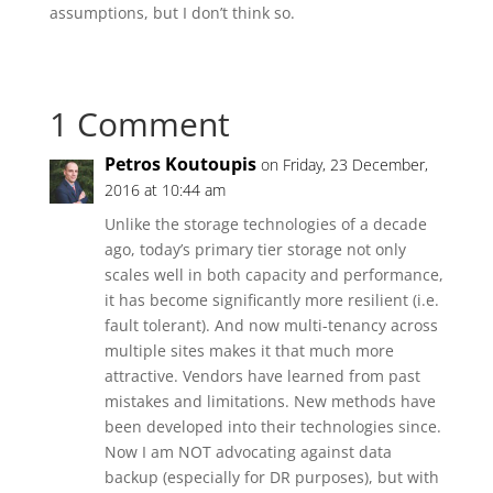
assumptions, but I don’t think so.
1 Comment
Petros Koutoupis
on Friday, 23 December,
2016 at 10:44 am
Unlike the storage technologies of a decade
ago, today’s primary tier storage not only
scales well in both capacity and performance,
it has become significantly more resilient (i.e.
fault tolerant). And now multi-tenancy across
multiple sites makes it that much more
attractive. Vendors have learned from past
mistakes and limitations. New methods have
been developed into their technologies since.
Now I am NOT advocating against data
backup (especially for DR purposes), but with