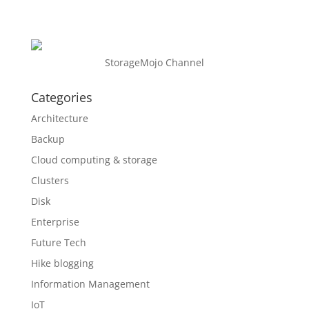
StorageMojo Channel
Categories
Architecture
Backup
Cloud computing & storage
Clusters
Disk
Enterprise
Future Tech
Hike blogging
Information Management
IoT