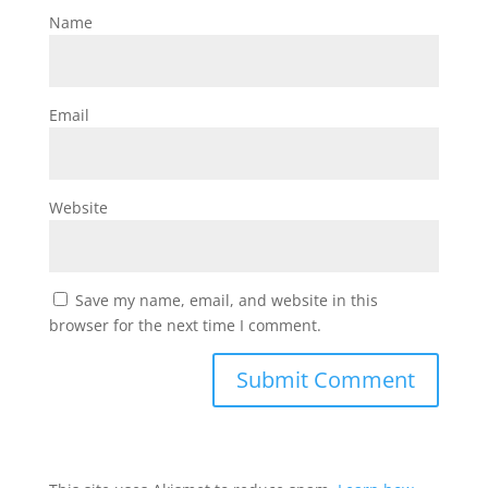
Name
Email
Website
Save my name, email, and website in this
browser for the next time I comment.