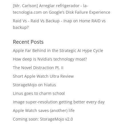
[Mr. Carlson] Arreglar refrigerador - la-
tecnologia.com
on
Google’s Disk Failure Experience
Raid Vs - Raid Vs Backup - Inap
on
Home RAID vs
backup?
Recent Posts
Apple Far Behind in the Strategic AI Hype Cycle
How deep is Nvidia’s technology moat?
The Novel Distraction Pt. II
Short Apple Watch Ultra Review
StorageMojo on hiatus
Linus goes to charm school
Image super-resolution getting better every day
Apple Watch saves (another) life
Coming soon: StorageMojo v2.0