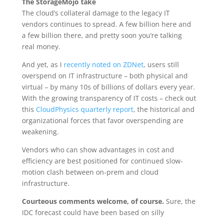
The StorageMojo take
The cloud’s collateral damage to the legacy IT
vendors continues to spread. A few billion here and
a few billion there, and pretty soon you’re talking
real money.
And yet, as I
recently noted on ZDNet
, users still
overspend on IT infrastructure – both physical and
virtual – by many 10s of billions of dollars every year.
With the growing transparency of IT costs – check out
this
CloudPhysics quarterly report
, the historical and
organizational forces that favor overspending are
weakening.
Vendors who can show advantages in cost and
efficiency are best positioned for continued slow-
motion clash between on-prem and cloud
infrastructure.
Courteous comments welcome, of course.
Sure, the
IDC forecast could have been based on silly