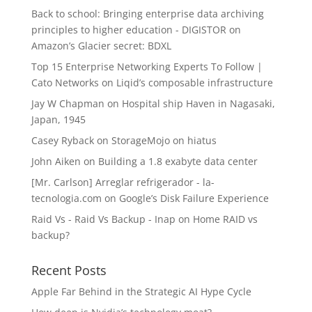
Back to school: Bringing enterprise data archiving
principles to higher education - DIGISTOR
on
Amazon’s Glacier secret: BDXL
Top 15 Enterprise Networking Experts To Follow |
Cato Networks
on
Liqid’s composable infrastructure
Jay W Chapman
on
Hospital ship Haven in Nagasaki,
Japan, 1945
Casey Ryback
on
StorageMojo on hiatus
John Aiken
on
Building a 1.8 exabyte data center
[Mr. Carlson] Arreglar refrigerador - la-
tecnologia.com
on
Google’s Disk Failure Experience
Raid Vs - Raid Vs Backup - Inap
on
Home RAID vs
backup?
Recent Posts
Apple Far Behind in the Strategic AI Hype Cycle