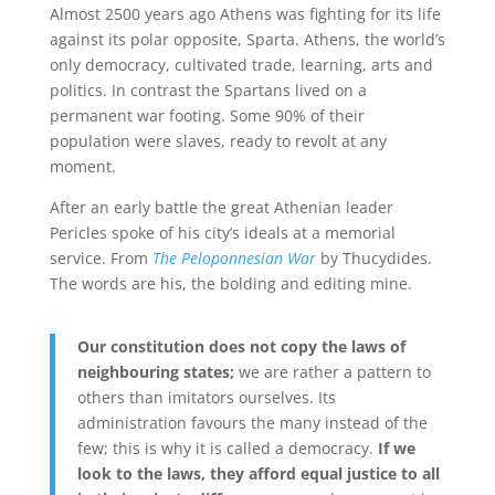
Almost 2500 years ago Athens was fighting for its life
against its polar opposite, Sparta. Athens, the world’s
only democracy, cultivated trade, learning, arts and
politics. In contrast the Spartans lived on a
permanent war footing. Some 90% of their
population were slaves, ready to revolt at any
moment.
After an early battle the great Athenian leader
Pericles spoke of his city’s ideals at a memorial
service. From
The Peloponnesian War
by Thucydides.
The words are his, the bolding and editing mine.
Our constitution does not copy the laws of
neighbouring states;
we are rather a pattern to
others than imitators ourselves. Its
administration favours the many instead of the
few; this is why it is called a democracy.
If we
look to the laws, they afford equal justice to all