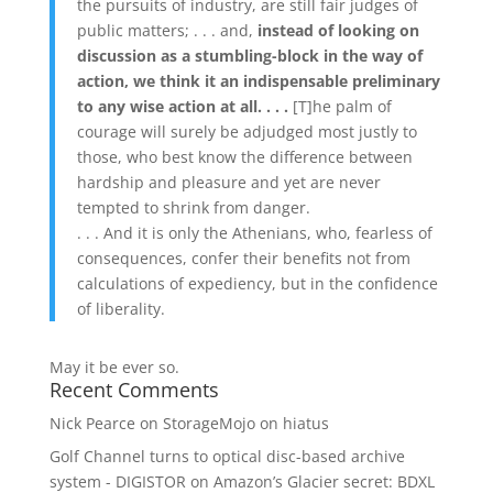
the pursuits of industry, are still fair judges of
public matters; . . . and,
instead of looking on
discussion as a stumbling-block in the way of
action, we think it an indispensable preliminary
to any wise action at all. . . .
[T]he palm of
courage will surely be adjudged most justly to
those, who best know the difference between
hardship and pleasure and yet are never
tempted to shrink from danger.
. . . And it is only the Athenians, who, fearless of
consequences, confer their benefits not from
calculations of expediency, but in the confidence
of liberality.
May it be ever so.
Recent Comments
Nick Pearce
on
StorageMojo on hiatus
Golf Channel turns to optical disc-based archive
system - DIGISTOR
on
Amazon’s Glacier secret: BDXL