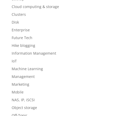
Cloud computing & storage
Clusters
Disk
Enterprise
Future Tech
Hike blogging
Information Management
IoT
Machine Learning
Management
Marketing
Mobile
NAS, IP, iSCSI
Object storage
Off-Topic