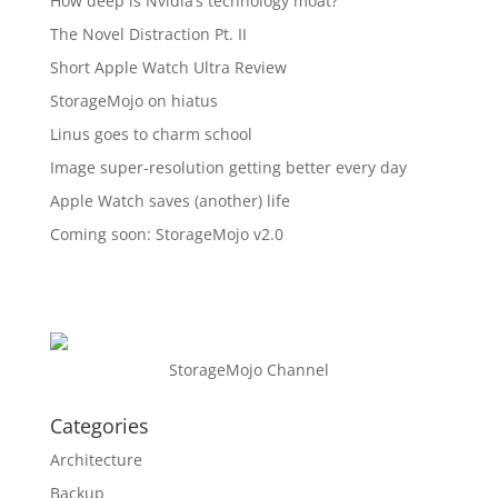
How deep is Nvidia’s technology moat?
The Novel Distraction Pt. II
Short Apple Watch Ultra Review
StorageMojo on hiatus
Linus goes to charm school
Image super-resolution getting better every day
Apple Watch saves (another) life
Coming soon: StorageMojo v2.0
StorageMojo Channel
Categories
Architecture
Backup