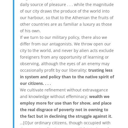
daily source of pleasure . . . while the magnitude
of our city draws the produce of the world into
our harbour, so that to the Athenian the fruits of
other countries are as familiar a luxury as those
of his own.
If we turn to our military policy, there also we
differ from our antagonists. We throw open our
city to the world, and never by alien acts exclude
foreigners from any opportunity of learning or
observing, although the eyes of an enemy may
occasionally profit by our liberality;
trusting less
in system and policy than to the native spirit of
our citizens. . . .
We cultivate refinement without extravagance
and knowledge without effeminacy;
wealth we
employ more for use than for show, and place
the real disgrace of poverty not in owning to
the fact but in declining the struggle against it.
…[O]ur ordinary citizens, though occupied with