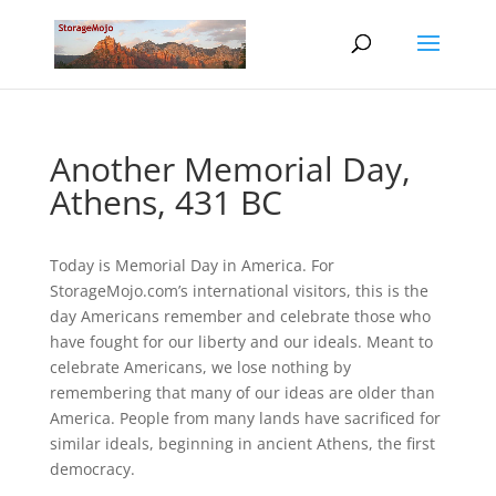
Another Memorial Day,
Athens, 431 BC
Today is Memorial Day in America. For
StorageMojo.com’s international visitors, this is the
day Americans remember and celebrate those who
have fought for our liberty and our ideals. Meant to
celebrate Americans, we lose nothing by
remembering that many of our ideas are older than
America. People from many lands have sacrificed for
similar ideals, beginning in ancient Athens, the first
democracy.