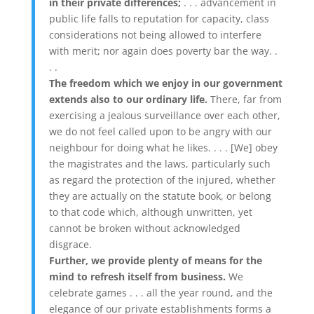
in their private differences;
. . . advancement in
public life falls to reputation for capacity, class
considerations not being allowed to interfere
with merit; nor again does poverty bar the way. .
. .
The freedom which we enjoy in our government
extends also to our ordinary life.
There, far from
exercising a jealous surveillance over each other,
we do not feel called upon to be angry with our
neighbour for doing what he likes. . . . [We] obey
the magistrates and the laws, particularly such
as regard the protection of the injured, whether
they are actually on the statute book, or belong
to that code which, although unwritten, yet
cannot be broken without acknowledged
disgrace.
Further, we provide plenty of means for the
mind to refresh itself from business.
We
celebrate games . . . all the year round, and the
elegance of our private establishments forms a