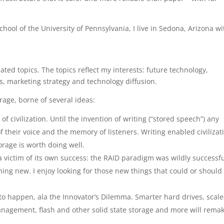
hool of the University of Pennsylvania, I live in Sedona, Arizona wi
ted topics. The topics reflect my interests: future technology,
, marketing strategy and technology diffusion.
orage, borne of several ideas:
f civilization. Until the invention of writing (“stored speech”) any
f their voice and the memory of listeners. Writing enabled civilizat
torage is worth doing well.
a victim of its own success: the RAID paradigm was wildly successfu
ng new. I enjoy looking for those new things that could or should
to happen, ala the Innovator’s Dilemma. Smarter hard drives, scale
nagement, flash and other solid state storage and more will rema