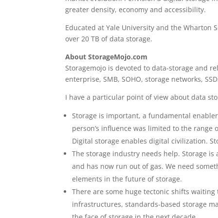
greater density, economy and accessibility.
Educated at Yale University and the Wharton Sc
over 20 TB of data storage.
About StorageMojo.com
Storagemojo is devoted to data-storage and rela
enterprise, SMB, SOHO, storage networks, SSDs
I have a particular point of view about data st
Storage is important, a fundamental enabler o
person’s influence was limited to the range o
Digital storage enables digital civilization. S
The storage industry needs help. Storage is 
and has now run out of gas. We need somethi
elements in the future of storage.
There are some huge tectonic shifts waiting 
infrastructures, standards-based storage ma
the face of storage in the next decade.