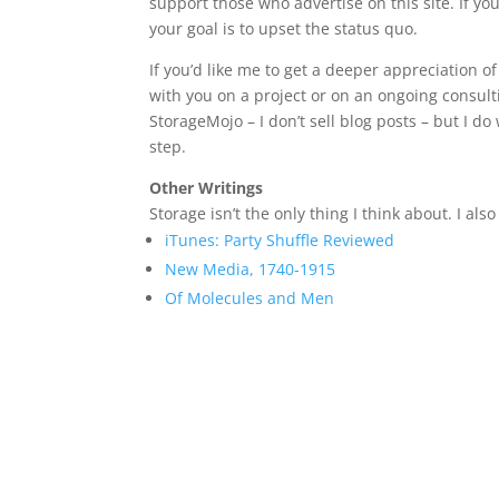
support those who advertise on this site. If yo
your goal is to upset the status quo.
If you’d like me to get a deeper appreciation 
with you on a project or on an ongoing consulti
StorageMojo – I don’t sell blog posts – but I do 
step.
Other Writings
Storage isn’t the only thing I think about. I a
iTunes: Party Shuffle Reviewed
New Media, 1740-1915
Of Molecules and Men