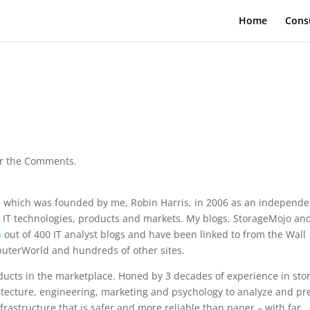
Home
Cons
ver the Comments.
which was founded by me, Robin Harris, in 2006 as an independe
 IT technologies, products and markets. My blogs, StorageMojo an
h
out of 400 IT analyst blogs and have been linked to from the Wall
mputerWorld and hundreds of other sites.
ucts in the marketplace. Honed by 3 decades of experience in sto
tecture, engineering, marketing and psychology to analyze and pr
nfrastructure that is safer and more reliable than paper – with far