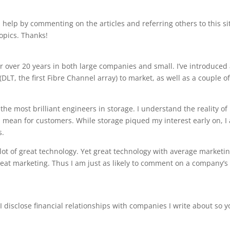
 help by commenting on the articles and referring others to this si
opics. Thanks!
or over 20 years in both large companies and small. I’ve introduced
(DLT, the first Fibre Channel array) to market, as well as a couple o
the most brilliant engineers in storage. I understand the reality of
mean for customers. While storage piqued my interest early on, I 
s.
a lot of great technology. Yet great technology with average marketi
reat marketing. Thus I am just as likely to comment on a company’s
 disclose financial relationships with companies I write about so y