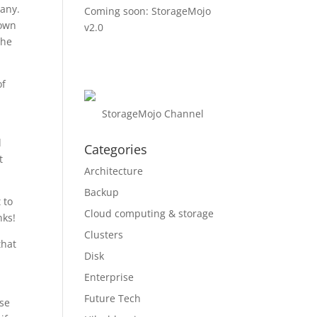
pany.
Coming soon: StorageMojo
 own
v2.0
the
of
StorageMojo Channel
l
Categories
t
Architecture
Backup
 to
Cloud computing & storage
nks!
Clusters
that
Disk
Enterprise
Future Tech
ase