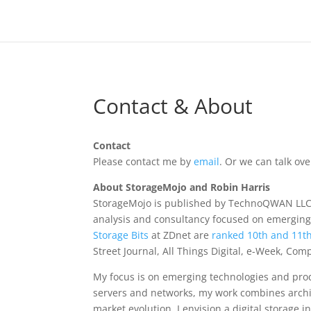
Contact & About
Contact
Please contact me by
email
. Or we can talk o
About StorageMojo and Robin Harris
StorageMojo is published by TechnoQWAN LLC 
analysis and consultancy focused on emerging
Storage Bits
at ZDnet are
ranked 10th and 11t
Street Journal, All Things Digital, e-Week, Co
My focus is on emerging technologies and prod
servers and networks, my work combines archi
market evolution. I envision a digital storage i