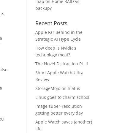
Inap
on
Home RAID vs
backup?
te.
Recent Posts
Apple Far Behind in the
 a
Strategic AI Hype Cycle
f
How deep is Nvidia’s
technology moat?
The Novel Distraction Pt. II
also
Short Apple Watch Ultra
Review
ng
StorageMojo on hiatus
Linus goes to charm school
Image super-resolution
getting better every day
ou
Apple Watch saves (another)
life