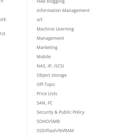
if
Hike blogging
Information Management
ork
IoT
Machine Learning
1st
Management
Marketing
Mobile
NAS, IP, iSCSI
Object storage
Off-Topic
Price Lists
SAN, FC
Security & Public Policy
SOHO/SMB
SSD/Flash/NVRAM