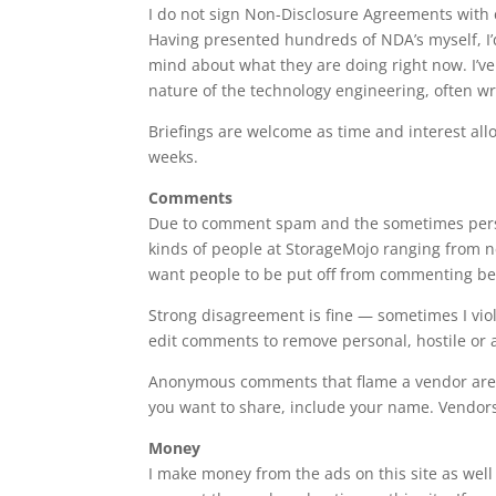
I do not sign Non-Disclosure Agreements with 
Having presented hundreds of NDA’s myself, I’
mind about what they are doing right now. I’v
nature of the technology engineering, often w
Briefings are welcome as time and interest all
weeks.
Comments
Due to comment spam and the sometimes perso
kinds of people at StorageMojo ranging from new
want people to be put off from commenting be
Strong disagreement is fine — sometimes I viole
edit comments to remove personal, hostile or a
Anonymous comments that flame a vendor aren’t
you want to share, include your name. Vendors 
Money
I make money from the ads on this site as well 