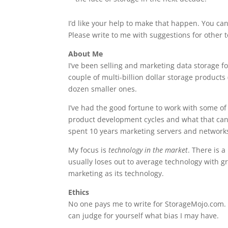
I’d like your help to make that happen. You can
Please write to me with suggestions for other t
About Me
I’ve been selling and marketing data storage f
couple of multi-billion dollar storage products 
dozen smaller ones.
I’ve had the good fortune to work with some of 
product development cycles and what that can 
spent 10 years marketing servers and network
My focus is
technology in the market
. There is 
usually loses out to average technology with g
marketing as its technology.
Ethics
No one pays me to write for StorageMojo.com. I
can judge for yourself what bias I may have.