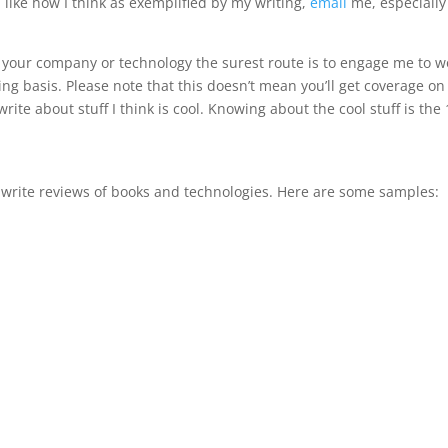
u like how I think as exemplified by my writing,
email
me, especially 
of your company or technology the surest route is to engage me to w
ng basis. Please note that this doesn’t mean you’ll get coverage on
write about stuff I think is cool. Knowing about the cool stuff is the 
lso write reviews of books and technologies. Here are some samples: