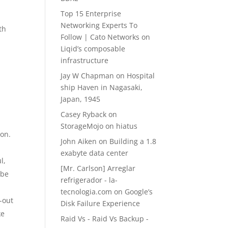
Top 15 Enterprise
Networking Experts To
th
Follow | Cato Networks
on
Liqid’s composable
infrastructure
Jay W Chapman
on
Hospital
ship Haven in Nagasaki,
Japan, 1945
Casey Ryback
on
StorageMojo on hiatus
ion.
John Aiken
on
Building a 1.8
exabyte data center
l,
[Mr. Carlson] Arreglar
 be
refrigerador - la-
tecnologia.com
on
Google’s
-out
Disk Failure Experience
ke
Raid Vs - Raid Vs Backup -