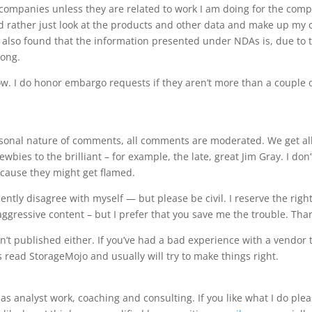
companies unless they are related to work I am doing for the com
d rather just look at the products and other data and make up my
e also found that the information presented under NDAs is, due to 
rong.
ow. I do honor embargo requests if they aren’t more than a couple 
nal nature of comments, all comments are moderated. We get al
bies to the brilliant – for example, the late, great Jim Gray. I don’
cause they might get flamed.
ntly disagree with myself — but please be civil. I reserve the right
ggressive content – but I prefer that you save me the trouble. Tha
 published either. If you’ve had a bad experience with a vendor 
read StorageMojo and usually will try to make things right.
as analyst work, coaching and consulting. If you like what I do ple