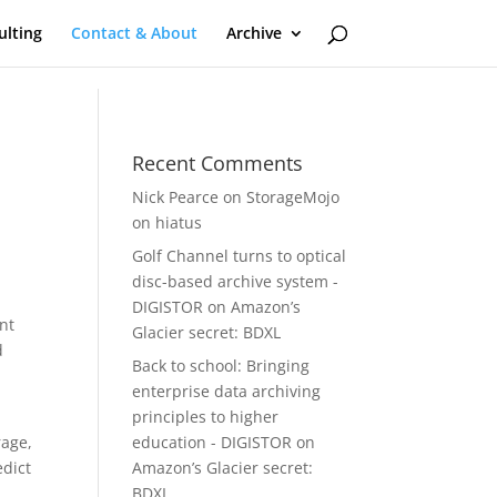
ulting
Contact & About
Archive
Recent Comments
Nick Pearce
on
StorageMojo
on hiatus
Golf Channel turns to optical
disc-based archive system -
DIGISTOR
on
Amazon’s
nt
Glacier secret: BDXL
d
Back to school: Bringing
enterprise data archiving
principles to higher
rage,
education - DIGISTOR
on
edict
Amazon’s Glacier secret:
BDXL