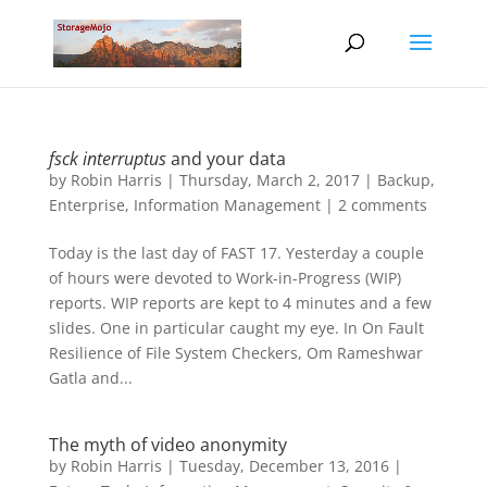
fsck interruptus
and your data
by
Robin Harris
|
Thursday, March 2, 2017
|
Backup
,
Enterprise
,
Information Management
|
2 comments
Today is the last day of FAST 17. Yesterday a couple
of hours were devoted to Work-in-Progress (WIP)
reports. WIP reports are kept to 4 minutes and a few
slides. One in particular caught my eye. In On Fault
Resilience of File System Checkers, Om Rameshwar
Gatla and...
The myth of video anonymity
by
Robin Harris
|
Tuesday, December 13, 2016
|