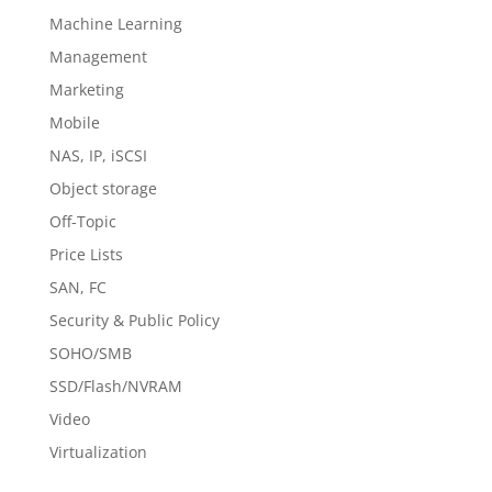
Machine Learning
Management
Marketing
Mobile
NAS, IP, iSCSI
Object storage
Off-Topic
Price Lists
SAN, FC
Security & Public Policy
SOHO/SMB
SSD/Flash/NVRAM
Video
Virtualization