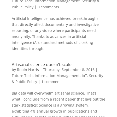
Future Tech
,
Information Management
,
Security &
Public Policy
|
0 comments
Artificial Intelligence has achieved breakthroughs
that directly affect documentary and investigative
reporting, or any video where participants need
anonymity. Thanks to advances in artificial
intelligence (AI), standard methods of cloaking
identities through...
Artisanal science doesn’t scale
by
Robin Harris
|
Thursday, September 8, 2016
|
Future Tech
,
Information Management
,
IoT
,
Security
& Public Policy
|
1 comment
Big data will overwhelm artisanal science. That’s
what I conclude from a recent paper that lays out the
stark statistics: Science is a growing system,
exhibiting 4% annual growth in publications and