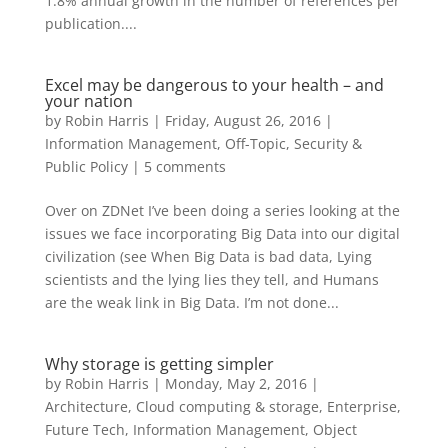
1.8% annual growth in the number of references per
publication....
Excel may be dangerous to your health – and
your nation
by
Robin Harris
|
Friday, August 26, 2016
|
Information Management
,
Off-Topic
,
Security &
Public Policy
|
5 comments
Over on ZDNet I’ve been doing a series looking at the
issues we face incorporating Big Data into our digital
civilization (see When Big Data is bad data, Lying
scientists and the lying lies they tell, and Humans
are the weak link in Big Data. I’m not done...
Why storage is getting simpler
by
Robin Harris
|
Monday, May 2, 2016
|
Architecture
,
Cloud computing & storage
,
Enterprise
,
Future Tech
,
Information Management
,
Object