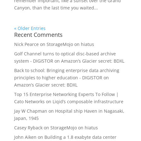
remember important, like a sunset over the Grand
Canyon, than the last time you waited...
« Older Entries
Recent Comments
Nick Pearce
on
StorageMojo on hiatus
Golf Channel turns to optical disc-based archive
system - DIGISTOR
on
Amazon’s Glacier secret: BDXL
Back to school: Bringing enterprise data archiving
principles to higher education - DIGISTOR
on
Amazon’s Glacier secret: BDXL
Top 15 Enterprise Networking Experts To Follow |
Cato Networks
on
Liqid’s composable infrastructure
Jay W Chapman
on
Hospital ship Haven in Nagasaki,
Japan, 1945
Casey Ryback
on
StorageMojo on hiatus
John Aiken
on
Building a 1.8 exabyte data center