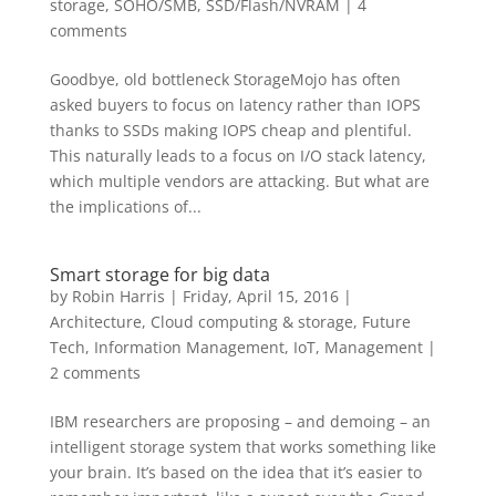
storage
,
SOHO/SMB
,
SSD/Flash/NVRAM
|
4
comments
Goodbye, old bottleneck StorageMojo has often
asked buyers to focus on latency rather than IOPS
thanks to SSDs making IOPS cheap and plentiful.
This naturally leads to a focus on I/O stack latency,
which multiple vendors are attacking. But what are
the implications of...
Smart storage for big data
by
Robin Harris
|
Friday, April 15, 2016
|
Architecture
,
Cloud computing & storage
,
Future
Tech
,
Information Management
,
IoT
,
Management
|
2 comments
IBM researchers are proposing – and demoing – an
intelligent storage system that works something like
your brain. It’s based on the idea that it’s easier to