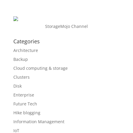
StorageMojo Channel
Categories
Architecture
Backup
Cloud computing & storage
Clusters
Disk
Enterprise
Future Tech
Hike blogging
Information Management
IoT