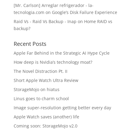
[Mr. Carlson] Arreglar refrigerador - la-
tecnologia.com
on
Google’s Disk Failure Experience
Raid Vs - Raid Vs Backup - Inap
on
Home RAID vs
backup?
Recent Posts
Apple Far Behind in the Strategic AI Hype Cycle
How deep is Nvidia’s technology moat?
The Novel Distraction Pt. II
Short Apple Watch Ultra Review
StorageMojo on hiatus
Linus goes to charm school
Image super-resolution getting better every day
Apple Watch saves (another) life
Coming soon: StorageMojo v2.0