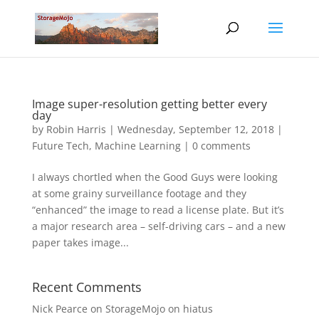
Image super-resolution getting better every
day
by
Robin Harris
|
Wednesday, September 12, 2018
|
Future Tech
,
Machine Learning
|
0 comments
I always chortled when the Good Guys were looking
at some grainy surveillance footage and they
“enhanced” the image to read a license plate. But it’s
a major research area – self-driving cars – and a new
paper takes image...
Recent Comments
Nick Pearce
on
StorageMojo on hiatus