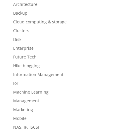
Architecture
Backup
Cloud computing & storage
Clusters
Disk
Enterprise
Future Tech
Hike blogging
Information Management
IoT
Machine Learning
Management
Marketing
Mobile
NAS, IP, iSCSI