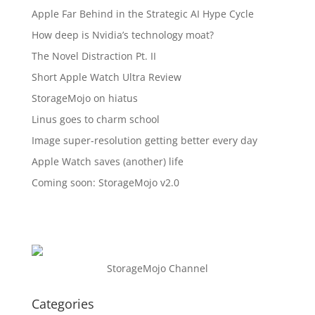
Apple Far Behind in the Strategic AI Hype Cycle
How deep is Nvidia’s technology moat?
The Novel Distraction Pt. II
Short Apple Watch Ultra Review
StorageMojo on hiatus
Linus goes to charm school
Image super-resolution getting better every day
Apple Watch saves (another) life
Coming soon: StorageMojo v2.0
StorageMojo Channel
Categories