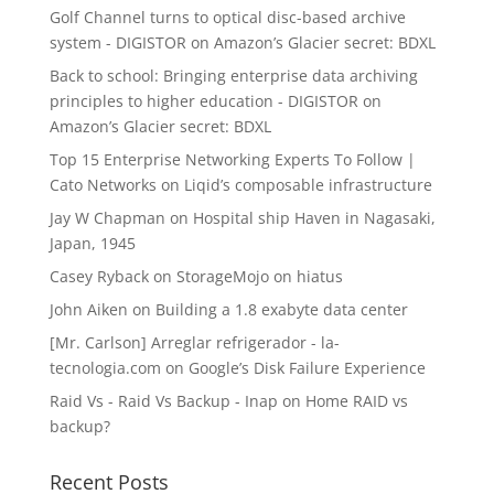
Golf Channel turns to optical disc-based archive
system - DIGISTOR
on
Amazon’s Glacier secret: BDXL
Back to school: Bringing enterprise data archiving
principles to higher education - DIGISTOR
on
Amazon’s Glacier secret: BDXL
Top 15 Enterprise Networking Experts To Follow |
Cato Networks
on
Liqid’s composable infrastructure
Jay W Chapman
on
Hospital ship Haven in Nagasaki,
Japan, 1945
Casey Ryback
on
StorageMojo on hiatus
John Aiken
on
Building a 1.8 exabyte data center
[Mr. Carlson] Arreglar refrigerador - la-
tecnologia.com
on
Google’s Disk Failure Experience
Raid Vs - Raid Vs Backup - Inap
on
Home RAID vs
backup?
Recent Posts