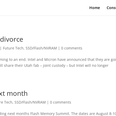
Home
Cons
 divorce
|
Future Tech
,
SSD/Flash/NVRAM
|
0 comments
oming to an end. Intel and Micron have announced that they are go
l share their Utah fab – joint custody – but Intel will no longer
xt month
re Tech
,
SSD/Flash/NVRAM
|
0 comments
nding next months Flash Memory Summit. The dates are August 8-10