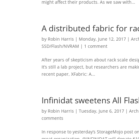
might affect their products. As we saw with...
A distributed fabric for r
by
Robin Harris
|
Monday, June 12, 2017
|
Arc
SSD/Flash/NVRAM
|
1 comment
After years of skepticism about rack scale desi
It’s still a lab project, but researchers are ma
recent paper, XFabric: A...
Infinidat sweetens All Fla
by
Robin Harris
|
Tuesday, June 6, 2017
|
Arch
comments
In response to yesterday’s StorageMojo post on 
great organization. @INFINIDAT will donate $1