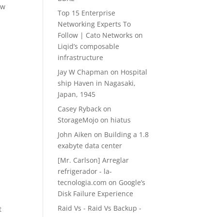
ow
Top 15 Enterprise
Networking Experts To
Follow | Cato Networks
on
Liqid’s composable
infrastructure
Jay W Chapman
on
Hospital
ship Haven in Nagasaki,
Japan, 1945
Casey Ryback
on
StorageMojo on hiatus
John Aiken
on
Building a 1.8
exabyte data center
[Mr. Carlson] Arreglar
refrigerador - la-
tecnologia.com
on
Google’s
Disk Failure Experience
Raid Vs - Raid Vs Backup -
t