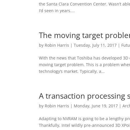
the Santa Clara Convention Center. Wasn’t abl
I’d seen in years....
The moving target probl
by
Robin Harris
|
Tuesday, July 11, 2017
|
Futu
With the news that Toshiba has developed 3D q
moving target problem. This is a problem when
technology’s market. Typically, a...
A transaction processing
by
Robin Harris
|
Monday, June 19, 2017
|
Arc
Adapting to NVRAM is going to be a lengthy pro
Thankfully, Intel wildly pre-announced 3D XPo