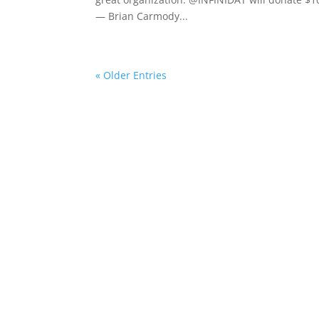
— Brian Carmody...
« Older Entries