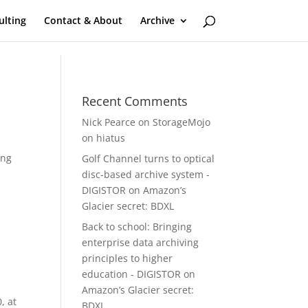
ulting
Contact & About
Archive
Recent Comments
Nick Pearce
on
StorageMojo
on hiatus
ing
Golf Channel turns to optical
disc-based archive system -
DIGISTOR
on
Amazon’s
Glacier secret: BDXL
Back to school: Bringing
enterprise data archiving
principles to higher
education - DIGISTOR
on
Amazon’s Glacier secret:
, at
BDXL