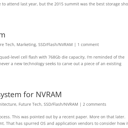
e to attend last year, but the 2015 summit was the best storage sh
em
re Tech
,
Marketing
,
SSD/Flash/NVRAM
|
1 comment
uad-level cell flash with 768Gb die capacity, I’m reminded of the
ever a new technology seeks to carve out a piece of an existing
 system for NVRAM
hitecture
,
Future Tech
,
SSD/Flash/NVRAM
|
2 comments
cess. This was pointed out by a recent paper. More on that later.
int. That has spurred OS and application vendors to consider how i