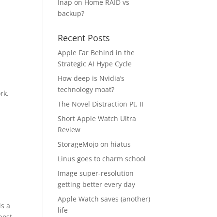
Inap
on
Home RAID vs
backup?
Recent Posts
Apple Far Behind in the
Strategic AI Hype Cycle
How deep is Nvidia’s
technology moat?
rk.
The Novel Distraction Pt. II
Short Apple Watch Ultra
Review
StorageMojo on hiatus
Linus goes to charm school
Image super-resolution
getting better every day
Apple Watch saves (another)
is a
life
post.