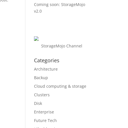
Coming soon: StorageMojo
v2.0
StorageMojo Channel
Categories
Architecture
Backup
Cloud computing & storage
Clusters
Disk
Enterprise
Future Tech