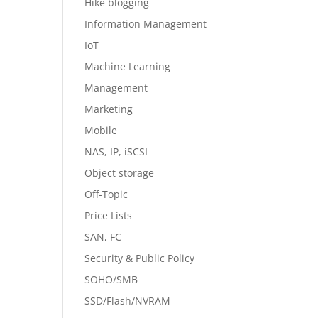
Hike blogging
Information Management
IoT
Machine Learning
Management
Marketing
Mobile
NAS, IP, iSCSI
Object storage
Off-Topic
Price Lists
SAN, FC
Security & Public Policy
SOHO/SMB
SSD/Flash/NVRAM