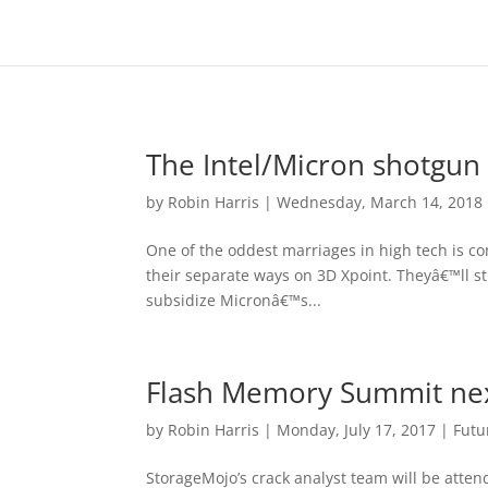
The Intel/Micron shotgun
by
Robin Harris
|
Wednesday, March 14, 2018
One of the oddest marriages in high tech is c
their separate ways on 3D Xpoint. Theyâ€™ll stil
subsidize Micronâ€™s...
Flash Memory Summit ne
by
Robin Harris
|
Monday, July 17, 2017
|
Futu
StorageMojo’s crack analyst team will be atte