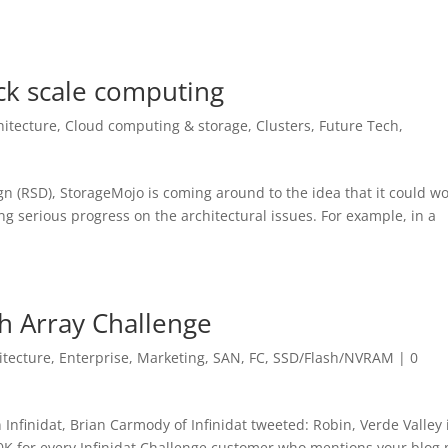
ack scale computing
hitecture
,
Cloud computing & storage
,
Clusters
,
Future Tech
,
gn (RSD), StorageMojo is coming around to the idea that it could wo
king serious progress on the architectural issues. For example, in a
sh Array Challenge
itecture
,
Enterprise
,
Marketing
,
SAN, FC
,
SSD/Flash/NVRAM
|
0
Infinidat, Brian Carmody of Infinidat tweeted: Robin, Verde Valley 
0K for every Infinidat Challenge customer who mentions your blog 