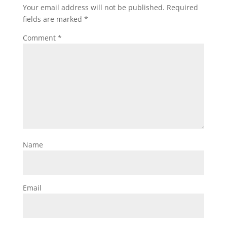
Your email address will not be published.
Required
fields are marked
*
Comment
*
Name
Email