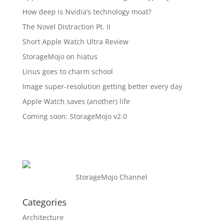
How deep is Nvidia’s technology moat?
The Novel Distraction Pt. II
Short Apple Watch Ultra Review
StorageMojo on hiatus
Linus goes to charm school
Image super-resolution getting better every day
Apple Watch saves (another) life
Coming soon: StorageMojo v2.0
StorageMojo Channel
Categories
Architecture