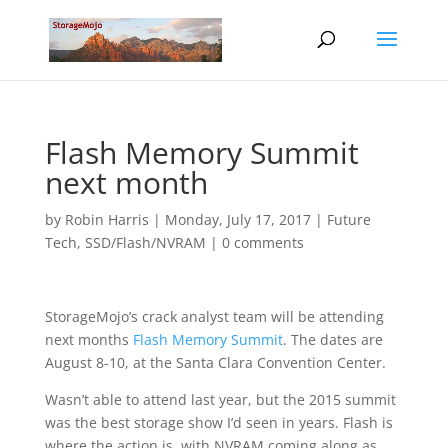
Flash Memory Summit
next month
by
Robin Harris
|
Monday, July 17, 2017
|
Future
Tech
,
SSD/Flash/NVRAM
|
0 comments
StorageMojo’s crack analyst team will be attending
next months
Flash Memory Summit
. The dates are
August 8-10, at the Santa Clara Convention Center.
Wasn’t able to attend last year, but the 2015 summit
was the best storage show I’d seen in years. Flash is
where the action is, with NVRAM coming along as