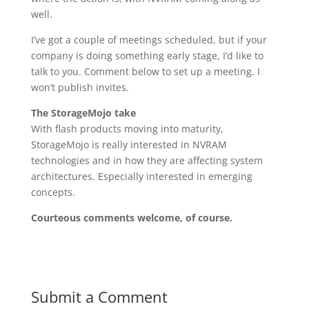
well.
I’ve got a couple of meetings scheduled, but if your
company is doing something early stage, I’d like to
talk to you. Comment below to set up a meeting. I
won’t publish invites.
The StorageMojo take
With flash products moving into maturity,
StorageMojo is really interested in NVRAM
technologies and in how they are affecting system
architectures. Especially interested in emerging
concepts.
Courteous comments welcome, of course.
Submit a Comment