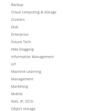
Backup
Cloud computing & storage
Clusters
Disk
Enterprise
Future Tech
Hike blogging
Information Management
IoT
Machine Learning
Management
Marketing
Mobile
NAS, IP, iSCSI
Object storage