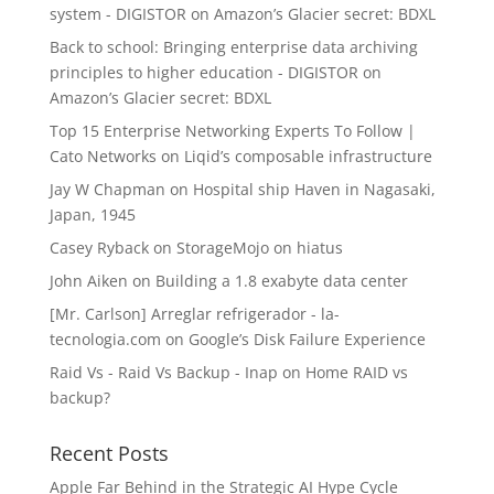
system - DIGISTOR
on
Amazon’s Glacier secret: BDXL
Back to school: Bringing enterprise data archiving
principles to higher education - DIGISTOR
on
Amazon’s Glacier secret: BDXL
Top 15 Enterprise Networking Experts To Follow |
Cato Networks
on
Liqid’s composable infrastructure
Jay W Chapman
on
Hospital ship Haven in Nagasaki,
Japan, 1945
Casey Ryback
on
StorageMojo on hiatus
John Aiken
on
Building a 1.8 exabyte data center
[Mr. Carlson] Arreglar refrigerador - la-
tecnologia.com
on
Google’s Disk Failure Experience
Raid Vs - Raid Vs Backup - Inap
on
Home RAID vs
backup?
Recent Posts
Apple Far Behind in the Strategic AI Hype Cycle