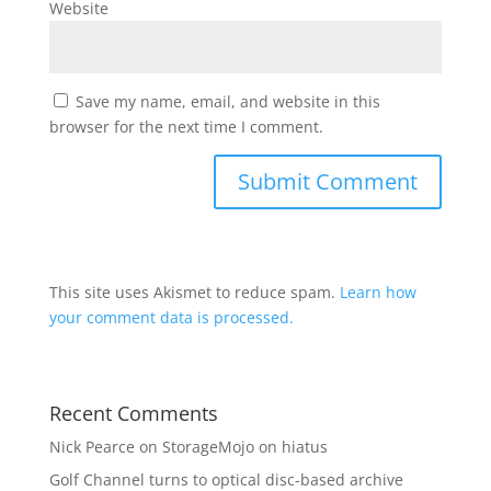
Website
Save my name, email, and website in this
browser for the next time I comment.
This site uses Akismet to reduce spam.
Learn how
your comment data is processed.
Recent Comments
Nick Pearce
on
StorageMojo on hiatus
Golf Channel turns to optical disc-based archive