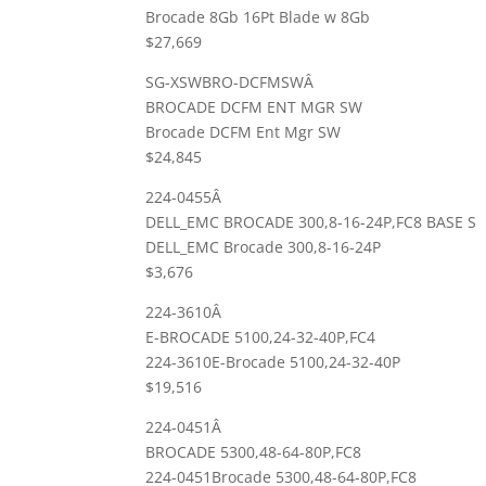
Brocade 8Gb 16Pt Blade w 8Gb
$27,669
SG-XSWBRO-DCFMSWÂ
BROCADE DCFM ENT MGR SW
Brocade DCFM Ent Mgr SW
$24,845
224-0455Â
DELL_EMC BROCADE 300,8-16-24P,FC8 BASE S
DELL_EMC Brocade 300,8-16-24P
$3,676
224-3610Â
E-BROCADE 5100,24-32-40P,FC4
224-3610E-Brocade 5100,24-32-40P
$19,516
224-0451Â
BROCADE 5300,48-64-80P,FC8
224-0451Brocade 5300,48-64-80P,FC8