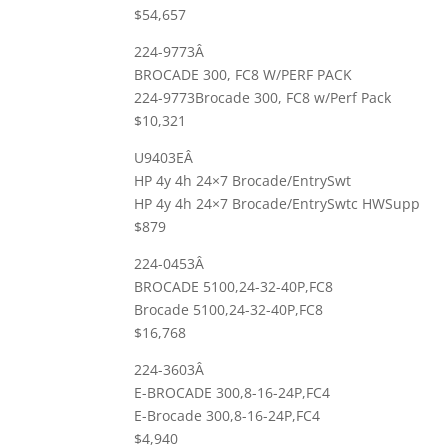
$54,657
224-9773Â
BROCADE 300, FC8 W/PERF PACK
224-9773Brocade 300, FC8 w/Perf Pack
$10,321
U9403EÂ
HP 4y 4h 24×7 Brocade/EntrySwt
HP 4y 4h 24×7 Brocade/EntrySwtc HWSupp
$879
224-0453Â
BROCADE 5100,24-32-40P,FC8
Brocade 5100,24-32-40P,FC8
$16,768
224-3603Â
E-BROCADE 300,8-16-24P,FC4
E-Brocade 300,8-16-24P,FC4
$4,940