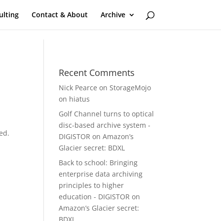
ulting
Contact & About
Archive
Recent Comments
Nick Pearce
on
StorageMojo
on hiatus
Golf Channel turns to optical
disc-based archive system -
ed.
DIGISTOR
on
Amazon’s
Glacier secret: BDXL
Back to school: Bringing
enterprise data archiving
principles to higher
education - DIGISTOR
on
Amazon’s Glacier secret:
BDXL