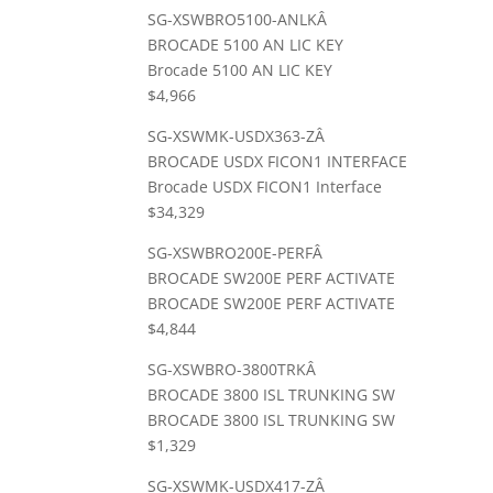
SG-XSWBRO5100-ANLKÂ
BROCADE 5100 AN LIC KEY
Brocade 5100 AN LIC KEY
$4,966
SG-XSWMK-USDX363-ZÂ
BROCADE USDX FICON1 INTERFACE
Brocade USDX FICON1 Interface
$34,329
SG-XSWBRO200E-PERFÂ
BROCADE SW200E PERF ACTIVATE
BROCADE SW200E PERF ACTIVATE
$4,844
SG-XSWBRO-3800TRKÂ
BROCADE 3800 ISL TRUNKING SW
BROCADE 3800 ISL TRUNKING SW
$1,329
SG-XSWMK-USDX417-ZÂ