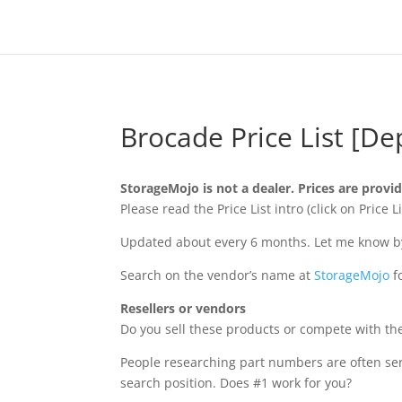
Brocade Price List [De
StorageMojo is not a dealer. Prices are provi
Please read the Price List intro (click on Pric
Updated about every 6 months. Let me know by 
Search on the vendor’s name at
StorageMojo
f
Resellers or vendors
Do you sell these products or compete with the
People researching part numbers are often se
search position. Does #1 work for you?