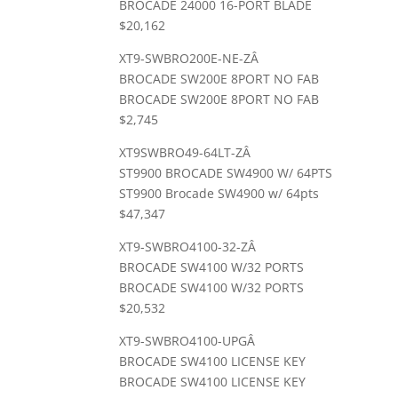
BROCADE 24000 16-PORT BLADE
$20,162
XT9-SWBRO200E-NE-ZÂ
BROCADE SW200E 8PORT NO FAB
BROCADE SW200E 8PORT NO FAB
$2,745
XT9SWBRO49-64LT-ZÂ
ST9900 BROCADE SW4900 W/ 64PTS
ST9900 Brocade SW4900 w/ 64pts
$47,347
XT9-SWBRO4100-32-ZÂ
BROCADE SW4100 W/32 PORTS
BROCADE SW4100 W/32 PORTS
$20,532
XT9-SWBRO4100-UPGÂ
BROCADE SW4100 LICENSE KEY
BROCADE SW4100 LICENSE KEY