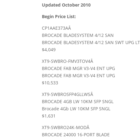
Updated October 2010
Begin Price List:
CP1AAE373AÂ
BROCADE BLADESYSTEM 4/12 SAN
BROCADE BLADESYSTEM 4/12 SAN SWT UPG L
$4,049
XT9-SWBRO-FMV3TOV4Â
BROCADE FAB MGR V3-V4 ENT UPG
BROCADE FAB MGR V3-V4 ENT UPG
$10,533
XT9-SWBROSFP4GLLWSÂ
BROCADE 4GB LW 10KM SFP SNGL
Brocade 4Gb LW 10KM SFP SNGL
$1,631
XT9-SWBRO24K-MODÂ
BROCADE 24000 16-PORT BLADE