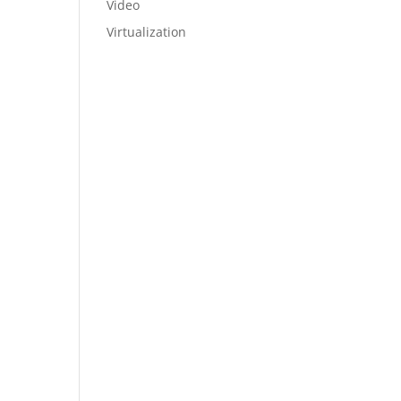
Video
Virtualization