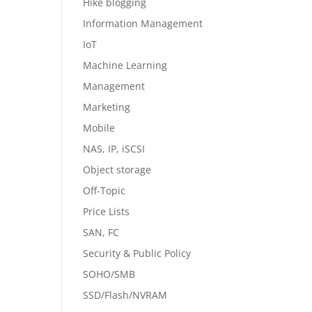
Hike blogging
Information Management
IoT
Machine Learning
Management
Marketing
Mobile
NAS, IP, iSCSI
Object storage
Off-Topic
Price Lists
SAN, FC
Security & Public Policy
SOHO/SMB
SSD/Flash/NVRAM