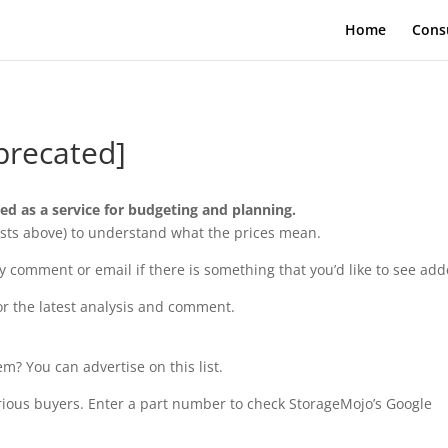
Home
Cons
precated]
ded as a service for budgeting and planning.
e Lists above) to understand what the prices mean.
comment or email if there is something that you’d like to see add
or the latest analysis and comment.
m? You can advertise on this list.
rious buyers. Enter a part number to check StorageMojo’s Google