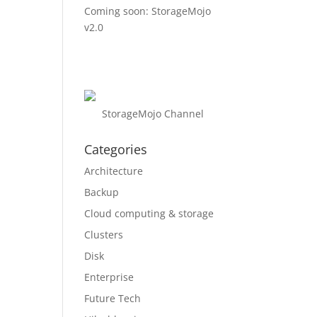
Coming soon: StorageMojo
v2.0
StorageMojo Channel
Categories
Architecture
Backup
Cloud computing & storage
Clusters
Disk
Enterprise
Future Tech