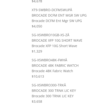
$4,678
XT9-SWBRO-DCFMSWUPÂ
BROCADE DCFM ENT MGR SW UPG
Brocade DCFM Ent Mgr SW UPG
$4,050
SG-XSWBRO10GB-XS-ZÂ
BROCADE XFP 10G SHORT WAVE
Brocade XFP 10G Short Wave
$1,329
SG-XSWBRO48K-FWHÂ
BROCADE 48K FABRIC WATCH
Brocade 48K Fabric Watch
$10,613
SG-XSWBRO300-TRKÂ
BROCADE 300 TRNK LIC KEY
Brocade 300 TRNK LIC KEY
$3,658