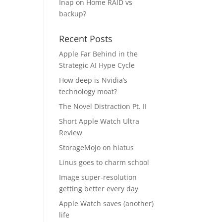
Inap
on
Home RAID vs
backup?
Recent Posts
Apple Far Behind in the
Strategic AI Hype Cycle
How deep is Nvidia’s
technology moat?
The Novel Distraction Pt. II
Short Apple Watch Ultra
Review
StorageMojo on hiatus
Linus goes to charm school
Image super-resolution
getting better every day
Apple Watch saves (another)
life