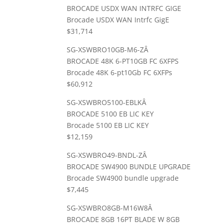
BROCADE USDX WAN INTRFC GIGE
Brocade USDX WAN Intrfc GigE
$31,714
SG-XSWBRO10GB-M6-ZÂ
BROCADE 48K 6-PT10GB FC 6XFPS
Brocade 48K 6-pt10Gb FC 6XFPs
$60,912
SG-XSWBRO5100-EBLKÂ
BROCADE 5100 EB LIC KEY
Brocade 5100 EB LIC KEY
$12,159
SG-XSWBRO49-BNDL-ZÂ
BROCADE SW4900 BUNDLE UPGRADE
Brocade SW4900 bundle upgrade
$7,445
SG-XSWBRO8GB-M16W8Â
BROCADE 8GB 16PT BLADE W 8GB