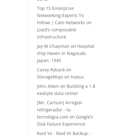
Top 15 Enterprise
Networking Experts To
Follow | Cato Networks
on
Liqid’s composable
infrastructure
Jay W Chapman
on
Hospital
ship Haven in Nagasaki,
Japan, 1945
Casey Ryback
on
StorageMojo on hiatus
John Aiken
on
Building a 1.8
exabyte data center
[Mr. Carlson] Arreglar
refrigerador - la-
tecnologia.com
on
Google’s
Disk Failure Experience
Raid Vs - Raid Vs Backup -