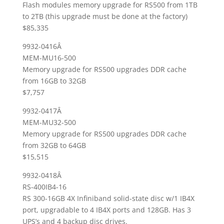
Flash modules memory upgrade for RS500 from 1TB
to 2TB (this upgrade must be done at the factory)
$85,335
9932-0416Â
MEM-MU16-500
Memory upgrade for RS500 upgrades DDR cache
from 16GB to 32GB
$7,757
9932-0417Â
MEM-MU32-500
Memory upgrade for RS500 upgrades DDR cache
from 32GB to 64GB
$15,515
9932-0418Â
RS-400IB4-16
RS 300-16GB 4X Infiniband solid-state disc w/1 IB4X
port, upgradable to 4 IB4X ports and 128GB. Has 3
UPS’s and 4 backup disc drives.