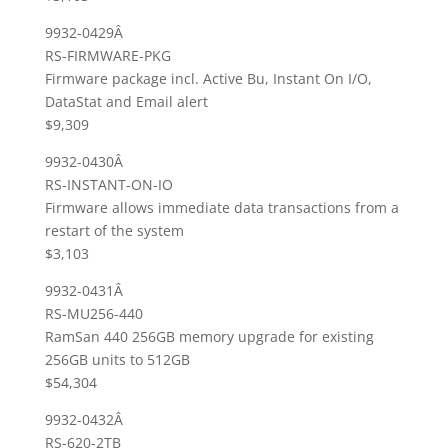
9932-0429Â
RS-FIRMWARE-PKG
Firmware package incl. Active Bu, Instant On I/O,
DataStat and Email alert
$9,309
9932-0430Â
RS-INSTANT-ON-IO
Firmware allows immediate data transactions from a
restart of the system
$3,103
9932-0431Â
RS-MU256-440
RamSan 440 256GB memory upgrade for existing
256GB units to 512GB
$54,304
9932-0432Â
RS-620-2TB