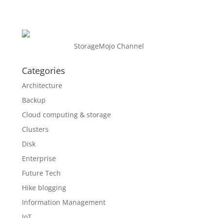
StorageMojo Channel
Categories
Architecture
Backup
Cloud computing & storage
Clusters
Disk
Enterprise
Future Tech
Hike blogging
Information Management
IoT