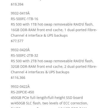
$19,394
9932-0419Â
RS-500FC-1TB-16
RS 500 with 1TB hot-swap removeable RAID’d flash,
16GB DDR-RAM front end cache, 1 dual-ported Fibre-
Channel 4 interface & UPS backups
$77,577
9932-0420Â
RS-500FC-2TB-32
RS 500 with 2TB hot-swap removeable RAID’d flash,
32GB DDR-RAM front end cache, 2 dual-ported Fibre-
Channel 4 interfaces & UPS backups
$116,366
9932-0422Â
RS-20PCIE-450
450GB PCIe full-length/full-height SSD board
w/450GB SLC flash, two levels of ECC correction,