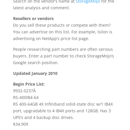
Search on the vendor’s name at
StorageMojo
for the
latest analysis and comment.
Resellers or vendors
Do you sell these products or compete with them?
You can advertise on this list. For example, Isilon is
advertising on NetApp’s price list page.
People researching part numbers are often serious
buyers. Enter a part number to check StorageMojo’s
Google search position.
Updated January 2010
Begin Price List:
9932-0237Â
RS-400IB4-64
RS 400-64GB 4X Infiniband solid-state disc w/1 IB4X
port, upgradable to 4 IB4X ports and 128GB. Has 3
UPS’s and 4 backup disc drives.
$34,909