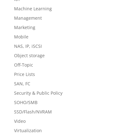
Machine Learning
Management
Marketing
Mobile
NAS, IP, iSCSI
Object storage
Off-Topic
Price Lists
SAN, FC
Security & Public Policy
SOHO/SMB
SSD/Flash/NVRAM
Video
Virtualization