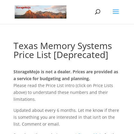
Texas Memory Systems
Price List [Deprecated]
StorageMojo is not a dealer. Prices are provided as
a service for budgeting and planning.
Please read the Price List intro (click on Price Lists
above) to understand these numbers and their
limitations.
Updated about every 6 months. Let me know if there
is something you are interested in that isn’t on the
list. Comment or email.