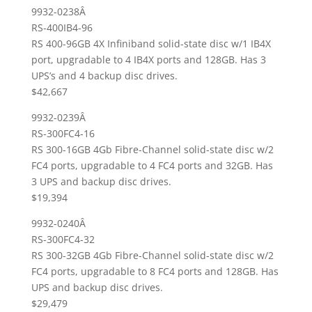
9932-0238Â
RS-400IB4-96
RS 400-96GB 4X Infiniband solid-state disc w/1 IB4X
port, upgradable to 4 IB4X ports and 128GB. Has 3
UPS’s and 4 backup disc drives.
$42,667
9932-0239Â
RS-300FC4-16
RS 300-16GB 4Gb Fibre-Channel solid-state disc w/2
FC4 ports, upgradable to 4 FC4 ports and 32GB. Has
3 UPS and backup disc drives.
$19,394
9932-0240Â
RS-300FC4-32
RS 300-32GB 4Gb Fibre-Channel solid-state disc w/2
FC4 ports, upgradable to 8 FC4 ports and 128GB. Has
UPS and backup disc drives.
$29,479