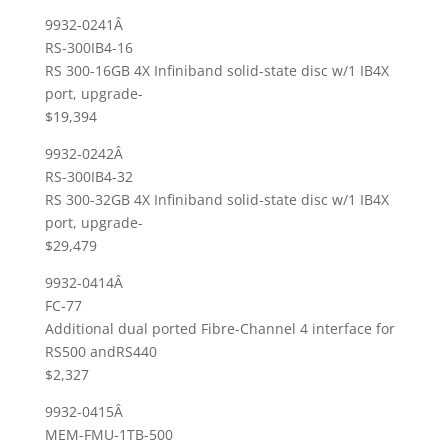
9932-0241Â
RS-300IB4-16
RS 300-16GB 4X Infiniband solid-state disc w/1 IB4X
port, upgrade-
$19,394
9932-0242Â
RS-300IB4-32
RS 300-32GB 4X Infiniband solid-state disc w/1 IB4X
port, upgrade-
$29,479
9932-0414Â
FC-77
Additional dual ported Fibre-Channel 4 interface for
RS500 andRS440
$2,327
9932-0415Â
MEM-FMU-1TB-500