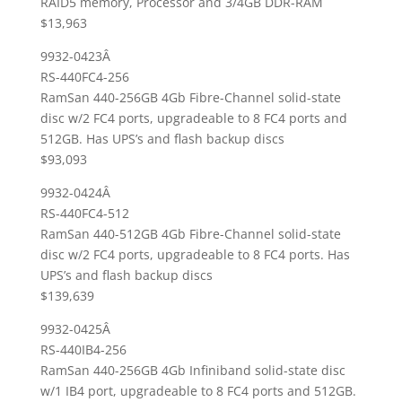
RAID5 memory, Processor and 3/4GB DDR-RAM
$13,963
9932-0423Â
RS-440FC4-256
RamSan 440-256GB 4Gb Fibre-Channel solid-state
disc w/2 FC4 ports, upgradeable to 8 FC4 ports and
512GB. Has UPS’s and flash backup discs
$93,093
9932-0424Â
RS-440FC4-512
RamSan 440-512GB 4Gb Fibre-Channel solid-state
disc w/2 FC4 ports, upgradeable to 8 FC4 ports. Has
UPS’s and flash backup discs
$139,639
9932-0425Â
RS-440IB4-256
RamSan 440-256GB 4Gb Infiniband solid-state disc
w/1 IB4 port, upgradeable to 8 FC4 ports and 512GB.