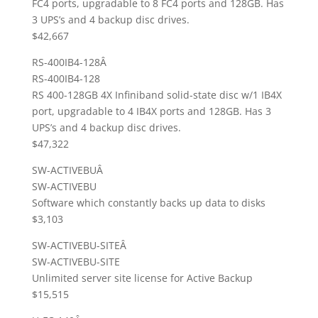
FC4 ports, upgradable to 8 FC4 ports and 128GB. Has
3 UPS’s and 4 backup disc drives.
$42,667
RS-400IB4-128Â
RS-400IB4-128
RS 400-128GB 4X Infiniband solid-state disc w/1 IB4X
port, upgradable to 4 IB4X ports and 128GB. Has 3
UPS’s and 4 backup disc drives.
$47,322
SW-ACTIVEBUÂ
SW-ACTIVEBU
Software which constantly backs up data to disks
$3,103
SW-ACTIVEBU-SITEÂ
SW-ACTIVEBU-SITE
Unlimited server site license for Active Backup
$15,515