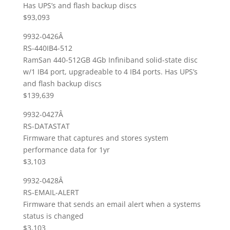
Has UPS’s and flash backup discs
$93,093
9932-0426Â
RS-440IB4-512
RamSan 440-512GB 4Gb Infiniband solid-state disc
w/1 IB4 port, upgradeable to 4 IB4 ports. Has UPS’s
and flash backup discs
$139,639
9932-0427Â
RS-DATASTAT
Firmware that captures and stores system
performance data for 1yr
$3,103
9932-0428Â
RS-EMAIL-ALERT
Firmware that sends an email alert when a systems
status is changed
$3,103