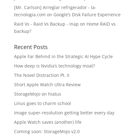
[Mr. Carlson] Arreglar refrigerador - la-
tecnologia.com
on
Google’s Disk Failure Experience
Raid Vs - Raid Vs Backup - Inap
on
Home RAID vs
backup?
Recent Posts
Apple Far Behind in the Strategic AI Hype Cycle
How deep is Nvidia’s technology moat?
The Novel Distraction Pt. II
Short Apple Watch Ultra Review
StorageMojo on hiatus
Linus goes to charm school
Image super-resolution getting better every day
Apple Watch saves (another) life
Coming soon: StorageMojo v2.0