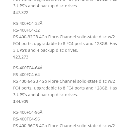
3 UPS’s and 4 backup disc drives.
$47,322
RS-400FC4-32Â
RS-400FC4-32
RS 400-32GB 4Gb Fibre-Channel solid-state disc w/2
FC4 ports, upgradable to 8 FC4 ports and 128GB. Has
3 UPS’s and 4 backup disc drives.
$23,273
RS-400FC4-64Â
RS-400FC4-64
RS 400-64GB 4Gb Fibre-Channel solid-state disc w/2
FC4 ports, upgradable to 8 FC4 ports and 128GB. Has
3 UPS’s and 4 backup disc drives.
$34,909
RS-400FC4-96Â
RS-400FC4-96
RS 400-96GB 4Gb Fibre-Channel solid-state disc w/2