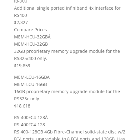
IB-900
Additional single ported Infiniband 4x interface for
RS400
$2,327
Compare Prices
MEM-HCU-32GBÂ
MEM-HCU-32GB
32GB proprietary memory upgrade module for the
RS325/400 only.
$19,859
MEM-LCU-16GBÂ
MEM-LCU-16GB
16GB proprietary memory upgrade module for the
RS325c only
$18,618
RS-400FC4-128Â
RS-400FC4-128
RS 400-128GB 4Gb Fibre-Channel solid-state disc w/2
FC4 ports, upgradable to 8 FC4 ports and 128GB. Has