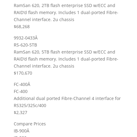
RamSan 620, 2TB flash enterprise SSD w/ECC and
RAID’d flash memory. Includes 1 dual-ported Fibre-
Channel interface. 2u chassis
$68,268
9932-0433Â
RS-620-5TB
RamSan 620, 5TB flash enterprise SSD w/ECC and
RAID’d flash memory. Includes 1 dual-ported Fibre-
Channel interface. 2u chassis
$170,670
FC-400Â
FC-400
Additional dual ported Fibre-Channel 4 interface for
RS325/325c/400
$2,327
Compare Prices
IB-900Â