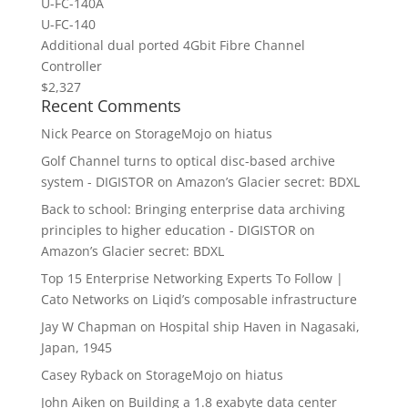
U-FC-140Â
U-FC-140
Additional dual ported 4Gbit Fibre Channel
Controller
$2,327
Recent Comments
Nick Pearce
on
StorageMojo on hiatus
Golf Channel turns to optical disc-based archive
system - DIGISTOR
on
Amazon’s Glacier secret: BDXL
Back to school: Bringing enterprise data archiving
principles to higher education - DIGISTOR
on
Amazon’s Glacier secret: BDXL
Top 15 Enterprise Networking Experts To Follow |
Cato Networks
on
Liqid’s composable infrastructure
Jay W Chapman
on
Hospital ship Haven in Nagasaki,
Japan, 1945
Casey Ryback
on
StorageMojo on hiatus
John Aiken
on
Building a 1.8 exabyte data center