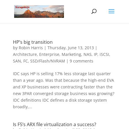
HP’s big transition
by
Robin Harris
|
Thursday, June 13, 2013
|
Architecture
,
Enterprise
,
Marketing
,
NAS, IP, iSCSI
,
SAN, FC
,
SSD/Flash/NVRAM
|
9 comments
IDC says HP is selling 17% less storage last quarter
than a year ago. Was that because the high-end EVA
and XP businesses were contracting faster than the
new 3PAR converged storage business was growing?
IDC definitions IDC defines a disk storage system
broadly,...
Is F5’s ARX file virtualization a success?