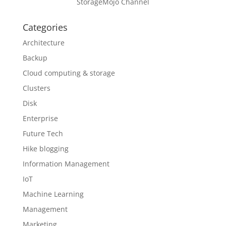
StorageMojo Channel
Categories
Architecture
Backup
Cloud computing & storage
Clusters
Disk
Enterprise
Future Tech
Hike blogging
Information Management
IoT
Machine Learning
Management
Marketing