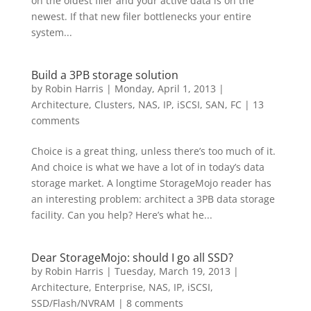
on the oldest filer and your active data is on the
newest. If that new filer bottlenecks your entire
system...
Build a 3PB storage solution
by
Robin Harris
|
Monday, April 1, 2013
|
Architecture
,
Clusters
,
NAS, IP, iSCSI
,
SAN, FC
|
13
comments
Choice is a great thing, unless there’s too much of it.
And choice is what we have a lot of in today’s data
storage market. A longtime StorageMojo reader has
an interesting problem: architect a 3PB data storage
facility. Can you help? Here’s what he...
Dear StorageMojo: should I go all SSD?
by
Robin Harris
|
Tuesday, March 19, 2013
|
Architecture
,
Enterprise
,
NAS, IP, iSCSI
,
SSD/Flash/NVRAM
|
8 comments