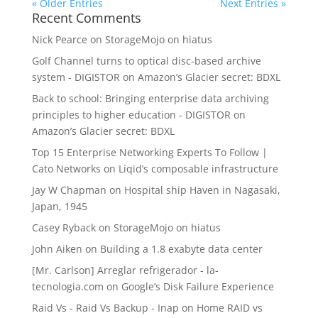
« Older Entries
Next Entries »
Recent Comments
Nick Pearce
on
StorageMojo on hiatus
Golf Channel turns to optical disc-based archive
system - DIGISTOR
on
Amazon’s Glacier secret: BDXL
Back to school: Bringing enterprise data archiving
principles to higher education - DIGISTOR
on
Amazon’s Glacier secret: BDXL
Top 15 Enterprise Networking Experts To Follow |
Cato Networks
on
Liqid’s composable infrastructure
Jay W Chapman
on
Hospital ship Haven in Nagasaki,
Japan, 1945
Casey Ryback
on
StorageMojo on hiatus
John Aiken
on
Building a 1.8 exabyte data center
[Mr. Carlson] Arreglar refrigerador - la-
tecnologia.com
on
Google’s Disk Failure Experience
Raid Vs - Raid Vs Backup - Inap
on
Home RAID vs