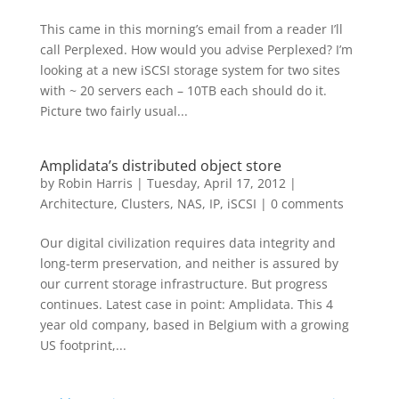
This came in this morning’s email from a reader I’ll
call Perplexed. How would you advise Perplexed? I’m
looking at a new iSCSI storage system for two sites
with ~ 20 servers each – 10TB each should do it.
Picture two fairly usual...
Amplidata’s distributed object store
by
Robin Harris
|
Tuesday, April 17, 2012
|
Architecture
,
Clusters
,
NAS, IP, iSCSI
|
0 comments
Our digital civilization requires data integrity and
long-term preservation, and neither is assured by
our current storage infrastructure. But progress
continues. Latest case in point: Amplidata. This 4
year old company, based in Belgium with a growing
US footprint,...