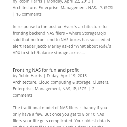
by
Robin Harris
|
Monday, April 22, 2013
|
Architecture
,
Enterprise
,
Management
,
NAS, IP, iSCSI
|
16 comments
In response to the post on Avere’s architecture for
fronting backend NAS filers – where StorageMojo
said that no front-end to NAS boxes has succeeded –
alert reader Jacob Marley asked “What about F5â€²s
ARX to stitch/balance storage across...
Fronting NAS for fun and profit
by
Robin Harris
|
Friday, April 19, 2013
|
Architecture
,
Cloud computing & storage
,
Clusters
,
Enterprise
,
Management
,
NAS, IP, iSCSI
|
2
comments
The traditional model of NAS filers is handy if you
only have a few. But once you get to 8 or 10 NAs
filers your life gets complicated. Your oldest data is