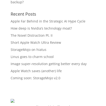
backup?
Recent Posts
Apple Far Behind in the Strategic AI Hype Cycle
How deep is Nvidia’s technology moat?
The Novel Distraction Pt. II
Short Apple Watch Ultra Review
StorageMojo on hiatus
Linus goes to charm school
Image super-resolution getting better every day
Apple Watch saves (another) life
Coming soon: StorageMojo v2.0