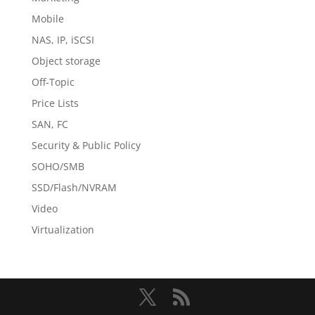
Mobile
NAS, IP, iSCSI
Object storage
Off-Topic
Price Lists
SAN, FC
Security & Public Policy
SOHO/SMB
SSD/Flash/NVRAM
Video
Virtualization