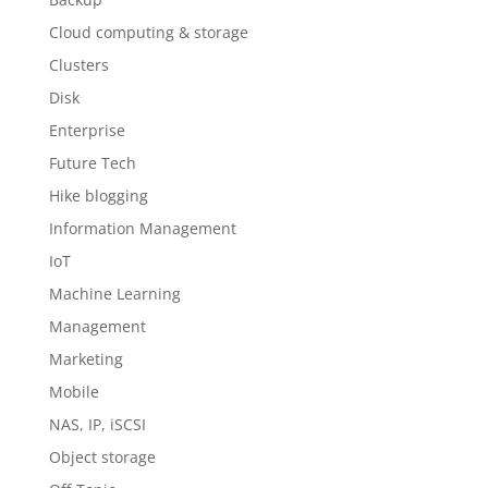
Cloud computing & storage
Clusters
Disk
Enterprise
Future Tech
Hike blogging
Information Management
IoT
Machine Learning
Management
Marketing
Mobile
NAS, IP, iSCSI
Object storage