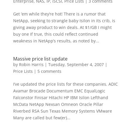
Enterprise
,
NAS, IP, iSCSI
,
Price Lists
|
3 comments
Get ’em while they’re hot! There is a rumor that
NetApp, seeking to strangle baby Isilon in its crib, is
giving away product to win deals. At $1/GB I might
buy one If true, this could reflect continued
weakness in NetApp’s results, as noted by...
Massive price list update
by
Robin Harris
|
Tuesday, September 4, 2007
|
Price Lists
|
5 comments
I’ve updated the price lists for these companies. ADIC
Avamar Brocade Documentum EMC EqualLogic
Falconstor Finisar Hitachi HP IBM Isilon Lefthand
McData NetApp Nexsan Omneon Oracle Pillar
Riverbed RSA Sun Texas Memory Systems VMware
Many are called but few(er)...