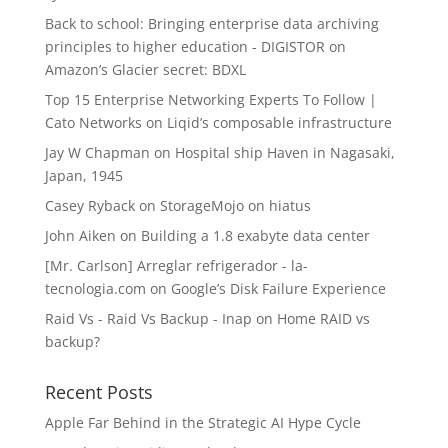
Back to school: Bringing enterprise data archiving
principles to higher education - DIGISTOR
on
Amazon’s Glacier secret: BDXL
Top 15 Enterprise Networking Experts To Follow |
Cato Networks
on
Liqid’s composable infrastructure
Jay W Chapman
on
Hospital ship Haven in Nagasaki,
Japan, 1945
Casey Ryback
on
StorageMojo on hiatus
John Aiken
on
Building a 1.8 exabyte data center
[Mr. Carlson] Arreglar refrigerador - la-
tecnologia.com
on
Google’s Disk Failure Experience
Raid Vs - Raid Vs Backup - Inap
on
Home RAID vs
backup?
Recent Posts
Apple Far Behind in the Strategic AI Hype Cycle