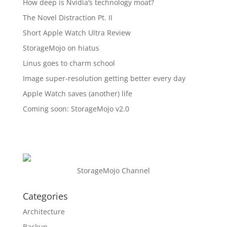
How deep is Nvidia’s technology moat?
The Novel Distraction Pt. II
Short Apple Watch Ultra Review
StorageMojo on hiatus
Linus goes to charm school
Image super-resolution getting better every day
Apple Watch saves (another) life
Coming soon: StorageMojo v2.0
StorageMojo Channel
Categories
Architecture
Backup