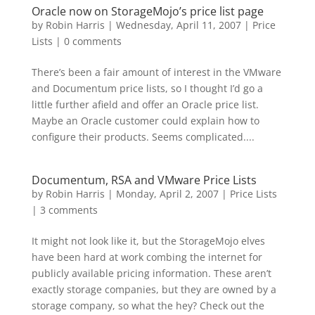
Oracle now on StorageMojo’s price list page
by
Robin Harris
|
Wednesday, April 11, 2007
|
Price
Lists
|
0 comments
There’s been a fair amount of interest in the VMware
and Documentum price lists, so I thought I’d go a
little further afield and offer an Oracle price list.
Maybe an Oracle customer could explain how to
configure their products. Seems complicated....
Documentum, RSA and VMware Price Lists
by
Robin Harris
|
Monday, April 2, 2007
|
Price Lists
|
3 comments
It might not look like it, but the StorageMojo elves
have been hard at work combing the internet for
publicly available pricing information. These aren’t
exactly storage companies, but they are owned by a
storage company, so what the hey? Check out the