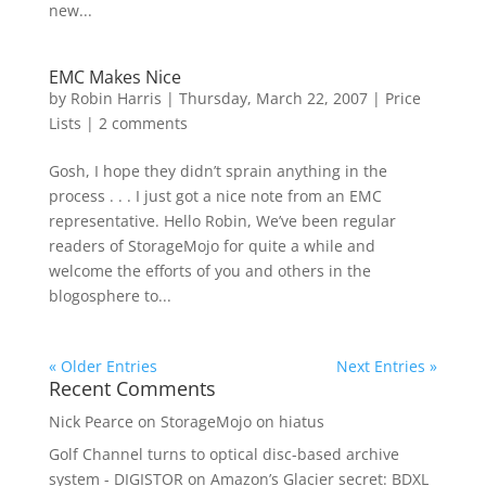
new...
EMC Makes Nice
by
Robin Harris
|
Thursday, March 22, 2007
|
Price
Lists
|
2 comments
Gosh, I hope they didn’t sprain anything in the
process . . . I just got a nice note from an EMC
representative. Hello Robin, We’ve been regular
readers of StorageMojo for quite a while and
welcome the efforts of you and others in the
blogosphere to...
« Older Entries
Next Entries »
Recent Comments
Nick Pearce
on
StorageMojo on hiatus
Golf Channel turns to optical disc-based archive
system - DIGISTOR
on
Amazon’s Glacier secret: BDXL