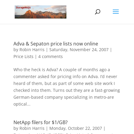
Adva & Sepaton price lists now online
by
Robin Harris
|
Saturday, November 24, 2007
|
Price Lists
|
4 comments
Who the heck is Adva? A couple of months ago a
commenter asked for pricing info on Adva. I’d never
heard of them, but as part of some web site work I
checked into them. Turns out they are a fast-growing
German-based company specializing in metro-are
optical...
NetApp filers for $1/GB?
by
Robin Harris
|
Monday, October 22, 2007
|