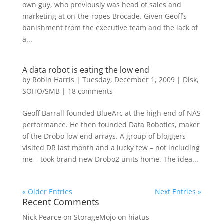
own guy, who previously was head of sales and
marketing at on-the-ropes Brocade. Given Geoff’s
banishment from the executive team and the lack of
a...
A data robot is eating the low end
by
Robin Harris
|
Tuesday, December 1, 2009
|
Disk
,
SOHO/SMB
|
18 comments
Geoff Barrall founded BlueArc at the high end of NAS
performance. He then founded Data Robotics, maker
of the Drobo low end arrays. A group of bloggers
visited DR last month and a lucky few – not including
me – took brand new Drobo2 units home. The idea...
« Older Entries
Next Entries »
Recent Comments
Nick Pearce
on
StorageMojo on hiatus