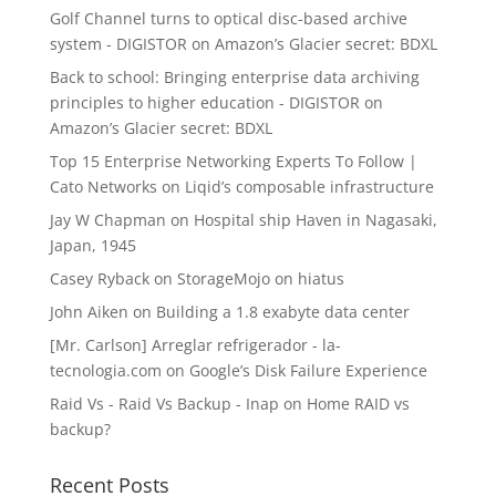
Golf Channel turns to optical disc-based archive
system - DIGISTOR
on
Amazon’s Glacier secret: BDXL
Back to school: Bringing enterprise data archiving
principles to higher education - DIGISTOR
on
Amazon’s Glacier secret: BDXL
Top 15 Enterprise Networking Experts To Follow |
Cato Networks
on
Liqid’s composable infrastructure
Jay W Chapman
on
Hospital ship Haven in Nagasaki,
Japan, 1945
Casey Ryback
on
StorageMojo on hiatus
John Aiken
on
Building a 1.8 exabyte data center
[Mr. Carlson] Arreglar refrigerador - la-
tecnologia.com
on
Google’s Disk Failure Experience
Raid Vs - Raid Vs Backup - Inap
on
Home RAID vs
backup?
Recent Posts