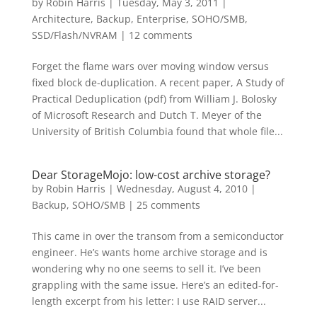
by
Robin Harris
|
Tuesday, May 3, 2011
|
Architecture
,
Backup
,
Enterprise
,
SOHO/SMB
,
SSD/Flash/NVRAM
|
12 comments
Forget the flame wars over moving window versus
fixed block de-duplication. A recent paper, A Study of
Practical Deduplication (pdf) from William J. Bolosky
of Microsoft Research and Dutch T. Meyer of the
University of British Columbia found that whole file...
Dear StorageMojo: low-cost archive storage?
by
Robin Harris
|
Wednesday, August 4, 2010
|
Backup
,
SOHO/SMB
|
25 comments
This came in over the transom from a semiconductor
engineer. He’s wants home archive storage and is
wondering why no one seems to sell it. I’ve been
grappling with the same issue. Here’s an edited-for-
length excerpt from his letter: I use RAID server...