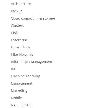
Architecture
Backup
Cloud computing & storage
Clusters
Disk
Enterprise
Future Tech
Hike blogging
Information Management
IoT
Machine Learning
Management
Marketing
Mobile
NAS, IP, iSCSI