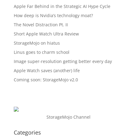
Apple Far Behind in the Strategic AI Hype Cycle
How deep is Nvidia’s technology moat?
The Novel Distraction Pt. II
Short Apple Watch Ultra Review
StorageMojo on hiatus
Linus goes to charm school
Image super-resolution getting better every day
Apple Watch saves (another) life
Coming soon: StorageMojo v2.0
StorageMojo Channel
Categories