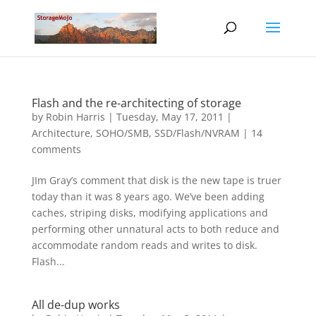
Flash and the re-architecting of storage
by
Robin Harris
|
Tuesday, May 17, 2011
|
Architecture
,
SOHO/SMB
,
SSD/Flash/NVRAM
|
14
comments
JIm Gray’s comment that disk is the new tape is truer
today than it was 8 years ago. We’ve been adding
caches, striping disks, modifying applications and
performing other unnatural acts to both reduce and
accommodate random reads and writes to disk.
Flash...
All de-dup works