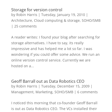
Storage for version control
by
Robin Harris
|
Tuesday, January 19, 2010
|
Architecture
,
Cloud computing & storage
,
SOHO/SMB
|
25 comments
A reader writes: I found your blog after searching for
storage alternatives. I have to say, its really
impressive and has helped me a lot so far. I was
wondering if you could offer some advice. We run an
online version control service. Currently we are
hosted on a...
Geoff Barrall out as Data Robotics CEO
by
Robin Harris
|
Tuesday, December 15, 2009
|
Management
,
Marketing
,
SOHO/SMB
|
6 comments
I noticed this morning that co-founder Geoff Barrall
is out as Data Robotics CEO. The VCs installed their