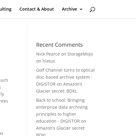
ulting
Contact & About
Archive
Recent Comments
Nick Pearce
on
StorageMojo
on hiatus
Golf Channel turns to optical
disc-based archive system -
 such
DIGISTOR
on
Amazon’s
s
Glacier secret: BDXL
ly
Back to school: Bringing
grees
enterprise data archiving
principles to higher
education - DIGISTOR
on
Amazon’s Glacier secret:
as
BDXL