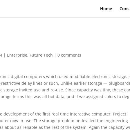
Home
Cons
04
|
Enterprise
,
Future Tech
|
0 comments
tronic digital computers which used modifiable electronic storage,
estrictive delay lines or such. Unlike earlier storage — plugboard
torage invited use and re-use. Since capacity was tiny, these ear
torage terms this was all hot data, and if we assigned colors to de
e development of the first real time interactive computer, Project
mputer now in use. The storage problem bedevilled the engineering
as about as reliable as the rest of the system. Again the capacity w