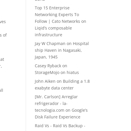
Top 15 Enterprise
Networking Experts To
Follow | Cato Networks
on
ves
Liqid’s composable
infrastructure
s of
Jay W Chapman
on
Hospital
ship Haven in Nagasaki,
Japan, 1945
hat
Casey Ryback
on
r,
StorageMojo on hiatus
John Aiken
on
Building a 1.8
exabyte data center
ll
[Mr. Carlson] Arreglar
refrigerador - la-
tecnologia.com
on
Google’s
Disk Failure Experience
Raid Vs - Raid Vs Backup -