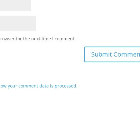
browser for the next time I comment.
how your comment data is processed.