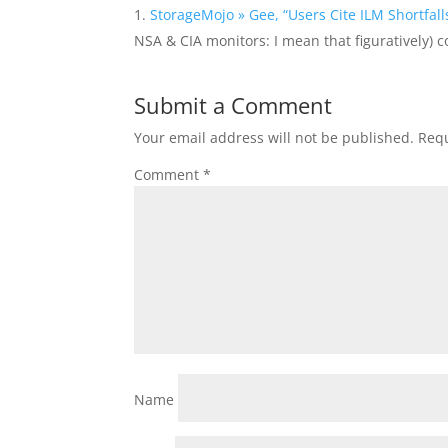
StorageMojo » Gee, “Users Cite ILM Shortfal
NSA & CIA monitors: I mean that figuratively) 
Submit a Comment
Your email address will not be published.
Requ
Comment
*
Name