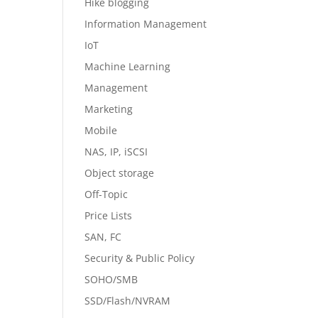
Hike blogging
Information Management
IoT
Machine Learning
Management
Marketing
Mobile
NAS, IP, iSCSI
Object storage
Off-Topic
Price Lists
SAN, FC
Security & Public Policy
SOHO/SMB
SSD/Flash/NVRAM