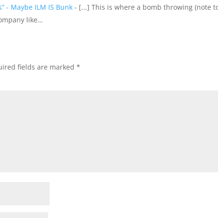
ls” - Maybe ILM IS Bunk
- [...] This is where a bomb throwing (note to
company like…
ired fields are marked
*