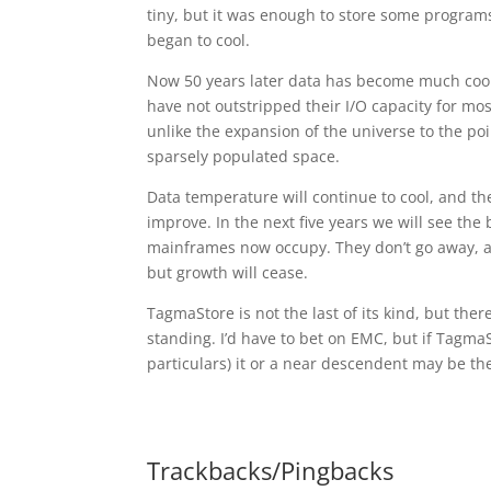
tiny, but it was enough to store some program
began to cool.
Now 50 years later data has become much coole
have not outstripped their I/O capacity for mo
unlike the expansion of the universe to the poi
sparsely populated space.
Data temperature will continue to cool, and th
improve. In the next five years we will see the
mainframes now occupy. They don’t go away, and
but growth will cease.
TagmaStore is not the last of its kind, but the
standing. I’d have to bet on EMC, but if TagmaS
particulars) it or a near descendent may be the
Trackbacks/Pingbacks