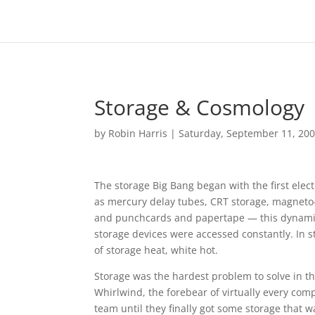
Storage & Cosmology
by
Robin Harris
|
Saturday, September 11, 20
The storage Big Bang began with the first elec
as mercury delay tubes, CRT storage, magneto-r
and punchcards and papertape — this dynamic s
storage devices were accessed constantly. In s
of storage heat, white hot.
Storage was the hardest problem to solve in th
Whirlwind, the forebear of virtually every co
team until they finally got some storage that w