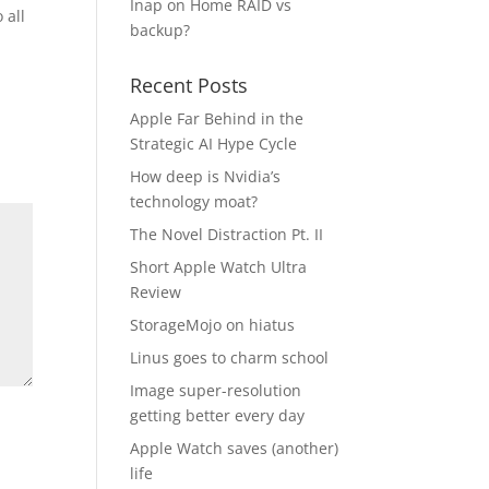
Inap
on
Home RAID vs
 all
backup?
Recent Posts
Apple Far Behind in the
Strategic AI Hype Cycle
How deep is Nvidia’s
technology moat?
The Novel Distraction Pt. II
Short Apple Watch Ultra
Review
StorageMojo on hiatus
Linus goes to charm school
Image super-resolution
getting better every day
Apple Watch saves (another)
life