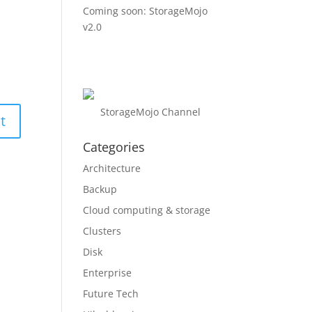
Coming soon: StorageMojo
v2.0
StorageMojo Channel
Categories
Architecture
Backup
Cloud computing & storage
Clusters
Disk
Enterprise
Future Tech