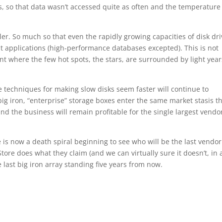
s, so that data wasn’t accessed quite as often and the temperature
r. So much so that even the rapidly growing capacities of disk dri
st applications (high-performance databases excepted). This is not
nt where the few hot spots, the stars, are surrounded by light year
e techniques for making slow disks seem faster will continue to
 big iron, “enterprise” storage boxes enter the same market stasis t
 the business will remain profitable for the single largest vendo
re is now a death spiral beginning to see who will be the last vendor
tore does what they claim (and we can virtually sure it doesn’t, in a
 last big iron array standing five years from now.