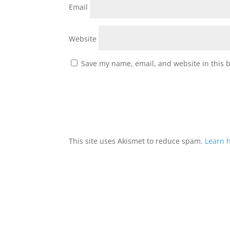
Email
Website
Save my name, email, and website in this 
This site uses Akismet to reduce spam.
Learn 