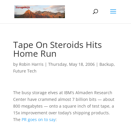
Tape On Steroids Hits
Home Run
by
Robin Harris
|
Thursday, May 18, 2006
|
Backup
,
Future Tech
The busy storage elves at IBM’s Almaden Research
Center have crammed almost 7 billion bits — about
800 megabytes — onto a square inch of test tape, a
15x improvement over today’s shipping products.
The
PR goes on to say
: