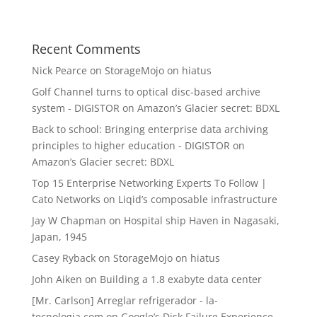
Recent Comments
Nick Pearce
on
StorageMojo on hiatus
Golf Channel turns to optical disc-based archive
system - DIGISTOR
on
Amazon’s Glacier secret: BDXL
Back to school: Bringing enterprise data archiving
principles to higher education - DIGISTOR
on
Amazon’s Glacier secret: BDXL
Top 15 Enterprise Networking Experts To Follow |
Cato Networks
on
Liqid’s composable infrastructure
Jay W Chapman
on
Hospital ship Haven in Nagasaki,
Japan, 1945
Casey Ryback
on
StorageMojo on hiatus
John Aiken
on
Building a 1.8 exabyte data center
[Mr. Carlson] Arreglar refrigerador - la-
tecnologia.com
on
Google’s Disk Failure Experience