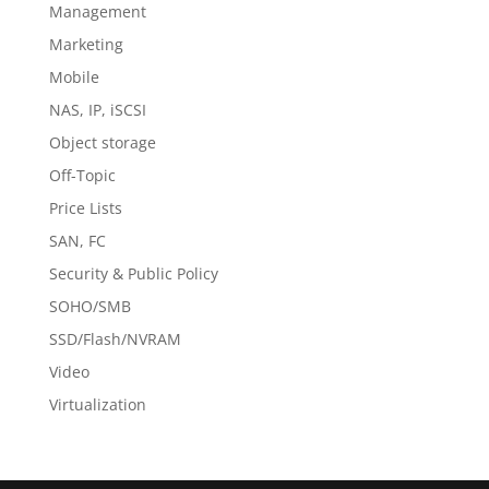
Management
Marketing
Mobile
NAS, IP, iSCSI
Object storage
Off-Topic
Price Lists
SAN, FC
Security & Public Policy
SOHO/SMB
SSD/Flash/NVRAM
Video
Virtualization