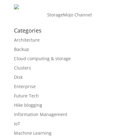
StorageMojo Channel
Categories
Architecture
Backup
Cloud computing & storage
Clusters
Disk
Enterprise
Future Tech
Hike blogging
Information Management
IoT
Machine Learning