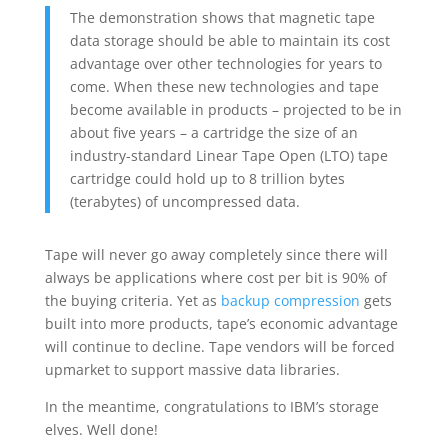
The demonstration shows that magnetic tape
data storage should be able to maintain its cost
advantage over other technologies for years to
come. When these new technologies and tape
become available in products – projected to be in
about five years – a cartridge the size of an
industry-standard Linear Tape Open (LTO) tape
cartridge could hold up to 8 trillion bytes
(terabytes) of uncompressed data.
Tape will never go away completely since there will
always be applications where cost per bit is 90% of
the buying criteria. Yet as
backup compression
gets
built into more products, tape’s economic advantage
will continue to decline. Tape vendors will be forced
upmarket to support massive data libraries.
In the meantime, congratulations to IBM’s storage
elves. Well done!