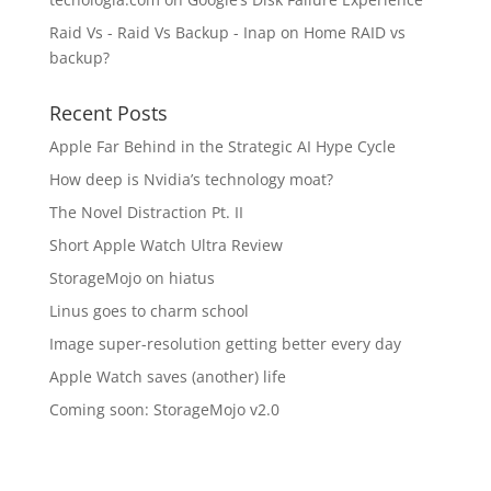
Raid Vs - Raid Vs Backup - Inap
on
Home RAID vs
backup?
Recent Posts
Apple Far Behind in the Strategic AI Hype Cycle
How deep is Nvidia’s technology moat?
The Novel Distraction Pt. II
Short Apple Watch Ultra Review
StorageMojo on hiatus
Linus goes to charm school
Image super-resolution getting better every day
Apple Watch saves (another) life
Coming soon: StorageMojo v2.0