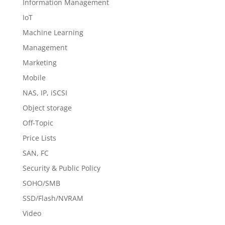
Information Management
IoT
Machine Learning
Management
Marketing
Mobile
NAS, IP, iSCSI
Object storage
Off-Topic
Price Lists
SAN, FC
Security & Public Policy
SOHO/SMB
SSD/Flash/NVRAM
Video