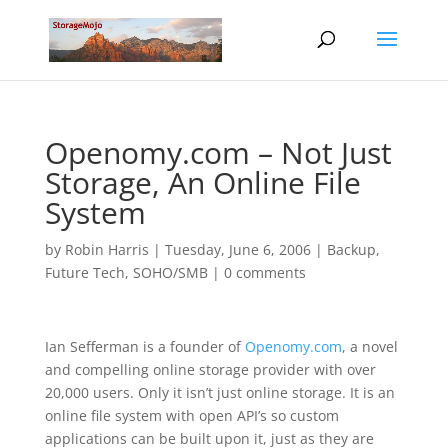
Openomy.com – Not Just
Storage, An Online File
System
by
Robin Harris
|
Tuesday, June 6, 2006
|
Backup
,
Future Tech
,
SOHO/SMB
|
0 comments
Ian Sefferman is a founder of
Openomy.com
, a novel
and compelling online storage provider with over
20,000 users. Only it isn’t just online storage. It is an
online file system with open API’s so custom
applications can be built upon it, just as they are