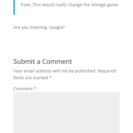
from. This would really change the storage game.
. . .
Are you listening, Google?
Submit a Comment
Your email address will not be published.
Required
fields are marked
*
Comment
*