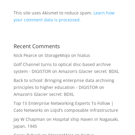
This site uses Akismet to reduce spam.
Learn how
your comment data is processed.
Recent Comments
Nick Pearce
on
StorageMojo on hiatus
Golf Channel turns to optical disc-based archive
system - DIGISTOR
on
Amazon’s Glacier secret: BDXL
Back to school: Bringing enterprise data archiving
principles to higher education - DIGISTOR
on
Amazon’s Glacier secret: BDXL
Top 15 Enterprise Networking Experts To Follow |
Cato Networks
on
Liqid’s composable infrastructure
Jay W Chapman
on
Hospital ship Haven in Nagasaki,
Japan, 1945