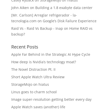
Casey Ryback
on
StorageMojo on hiatus
John Aiken
on
Building a 1.8 exabyte data center
[Mr. Carlson] Arreglar refrigerador - la-
tecnologia.com
on
Google’s Disk Failure Experience
Raid Vs - Raid Vs Backup - Inap
on
Home RAID vs
backup?
Recent Posts
Apple Far Behind in the Strategic AI Hype Cycle
How deep is Nvidia’s technology moat?
The Novel Distraction Pt. II
Short Apple Watch Ultra Review
StorageMojo on hiatus
Linus goes to charm school
Image super-resolution getting better every day
Apple Watch saves (another) life