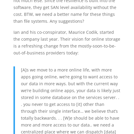
not much else. Since the resilience is built into the
software, they get SAN level availability without the
cost. BTW, we need a better name for these things
than file systems. Any suggestions?
Ian and his co-conspirator, Maurice Codik, started
the company last year. Their vision for online storage
is a refreshing change from the mostly-soon-to-be-
out-of-business providers today:
[A]s we move to a more online life, with more
apps going online, we’re going to want access to
our data in more ways. but with the current way
we’re building online apps, your data is likely just
stored in some database on the services server. .
. you never to get access to [it] other than
through their single interface… we believe that’s
totally backwards. . . [W]e should be able to have
more and more access to our data.. we need a
centralized place where we can dispatch [data]