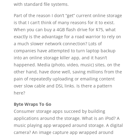
with standard file systems.
Part of the reason I don’t “get” current online storage
is that I can’t think of many reasons for it to exist.
When you can buy a 4GB flash drive for $75, what
exactly is the advantage for a road warrior to rely on
a much slower network connection? Lots of
companies have attempted to turn laptop backup
into an online storage killer app, and it hasn’t
happened. Media (photo, video, music) sites, on the
other hand, have done well, saving millions from the
pain of repeatedly uploading or emailing content
over slow cable and DSL links. Is there a pattern
here?
Byte Wraps To Go
Consumer storage apps succeed by building
applications around the storage. What is an iPod? A
music playing app wrapped around storage. A digital
camera? An image capture app wrapped around