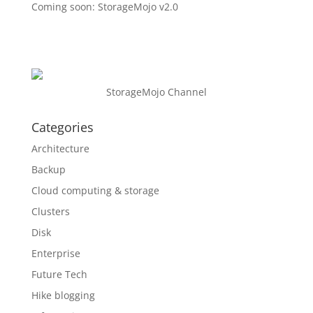
Coming soon: StorageMojo v2.0
StorageMojo Channel
Categories
Architecture
Backup
Cloud computing & storage
Clusters
Disk
Enterprise
Future Tech
Hike blogging