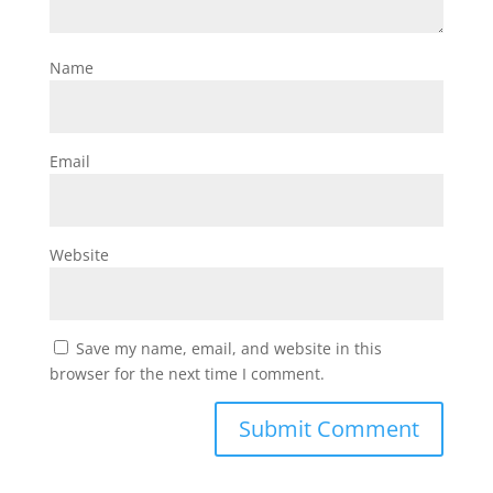
Name
Email
Website
Save my name, email, and website in this
browser for the next time I comment.