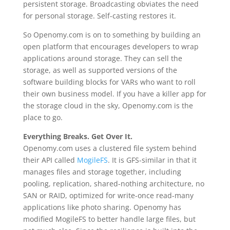
persistent storage. Broadcasting obviates the need
for personal storage. Self-casting restores it.
So Openomy.com is on to something by building an
open platform that encourages developers to wrap
applications around storage. They can sell the
storage, as well as supported versions of the
software building blocks for VARs who want to roll
their own business model. If you have a killer app for
the storage cloud in the sky, Openomy.com is the
place to go.
Everything Breaks. Get Over It.
Openomy.com uses a clustered file system behind
their API called
MogileFS
. It is GFS-similar in that it
manages files and storage together, including
pooling, replication, shared-nothing architecture, no
SAN or RAID, optimized for write-once read-many
applications like photo sharing. Openomy has
modified MogileFS to better handle large files, but