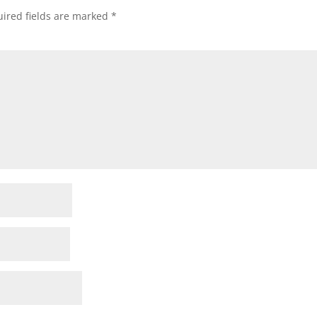
ired fields are marked
*