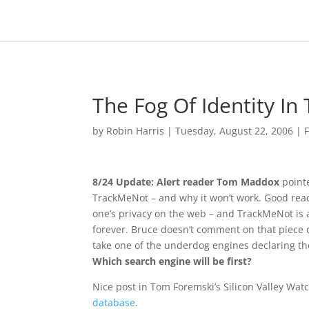
The Fog Of Identity In
by
Robin Harris
|
Tuesday, August 22, 2006
|
8/24 Update: Alert reader Tom Maddox
pointe
TrackMeNot – and why it won’t work. Good read
one’s privacy on the web – and TrackMeNot is a
forever. Bruce doesn’t comment on that piece of
take one of the underdog engines declaring th
Which search engine will be first?
Nice post in Tom Foremski’s Silicon Valley Wat
database
.