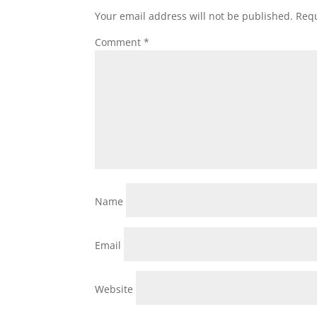
Your email address will not be published.
Requ
Comment
*
Name
Email
Website