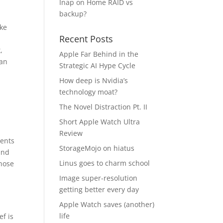
Inap
on
Home RAID vs
backup?
ike
Recent Posts
,
Apple Far Behind in the
can
Strategic AI Hype Cycle
How deep is Nvidia’s
technology moat?
The Novel Distraction Pt. II
Short Apple Watch Ultra
Review
ments
StorageMojo on hiatus
and
Linus goes to charm school
those
Image super-resolution
getting better every day
Apple Watch saves (another)
life
ef is