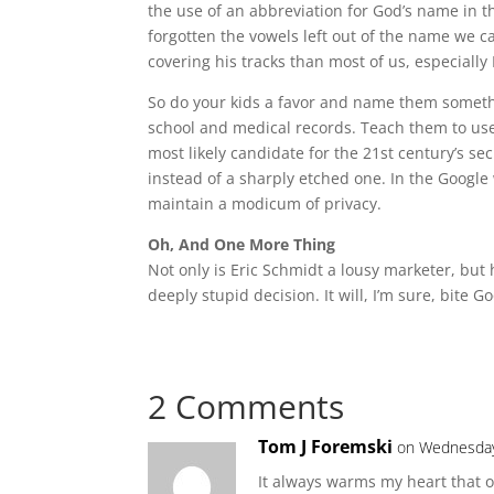
the use of an abbreviation for God’s name in 
forgotten the vowels left out of the name we c
covering his tracks than most of us, especially
So do your kids a favor and name them somet
school and medical records. Teach them to use
most likely candidate for the 21st century’s s
instead of a sharply etched one. In the Google 
maintain a modicum of privacy.
Oh, And One More Thing
Not only is Eric Schmidt a lousy marketer, but 
deeply stupid decision. It will, I’m sure, bite 
2 Comments
Tom J Foremski
on Wednesday
It always warms my heart that o