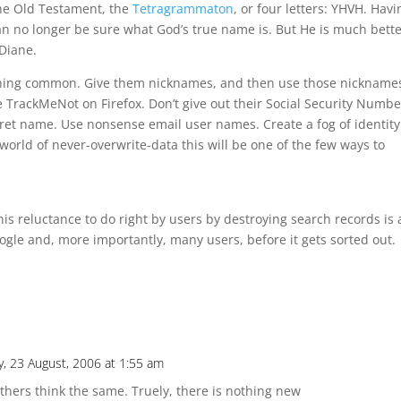
the Old Testament, the
Tetragrammaton
, or four letters: YHVH. Havi
an no longer be sure what God’s true name is. But He is much bette
 Diane.
hing common. Give them nicknames, and then use those nicknames
 TrackMeNot on Firefox. Don’t give out their Social Security Numbe
ecret name. Use nonsense email user names. Create a fog of identity
world of never-overwrite-data this will be one of the few ways to
his reluctance to do right by users by destroying search records is 
Google and, more importantly, many users, before it gets sorted out.
, 23 August, 2006 at 1:55 am
thers think the same. Truely, there is nothing new