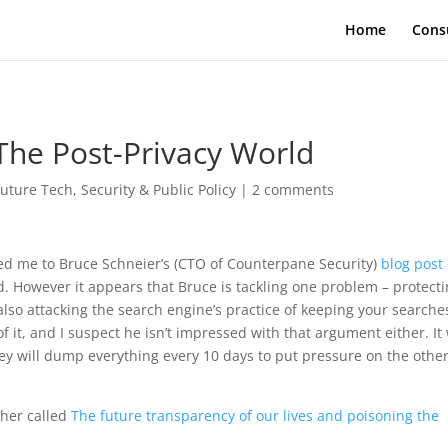
Home
Cons
 The Post-Privacy World
Future Tech
,
Security & Public Policy
|
2 comments
d me to Bruce Schneier’s (CTO of Counterpane Security)
blog post
. However it appears that Bruce is tackling one problem – protect
lso attacking the search engine’s practice of keeping your searche
 it, and I suspect he isn’t impressed with that argument either. It 
ey will dump everything every 10 days to put pressure on the other
cher called
The future transparency of our lives and poisoning the