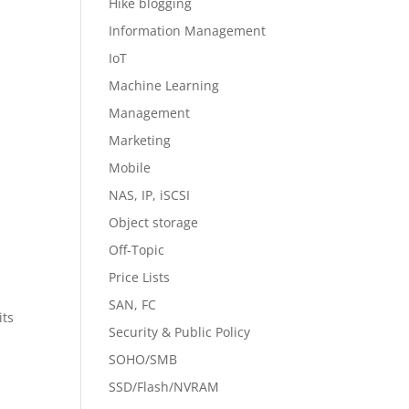
Hike blogging
Information Management
IoT
Machine Learning
Management
Marketing
Mobile
NAS, IP, iSCSI
Object storage
Off-Topic
Price Lists
SAN, FC
its
Security & Public Policy
SOHO/SMB
SSD/Flash/NVRAM