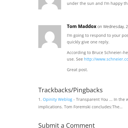
under the sun and I’m happy th
Tom Maddox
on Wednesday, 2
I’m going to respond to your pos
quickly give one reply.
According to Bruce Schneier–he
use. See
http://www.schneier.c
Great post.
Trackbacks/Pingbacks
Opinity Weblog
- Transparent You ... In the
implications. Tom Foremski concludes:The…
Submit a Comment