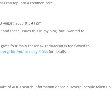
at I can tap into a common core…
3 August, 2006 at 3:41 pm
t and these issues this in my blog, but I wanted to
 gives four main reasons–TrackMeNot is too flawed to
om/cgi-bin/mt/mt-tb.cgi/1066
for details.
 wake of AOL's search information debacle, several people taken up 