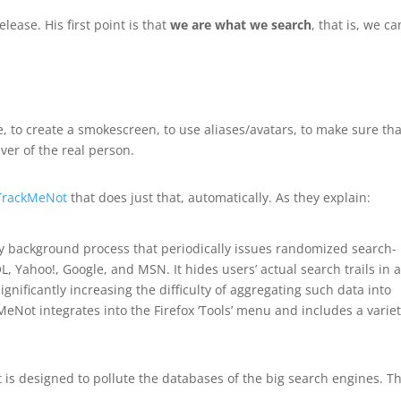
lease. His first point is that
we are what we search
, that is, we c
, to create a smokescreen, to use aliases/avatars, to make sure tha
iver of the real person.
TrackMeNot
that does just that, automatically. As they explain:
ty background process that periodically issues randomized search-
L, Yahoo!, Google, and MSN. It hides users’ actual search trails in 
significantly increasing the difficulty of aggregating such data into
kMeNot integrates into the Firefox ‘Tools’ menu and includes a variet
s designed to pollute the databases of the big search engines. T