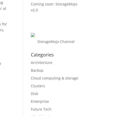
ng
Coming soon: StorageMojo
r at
v2.0
 for
rs,
StorageMojo Channel
Categories
Architecture
a
Backup
Cloud computing & storage
Clusters
Disk
Enterprise
Future Tech