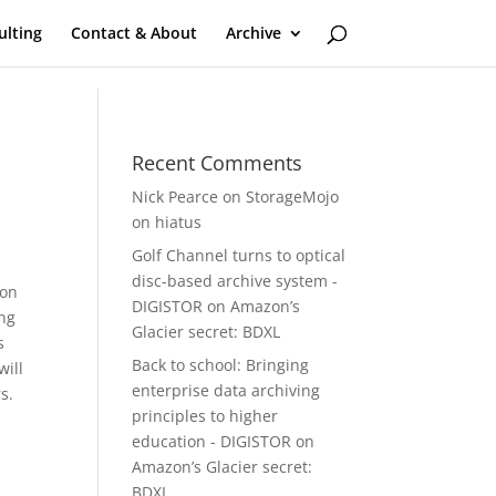
ulting
Contact & About
Archive
Recent Comments
Nick Pearce
on
StorageMojo
on hiatus
Golf Channel turns to optical
disc-based archive system -
on
DIGISTOR
on
Amazon’s
ing
Glacier secret: BDXL
s
Back to school: Bringing
will
enterprise data archiving
s.
principles to higher
education - DIGISTOR
on
Amazon’s Glacier secret:
BDXL