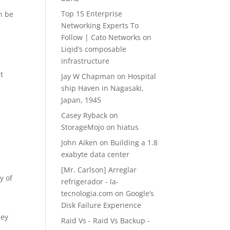
Top 15 Enterprise
an be
Networking Experts To
Follow | Cato Networks
on
Liqid’s composable
infrastructure
t
Jay W Chapman
on
Hospital
ship Haven in Nagasaki,
Japan, 1945
Casey Ryback
on
StorageMojo on hiatus
John Aiken
on
Building a 1.8
a
exabyte data center
[Mr. Carlson] Arreglar
y of
refrigerador - la-
tecnologia.com
on
Google’s
Disk Failure Experience
hey
Raid Vs - Raid Vs Backup -