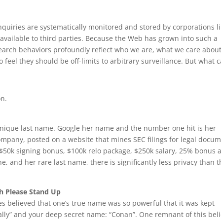
nquiries are systematically monitored and stored by corporations l
available to third parties. Because the Web has grown into such a
search behaviors profoundly reflect who we are, what we care about
o feel they should be off-limits to arbitrary surveillance. But what 
on.
unique last name. Google her name and the number one hit is her
mpany, posted on a website that mines SEC filings for legal docu
s $50k signing bonus, $100k relo package, $250k salary, 25% bonus 
ne, and her rare last name, there is significantly less privacy than 
h Please Stand Up
s believed that one’s true name was so powerful that it was kept
ally” and your deep secret name: “Conan”. One remnant of this beli