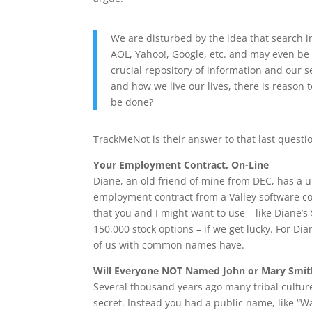
We are disturbed by the idea that search i
AOL, Yahoo!, Google, etc. and may even be 
crucial repository of information and our 
and how we live our lives, there is reason t
be done?
TrackMeNot is their answer to that last questi
Your Employment Contract, On-Line
Diane, an old friend of mine from DEC, has a 
employment contract from a Valley software co
that you and I might want to use – like Diane’
150,000 stock options – if we get lucky. For Dia
of us with common names have.
Will Everyone NOT Named John or Mary Smit
Several thousand years ago many tribal culture
secret. Instead you had a public name, like “W