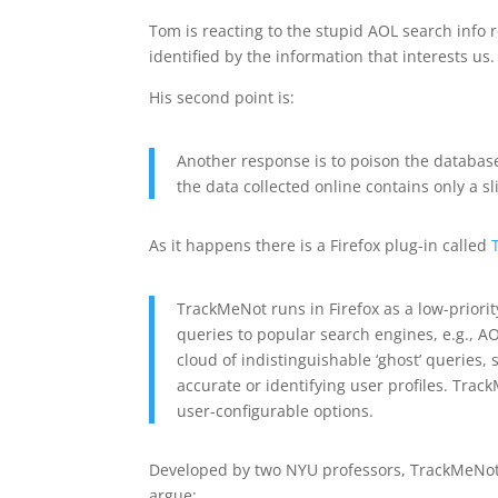
Tom is reacting to the stupid AOL search info re
identified by the information that interests us.
His second point is:
Another response is to poison the database
the data collected online contains only a sl
As it happens there is a Firefox plug-in called
TrackMeNot runs in Firefox as a low-priori
queries to popular search engines, e.g., AO
cloud of indistinguishable ‘ghost’ queries, 
accurate or identifying user profiles. Trac
user-configurable options.
Developed by two NYU professors, TrackMeNot i
argue: