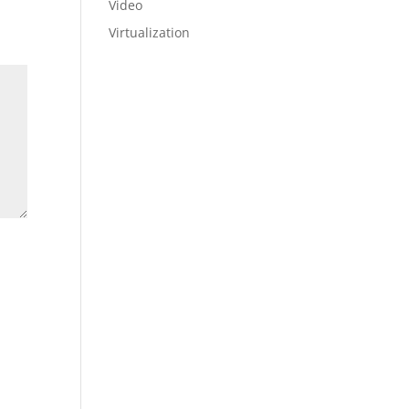
Video
Virtualization