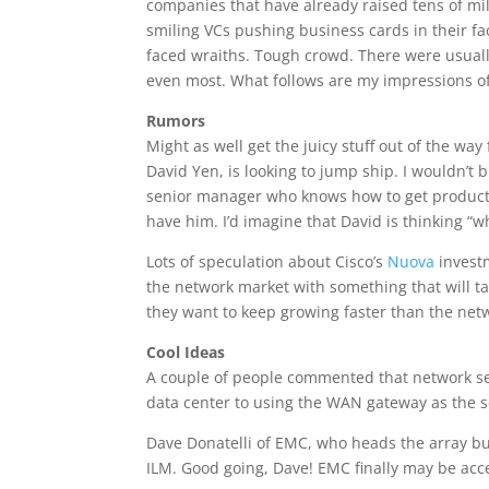
companies that have already raised tens of mi
smiling VCs pushing business cards in their f
faced wraiths. Tough crowd. There were usually 
even most. What follows are my impressions of
Rumors
Might as well get the juicy stuff out of the way
David Yen, is looking to jump ship. I wouldn’t
senior manager who knows how to get product 
have him. I’d imagine that David is thinking “
Lots of speculation about Cisco’s
Nuova
investm
the network market with something that will ta
they want to keep growing faster than the net
Cool Ideas
A couple of people commented that network sec
data center to using the WAN gateway as the s
Dave Donatelli of EMC, who heads the array bu
ILM. Good going, Dave! EMC finally may be acce