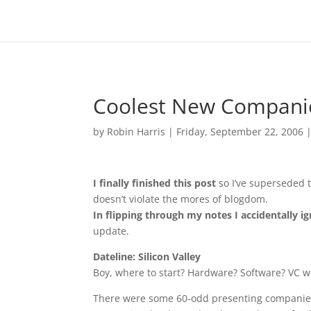
Coolest New Companie
by
Robin Harris
|
Friday, September 22, 2006
I finally finished this post
so I’ve superseded th
doesn’t violate the mores of blogdom.
In flipping through my notes I accidentally i
update.
Dateline: Silicon Valley
Boy, where to start? Hardware? Software? VC 
There were some 60-odd presenting companies, r