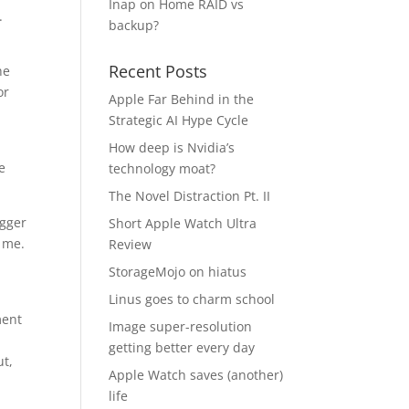
Inap
on
Home RAID vs
.
backup?
Recent Posts
he
or
Apple Far Behind in the
Strategic AI Hype Cycle
How deep is Nvidia’s
e
technology moat?
The Novel Distraction Pt. II
igger
Short Apple Watch Ultra
o me.
Review
StorageMojo on hiatus
Linus goes to charm school
ment
Image super-resolution
getting better every day
ut,
Apple Watch saves (another)
life