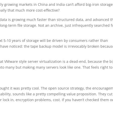
ly growing markets in China and India can’t afford big-iron storage
 really that much more cost-effective?
d data is growing much faster than structured data, and advanced t
 long-term file storage. Not an archive, just infrequently searched f
t 5-10 years of storage will be driven by consumers rather than
have noticed: the tape backup model is irrevocably broken becaus
 VMware style server virtualization is a dead-end, because the b
into many but making many servers look like one. That feels right t
hought it was pretty cool. The open source strategy, the encourage
lability, sounds like a pretty compelling value proposition. They cut
r lock in, encryption problems, cost. If you haven’t checked them o