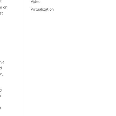
g
Video
am on
Virtualization
st
a
’ve
nd
e,
ly
n
a