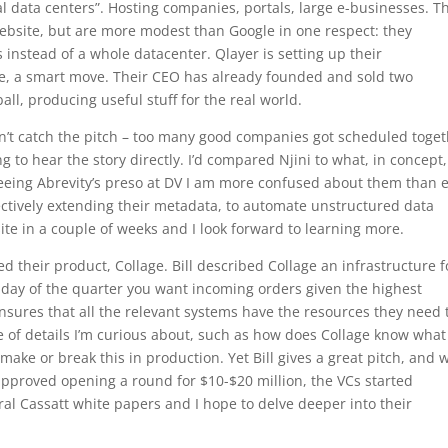
l data centers”. Hosting companies, portals, large e-businesses. T
website, but are more modest than Google in one respect: they
 instead of a whole datacenter. Qlayer is setting up their
e, a smart move. Their CEO has already founded and sold two
ball, producing useful stuff for the real world.
idn’t catch the pitch – too many good companies got scheduled toge
 to hear the story directly. I’d compared Njini to what, in concept,
seeing Abrevity’s preso at DV I am more confused about them than e
fectively extending their metadata, to automate unstructured data
e in a couple of weeks and I look forward to learning more.
their product, Collage. Bill described Collage an infrastructure f
t day of the quarter you want incoming orders given the highest
t ensures that all the relevant systems have the resources they need 
e of details I’m curious about, such as how does Collage know what
make or break this in production. Yet Bill gives a great pitch, and
approved opening a round for $10-$20 million, the VCs started
ral Cassatt white papers and I hope to delve deeper into their