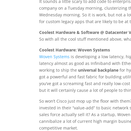
It sounds a little scary to add code to enterpr
company on a Tuesday morning, clusterizing th
Wednesday morning. So it is work, but not a lo
for custom legacy apps that are likely to be a
Coolest Hardware & Software @ Datacenter 
So with all the cool stuff mentioned above, w
Coolest Hardware: Woven Systems
Woven Systems
is developing a low latency, h
latency almost as good as Infiniband with Eth
working to ship the
universal backplane
for hy
got a powerful and fast fabric for building uti
you’ve got a screaming fast and really low-cost
but it will certainly cause a lot of people to th
So won’t Cisco just mop up the floor with them?
invested in their “value-add” to basic network
sales force actually sell it? As a startup, Wove
cannibalize a lot of current high margin busine
competitive market.