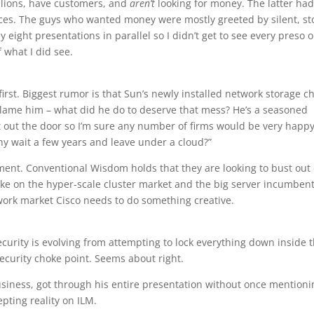
llions, have customers, and
aren’t
looking for money. The latter ha
aces. The guys who wanted money were mostly greeted by silent, st
eight presentations in parallel so I didn’t get to see every preso o
 what I did see.
 first. Biggest rumor is that Sun’s newly installed network storage ch
 blame him – what did he do to deserve that mess? He’s a seasoned
out the door so I’m sure any number of firms would be very happy
why wait a few years and leave under a cloud?”
ent. Conventional Wisdom holds that they are looking to bust out 
ke on the hyper-scale cluster market and the big server incumbents
work market Cisco needs to do something creative.
urity is evolving from attempting to lock everything down inside 
ecurity choke point. Seems about right.
siness, got through his entire presentation without once mentioni
pting reality on ILM.