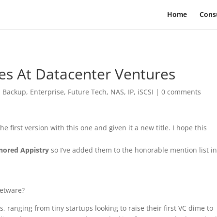
Home
Cons
s At Datacenter Ventures
|
Backup
,
Enterprise
,
Future Tech
,
NAS, IP, iSCSI
|
0 comments
e first version with this one and given it a new title. I hope this
gnored Appistry
so I’ve added them to the honorable mention list in
wetware?
anging from tiny startups looking to raise their first VC dime to