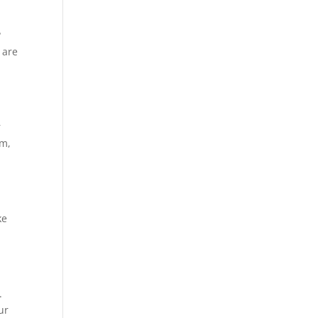
?
 are
r
sm,
p
ke
.
ur