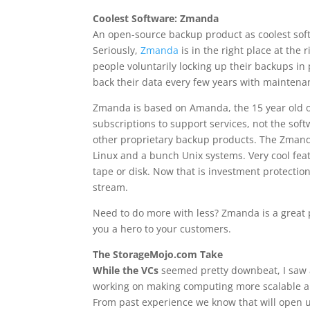
Coolest Software: Zmanda
An open-source backup product as coolest softw
Seriously,
Zmanda
is in the right place at the
people voluntarily locking up their backups in
back their data every few years with mainten
Zmanda is based on Amanda, the 15 year old o
subscriptions to support services, not the sof
other proprietary backup products. The Zmanda
Linux and a bunch Unix systems. Very cool fea
tape or disk. Now that is investment protectio
stream.
Need to do more with less? Zmanda is a great p
you a hero to your customers.
The StorageMojo.com Take
While the VCs
seemed pretty downbeat, I saw a 
working on making computing more scalable an
From past experience we know that will open 