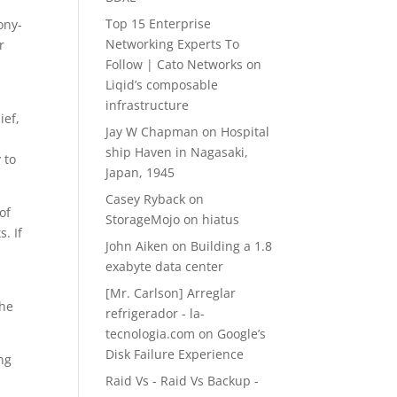
d
Top 15 Enterprise
ony-
Networking Experts To
r
Follow | Cato Networks
on
Liqid’s composable
infrastructure
ief,
Jay W Chapman
on
Hospital
ship Haven in Nagasaki,
 to
Japan, 1945
Casey Ryback
on
of
StorageMojo on hiatus
. If
John Aiken
on
Building a 1.8
exabyte data center
[Mr. Carlson] Arreglar
the
refrigerador - la-
tecnologia.com
on
Google’s
Disk Failure Experience
ng
Raid Vs - Raid Vs Backup -