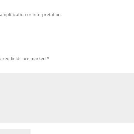
mplification or interpretation.
ired fields are marked
*