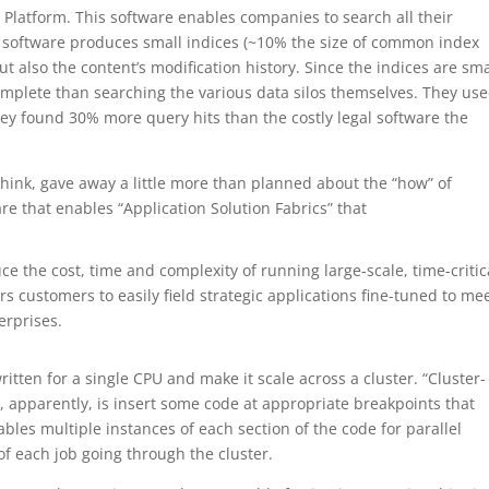
 Platform. This software enables companies to search all their
e software produces small indices (~10% the size of common index
t also the content’s modification history. Since the indices are sma
omplete than searching the various data silos themselves. They us
ey found 30% more query hits than the costly legal software the
think, gave away a little more than planned about the “how” of
re that enables “Application Solution Fabrics” that
ce the cost, time and complexity of running large-scale, time-critic
s customers to easily field strategic applications fine-tuned to me
erprises.
tten for a single CPU and make it scale across a cluster. “Cluster-
o, apparently, is insert some code at appropriate breakpoints that
ables multiple instances of each section of the code for parallel
of each job going through the cluster.