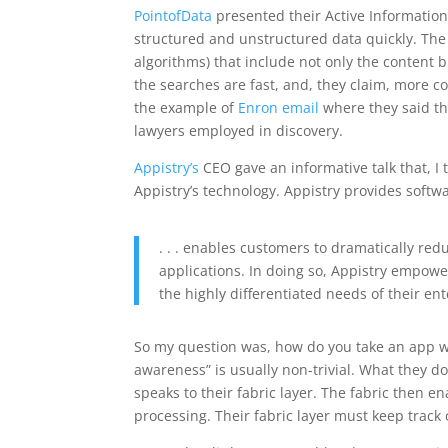
PointofData
presented their Active Information
structured and unstructured data quickly. Th
algorithms) that include not only the content bu
the searches are fast, and, they claim, more c
the example of
Enron email
where they said th
lawyers employed in discovery.
Appistry’s
CEO gave an informative talk that, I 
Appistry’s technology. Appistry provides softwa
. . . enables customers to dramatically redu
applications. In doing so, Appistry empower
the highly differentiated needs of their ent
So my question was, how do you take an app wri
awareness” is usually non-trivial. What they d
speaks to their fabric layer. The fabric then en
processing. Their fabric layer must keep track 