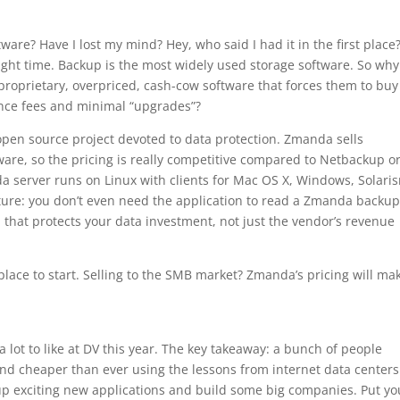
are? Have I lost my mind? Hey, who said I had it in the first place
 right time. Backup is the most widely used storage software. So why
 proprietary, overpriced, cash-cow software that forces them to buy
ance fees and minimal “upgrades”?
pen source project devoted to data protection. Zmanda sells
tware, so the pricing is really competitive compared to Netbackup o
 server runs on Linux with clients for Mac OS X, Windows, Solari
ture: you don’t even need the application to read a Zmanda backu
n that protects your data investment, not just the vendor’s revenue
lace to start. Selling to the SMB market? Zmanda’s pricing will ma
lot to like at DV this year. The key takeaway: a bunch of people
d cheaper than ever using the lessons from internet data centers
up exciting new applications and build some big companies. Put yo