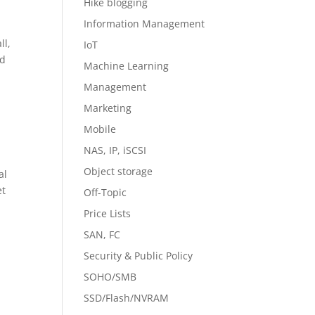
Hike blogging
Information Management
ll,
IoT
ed
Machine Learning
Management
Marketing
Mobile
NAS, IP, iSCSI
Object storage
al
et
Off-Topic
Price Lists
SAN, FC
Security & Public Policy
SOHO/SMB
SSD/Flash/NVRAM