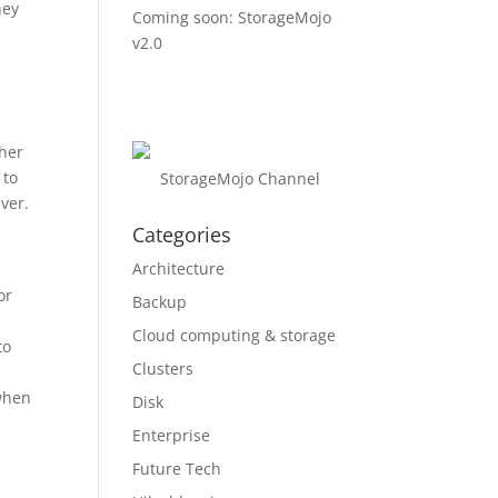
hey
Coming soon: StorageMojo
v2.0
ther
 to
StorageMojo Channel
ver.
Categories
Architecture
or
Backup
Cloud computing & storage
to
Clusters
 when
Disk
Enterprise
Future Tech