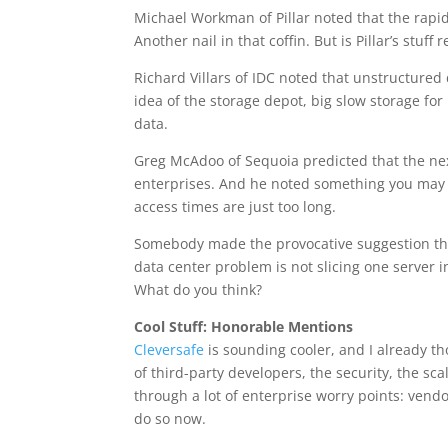
Michael Workman of Pillar noted that the rapid
Another nail in that coffin. But is Pillar’s stuff
Richard Villars of IDC noted that unstructure
idea of the storage depot, big slow storage for
data.
Greg McAdoo of Sequoia predicted that the nex
enterprises. And he noted something you may 
access times are just too long.
Somebody made the provocative suggestion that
data center problem is not slicing one server 
What do you think?
Cool Stuff: Honorable Mentions
Cleversafe
is sounding cooler, and I already t
of third-party developers, the security, the sca
through a lot of enterprise worry points: vendo
do so now.