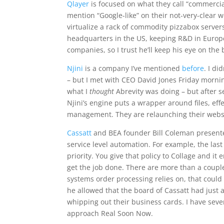
Qlayer
is focused on what they call “commercia
mention “Google-like” on their not-very-clear 
virtualize a rack of commodity pizzabox servers
headquarters in the US, keeping R&D in Europ
companies, so I trust he’ll keep his eye on the 
Njini
is a company I’ve mentioned
before
. I d
– but I met with CEO David Jones Friday morning
what I
thought
Abrevity was doing – but after 
Njini’s engine puts a wrapper around files, ef
management. They are relaunching their websit
Cassatt
and BEA founder Bill Coleman presented 
service level automation. For example, the las
priority. You give that policy to Collage and i
get the job done. There are more than a coupl
systems order processing relies on, that could 
he allowed that the board of Cassatt had just 
whipping out their business cards. I have seve
approach Real Soon Now.