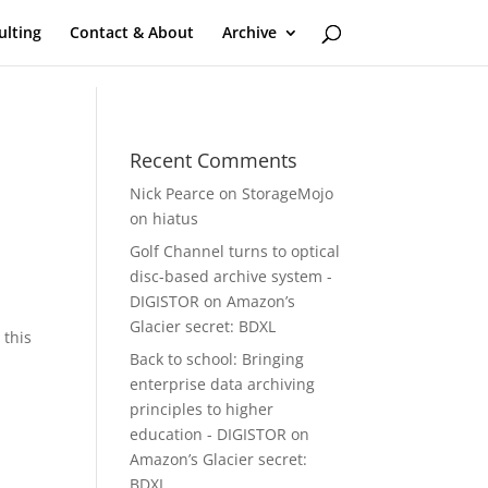
ulting
Contact & About
Archive
Recent Comments
Nick Pearce
on
StorageMojo
on hiatus
Golf Channel turns to optical
disc-based archive system -
DIGISTOR
on
Amazon’s
Glacier secret: BDXL
 this
Back to school: Bringing
enterprise data archiving
principles to higher
education - DIGISTOR
on
Amazon’s Glacier secret:
BDXL