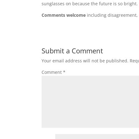
sunglasses on because the future is so bright.
Comments welcome
including disagreement, a
Submit a Comment
Your email address will not be published.
Requ
Comment
*