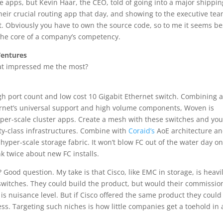
ise apps, but Kevin Haar, the CEO, told of going into a major shippin
eir crucial routing app that day, and showing to the executive te
t. Obviously you have to own the source code, so to me it seems be
t the core of a company’s competency.
Ventures
hat impressed me the most?
igh port count and low cost 10 Gigabit Ethernet switch. Combining 
ernet’s universal support and high volume components, Woven is
per-scale cluster apps. Create a mesh with these switches and you
lity-class infrastructures. Combine with
Coraid’s
AoE architecture a
 hyper-scale storage fabric. It won’t blow FC out of the water day on
ink twice about new FC installs.
 Good question. My take is that Cisco, like EMC in storage, is heavi
 switches. They could build the product, but would their commissio
n is nuisance level. But if Cisco offered the same product they could
ss. Targeting such niches is how little companies get a toehold in 