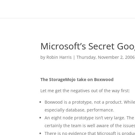
Microsoft’s Secret Goo
by
Robin Harris
|
Thursday, November 2, 2006
The StorageMojo take on Boxwood
Let me get the negatives out of the way first:
Boxwood is a prototype, not a product. While 
especially database, performance.
An eight node prototype isn’t very large. The
certainly the team is well aware of the issue
There is no evidence that Microsoft is prod