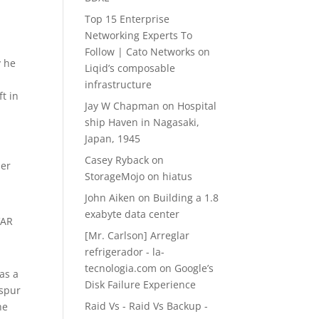
Top 15 Enterprise
l
Networking Experts To
Follow | Cato Networks
on
y he
Liqid’s composable
infrastructure
t in
Jay W Chapman
on
Hospital
ship Haven in Nagasaki,
Japan, 1945
Casey Ryback
on
per
StorageMojo on hiatus
John Aiken
on
Building a 1.8
exabyte data center
VAR
[Mr. Carlson] Arreglar
refrigerador - la-
tecnologia.com
on
Google’s
 as a
Disk Failure Experience
 spur
Raid Vs - Raid Vs Backup -
he