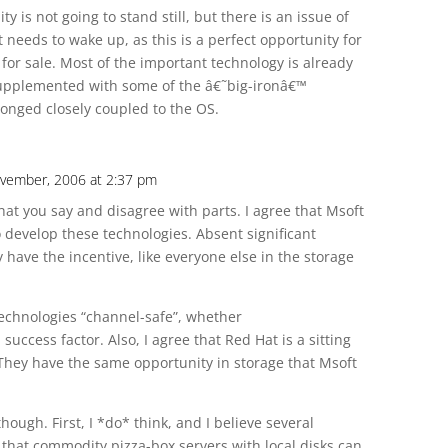
is not going to stand still, but there is an issue of
 needs to wake up, as this is a perfect opportunity for
for sale. Most of the important technology is already
 supplemented with some of the â€˜big-ironâ€™
onged closely coupled to the OS.
vember, 2006 at 2:37 pm
hat you say and disagree with parts. I agree that Msoft
o develop these technologies. Absent significant
 have the incentive, like everyone else in the storage
technologies “channel-safe”, whether
 success factor. Also, I agree that Red Hat is a sitting
They have the same opportunity in storage that Msoft
though. First, I *do* think, and I believe several
hat commodity pizza-box servers with local disks can