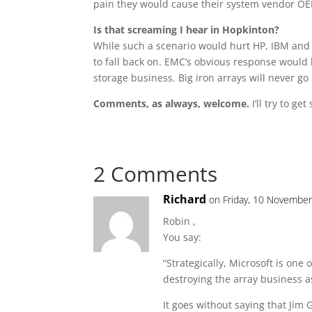
pain they would cause their system vendor O
Is that screaming I hear in Hopkinton?
While such a scenario would hurt HP, IBM and 
to fall back on. EMC’s obvious response would 
storage business. Big iron arrays will never go 
Comments, as always, welcome.
I’ll try to g
2 Comments
Richard
on Friday, 10 November
Robin ,
You say:
“Strategically, Microsoft is one
destroying the array business a
It goes without saying that Jim 