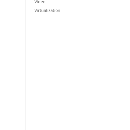
Video
Virtualization