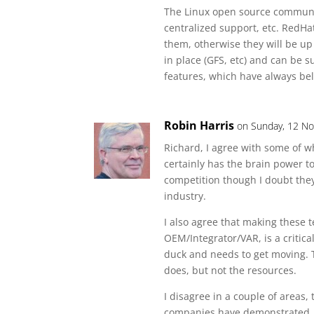
The Linux open source community 
centralized support, etc. RedHat
them, otherwise they will be up 
in place (GFS, etc) and can be
features, which have always bel
Robin Harris
on Sunday, 12 No
Richard, I agree with some of w
certainly has the brain power t
competition though I doubt they
industry.
I also agree that making these 
OEM/Integrator/VAR, is a critical
duck and needs to get moving. 
does, but not the resources.
I disagree in a couple of areas, 
companies have demonstrated, t