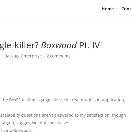
Home
Cons
gle-killer?
Boxwood
Pt. IV
|
Backup
,
Enterprise
|
2 comments
the BoxFS testing is suggestive, the real proof is in application,
 scalability questions aren’t answered to my satisfaction, though
s. Again, suggestive, not conclusive.
uctizing Boxwood.