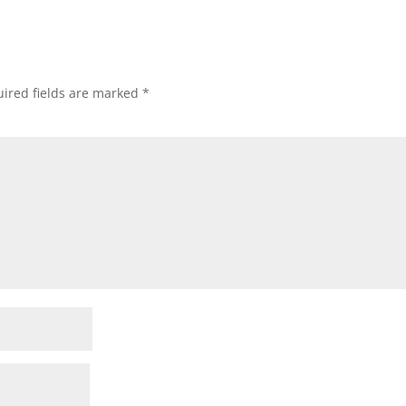
ired fields are marked
*