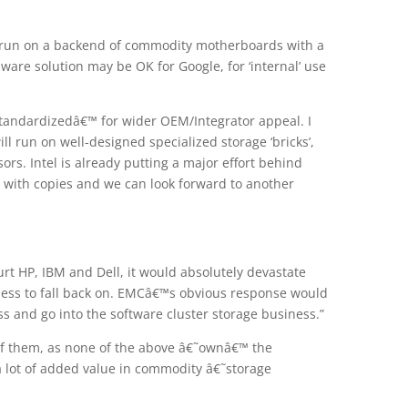
t run on a backend of commodity motherboards with a
ware solution may be OK for Google, for ‘internal’ use
tandardizedâ€™ for wider OEM/Integrator appeal. I
ill run on well-designed specialized storage ‘bricks’,
rs. Intel is already putting a major effort behind
w with copies and we can look forward to another
rt HP, IBM and Dell, it would absolutely devastate
ess to fall back on. EMCâ€™s obvious response would
ss and go into the software cluster storage business.”
ll of them, as none of the above â€˜ownâ€™ the
a lot of added value in commodity â€˜storage