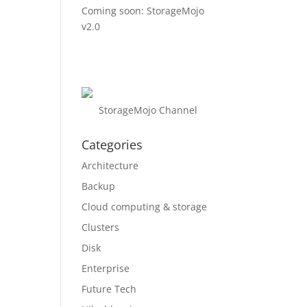
Coming soon: StorageMojo
v2.0
StorageMojo Channel
Categories
Architecture
Backup
Cloud computing & storage
Clusters
Disk
Enterprise
Future Tech