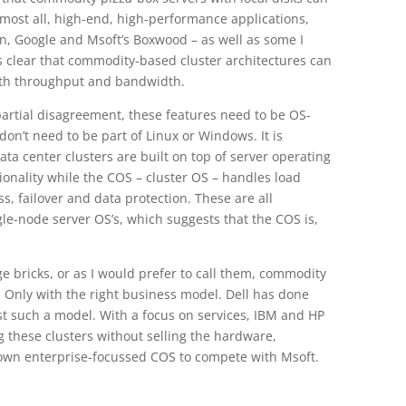
most all, high-end, high-performance applications,
n, Google and Msoft’s Boxwood – as well as some I
 is clear that commodity-based cluster architectures can
oth throughput and bandwidth.
partial disagreement, these features need to be OS-
 don’t need to be part of Linux or Windows. It is
data center clusters are built on top of server operating
onality while the COS – cluster OS – handles load
ss, failover and data protection. These are all
gle-node server OS’s, which suggests that the COS is,
 bricks, or as I would prefer to call them, commodity
le. Only with the right business model. Dell has done
just such a model. With a focus on services, IBM and HP
 these clusters without selling the hardware,
r own enterprise-focussed COS to compete with Msoft.