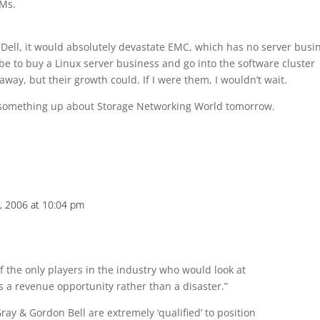
EMs.
Dell, it would absolutely devastate EMC, which has no server busi
be to buy a Linux server business and go into the software cluster
away, but their growth could. If I were them, I wouldn’t wait.
et something up about Storage Networking World tomorrow.
, 2006 at 10:04 pm
 of the only players in the industry who would look at
s a revenue opportunity rather than a disaster.”
Gray & Gordon Bell are extremely ‘qualified’ to position