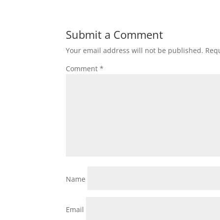
Submit a Comment
Your email address will not be published.
Requ
Comment
*
Name
Email