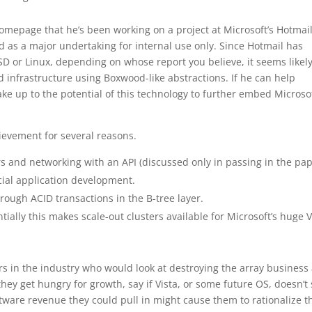
omepage that he’s been working on a project at Microsoft’s Hotmai
d as a major undertaking for internal use only. Since Hotmail has
D or Linux, depending on whose report you believe, it seems likel
infrastructure using Boxwood-like abstractions. If he can help
 up to the potential of this technology to further embed Microsof
ievement for several reasons.
rs and networking with an API (discussed only in passing in the pa
cial application development.
rough ACID transactions in the B-tree layer.
tially this makes scale-out clusters available for Microsoft’s huge 
yers in the industry who would look at destroying the array business
they get hungry for growth, say if Vista, or some future OS, doesn’t
oftware revenue they could pull in might cause them to rationalize t