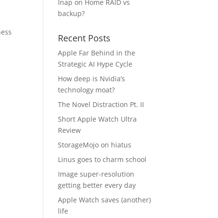
Inap
on
Home RAID vs
backup?
ness
Recent Posts
Apple Far Behind in the
Strategic AI Hype Cycle
How deep is Nvidia’s
technology moat?
The Novel Distraction Pt. II
Short Apple Watch Ultra
Review
StorageMojo on hiatus
Linus goes to charm school
Image super-resolution
getting better every day
Apple Watch saves (another)
life