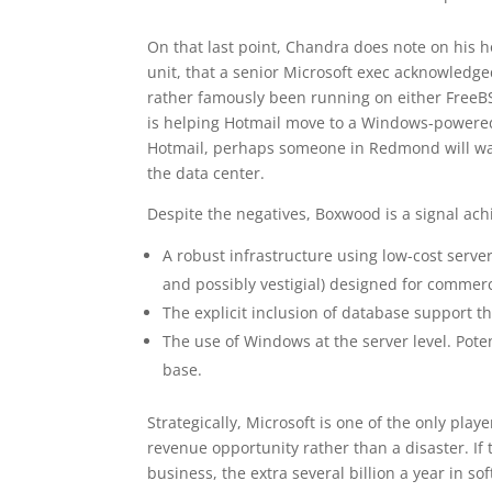
On that last point, Chandra does note on his h
unit, that a senior Microsoft exec acknowledge
rather famously been running on either FreeBS
is helping Hotmail move to a Windows-powered 
Hotmail, perhaps someone in Redmond will wake
the data center.
Despite the negatives, Boxwood is a signal ach
A robust infrastructure using low-cost serve
and possibly vestigial) designed for commer
The explicit inclusion of database support th
The use of Windows at the server level. Poten
base.
Strategically, Microsoft is one of the only pla
revenue opportunity rather than a disaster. If 
business, the extra several billion a year in s