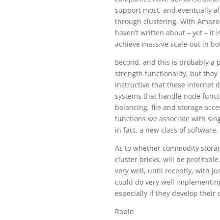
support most, and eventually al
through clustering. With Amazo
haven’t written about – yet – it
achieve massive scale-out in b
Second, and this is probably a 
strength functionality, but they
instructive that these internet 
systems that handle node functi
balancing, file and storage acce
functions we associate with sin
in fact, a new class of software.
As to whether commodity storage
cluster bricks, will be profitab
very well, until recently, with 
could do very well implementing
especially if they develop thei
Robin