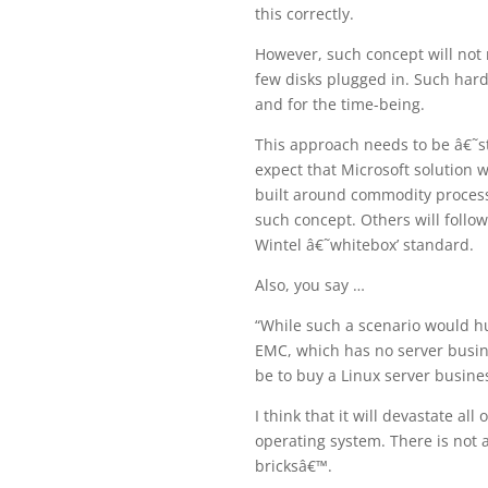
this correctly.
However, such concept will no
few disks plugged in. Such hard
and for the time-being.
This approach needs to be â€˜s
expect that Microsoft solution w
built around commodity processo
such concept. Others will follo
Wintel â€˜whitebox’ standard.
Also, you say …
“While such a scenario would hu
EMC, which has no server busin
be to buy a Linux server busine
I think that it will devastate a
operating system. There is not 
bricksâ€™.