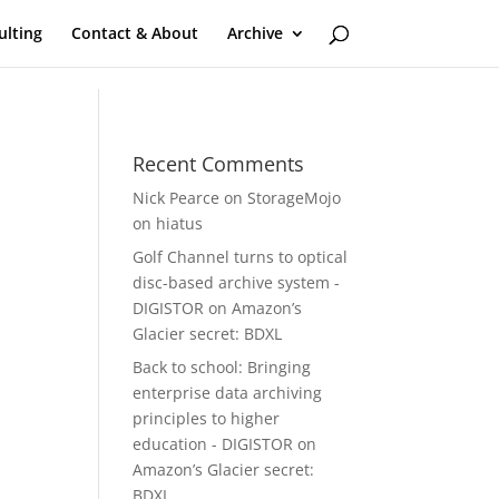
ulting
Contact & About
Archive
Recent Comments
Nick Pearce
on
StorageMojo
on hiatus
Golf Channel turns to optical
disc-based archive system -
DIGISTOR
on
Amazon’s
Glacier secret: BDXL
Back to school: Bringing
enterprise data archiving
principles to higher
education - DIGISTOR
on
Amazon’s Glacier secret:
BDXL