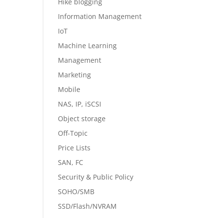
Hike blogging
Information Management
IoT
Machine Learning
Management
Marketing
Mobile
NAS, IP, iSCSI
Object storage
Off-Topic
Price Lists
SAN, FC
Security & Public Policy
SOHO/SMB
SSD/Flash/NVRAM