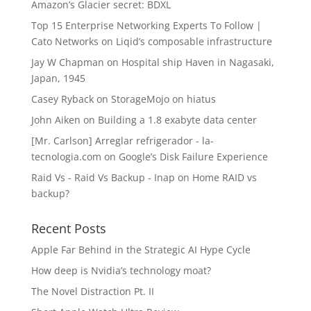
Amazon’s Glacier secret: BDXL
Top 15 Enterprise Networking Experts To Follow |
Cato Networks
on
Liqid’s composable infrastructure
Jay W Chapman
on
Hospital ship Haven in Nagasaki,
Japan, 1945
Casey Ryback
on
StorageMojo on hiatus
John Aiken
on
Building a 1.8 exabyte data center
[Mr. Carlson] Arreglar refrigerador - la-
tecnologia.com
on
Google’s Disk Failure Experience
Raid Vs - Raid Vs Backup - Inap
on
Home RAID vs
backup?
Recent Posts
Apple Far Behind in the Strategic AI Hype Cycle
How deep is Nvidia’s technology moat?
The Novel Distraction Pt. II