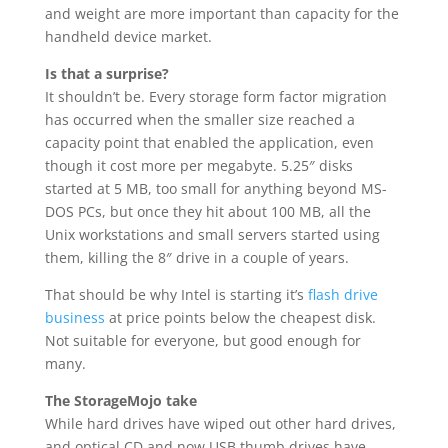
and weight are more important than capacity for the
handheld device market.
Is that a surprise?
It shouldn’t be. Every storage form factor migration
has occurred when the smaller size reached a
capacity point that enabled the application, even
though it cost more per megabyte. 5.25″ disks
started at 5 MB, too small for anything beyond MS-
DOS PCs, but once they hit about 100 MB, all the
Unix workstations and small servers started using
them, killing the 8″ drive in a couple of years.
That should be why Intel is starting it’s
flash drive
business
at price points below the cheapest disk.
Not suitable for everyone, but good enough for
many.
The StorageMojo take
While hard drives have wiped out other hard drives,
and optical CD and now USB thumb drives have