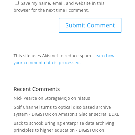
Save my name, email, and website in this
browser for the next time I comment.
This site uses Akismet to reduce spam.
Learn how
your comment data is processed.
Recent Comments
Nick Pearce
on
StorageMojo on hiatus
Golf Channel turns to optical disc-based archive
system - DIGISTOR
on
Amazon’s Glacier secret: BDXL
Back to school: Bringing enterprise data archiving
principles to higher education - DIGISTOR
on