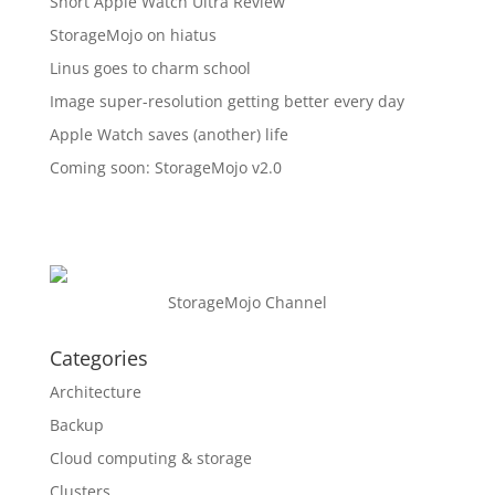
Short Apple Watch Ultra Review
StorageMojo on hiatus
Linus goes to charm school
Image super-resolution getting better every day
Apple Watch saves (another) life
Coming soon: StorageMojo v2.0
StorageMojo Channel
Categories
Architecture
Backup
Cloud computing & storage
Clusters