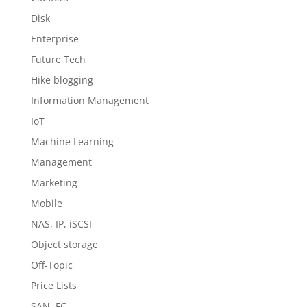
Disk
Enterprise
Future Tech
Hike blogging
Information Management
IoT
Machine Learning
Management
Marketing
Mobile
NAS, IP, iSCSI
Object storage
Off-Topic
Price Lists
SAN, FC