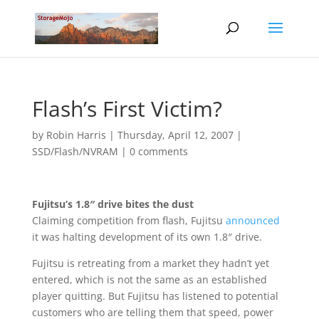
Flash’s First Victim?
by
Robin Harris
|
Thursday, April 12, 2007
|
SSD/Flash/NVRAM
|
0 comments
Fujitsu’s 1.8″ drive bites the dust
Claiming competition from flash, Fujitsu
announced
it was halting development of its own 1.8″ drive.
Fujitsu is retreating from a market they hadn’t yet
entered, which is not the same as an established
player quitting. But Fujitsu has listened to potential
customers who are telling them that speed, power