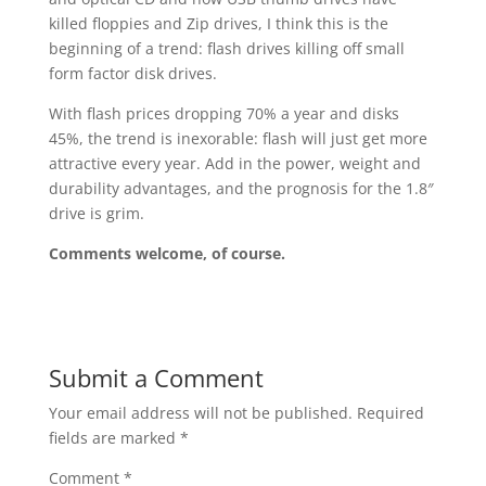
killed floppies and Zip drives, I think this is the
beginning of a trend: flash drives killing off small
form factor disk drives.
With flash prices dropping 70% a year and disks
45%, the trend is inexorable: flash will just get more
attractive every year. Add in the power, weight and
durability advantages, and the prognosis for the 1.8″
drive is grim.
Comments welcome, of course.
Submit a Comment
Your email address will not be published.
Required
fields are marked
*
Comment
*