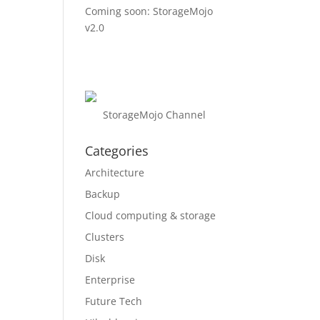
Coming soon: StorageMojo
v2.0
StorageMojo Channel
Categories
Architecture
Backup
Cloud computing & storage
Clusters
Disk
Enterprise
Future Tech