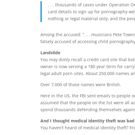
. . . thousands of cases under Operation Or
card details to sign up for pornography web
nothing or legal material only; and the peo
Among the accused: “. . . musicians Pete Town
falsely accused of accessing child pornography
Landslide
You may dimly recall a credit card site that
owner is now serving a 180 year term for carryi
legal adult porn sites. About 250,000 names a
Over 7,000 of those names were British.
Here in the US, the FBI sent emails to people o
assumed that the people on the list were all a
spend thousands defending themselves against
And I thought medical identity theft was bad
You haven’t heard of medical identity theft? F