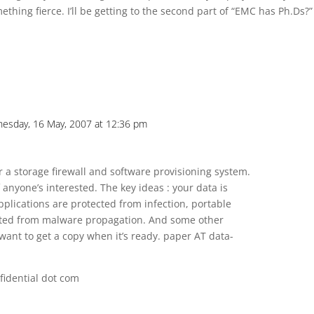
ething fierce. I’ll be getting to the second part of “EMC has Ph.Ds?”
esday, 16 May, 2007 at 12:36 pm
or a storage firewall and software provisioning system.
f anyone’s interested. The key ideas : your data is
plications are protected from infection, portable
tected from malware propagation. And some other
want to get a copy when it’s ready. paper AT data-
fidential dot com