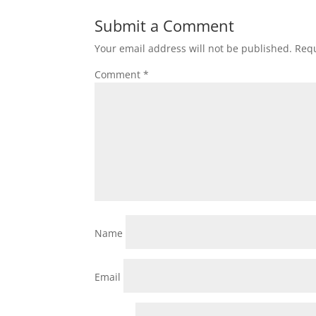
Submit a Comment
Your email address will not be published.
Requ
Comment
*
Name
Email