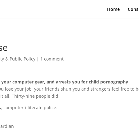
Home
Cons
se
ty & Public Policy
|
1 comment
 your computer gear, and arrests you for child pornography
u lose your job, your friends shun you and strangers feel free to b
t all. Thirty-nine people did.
, computer-illiterate police.
uardian