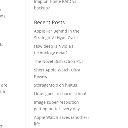
Inap
on
Home RAID vs
backup?
ty —
ods,
Recent Posts
Apple Far Behind in the
r
Strategic AI Hype Cycle
e.
How deep is Nvidia’s
technology moat?
The Novel Distraction Pt. II
Short Apple Watch Ultra
Review
 are
StorageMojo on hiatus
k in
Linus goes to charm school
Image super-resolution
getting better every day
Apple Watch saves (another)
life
er