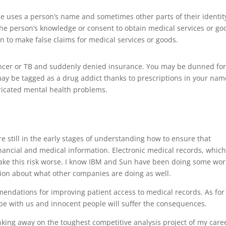
e uses a person’s name and sometimes other parts of their identi
he person’s knowledge or consent to obtain medical services or go
n to make false claims for medical services or goods.
ncer or TB and suddenly denied insurance. You may be dunned fo
ay be tagged as a drug addict thanks to prescriptions in your nam
icated mental health problems.
e still in the early stages of understanding how to ensure that
financial and medical information. Electronic medical records, which
 make this risk worse. I know IBM and Sun have been doing some wor
tion about what other companies are doing as well.
ndations for improving patient access to medical records. As for
s be with us and innocent people will suffer the consequences.
nking away on the toughest competitive analysis project of my care