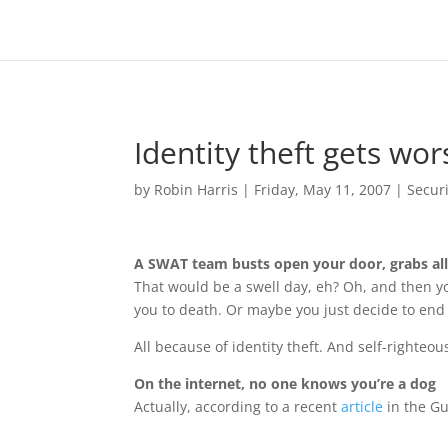
Identity theft gets wor
by
Robin Harris
|
Friday, May 11, 2007
|
Securi
A SWAT team busts open your door, grabs all
That would be a swell day, eh? Oh, and then yo
you to death. Or maybe you just decide to end i
All because of identity theft. And self-righteous
On the internet, no one knows you’re a dog
Actually, according to a recent
article
in the G