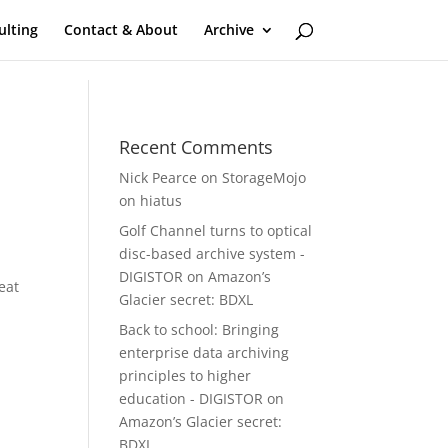
ulting
Contact & About
Archive
Recent Comments
Nick Pearce
on
StorageMojo
on hiatus
Golf Channel turns to optical
disc-based archive system -
DIGISTOR
on
Amazon’s
eat
Glacier secret: BDXL
Back to school: Bringing
enterprise data archiving
principles to higher
education - DIGISTOR
on
Amazon’s Glacier secret:
BDXL