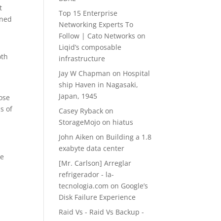
t
Top 15 Enterprise
ined
Networking Experts To
Follow | Cato Networks
on
Liqid’s composable
oth
infrastructure
Jay W Chapman
on
Hospital
ship Haven in Nagasaki,
Japan, 1945
ose
s of
Casey Ryback
on
StorageMojo on hiatus
John Aiken
on
Building a 1.8
exabyte data center
ce
[Mr. Carlson] Arreglar
refrigerador - la-
tecnologia.com
on
Google’s
Disk Failure Experience
Raid Vs - Raid Vs Backup -