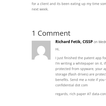
for a client and its been eating up my time som
next week.
1 Comment
Richard Fetik, CISSP
on Wedn
Hi,
I just finished the patent app f
I’m writing a whitepaper on it, i
protected from spyware, your ap
storage (flash drives) are pro
benefits. Send me a note if you 
confidential dot com
regards, rich paper AT data-con