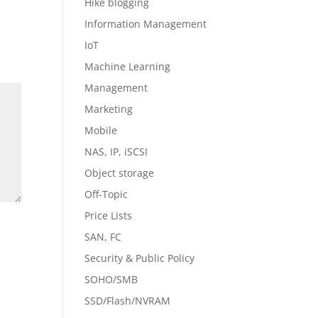
Hike blogging
Information Management
IoT
Machine Learning
Management
Marketing
Mobile
NAS, IP, iSCSI
Object storage
Off-Topic
Price Lists
SAN, FC
Security & Public Policy
SOHO/SMB
SSD/Flash/NVRAM