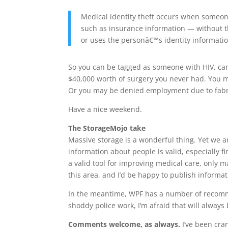
Medical identity theft occurs when someon
such as insurance information — without t
or uses the personâ€™s identity informatio
So you can be tagged as someone with HIV, ca
$40,000 worth of surgery you never had. You m
Or you may be denied employment due to fabr
Have a nice weekend.
The StorageMojo take
Massive storage is a wonderful thing. Yet we ar
information about people is valid, especially 
a valid tool for improving medical care, only
this area, and I’d be happy to publish informa
In the meantime, WPF has a number of recomme
shoddy police work, I’m afraid that will alway
Comments welcome, as always.
I’ve been cra