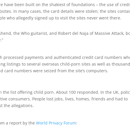
e have been built on the shakiest of foundations – the use of credi
sites. In many cases, the card details were stolen; the sites conta
ple who allegedly signed up to visit the sites never went there.
shend, the Who guitarist, and Robert del Naja of Massive Attack, b
.”
 both processed payments and authenticated credit card numbers wh
ng listings to several overseas child-porn sites as well as thousand
nd card numbers were seized from the site’s computers.
n the list offering child porn. About 100 responded. In the UK, poli
ctive consumers. People lost jobs, lives, homes, friends and had to
 the allegations.
rom a report by the
World Privacy Forum
: