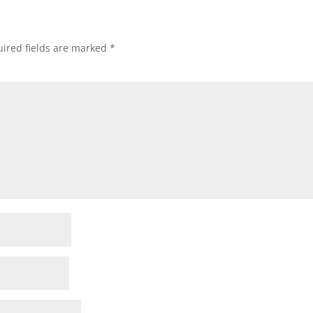
ired fields are marked
*