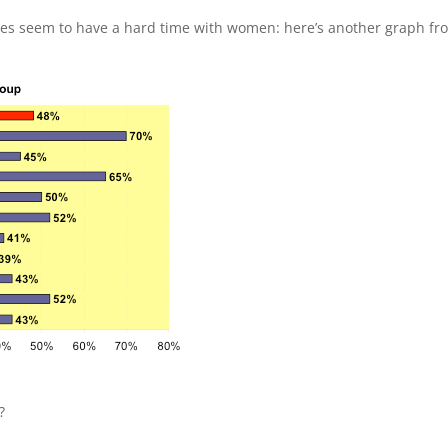
es seem to have a hard time with women: here’s another graph fr
?