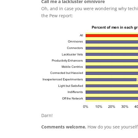
Call me a lackluster omnivore
Oh, and in case you were wondering why techi
the Pew report:
Darn!
Comments welcome.
How do you see yourself