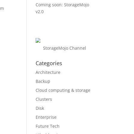
Coming soon: StorageMojo
om
v2.0
StorageMojo Channel
Categories
Architecture
Backup
Cloud computing & storage
Clusters
Disk
Enterprise
Future Tech