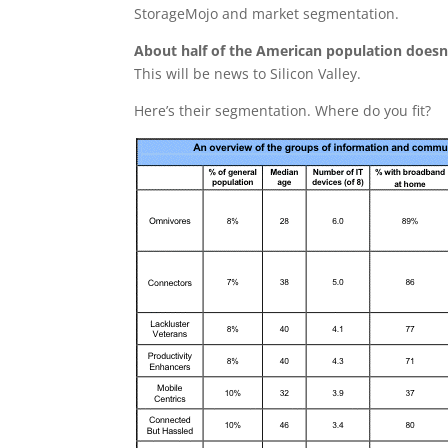
StorageMojo and market segmentation.
About half of the American population doesn
This will be news to Silicon Valley.
Here’s their segmentation. Where do you fit?