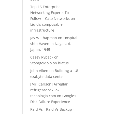
Top 15 Enterprise
Networking Experts To
Follow | Cato Networks
on
Liqid’s composable
infrastructure
Jay W Chapman
on
Hospital
ship Haven in Nagasaki,
Japan, 1945
Casey Ryback
on
StorageMojo on hiatus
John Aiken
on
Building a 1.8
exabyte data center
[Mr. Carlson] Arreglar
refrigerador - la-
tecnologia.com
on
Google’s
Disk Failure Experience
Raid Vs - Raid Vs Backup -