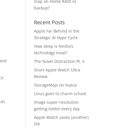
Inap
on
Home RAID vs
backup?
Recent Posts
Apple Far Behind in the
Strategic AI Hype Cycle
How deep is Nvidia’s
technology moat?
 and
The Novel Distraction Pt. II
Short Apple Watch Ultra
Review
ch
StorageMojo on hiatus
Linus goes to charm school
nds
Image super-resolution
getting better every day
Apple Watch saves (another)
life