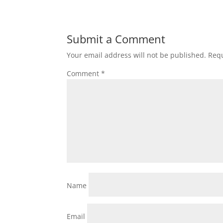
Submit a Comment
Your email address will not be published.
Requ
Comment
*
Name
Email