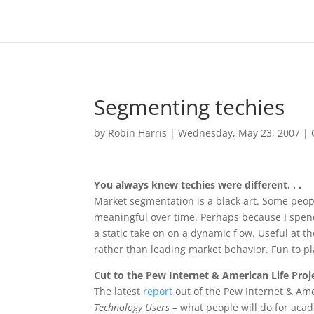
Segmenting techies
by
Robin Harris
|
Wednesday, May 23, 2007
|
You always knew techies were different. . .
Market segmentation is a black art. Some peop
meaningful over time. Perhaps because I spend 
a static take on on a dynamic flow. Useful at th
rather than leading market behavior. Fun to pl
Cut to the Pew Internet & American Life Proj
The latest
report
out of the Pew Internet & Ame
Technology Users
– what people will do for acad