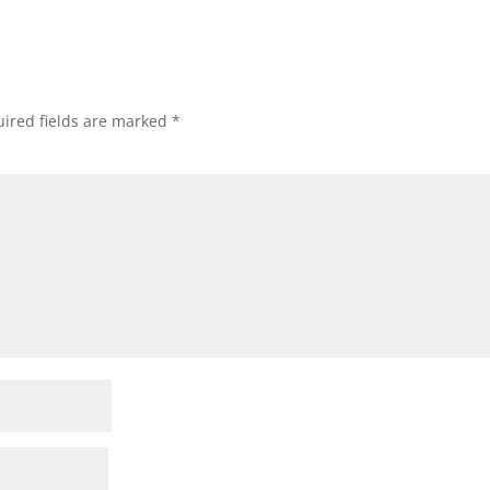
ired fields are marked
*