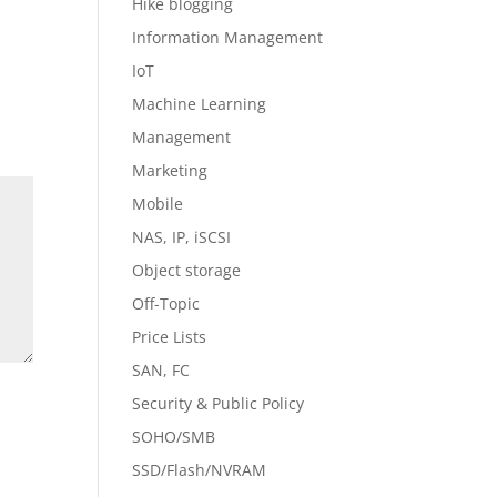
Hike blogging
Information Management
IoT
Machine Learning
Management
Marketing
Mobile
NAS, IP, iSCSI
Object storage
Off-Topic
Price Lists
SAN, FC
Security & Public Policy
SOHO/SMB
SSD/Flash/NVRAM