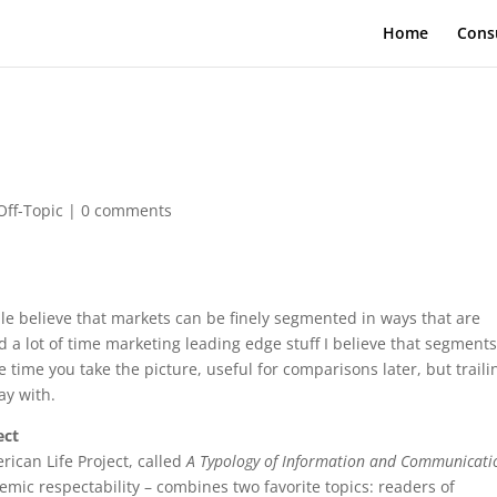
Home
Cons
Off-Topic
|
0 comments
le believe that markets can be finely segmented in ways that are
a lot of time marketing leading edge stuff I believe that segments
e time you take the picture, useful for comparisons later, but traili
ay with.
ect
rican Life Project, called
A Typology of Information and Communicati
emic respectability – combines two favorite topics: readers of