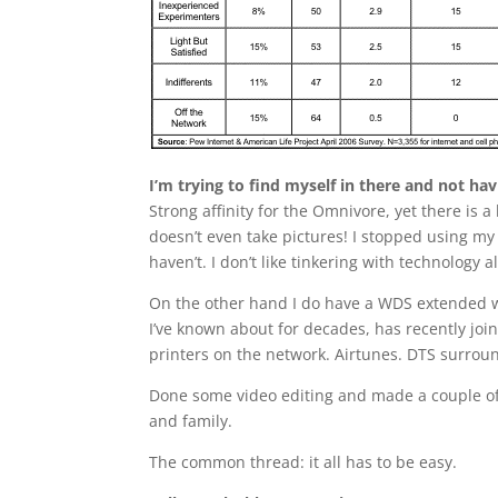
I’m trying to find myself in there and not ha
Strong affinity for the Omnivore, yet there is a
doesn’t even take pictures! I stopped using my
haven’t. I don’t like tinkering with technology 
On the other hand I do have a WDS extended w
I’ve known about for decades, has recently jo
printers on the network. Airtunes. DTS surrou
Done some video editing and made a couple of 
and family.
The common thread: it all has to be easy.