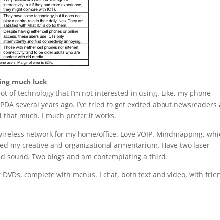
ving much luck
 lot of technology that I’m not interested in using. Like, my phone
 PDA several years ago. I’ve tried to get excited about newsreaders
all that much. I much prefer it works.
ireless network for my home/office. Love VOIP. Mindmapping, whi
ined my creative and organizational armentarium. Have two laser
nd sound. Two blogs and am contemplating a third.
DVDs, complete with menus. I chat, both text and video, with frie