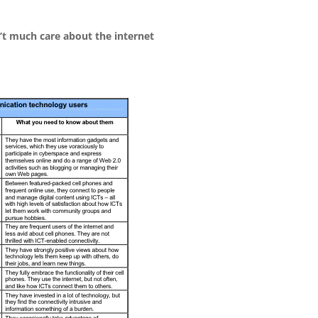
’t much care about the internet