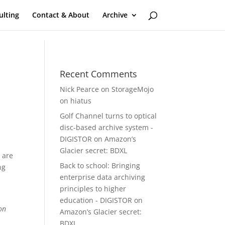
ulting
Contact & About
Archive
Recent Comments
Nick Pearce
on
StorageMojo
on hiatus
Golf Channel turns to optical
disc-based archive system -
DIGISTOR
on
Amazon’s
Glacier secret: BDXL
 are
Back to school: Bringing
ng
enterprise data archiving
principles to higher
education - DIGISTOR
on
on
Amazon’s Glacier secret:
BDXL