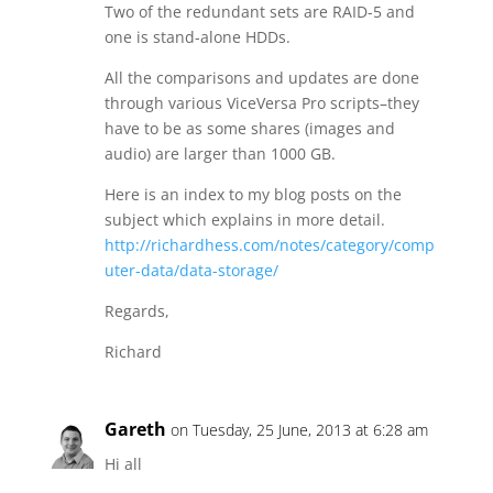
Two of the redundant sets are RAID-5 and
one is stand-alone HDDs.
All the comparisons and updates are done
through various ViceVersa Pro scripts–they
have to be as some shares (images and
audio) are larger than 1000 GB.
Here is an index to my blog posts on the
subject which explains in more detail.
http://richardhess.com/notes/category/comp
uter-data/data-storage/
Regards,
Richard
Gareth
on Tuesday, 25 June, 2013 at 6:28 am
Hi all