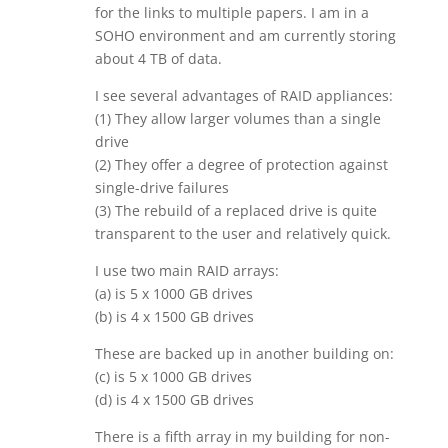
for the links to multiple papers. I am in a
SOHO environment and am currently storing
about 4 TB of data.
I see several advantages of RAID appliances:
(1) They allow larger volumes than a single
drive
(2) They offer a degree of protection against
single-drive failures
(3) The rebuild of a replaced drive is quite
transparent to the user and relatively quick.
I use two main RAID arrays:
(a) is 5 x 1000 GB drives
(b) is 4 x 1500 GB drives
These are backed up in another building on:
(c) is 5 x 1000 GB drives
(d) is 4 x 1500 GB drives
There is a fifth array in my building for non-