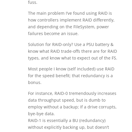
fuss.
The main problem I’ve found using RAID is
how controllers implement RAID differently,
and depending on the FileSystem, power
failures become an issue.
Solution for RAID-only? Use a PSU battery &
know what RAID trade-offs there are for RAID
types, and know what to expect out of the FS.
Most people I know (self included) use RAID
for the speed benefit; that redundancy is a
bonus.
For instance, RAID-0 tremendously increases
data throughput speed, but is dumb to
employ without a backup; If a drive corrupts,
bye-bye data.
RAID-1 is essentially a BU (redundancy)
without explicitly backing up, but doesn’t