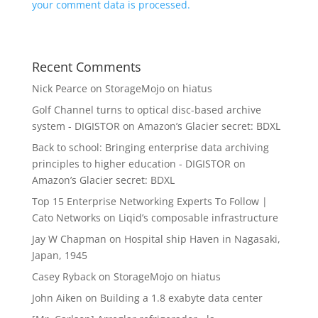
your comment data is processed.
Recent Comments
Nick Pearce
on
StorageMojo on hiatus
Golf Channel turns to optical disc-based archive
system - DIGISTOR
on
Amazon’s Glacier secret: BDXL
Back to school: Bringing enterprise data archiving
principles to higher education - DIGISTOR
on
Amazon’s Glacier secret: BDXL
Top 15 Enterprise Networking Experts To Follow |
Cato Networks
on
Liqid’s composable infrastructure
Jay W Chapman
on
Hospital ship Haven in Nagasaki,
Japan, 1945
Casey Ryback
on
StorageMojo on hiatus
John Aiken
on
Building a 1.8 exabyte data center