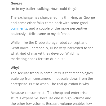
George
I’m in my trailer, sulking. How could they?
The exchange has sharpened my thinking, as George
and some other folks came back with some good
comments
, and a couple of the more perceptive –
obviously – folks came to my defense.
While I like the Drobo storage robot concept and
Geoff Barrall personally, I’ll be very interested to see
what kind of market they develop. Which is
marketing-speak for “I’m dubious.”
Why?
The secular trend in computers is that technologies
scale up from consumers – not scale down from the
enterprise. But so what? The real question is why.
Because consumer stuff is cheap and enterprise
stuff is expensive. Because one is high volume and
the other low volume. Because volume enables low-