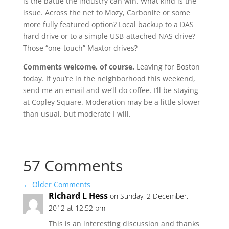
is the battle the industry can win. What kind is the
issue. Across the net to Mozy, Carbonite or some
more fully featured option? Local backup to a DAS
hard drive or to a simple USB-attached NAS drive?
Those “one-touch” Maxtor drives?
Comments welcome, of course.
Leaving for Boston
today. If you’re in the neighborhood this weekend,
send me an email and we’ll do coffee. I’ll be staying
at Copley Square. Moderation may be a little slower
than usual, but moderate I will.
57 Comments
←
Older Comments
Richard L Hess
on Sunday, 2 December,
2012 at 12:52 pm
This is an interesting discussion and thanks