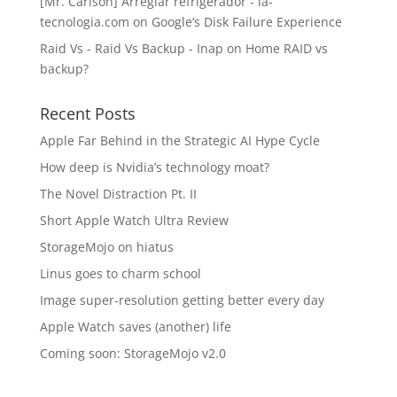
[Mr. Carlson] Arreglar refrigerador - la-
tecnologia.com
on
Google’s Disk Failure Experience
Raid Vs - Raid Vs Backup - Inap
on
Home RAID vs
backup?
Recent Posts
Apple Far Behind in the Strategic AI Hype Cycle
How deep is Nvidia’s technology moat?
The Novel Distraction Pt. II
Short Apple Watch Ultra Review
StorageMojo on hiatus
Linus goes to charm school
Image super-resolution getting better every day
Apple Watch saves (another) life
Coming soon: StorageMojo v2.0