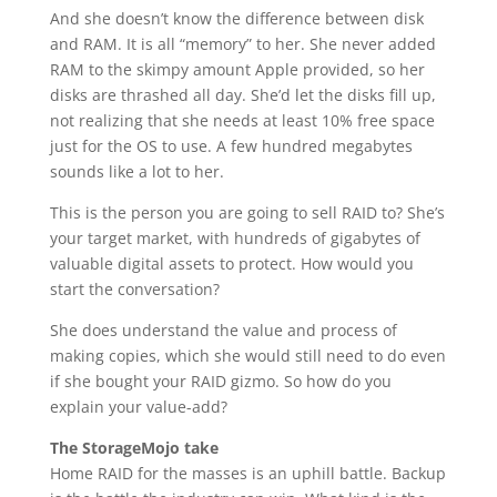
And she doesn’t know the difference between disk
and RAM. It is all “memory” to her. She never added
RAM to the skimpy amount Apple provided, so her
disks are thrashed all day. She’d let the disks fill up,
not realizing that she needs at least 10% free space
just for the OS to use. A few hundred megabytes
sounds like a lot to her.
This is the person you are going to sell RAID to? She’s
your target market, with hundreds of gigabytes of
valuable digital assets to protect. How would you
start the conversation?
She does understand the value and process of
making copies, which she would still need to do even
if she bought your RAID gizmo. So how do you
explain your value-add?
The StorageMojo take
Home RAID for the masses is an uphill battle. Backup