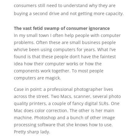
consumers still need to understand why they are
buying a second drive and not getting more capacity.
The vast fetid swamp of consumer ignorance
In my small town I often help people with computer
problems. Often these are small business people
who’ve been using computers for years. What I’ve
found is that these people don’t have the faintest
idea how their computer works or how the
components work together. To most people
computers are magick.
Case in point: a professional photographer lives
across the street. Two Macs, scanner, several photo
quality printers, a couple of fancy digital SLRs. One
Mac does color correction. The other is her main
machine. Photoshop and a bunch of other image
processing software that she knows how to use.
Pretty sharp lady.