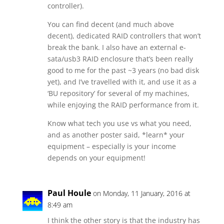
controller).
You can find decent (and much above
decent), dedicated RAID controllers that won’t
break the bank. I also have an external e-
sata/usb3 RAID enclosure that’s been really
good to me for the past ~3 years (no bad disk
yet), and I’ve travelled with it, and use it as a
‘BU repository’ for several of my machines,
while enjoying the RAID performance from it.
Know what tech you use vs what you need,
and as another poster said, *learn* your
equipment – especially is your income
depends on your equipment!
Paul Houle
on Monday, 11 January, 2016 at
8:49 am
I think the other story is that the industry has