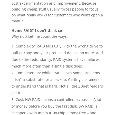
cost experimentation and improvement. Because
building cheap stuff usually forces people to focus
on what really works for customers who won’t open a
manual.
Home RAID? I don’t think so
Why not? Let me count the ways:
Complexity: RAID fails ugly. Pick the wrong drive to
pull or copy and your protected data is no more. And
due to the redundancy, RAID systems have failures
much more often than a single disk does.
Completeness: while RAID solves some problems,
it isn’t a substitute for a backup. Getting customers
to understand that is hard. Not all the ZDnet readers
get it.
Cost: HW RAID means a controller, a chassis. A lot
of money before you buy the first disk. SW RAID is
cheaper – with Intel’s ICH8 chip almost free – and