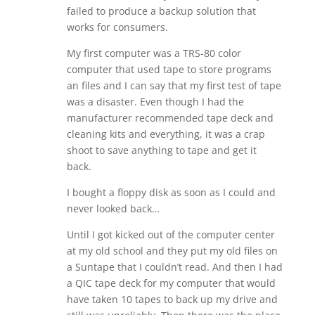
failed to produce a backup solution that
works for consumers.
My first computer was a TRS-80 color
computer that used tape to store programs
an files and I can say that my first test of tape
was a disaster. Even though I had the
manufacturer recommended tape deck and
cleaning kits and everything, it was a crap
shoot to save anything to tape and get it
back.
I bought a floppy disk as soon as I could and
never looked back…
Until I got kicked out of the computer center
at my old school and they put my old files on
a Suntape that I couldn’t read. And then I had
a QIC tape deck for my computer that would
have taken 10 tapes to back up my drive and