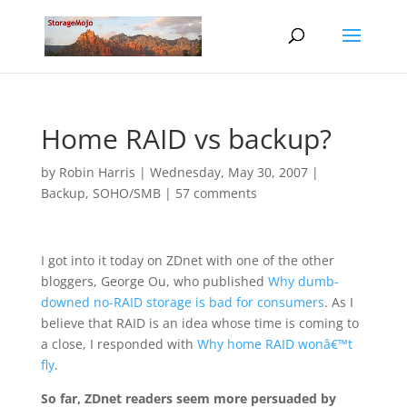
Home RAID vs backup?
by
Robin Harris
|
Wednesday, May 30, 2007
|
Backup
,
SOHO/SMB
|
57 comments
I got into it today on ZDnet with one of the other
bloggers, George Ou, who published
Why dumb-
downed no-RAID storage is bad for consumers
. As I
believe that RAID is an idea whose time is coming to
a close, I responded with
Why home RAID wonâ€™t
fly
.
So far, ZDnet readers seem more persuaded by