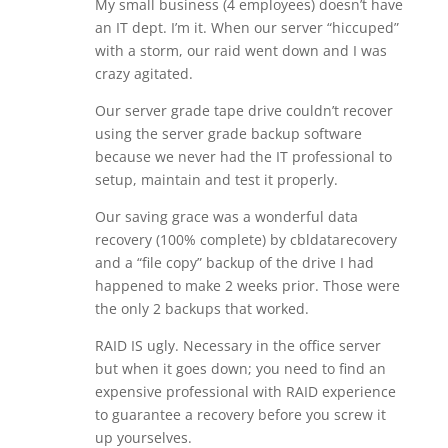
My small business (4 employees) doesn’t have
an IT dept. I’m it. When our server “hiccuped”
with a storm, our raid went down and I was
crazy agitated.
Our server grade tape drive couldn’t recover
using the server grade backup software
because we never had the IT professional to
setup, maintain and test it properly.
Our saving grace was a wonderful data
recovery (100% complete) by cbldatarecovery
and a “file copy” backup of the drive I had
happened to make 2 weeks prior. Those were
the only 2 backups that worked.
RAID IS ugly. Necessary in the office server
but when it goes down; you need to find an
expensive professional with RAID experience
to guarantee a recovery before you screw it
up yourselves.