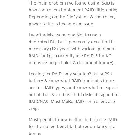
The main problem I’ve found using RAID is
how controllers implement RAID differently;
Depending on the FileSystem, & controller,
power failures become an issue.
I won’t advise someone Not to use a
dedicated BU, but I personally don’t find it
necessary (12+ years with various personal
RAID configs; currently use RAID-5 for I/O
intensive project files & document library).
Looking for RAID-only solution? Use a PSU
battery & know what RAID trade-offs there
are for RAID types, and know what to expect
out of the FS, and use hdd disks designed for
RAID/NAS. Most MoBo RAID controllers are
crap.
Most people I know (self included) use RAID
for the speed benefit; that redundancy is a
bonus.