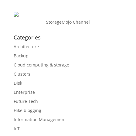
StorageMojo Channel
Categories
Architecture
Backup
Cloud computing & storage
Clusters
Disk
Enterprise
Future Tech
Hike blogging
Information Management
IoT