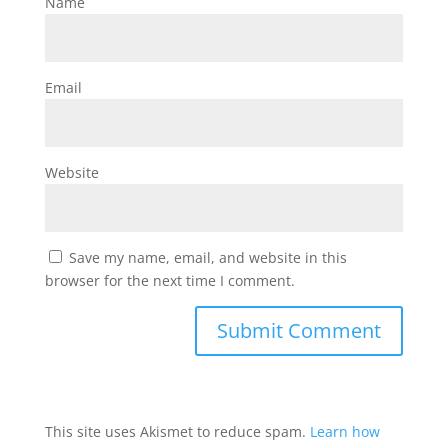
Name
Email
Website
Save my name, email, and website in this
browser for the next time I comment.
This site uses Akismet to reduce spam.
Learn how