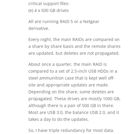
critical support files:
(e) 4 x 500 GB drives
All are running RAID 5 or a Netgear
derivative.
Every night, the main RAIDs are compared on
a share by share basis and the remote shares
are updated, but deletes are not propagated.
About once a quarter, the main RAID is
compared to a set of 2.5-inch USB HDDs in a
steel ammunition case that is kept well off-
site and appropriate updates are made.
Depending on the share, some deletes are
propagated. These drives are mostly 1000 GB,
although there is a pair of 500 GB in there.
Most are USB 3.0, the balance USB 2.0, and it
takes a day to do the updates.
So, I have triple redundancy for most data.