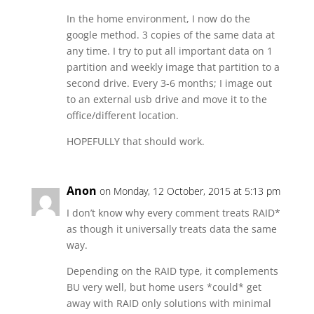
In the home environment, I now do the
google method. 3 copies of the same data at
any time. I try to put all important data on 1
partition and weekly image that partition to a
second drive. Every 3-6 months; I image out
to an external usb drive and move it to the
office/different location.
HOPEFULLY that should work.
Anon
on Monday, 12 October, 2015 at 5:13 pm
I don’t know why every comment treats RAID*
as though it universally treats data the same
way.
Depending on the RAID type, it complements
BU very well, but home users *could* get
away with RAID only solutions with minimal