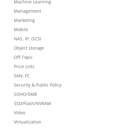
Machine Learning
Management
Marketing
Mobile
NAS, IP, iSCSI
Object storage
Off-Topic
Price Lists
SAN, FC
Security & Public Policy
SOHO/SMB
SSD/Flash/NVRAM
Video
Virtualization