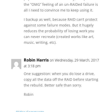
the “OMG” feeling of an un-RAIDed failure is
all I need to convince me to keep using it.
I backup as well, because RAID can’t protect
against some failure modes. But it hugely
reduces the probability of losing work you
can never recreate (created works like art,
music, writing, etc).
Robin Harris
on Wednesday, 29 March, 2017
at 3:18 pm
One suggestion: when you do lose a drive,
copy all the data off the RAID before starting
the rebuild. Better safe than sorry.
Robin