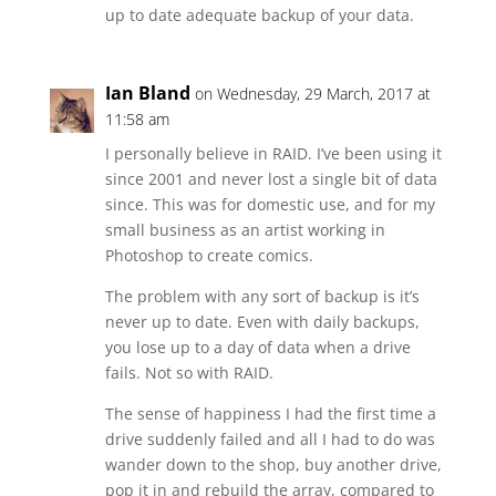
up to date adequate backup of your data.
Ian Bland
on Wednesday, 29 March, 2017 at
11:58 am
I personally believe in RAID. I’ve been using it
since 2001 and never lost a single bit of data
since. This was for domestic use, and for my
small business as an artist working in
Photoshop to create comics.
The problem with any sort of backup is it’s
never up to date. Even with daily backups,
you lose up to a day of data when a drive
fails. Not so with RAID.
The sense of happiness I had the first time a
drive suddenly failed and all I had to do was
wander down to the shop, buy another drive,
pop it in and rebuild the array, compared to