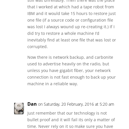
still was unreliably. Then there was the place
that I worked at which had a tape robot from
IBM and it would take 15 hours to restore just
one file (if a source code or configuration file
was lost I always wound up re-creating it.) If I
did try to restore a whole machine I’d
inevitably find at least one file that was lost or
corrupted.
Now there is network backup, and carbonite
used to advertise heavily on the radio, but
unless you have gigabit fiber, your network
connection is not fast enough to back up your
machine in a reliable way.
Dan
on Saturday, 20 February, 2016 at 5:20 am
Just remember that our technology is not
bullet proof and it will fail its only a matter of
time. Never rely on it so make sure you have