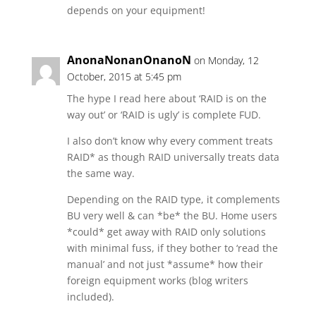
depends on your equipment!
AnonaNonanOnanoN
on Monday, 12
October, 2015 at 5:45 pm
The hype I read here about ‘RAID is on the
way out’ or ‘RAID is ugly’ is complete FUD.
I also don’t know why every comment treats
RAID* as though RAID universally treats data
the same way.
Depending on the RAID type, it complements
BU very well & can *be* the BU. Home users
*could* get away with RAID only solutions
with minimal fuss, if they bother to ‘read the
manual’ and not just *assume* how their
foreign equipment works (blog writers
included).