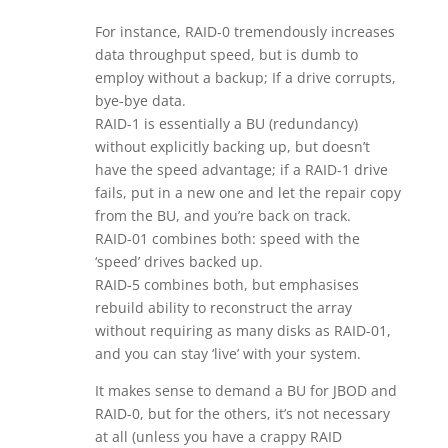
For instance, RAID-0 tremendously increases
data throughput speed, but is dumb to
employ without a backup; If a drive corrupts,
bye-bye data.
RAID-1 is essentially a BU (redundancy)
without explicitly backing up, but doesn’t
have the speed advantage; if a RAID-1 drive
fails, put in a new one and let the repair copy
from the BU, and you’re back on track.
RAID-01 combines both: speed with the
‘speed’ drives backed up.
RAID-5 combines both, but emphasises
rebuild ability to reconstruct the array
without requiring as many disks as RAID-01,
and you can stay ‘live’ with your system.
It makes sense to demand a BU for JBOD and
RAID-0, but for the others, it’s not necessary
at all (unless you have a crappy RAID