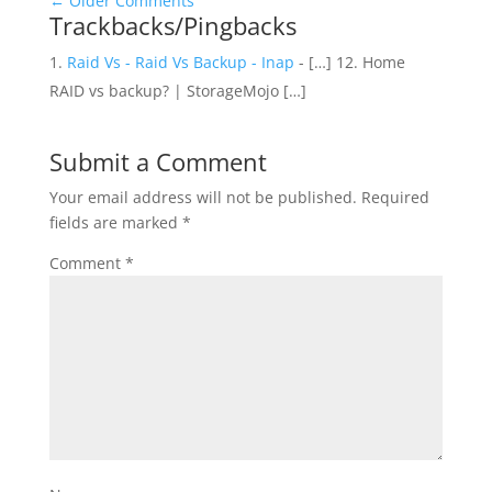
←
Older Comments
Trackbacks/Pingbacks
Raid Vs - Raid Vs Backup - Inap
- […] 12. Home
RAID vs backup? | StorageMojo […]
Submit a Comment
Your email address will not be published.
Required
fields are marked
*
Comment
*