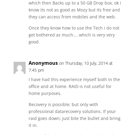
which then Backs up to a 50 GB Drop box, ok i
know its not as good as Mozy but its free and
they can access from mobiles and the web.
Once they know how to use the Tech i do not
get bothered as much…. which is very very
good.
Anonymous
on Thursday, 10 July, 2014 at
7:45 pm
I have had this experience myself both in the
office and at home. RAID is not useful for
home purposes.
Recovery is possible; but only with
professional datarecovery solutions. If your
raid goes down; just bite the bullet and bring
it in.