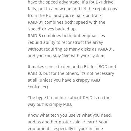
have the speed advantage; if a RAID-1 drive
fails, put in a new one and let the repair copy
from the BU, and you’re back on track.
RAID-01 combines both: speed with the
‘speed’ drives backed up.
RAID-5 combines both, but emphasises
rebuild ability to reconstruct the array
without requiring as many disks as RAID-01,
and you can stay ‘live’ with your system.
It makes sense to demand a BU for JBOD and
RAID-0, but for the others, it’s not necessary
at all (unless you have a crappy RAID
controller).
The hype I read here about ‘RAID is on the
way out’ is simply FUD.
Know what tech you use vs what you need,
and as another poster said, *learn* your
equipment – especially is your income