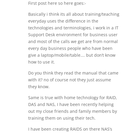
First post here so here goes:-
Basically i think its all about training/teaching
everyday uses the difference in the
technologies and terminologies, i work in a IT
Support Desk environment for business user
and most of the calls we get are from normal
every day business people who have been
give a laptop/mobile/table…. but don’t know
how to use it.
Do you think they read the manual that came
with it? no of course not they just assume
they know.
Same is true with home technology for RAID,
DAS and NAS, I have been recently helping
out my close friends and family members by
training them on using their tech.
I have been creating RAIDS on there NAS’s