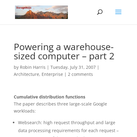
Powering a warehouse-
sized computer – part 2
by
Robin Harris
|
Tuesday, July 31, 2007
|
Architecture
,
Enterprise
|
2 comments
Cumulative distribution functions
The paper describes three large-scale Google
workloads:
Websearch: high request throughput and large
data processing requirements for each request –