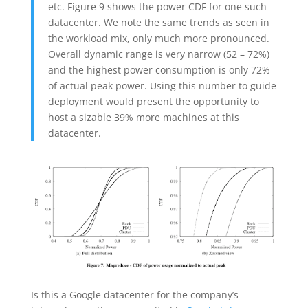
etc. Figure 9 shows the power CDF for one such
datacenter. We note the same trends as seen in
the workload mix, only much more pronounced.
Overall dynamic range is very narrow (52 – 72%)
and the highest power consumption is only 72%
of actual peak power. Using this number to guide
deployment would present the opportunity to
host a sizable 39% more machines at this
datacenter.
Is this a Google datacenter for the company’s