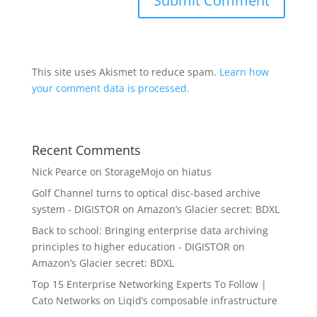
This site uses Akismet to reduce spam.
Learn how
your comment data is processed.
Recent Comments
Nick Pearce
on
StorageMojo on hiatus
Golf Channel turns to optical disc-based archive
system - DIGISTOR
on
Amazon’s Glacier secret: BDXL
Back to school: Bringing enterprise data archiving
principles to higher education - DIGISTOR
on
Amazon’s Glacier secret: BDXL
Top 15 Enterprise Networking Experts To Follow |
Cato Networks
on
Liqid’s composable infrastructure