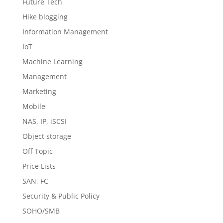
Future Tech
Hike blogging
Information Management
IoT
Machine Learning
Management
Marketing
Mobile
NAS, IP, iSCSI
Object storage
Off-Topic
Price Lists
SAN, FC
Security & Public Policy
SOHO/SMB