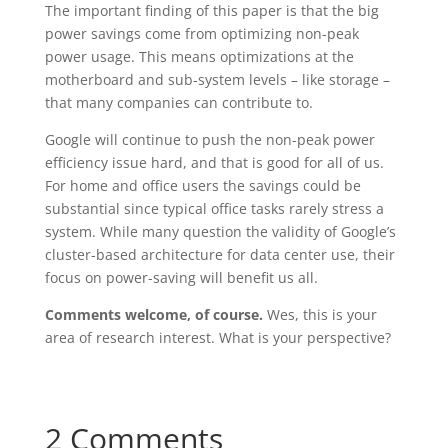
The important finding of this paper is that the big
power savings come from optimizing non-peak
power usage. This means optimizations at the
motherboard and sub-system levels – like storage –
that many companies can contribute to.
Google will continue to push the non-peak power
efficiency issue hard, and that is good for all of us.
For home and office users the savings could be
substantial since typical office tasks rarely stress a
system. While many question the validity of Google’s
cluster-based architecture for data center use, their
focus on power-saving will benefit us all.
Comments welcome, of course.
Wes, this is your
area of research interest. What is your perspective?
2 Comments