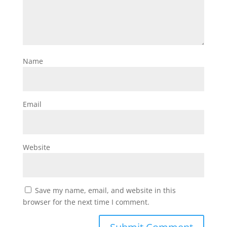
Name
Email
Website
Save my name, email, and website in this
browser for the next time I comment.