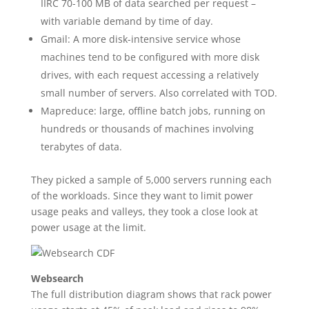
IIRC 70-100 MB of data searched per request –
with variable demand by time of day.
Gmail: A more disk-intensive service whose
machines tend to be configured with more disk
drives, with each request accessing a relatively
small number of servers. Also correlated with TOD.
Mapreduce: large, offline batch jobs, running on
hundreds or thousands of machines involving
terabytes of data.
They picked a sample of 5,000 servers running each
of the workloads. Since they want to limit power
usage peaks and valleys, they took a close look at
power usage at the limit.
Websearch
The full distribution diagram shows that rack power