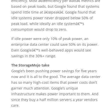
efficiency. Most â€œefficiency per wattâ€ metrics are
based on peak loads, but Google found that systems
spend little time at â€œpeakâ€. Google found that
idle systems power never dropped below 50% of
peak load, while ideally an idle systemâ€™s
consumption would drop to zero.
If idle power were only 10% of peak power, an
enterprise data center could save 50% on its power.
Even Googleâ€™s well-behaved apps would see
savings in the 30%+ range.
The StorageMojo take
Google’s been pushing power savings for five years
now and it is all to the good. The average data center
has so many high-cost items that power costs don’t
garner much attention. Google’s unique
infrastructure makes power important to them. And
since they buy a half million servers a year vendors
care.