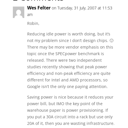
Wes Felter
on Tuesday, 31 July, 2007 at 11:53
am
Robin,
Reducing idle power is worth doing, but it’s
not my problem since I don’t design chips. 🙂
There may be more vendor emphasis on this
topic once the SPECpower benchmark is
released. There were two independent
studies recently showing that peak power
efficiency and non-peak efficiency are quite
different for Intel and AMD processors, so
Google isn’t the only one paying attention.
Saving power is nice because it reduces your
power bill, but IMO the key point of the
warehouse paper is power provisioning. If
you put a 30A circuit into a rack but use only
20A of it, then you are wasting infrastructure.