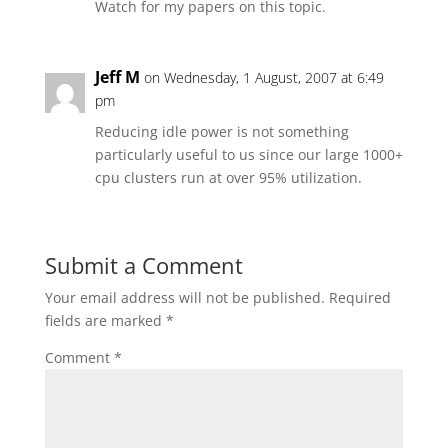
Watch for my papers on this topic.
Jeff M
on Wednesday, 1 August, 2007 at 6:49
pm
Reducing idle power is not something
particularly useful to us since our large 1000+
cpu clusters run at over 95% utilization.
Submit a Comment
Your email address will not be published.
Required
fields are marked
*
Comment
*