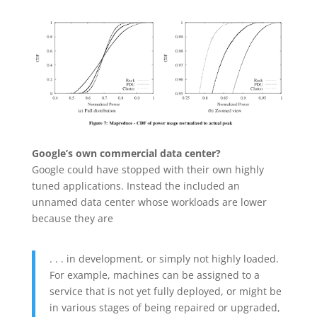
Google’s own commercial data center?
Google could have stopped with their own highly
tuned applications. Instead the included an
unnamed data center whose workloads are lower
because they are
. . . in development, or simply not highly loaded.
For example, machines can be assigned to a
service that is not yet fully deployed, or might be
in various stages of being repaired or upgraded,