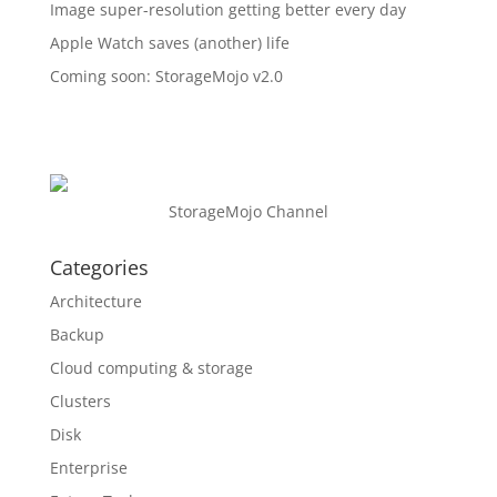
Image super-resolution getting better every day
Apple Watch saves (another) life
Coming soon: StorageMojo v2.0
StorageMojo Channel
Categories
Architecture
Backup
Cloud computing & storage
Clusters
Disk
Enterprise