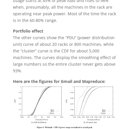
usage starts at 45% of peak load and rises to 98%
when, presumably, all the machines in the rack are
operating near peak power. Most of the time the rack
is in the 60-80% range.
Portfolio effect
The other curves show the “PDU” (power distribution
unit) curve of about 20 racks or 800 machines, while
the “cluster” curve is the CDF for about 5,000
machines. The curves display the smoothing effect of
large numbers so the entire cluster never gets above
93%.
Here are the figures for Gmail and Mapreduce: