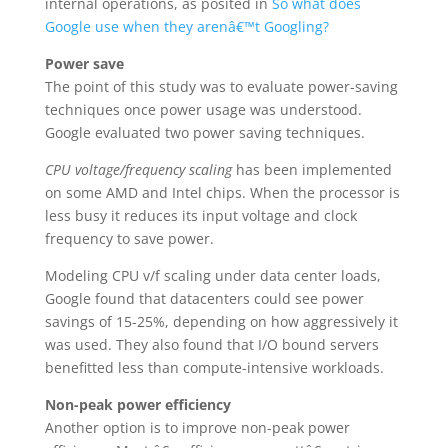
internal operations, as posited in
So what does
Google use when they arenâ€™t Googling?
Power save
The point of this study was to evaluate power-saving
techniques once power usage was understood.
Google evaluated two power saving techniques.
CPU voltage/frequency scaling
has been implemented
on some AMD and Intel chips. When the processor is
less busy it reduces its input voltage and clock
frequency to save power.
Modeling CPU v/f scaling under data center loads,
Google found that datacenters could see power
savings of 15-25%, depending on how aggressively it
was used. They also found that I/O bound servers
benefitted less than compute-intensive workloads.
Non-peak power efficiency
Another option is to improve non-peak power