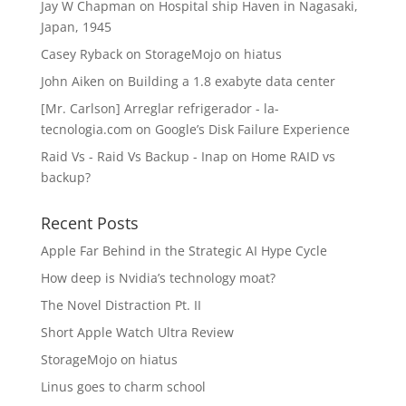
Jay W Chapman
on
Hospital ship Haven in Nagasaki,
Japan, 1945
Casey Ryback
on
StorageMojo on hiatus
John Aiken
on
Building a 1.8 exabyte data center
[Mr. Carlson] Arreglar refrigerador - la-
tecnologia.com
on
Google’s Disk Failure Experience
Raid Vs - Raid Vs Backup - Inap
on
Home RAID vs
backup?
Recent Posts
Apple Far Behind in the Strategic AI Hype Cycle
How deep is Nvidia’s technology moat?
The Novel Distraction Pt. II
Short Apple Watch Ultra Review
StorageMojo on hiatus
Linus goes to charm school