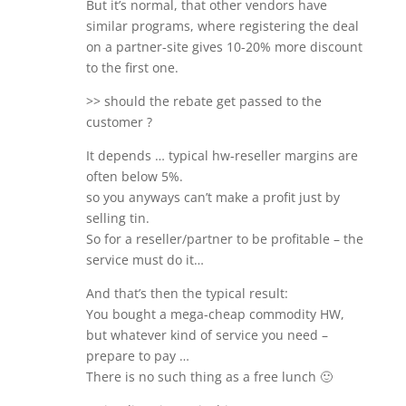
But it’s normal, that other vendors have
similar programs, where registering the deal
on a partner-site gives 10-20% more discount
to the first one.
>> should the rebate get passed to the
customer ?
It depends … typical hw-reseller margins are
often below 5%.
so you anyways can’t make a profit just by
selling tin.
So for a reseller/partner to be profitable – the
service must do it…
And that’s then the typical result:
You bought a mega-cheap commodity HW,
but whatever kind of service you need –
prepare to pay …
There is no such thing as a free lunch 🙂