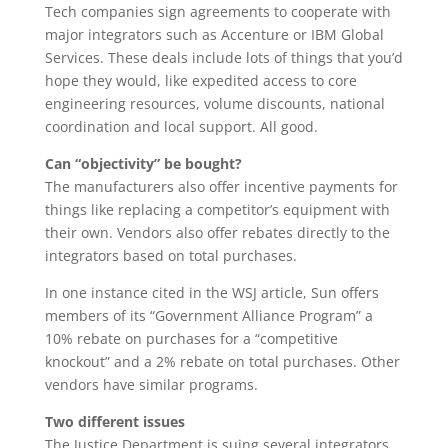
Tech companies sign agreements to cooperate with
major integrators such as Accenture or IBM Global
Services. These deals include lots of things that you’d
hope they would, like expedited access to core
engineering resources, volume discounts, national
coordination and local support. All good.
Can “objectivity” be bought?
The manufacturers also offer incentive payments for
things like replacing a competitor’s equipment with
their own. Vendors also offer rebates directly to the
integrators based on total purchases.
In one instance cited in the WSJ article, Sun offers
members of its “Government Alliance Program” a
10% rebate on purchases for a “competitive
knockout” and a 2% rebate on total purchases. Other
vendors have similar programs.
Two different issues
The Justice Department is suing several integrators