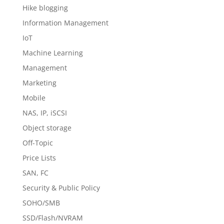
Hike blogging
Information Management
IoT
Machine Learning
Management
Marketing
Mobile
NAS, IP, iSCSI
Object storage
Off-Topic
Price Lists
SAN, FC
Security & Public Policy
SOHO/SMB
SSD/Flash/NVRAM