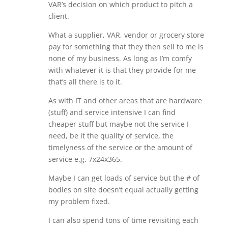
VAR’s decision on which product to pitch a
client.
What a supplier, VAR, vendor or grocery store
pay for something that they then sell to me is
none of my business. As long as I’m comfy
with whatever it is that they provide for me
that’s all there is to it.
As with IT and other areas that are hardware
(stuff) and service intensive I can find
cheaper stuff but maybe not the service I
need, be it the quality of service, the
timelyness of the service or the amount of
service e.g. 7x24x365.
Maybe I can get loads of service but the # of
bodies on site doesn’t equal actually getting
my problem fixed.
I can also spend tons of time revisiting each