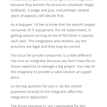
because they believe the practices constitute illegal
kickbacks. A judge and jury, and perhaps several
years of appeals, will decide that.
As a taxpayer, I’d like to know that the world’s largest
consumer of IT equipment, the US Government, is
getting volume pricing on the $150 billion it spends
each year. The integrators and vendors say the
practices are legal and they may be correct.
The issue for private companies is a little different.
You hire an integrator because you don’t have the in-
house expertise to manage a big project. You rely on
the integrator to provide a solid solution at a good
price.
So the big question for you is: do the vendor
payments directly to the integrator affect the
integrator’s objectivity?
The lesser question is: am I overpaying for this