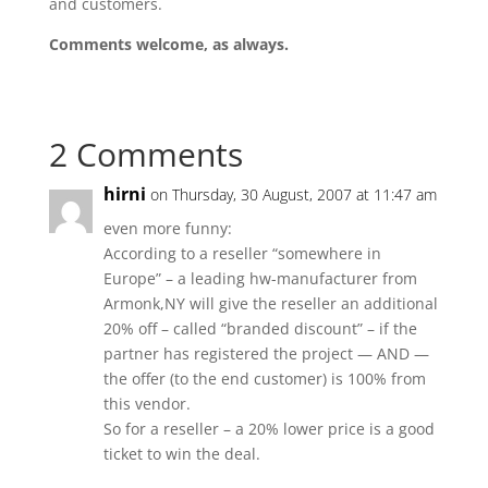
and customers.
Comments welcome, as always.
2 Comments
hirni
on Thursday, 30 August, 2007 at 11:47 am
even more funny:
According to a reseller “somewhere in
Europe” – a leading hw-manufacturer from
Armonk,NY will give the reseller an additional
20% off – called “branded discount” – if the
partner has registered the project — AND —
the offer (to the end customer) is 100% from
this vendor.
So for a reseller – a 20% lower price is a good
ticket to win the deal.