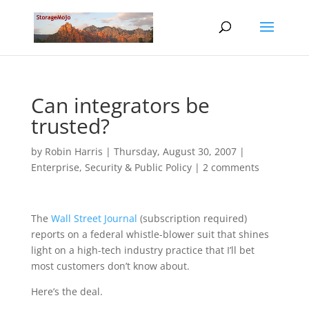
Can integrators be
trusted?
by
Robin Harris
|
Thursday, August 30, 2007
|
Enterprise
,
Security & Public Policy
|
2 comments
The
Wall Street Journal
(subscription required)
reports on a federal whistle-blower suit that shines
light on a high-tech industry practice that I’ll bet
most customers don’t know about.
Here’s the deal.