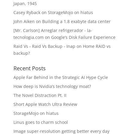
Japan, 1945
Casey Ryback
on
StorageMojo on hiatus
John Aiken
on
Building a 1.8 exabyte data center
[Mr. Carlson] Arreglar refrigerador - la-
tecnologia.com
on
Google’s Disk Failure Experience
Raid Vs - Raid Vs Backup - Inap
on
Home RAID vs
backup?
Recent Posts
Apple Far Behind in the Strategic AI Hype Cycle
How deep is Nvidia’s technology moat?
The Novel Distraction Pt. II
Short Apple Watch Ultra Review
StorageMojo on hiatus
Linus goes to charm school
Image super-resolution getting better every day