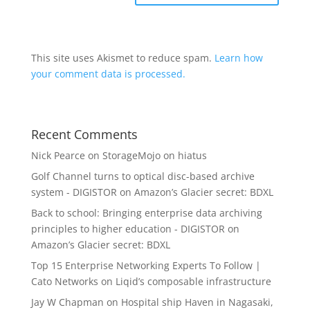
This site uses Akismet to reduce spam.
Learn how
your comment data is processed.
Recent Comments
Nick Pearce
on
StorageMojo on hiatus
Golf Channel turns to optical disc-based archive
system - DIGISTOR
on
Amazon’s Glacier secret: BDXL
Back to school: Bringing enterprise data archiving
principles to higher education - DIGISTOR
on
Amazon’s Glacier secret: BDXL
Top 15 Enterprise Networking Experts To Follow |
Cato Networks
on
Liqid’s composable infrastructure
Jay W Chapman
on
Hospital ship Haven in Nagasaki,