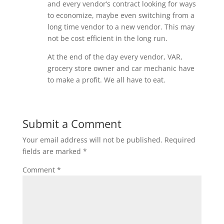
and every vendor’s contract looking for ways
to economize, maybe even switching from a
long time vendor to a new vendor. This may
not be cost efficient in the long run.
At the end of the day every vendor, VAR,
grocery store owner and car mechanic have
to make a profit. We all have to eat.
Submit a Comment
Your email address will not be published.
Required
fields are marked
*
Comment
*