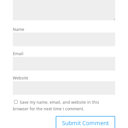
Name
Email
Website
Save my name, email, and website in this
browser for the next time I comment.