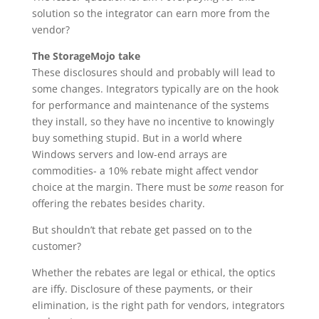
solution so the integrator can earn more from the
vendor?
The StorageMojo take
These disclosures should and probably will lead to
some changes. Integrators typically are on the hook
for performance and maintenance of the systems
they install, so they have no incentive to knowingly
buy something stupid. But in a world where
Windows servers and low-end arrays are
commodities- a 10% rebate might affect vendor
choice at the margin. There must be
some
reason for
offering the rebates besides charity.
But shouldn’t that rebate get passed on to the
customer?
Whether the rebates are legal or ethical, the optics
are iffy. Disclosure of these payments, or their
elimination, is the right path for vendors, integrators