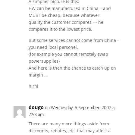
A simplier picture is this:
HW can be manufactured in China – and
MUST be cheap, because whatever
quality the customer compares — he
compares it to the lowest price.
But some services cannot come from China –
you need local personel.
(for example you cannot remotely swap
powersupplies)
And here is then the chance to catch up on
margin …
hirni
dougo
on Wednesday, 5 September, 2007 at
7:53 am
There are many more things aside from
discounts, rebates, etc. that may affect a