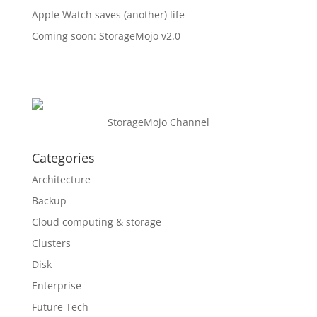
Apple Watch saves (another) life
Coming soon: StorageMojo v2.0
StorageMojo Channel
Categories
Architecture
Backup
Cloud computing & storage
Clusters
Disk
Enterprise
Future Tech