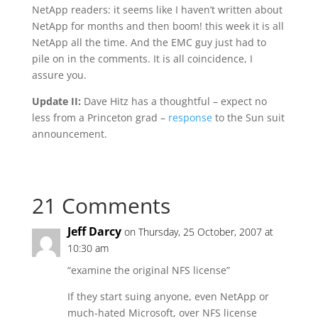
NetApp readers: it seems like I haven’t written about
NetApp for months and then boom! this week it is all
NetApp all the time. And the EMC guy just had to
pile on in the comments. It is all coincidence, I
assure you.
Update II:
Dave Hitz has a thoughtful – expect no
less from a Princeton grad –
response
to the Sun suit
announcement.
21 Comments
Jeff Darcy
on Thursday, 25 October, 2007 at
10:30 am
“examine the original NFS license”
If they start suing anyone, even NetApp or
much-hated Microsoft, over NFS license