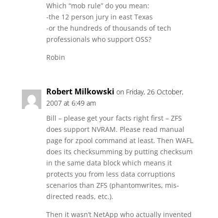
Which “mob rule” do you mean:
-the 12 person jury in east Texas
-or the hundreds of thousands of tech
professionals who support OSS?
Robin
Robert Milkowski
on Friday, 26 October,
2007 at 6:49 am
Bill – please get your facts right first – ZFS
does support NVRAM. Please read manual
page for zpool command at least. Then WAFL
does its checksumming by putting checksum
in the same data block which means it
protects you from less data corruptions
scenarios than ZFS (phantomwrites, mis-
directed reads, etc.).
Then it wasn’t NetApp who actually invented