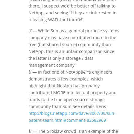
there, I suspect we’d be better off talking to
NetApp, and seeing if they are interested in
releasing WAFL for Linuxâ€
âˆ— While Sun as a general purpose systems
company may have contributed more to the
free (but shared source) community than
NetApp, this is an unfair comparison since
the latter is only a storage / data
management company
âˆ— In fact one of NetAppâ€™s engineers
demonstrates a few examples, which
highlight that NetApp has probably
contributed MORE intellectual property and
funds to the true open source storage
community than Sun! See details here:
http://blogs.netapp.com/dave/2007/09/sun-
patent-team.html#comment-82582969
âˆ— The Groklaw crowd is an example of the