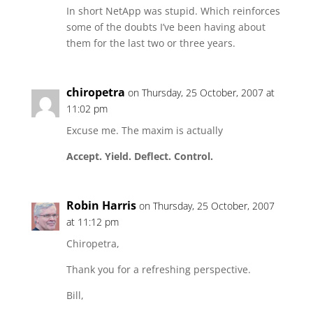
In short NetApp was stupid. Which reinforces
some of the doubts I’ve been having about
them for the last two or three years.
chiropetra
on Thursday, 25 October, 2007 at
11:02 pm
Excuse me. The maxim is actually
Accept. Yield. Deflect. Control.
Robin Harris
on Thursday, 25 October, 2007
at 11:12 pm
Chiropetra,
Thank you for a refreshing perspective.
Bill,