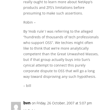
really ought to learn more about NetApp’s
products and ZFS’s limitations before
presuming to make such assertions.
Robin –
By ‘mob rule’ I was referring to the alleged
“hundreds of thousands of tech professionals
who support OSS”. We techies might often
like to think that we’re more analytically
competent than the Great Unwashed Masses,
but if that group actually buys into Sun’s
cynical attempt to connect this purely
corporate dispute to OSS that will go a long
way toward disproving any such hypothesis.
– bill
bvn
on Friday, 26 October, 2007 at 5:07 pm