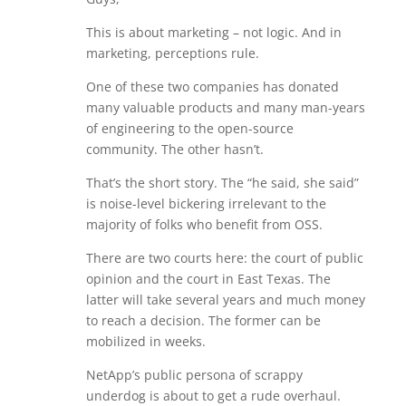
This is about marketing – not logic. And in
marketing, perceptions rule.
One of these two companies has donated
many valuable products and many man-years
of engineering to the open-source
community. The other hasn’t.
That’s the short story. The “he said, she said”
is noise-level bickering irrelevant to the
majority of folks who benefit from OSS.
There are two courts here: the court of public
opinion and the court in East Texas. The
latter will take several years and much money
to reach a decision. The former can be
mobilized in weeks.
NetApp’s public persona of scrappy
underdog is about to get a rude overhaul.