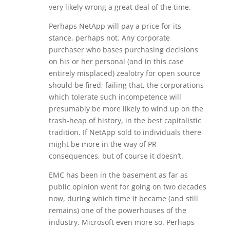
very likely wrong a great deal of the time.
Perhaps NetApp will pay a price for its
stance, perhaps not. Any corporate
purchaser who bases purchasing decisions
on his or her personal (and in this case
entirely misplaced) zealotry for open source
should be fired; failing that, the corporations
which tolerate such incompetence will
presumably be more likely to wind up on the
trash-heap of history, in the best capitalistic
tradition. If NetApp sold to individuals there
might be more in the way of PR
consequences, but of course it doesn’t.
EMC has been in the basement as far as
public opinion went for going on two decades
now, during which time it became (and still
remains) one of the powerhouses of the
industry. Microsoft even more so. Perhaps