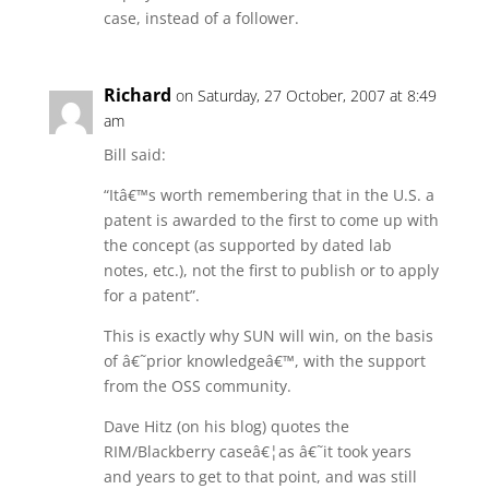
case, instead of a follower.
Richard
on Saturday, 27 October, 2007 at 8:49
am
Bill said:
“Itâ€™s worth remembering that in the U.S. a
patent is awarded to the first to come up with
the concept (as supported by dated lab
notes, etc.), not the first to publish or to apply
for a patent”.
This is exactly why SUN will win, on the basis
of â€˜prior knowledgeâ€™, with the support
from the OSS community.
Dave Hitz (on his blog) quotes the
RIM/Blackberry caseâ€¦as â€˜it took years
and years to get to that point, and was still