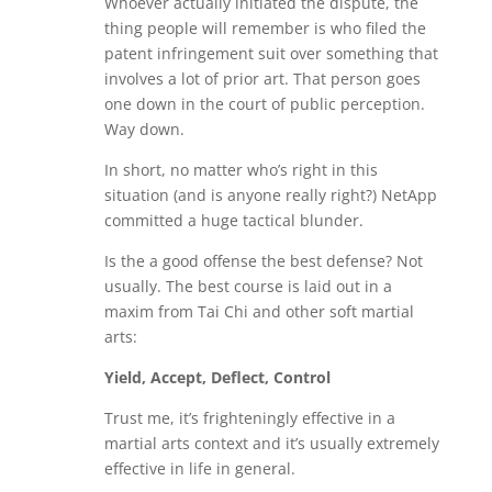
Whoever actually initiated the dispute, the
thing people will remember is who filed the
patent infringement suit over something that
involves a lot of prior art. That person goes
one down in the court of public perception.
Way down.
In short, no matter who’s right in this
situation (and is anyone really right?) NetApp
committed a huge tactical blunder.
Is the a good offense the best defense? Not
usually. The best course is laid out in a
maxim from Tai Chi and other soft martial
arts:
Yield, Accept, Deflect, Control
Trust me, it’s frighteningly effective in a
martial arts context and it’s usually extremely
effective in life in general.