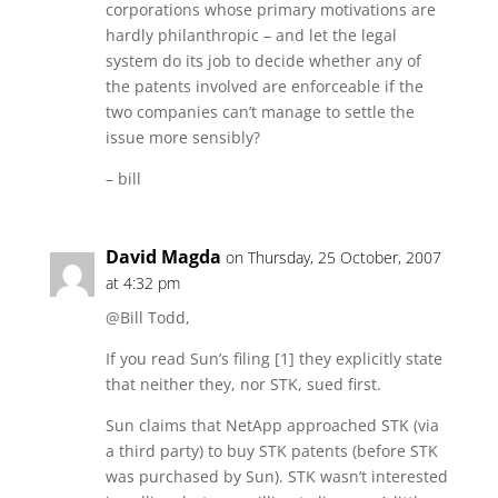
corporations whose primary motivations are
hardly philanthropic – and let the legal
system do its job to decide whether any of
the patents involved are enforceable if the
two companies can’t manage to settle the
issue more sensibly?
– bill
David Magda
on Thursday, 25 October, 2007
at 4:32 pm
@Bill Todd,
If you read Sun’s filing [1] they explicitly state
that neither they, nor STK, sued first.
Sun claims that NetApp approached STK (via
a third party) to buy STK patents (before STK
was purchased by Sun). STK wasn’t interested