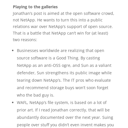
Playing to the galleries
Jonathan’s post is aimed at the open software crowd,
not NetApp. He wants to turn this into a public
relations war over NetApp’s support of open source.
That is a battle that NetApp can’t win for (at least)
two reasons:
Businesses worldwide are realizing that open
source software is a Good Thing. By casting
NetApp as an anti-OSS ogre, and Sun as a valiant
defender, Sun strengthens its public image while
tearing down NetApp’s. The IT pros who evaluate
and recommend storage buys won’t soon forget
who the bad guy is.
WAFL, NetApp’s file system, is based on a lot of
prior art. If I read Jonathan correctly, that will be
abundantly documented over the next year. Suing
people over stuff you didn’t even invent makes you