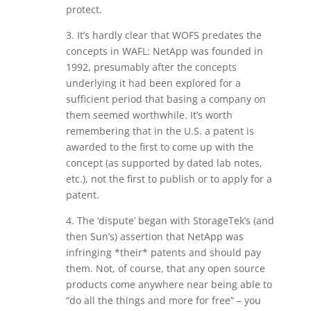
protect.
3. It’s hardly clear that WOFS predates the
concepts in WAFL: NetApp was founded in
1992, presumably after the concepts
underlying it had been explored for a
sufficient period that basing a company on
them seemed worthwhile. It’s worth
remembering that in the U.S. a patent is
awarded to the first to come up with the
concept (as supported by dated lab notes,
etc.), not the first to publish or to apply for a
patent.
4. The ‘dispute’ began with StorageTek’s (and
then Sun’s) assertion that NetApp was
infringing *their* patents and should pay
them. Not, of course, that any open source
products come anywhere near being able to
“do all the things and more for free” – you