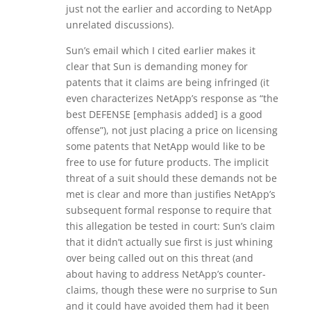
just not the earlier and according to NetApp
unrelated discussions).
Sun’s email which I cited earlier makes it
clear that Sun is demanding money for
patents that it claims are being infringed (it
even characterizes NetApp’s response as “the
best DEFENSE [emphasis added] is a good
offense”), not just placing a price on licensing
some patents that NetApp would like to be
free to use for future products. The implicit
threat of a suit should these demands not be
met is clear and more than justifies NetApp’s
subsequent formal response to require that
this allegation be tested in court: Sun’s claim
that it didn’t actually sue first is just whining
over being called out on this threat (and
about having to address NetApp’s counter-
claims, though these were no surprise to Sun
and it could have avoided them had it been