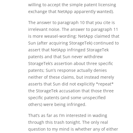
willing to accept the simple patent licensing
exchange that NetApp apparently wanted).
The answer to paragraph 10 that you cite is
irrelevant noise. The answer to paragraph 11
is more weasel-wording: NetApp claimed that
Sun (after acquiring StorageTek) continued to
assert that NetApp infringed StorageTek
patents and that Sun never withdrew
StorageTek’s assertion about three specific
patents; Sun’s response actually denies
neither of these claims, but instead merely
asserts that Sun did not explicitly *repeat*
the StorageTek accusation that those three
specific patents (and some unspecified
others) were being infringed.
That’s as far as I’m interested in wading
through this trash tonight. The only real
question to my mind is whether any of either