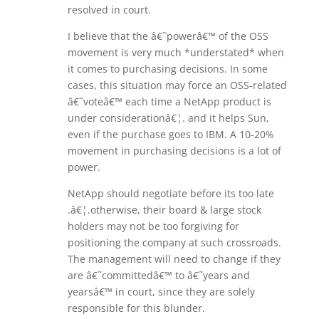
resolved in court.
I believe that the â€˜powerâ€™ of the OSS
movement is very much *understated* when
it comes to purchasing decisions. In some
cases, this situation may force an OSS-related
â€˜voteâ€™ each time a NetApp product is
under considerationâ€¦. and it helps Sun,
even if the purchase goes to IBM. A 10-20%
movement in purchasing decisions is a lot of
power.
NetApp should negotiate before its too late
.â€¦.otherwise, their board & large stock
holders may not be too forgiving for
positioning the company at such crossroads.
The management will need to change if they
are â€˜committedâ€™ to â€˜years and
yearsâ€™ in court, since they are solely
responsible for this blunder.