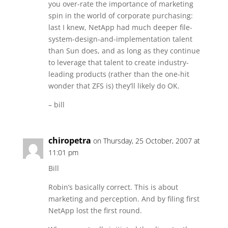
you over-rate the importance of marketing
spin in the world of corporate purchasing:
last I knew, NetApp had much deeper file-
system-design-and-implementation talent
than Sun does, and as long as they continue
to leverage that talent to create industry-
leading products (rather than the one-hit
wonder that ZFS is) they’ll likely do OK.
– bill
chiropetra
on Thursday, 25 October, 2007 at
11:01 pm
Bill
Robin’s basically correct. This is about
marketing and perception. And by filing first
NetApp lost the first round.