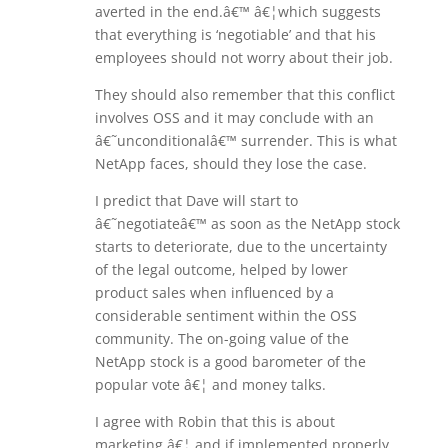
averted in the end.â€™ â€¦which suggests
that everything is ‘negotiable’ and that his
employees should not worry about their job.
They should also remember that this conflict
involves OSS and it may conclude with an
â€˜unconditionalâ€™ surrender. This is what
NetApp faces, should they lose the case.
I predict that Dave will start to
â€˜negotiateâ€™ as soon as the NetApp stock
starts to deteriorate, due to the uncertainty
of the legal outcome, helped by lower
product sales when influenced by a
considerable sentiment within the OSS
community. The on-going value of the
NetApp stock is a good barometer of the
popular vote â€¦ and money talks.
I agree with Robin that this is about
marketing â€¦ and if implemented properly,