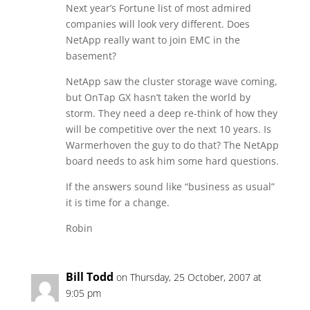
Next year’s Fortune list of most admired
companies will look very different. Does
NetApp really want to join EMC in the
basement?
NetApp saw the cluster storage wave coming,
but OnTap GX hasn’t taken the world by
storm. They need a deep re-think of how they
will be competitive over the next 10 years. Is
Warmerhoven the guy to do that? The NetApp
board needs to ask him some hard questions.
If the answers sound like “business as usual”
it is time for a change.
Robin
Bill Todd
on Thursday, 25 October, 2007 at
9:05 pm