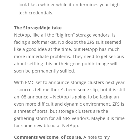
look like a whiner while it undermines your high-
tech credentials.
The StorageMojo take
NetApp, like all the “big iron” storage vendors, is
facing a soft market. No doubt the ZFS suit seemed
like a good idea at the time, but NetApp has much
more immediate problems. They need to get serious
about settling this or their good public image will
soon be permanently sullied.
With EMC set to announce storage clusters next year
– sources tell me there’s been some slip, but it is still
an ’08 announce – NetApp is going to be facing an
even more difficult and dynamic environment. ZFS is
a threat of sorts, but storage clusters are the
gathering storm for all NFS vendors. Maybe it is time
for some new blood at NetApp.
Comments welcome, of course.
A note to my