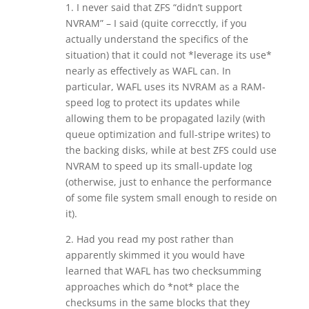
1. I never said that ZFS “didn’t support
NVRAM” – I said (quite correcctly, if you
actually understand the specifics of the
situation) that it could not *leverage its use*
nearly as effectively as WAFL can. In
particular, WAFL uses its NVRAM as a RAM-
speed log to protect its updates while
allowing them to be propagated lazily (with
queue optimization and full-stripe writes) to
the backing disks, while at best ZFS could use
NVRAM to speed up its small-update log
(otherwise, just to enhance the performance
of some file system small enough to reside on
it).
2. Had you read my post rather than
apparently skimmed it you would have
learned that WAFL has two checksumming
approaches which do *not* place the
checksums in the same blocks that they