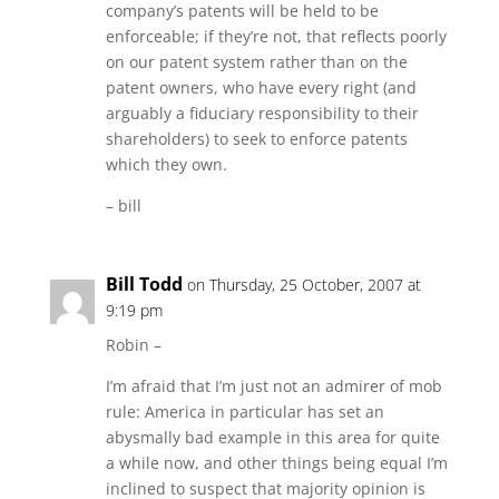
company’s patents will be held to be
enforceable; if they’re not, that reflects poorly
on our patent system rather than on the
patent owners, who have every right (and
arguably a fiduciary responsibility to their
shareholders) to seek to enforce patents
which they own.
– bill
Bill Todd
on Thursday, 25 October, 2007 at
9:19 pm
Robin –
I’m afraid that I’m just not an admirer of mob
rule: America in particular has set an
abysmally bad example in this area for quite
a while now, and other things being equal I’m
inclined to suspect that majority opinion is