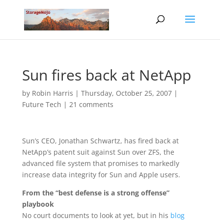
Sun fires back at NetApp
by
Robin Harris
|
Thursday, October 25, 2007
|
Future Tech
|
21 comments
Sun’s CEO, Jonathan Schwartz, has fired back at
NetApp’s patent suit against Sun over ZFS, the
advanced file system that promises to markedly
increase data integrity for Sun and Apple users.
From the “best defense is a strong offense”
playbook
No court documents to look at yet, but in his
blog