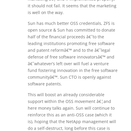
it should not fail. It seems that the marketing
is well on the way.
Sun has much better OSS credentials, ZFS is
open source & Sun has committed to donate
half of the financial proceeds â€˜to the
leading institutions promoting free software
and patent reformâ€™ and to the â€˜legal
defense of free software innovatorsâ€™ and
â€˜whatever’s left over will fuel a venture
fund fostering innovation in the free software
communityâ€™. Sun CTO is openly against
software patents.
This will boost an already considerable
support within the OSS movement â€¦and
here money talks again. Sun will continue to
reinforce this as an anti-OSS case (which it
is), hoping that the NetApp management will
do a self-destruct, long before this case is