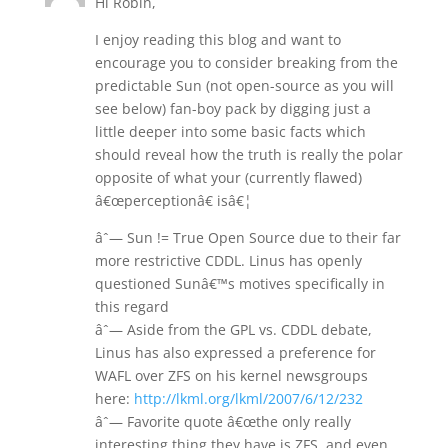
Hi Robin,
I enjoy reading this blog and want to
encourage you to consider breaking from the
predictable Sun (not open-source as you will
see below) fan-boy pack by digging just a
little deeper into some basic facts which
should reveal how the truth is really the polar
opposite of what your (currently flawed)
â€œperceptionâ€ isâ€¦
âˆ— Sun != True Open Source due to their far
more restrictive CDDL. Linus has openly
questioned Sunâ€™s motives specifically in
this regard
âˆ— Aside from the GPL vs. CDDL debate,
Linus has also expressed a preference for
WAFL over ZFS on his kernel newsgroups
here:
http://lkml.org/lkml/2007/6/12/232
âˆ— Favorite quote â€œthe only really
interesting thing they have is ZFS, and even