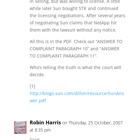
in selling, but was willing to license. A little
while later Sun bought STK and continued
the licensing negotiations. After several years
of negotiating Sun claims that NetApp hit
them with the lawsuit without any notice.
All this is in the PDF. Check out “ANSWER TO
COMPLAINT PARAGRAPH 10” and “ANSWER
TO COMPLAINT PARAGRAPH 11”.
Who’s telling the truth is what the court will
decide.
[1]
http://blogs.sun.com/dillon/resource/SunAns
wer.pdf
Robin Harris
on Thursday, 25 October, 2007
at 8:35 pm
Guys,