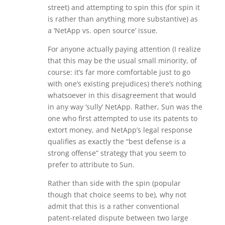
street) and attempting to spin this (for spin it
is rather than anything more substantive) as
a ‘NetApp vs. open source’ issue.
For anyone actually paying attention (I realize
that this may be the usual small minority, of
course: it’s far more comfortable just to go
with one’s existing prejudices) there’s nothing
whatsoever in this disagreement that would
in any way ‘sully’ NetApp. Rather, Sun was the
one who first attempted to use its patents to
extort money, and NetApp’s legal response
qualifies as exactly the “best defense is a
strong offense” strategy that you seem to
prefer to attribute to Sun.
Rather than side with the spin (popular
though that choice seems to be), why not
admit that this is a rather conventional
patent-related dispute between two large