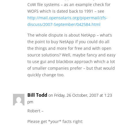
CoW file systems – as an example check for
WOFS which is dated back to 1991 – see
http://mail.opensolaris.org/pipermail/zfs-
discuss/2007-September/042584.html
The whole dispute is about NetApp – what’s
the point to buy NetApp if you could do all
the things and more for free and with open
source solutions? Well, maybe fancy and easy
to use gui and blackbox approach which a lot
of smaller companies prefer – but that would
quickly change too.
Bill Todd
on Friday, 26 October, 2007 at 1:23
pm
Robert –
Please get *your* facts right: