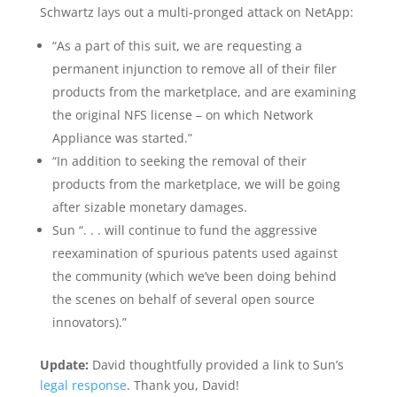
Schwartz lays out a multi-pronged attack on NetApp:
“As a part of this suit, we are requesting a
permanent injunction to remove all of their filer
products from the marketplace, and are examining
the original NFS license – on which Network
Appliance was started.”
“In addition to seeking the removal of their
products from the marketplace, we will be going
after sizable monetary damages.
Sun “. . . will continue to fund the aggressive
reexamination of spurious patents used against
the community (which we’ve been doing behind
the scenes on behalf of several open source
innovators).”
Update:
David thoughtfully provided a link to Sun’s
legal response
. Thank you, David!