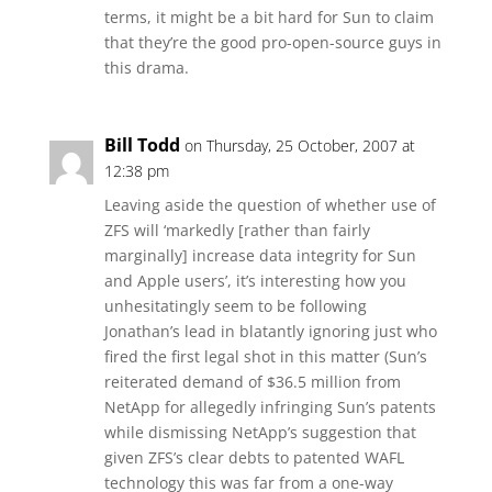
terms, it might be a bit hard for Sun to claim
that they’re the good pro-open-source guys in
this drama.
Bill Todd
on Thursday, 25 October, 2007 at
12:38 pm
Leaving aside the question of whether use of
ZFS will ‘markedly [rather than fairly
marginally] increase data integrity for Sun
and Apple users’, it’s interesting how you
unhesitatingly seem to be following
Jonathan’s lead in blatantly ignoring just who
fired the first legal shot in this matter (Sun’s
reiterated demand of $36.5 million from
NetApp for allegedly infringing Sun’s patents
while dismissing NetApp’s suggestion that
given ZFS’s clear debts to patented WAFL
technology this was far from a one-way