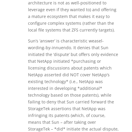
architecture is not as well-positioned to
leverage even if they wanted to) and offering
a mature ecosystem that makes it easy to
configure complex systems (rather than the
local file systems that ZFS currently targets).
Sun’s ‘answer’ is characteristic weasel-
wording-by-innuendo. It denies that Sun
initiated the ‘dispute’ but offers only evidence
that NetApp initiated *purchasing or
licensing discussions about patents which
NetApp asserted did NOT cover NetApp’s
existing technology* (i.e., NetApp was
interested in developing *additional*
technology based on those patents), while
failing to deny that Sun carried forward the
StorageTek assertions that NetApp was
infringing its patents (which, of course,
means that Sun – after taking over
StorageTek – *did* initiate the actual dispute,