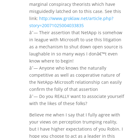
marginal conspiracy theorists which have
misguidedly latched on to this case. See this
link:
http://www.groklaw.net/article.php?
story=20071025004033835
âˆ— Their assertion that NetApp is somehow
in league with Microsoft to use this litigation
as a mechanism to shut down open source is
laughable in so many ways I donâ€™t even
know where to begin!
âˆ— Anyone who knows the naturally
competitive as well as cooperative nature of
the NetApp-Microsoft relationship can easily
confirm the folly of that assertion
âˆ— Do you REALLY want to associate yourself
with the likes of these folks?
Believe me when I say that I fully agree with
your views on perception trumping reality,
but I have higher expectations of you Robin. I
hope you choose to act as a leader in this