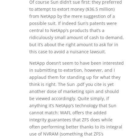
Of course Sun didn’t sue first: they preferred
to attempt to extort money ($36.5 million)
from NetApp by the mere suggestion of a
possible suit. If indeed Sun’s patents were
central to NetApp’s products that’s a
ridiculously small amount of cash to demand,
but it’s about the right amount to ask for in
this case to avoid a nuisance lawsuit.
NetApp doesn’t seem to have been interested
in submitting to extortion, however, and I
applaud them for standing up for what they
think is right. The Sun .pdf you cite is yet
another dose of marketing spin and should
be viewed accordingly. Quite simply, if
anything it’s NetApp’s technology that Sun
cannot match: WAFL offers the added
integrity guarantees that ZFS does while
often performing better thanks to its integral
use of NVRAM (something that ZFS’s