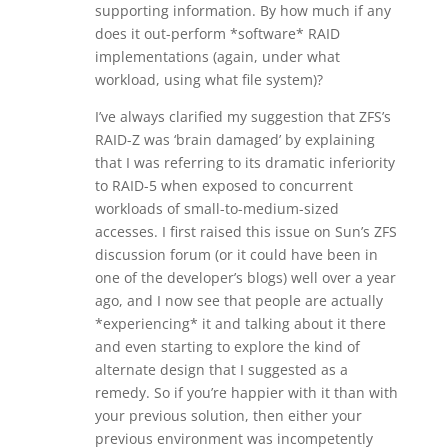
supporting information. By how much if any
does it out-perform *software* RAID
implementations (again, under what
workload, using what file system)?
I’ve always clarified my suggestion that ZFS’s
RAID-Z was ‘brain damaged’ by explaining
that I was referring to its dramatic inferiority
to RAID-5 when exposed to concurrent
workloads of small-to-medium-sized
accesses. I first raised this issue on Sun’s ZFS
discussion forum (or it could have been in
one of the developer’s blogs) well over a year
ago, and I now see that people are actually
*experiencing* it and talking about it there
and even starting to explore the kind of
alternate design that I suggested as a
remedy. So if you’re happier with it than with
your previous solution, then either your
previous environment was incompetently