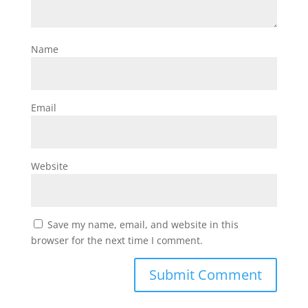
Name
Email
Website
Save my name, email, and website in this
browser for the next time I comment.