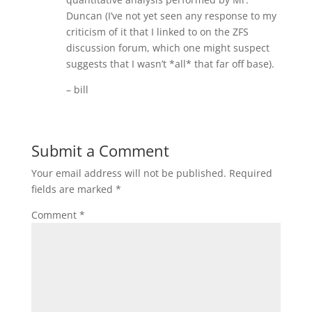
Duncan (I’ve not yet seen any response to my
criticism of it that I linked to on the ZFS
discussion forum, which one might suspect
suggests that I wasn’t *all* that far off base).
– bill
Submit a Comment
Your email address will not be published.
Required
fields are marked
*
Comment
*