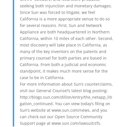
seeking both injunction and monetary damages.
Since Sun was forced to litigate, we feel
California is a more appropriate venue to do so
for several reasons. First, Sun and Network
Appliance are both headquartered in Northern
California, within 10 miles of each other. Second,
most discovery will take place in California, as
many of the key inventors on the patents and
primary counsel for both parties are based in
California. From both a judicial and economic
standpoint, it makes much more sense for the
case to be in California.
For more information about Sun’s counterclaims,
visit our General Counsel’s latest blog posting:
http://blogs.sun.com/dillon/entry/the_netapp_liti
gation_continued. You can view today’s filing on
Sun’s website at www.sun.com/news, and you
can check out our Open Source Community
Support page at www.sun.com/lawsuit/zfs.