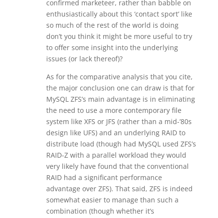
confirmed marketeer, rather than babble on
enthusiastically about this ‘contact sport’ like
so much of the rest of the world is doing
don’t you think it might be more useful to try
to offer some insight into the underlying
issues (or lack thereof)?
As for the comparative analysis that you cite,
the major conclusion one can draw is that for
MySQL ZFS’s main advantage is in eliminating
the need to use a more contemporary file
system like XFS or JFS (rather than a mid-’80s
design like UFS) and an underlying RAID to
distribute load (though had MySQL used ZFS’s
RAID-Z with a parallel workload they would
very likely have found that the conventional
RAID had a significant performance
advantage over ZFS). That said, ZFS is indeed
somewhat easier to manage than such a
combination (though whether it’s