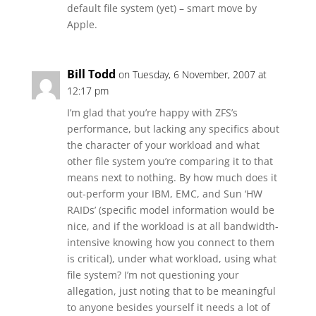
default file system (yet) – smart move by
Apple.
Bill Todd
on Tuesday, 6 November, 2007 at
12:17 pm
I’m glad that you’re happy with ZFS’s
performance, but lacking any specifics about
the character of your workload and what
other file system you’re comparing it to that
means next to nothing. By how much does it
out-perform your IBM, EMC, and Sun ‘HW
RAIDs’ (specific model information would be
nice, and if the workload is at all bandwidth-
intensive knowing how you connect to them
is critical), under what workload, using what
file system? I’m not questioning your
allegation, just noting that to be meaningful
to anyone besides yourself it needs a lot of