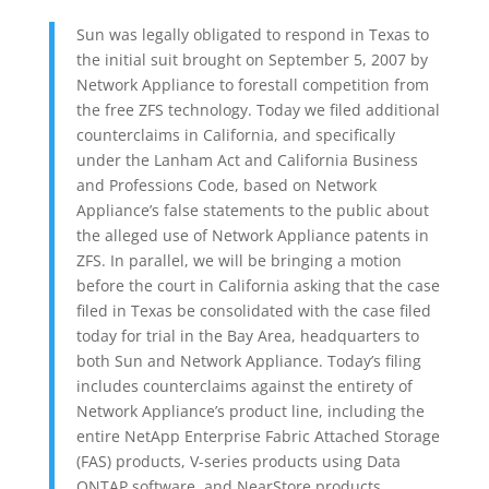
Sun was legally obligated to respond in Texas to
the initial suit brought on September 5, 2007 by
Network Appliance to forestall competition from
the free ZFS technology. Today we filed additional
counterclaims in California, and specifically
under the Lanham Act and California Business
and Professions Code, based on Network
Appliance’s false statements to the public about
the alleged use of Network Appliance patents in
ZFS. In parallel, we will be bringing a motion
before the court in California asking that the case
filed in Texas be consolidated with the case filed
today for trial in the Bay Area, headquarters to
both Sun and Network Appliance. Today’s filing
includes counterclaims against the entirety of
Network Appliance’s product line, including the
entire NetApp Enterprise Fabric Attached Storage
(FAS) products, V-series products using Data
ONTAP software, and NearStore products,