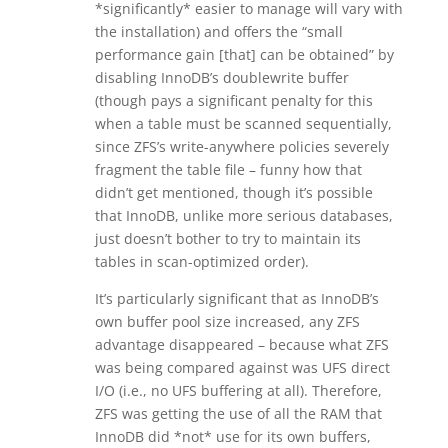
*significantly* easier to manage will vary with
the installation) and offers the “small
performance gain [that] can be obtained” by
disabling InnoDB’s doublewrite buffer
(though pays a significant penalty for this
when a table must be scanned sequentially,
since ZFS’s write-anywhere policies severely
fragment the table file – funny how that
didn’t get mentioned, though it’s possible
that InnoDB, unlike more serious databases,
just doesn’t bother to try to maintain its
tables in scan-optimized order).
It’s particularly significant that as InnoDB’s
own buffer pool size increased, any ZFS
advantage disappeared – because what ZFS
was being compared against was UFS direct
I/O (i.e., no UFS buffering at all). Therefore,
ZFS was getting the use of all the RAM that
InnoDB did *not* use for its own buffers,