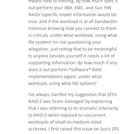
means next to nothing. By how much does it
out-perform your IBM, EMC, and Sun ‘HW
RAIDs’ (specific model information would be
nice, and if the workload is at all bandwidth-
intensive knowing how you connect to them
is critical), under what workload, using what
file system? I’m not questioning your
allegation, just noting that to be meaningful
to anyone besides yourself it needs a lot of
supporting information. By how much if any
does it out-perform *software* RAID
implementations (again, under what
workload, using what file system)?
I’ve always clarified my suggestion that ZFS’s
RAID-Z was ‘brain damaged’ by explaining
that I was referring to its dramatic inferiority
to RAID-5 when exposed to concurrent
workloads of small-to-medium-sized
accesses. I first raised this issue on Sun’s ZFS