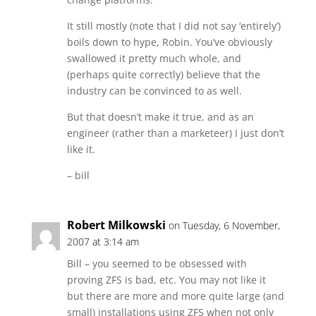
It still mostly (note that I did not say ‘entirely’)
boils down to hype, Robin. You’ve obviously
swallowed it pretty much whole, and
(perhaps quite correctly) believe that the
industry can be convinced to as well.
But that doesn’t make it true, and as an
engineer (rather than a marketeer) I just don’t
like it.
– bill
Robert Milkowski
on Tuesday, 6 November,
2007 at 3:14 am
Bill – you seemed to be obsessed with
proving ZFS is bad, etc. You may not like it
but there are more and more quite large (and
small) installations using ZFS when not only