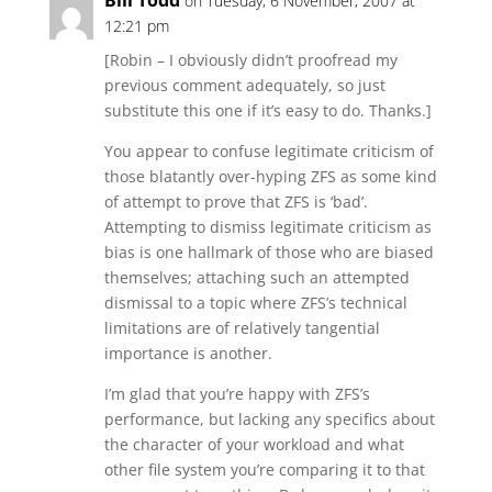
Bill Todd
on Tuesday, 6 November, 2007 at
12:21 pm
[Robin – I obviously didn’t proofread my
previous comment adequately, so just
substitute this one if it’s easy to do. Thanks.]
You appear to confuse legitimate criticism of
those blatantly over-hyping ZFS as some kind
of attempt to prove that ZFS is ‘bad’.
Attempting to dismiss legitimate criticism as
bias is one hallmark of those who are biased
themselves; attaching such an attempted
dismissal to a topic where ZFS’s technical
limitations are of relatively tangential
importance is another.
I’m glad that you’re happy with ZFS’s
performance, but lacking any specifics about
the character of your workload and what
other file system you’re comparing it to that