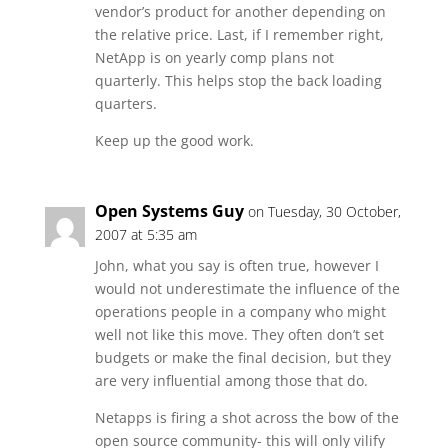
vendor’s product for another depending on
the relative price. Last, if I remember right,
NetApp is on yearly comp plans not
quarterly. This helps stop the back loading
quarters.
Keep up the good work.
Open Systems Guy
on Tuesday, 30 October,
2007 at 5:35 am
John, what you say is often true, however I
would not underestimate the influence of the
operations people in a company who might
well not like this move. They often don’t set
budgets or make the final decision, but they
are very influential among those that do.
Netapps is firing a shot across the bow of the
open source community- this will only vilify