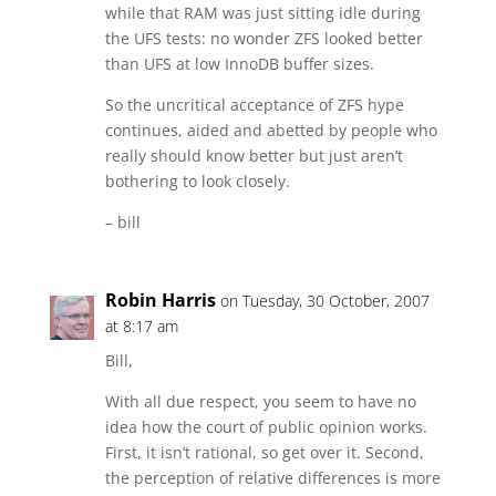
while that RAM was just sitting idle during
the UFS tests: no wonder ZFS looked better
than UFS at low InnoDB buffer sizes.
So the uncritical acceptance of ZFS hype
continues, aided and abetted by people who
really should know better but just aren’t
bothering to look closely.
– bill
Robin Harris
on Tuesday, 30 October, 2007
at 8:17 am
Bill,
With all due respect, you seem to have no
idea how the court of public opinion works.
First, it isn’t rational, so get over it. Second,
the perception of relative differences is more