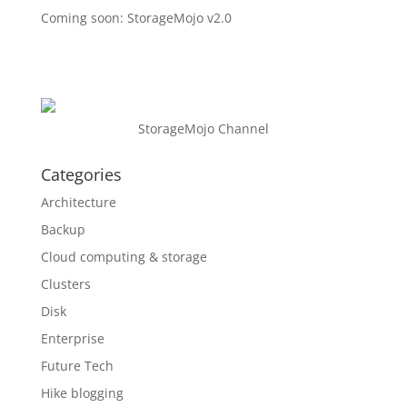
Coming soon: StorageMojo v2.0
StorageMojo Channel
Categories
Architecture
Backup
Cloud computing & storage
Clusters
Disk
Enterprise
Future Tech
Hike blogging