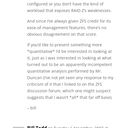
configured or you don’t have the kind of
workload that exposes RAID-Z’s weaknesses.
And since I’ve always given ZFS credit for its
ease-of-management features, there’s no
obvious disagreement on that score.
If you’d like to present something more
*quantitative* I’d be interested in looking at
it, just as I was interested in looking at what
turned out to be an apparently incompetent
quantitative analysis performed by Mr.
Duncan (I’ve not yet seen any response to my
criticism of it that I linked to on the ZFS
discussion forum, which one might suspect
suggests that I wasn’t *all* that far off base).
– bill