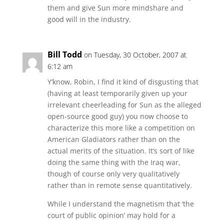
them and give Sun more mindshare and
good will in the industry.
Bill Todd
on Tuesday, 30 October, 2007 at
6:12 am
Y’know, Robin, I find it kind of disgusting that
(having at least temporarily given up your
irrelevant cheerleading for Sun as the alleged
open-source good guy) you now choose to
characterize this more like a competition on
American Gladiators rather than on the
actual merits of the situation. It’s sort of like
doing the same thing with the Iraq war,
though of course only very qualitatively
rather than in remote sense quantitatively.
While I understand the magnetism that ‘the
court of public opinion’ may hold for a