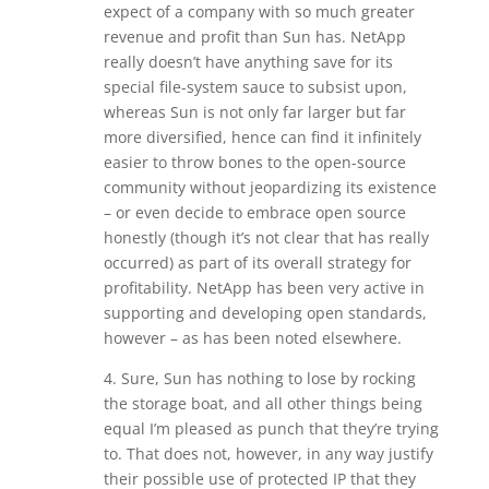
expect of a company with so much greater
revenue and profit than Sun has. NetApp
really doesn’t have anything save for its
special file-system sauce to subsist upon,
whereas Sun is not only far larger but far
more diversified, hence can find it infinitely
easier to throw bones to the open-source
community without jeopardizing its existence
– or even decide to embrace open source
honestly (though it’s not clear that has really
occurred) as part of its overall strategy for
profitability. NetApp has been very active in
supporting and developing open standards,
however – as has been noted elsewhere.
4. Sure, Sun has nothing to lose by rocking
the storage boat, and all other things being
equal I’m pleased as punch that they’re trying
to. That does not, however, in any way justify
their possible use of protected IP that they