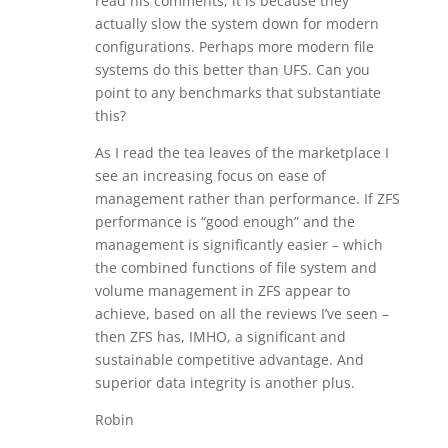
read his comments, it is because they
actually slow the system down for modern
configurations. Perhaps more modern file
systems do this better than UFS. Can you
point to any benchmarks that substantiate
this?
As I read the tea leaves of the marketplace I
see an increasing focus on ease of
management rather than performance. If ZFS
performance is “good enough” and the
management is significantly easier – which
the combined functions of file system and
volume management in ZFS appear to
achieve, based on all the reviews I’ve seen –
then ZFS has, IMHO, a significant and
sustainable competitive advantage. And
superior data integrity is another plus.
Robin