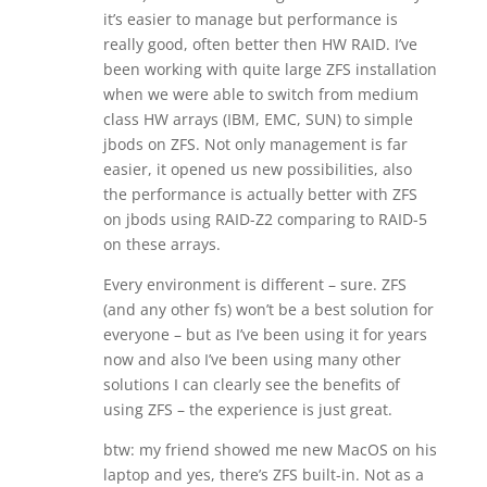
it’s easier to manage but performance is
really good, often better then HW RAID. I’ve
been working with quite large ZFS installation
when we were able to switch from medium
class HW arrays (IBM, EMC, SUN) to simple
jbods on ZFS. Not only management is far
easier, it opened us new possibilities, also
the performance is actually better with ZFS
on jbods using RAID-Z2 comparing to RAID-5
on these arrays.
Every environment is different – sure. ZFS
(and any other fs) won’t be a best solution for
everyone – but as I’ve been using it for years
now and also I’ve been using many other
solutions I can clearly see the benefits of
using ZFS – the experience is just great.
btw: my friend showed me new MacOS on his
laptop and yes, there’s ZFS built-in. Not as a