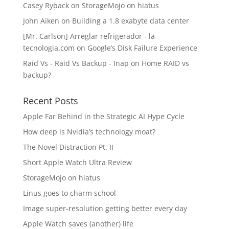
Casey Ryback
on
StorageMojo on hiatus
John Aiken
on
Building a 1.8 exabyte data center
[Mr. Carlson] Arreglar refrigerador - la-
tecnologia.com
on
Google’s Disk Failure Experience
Raid Vs - Raid Vs Backup - Inap
on
Home RAID vs
backup?
Recent Posts
Apple Far Behind in the Strategic AI Hype Cycle
How deep is Nvidia’s technology moat?
The Novel Distraction Pt. II
Short Apple Watch Ultra Review
StorageMojo on hiatus
Linus goes to charm school
Image super-resolution getting better every day
Apple Watch saves (another) life