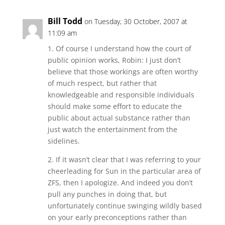
Bill Todd
on Tuesday, 30 October, 2007 at
11:09 am
1. Of course I understand how the court of
public opinion works, Robin: I just don’t
believe that those workings are often worthy
of much respect, but rather that
knowledgeable and responsible individuals
should make some effort to educate the
public about actual substance rather than
just watch the entertainment from the
sidelines.
2. If it wasn’t clear that I was referring to your
cheerleading for Sun in the particular area of
ZFS, then I apologize. And indeed you don’t
pull any punches in doing that, but
unfortunately continue swinging wildly based
on your early preconceptions rather than