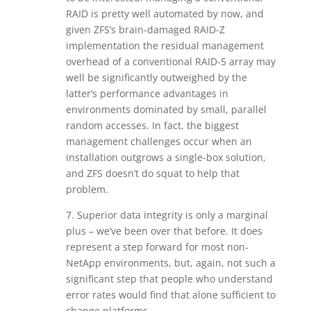
RAID is pretty well automated by now, and
given ZFS’s brain-damaged RAID-Z
implementation the residual management
overhead of a conventional RAID-5 array may
well be significantly outweighed by the
latter’s performance advantages in
environments dominated by small, parallel
random accesses. In fact, the biggest
management challenges occur when an
installation outgrows a single-box solution,
and ZFS doesn’t do squat to help that
problem.
7. Superior data integrity is only a marginal
plus – we’ve been over that before. It does
represent a step forward for most non-
NetApp environments, but, again, not such a
significant step that people who understand
error rates would find that alone sufficient to
change platforms.