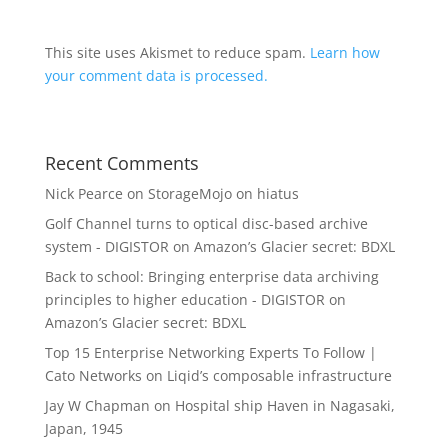
This site uses Akismet to reduce spam.
Learn how
your comment data is processed.
Recent Comments
Nick Pearce
on
StorageMojo on hiatus
Golf Channel turns to optical disc-based archive
system - DIGISTOR
on
Amazon’s Glacier secret: BDXL
Back to school: Bringing enterprise data archiving
principles to higher education - DIGISTOR
on
Amazon’s Glacier secret: BDXL
Top 15 Enterprise Networking Experts To Follow |
Cato Networks
on
Liqid’s composable infrastructure
Jay W Chapman
on
Hospital ship Haven in Nagasaki,
Japan, 1945