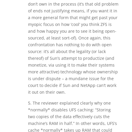
don’t own in the process (it’s that old problem
of ends not justifying means, if you want it in
a more general form that might get past your
myopic focus on how ‘cool’ you think ZFS is
and how happy you are to see it being open-
sourced, at least sort-of). Once again, this
confrontation has nothing to do with open
source: it’s all about the legality (or lack
thereof) of Sun’s attempt to productize (and
monetize, via using it to make their systems
more attractive) technology whose ownership
is under dispute – a mundane issue for the
court to decide if Sun and NetApp can’t work
it out on their own.
5. The reviewer explained clearly why one
*normally* disables UFS caching: “Storing
two copies of the data effectively cuts the
machine’s RAM in half.” In other words, UFS’s
cache *normally* takes up RAM that could