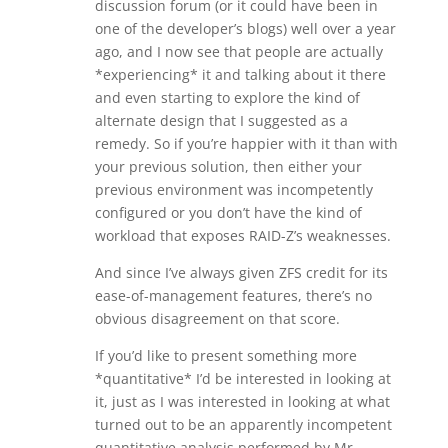
discussion forum (or it could have been in
one of the developer’s blogs) well over a year
ago, and I now see that people are actually
*experiencing* it and talking about it there
and even starting to explore the kind of
alternate design that I suggested as a
remedy. So if you’re happier with it than with
your previous solution, then either your
previous environment was incompetently
configured or you don’t have the kind of
workload that exposes RAID-Z’s weaknesses.
And since I’ve always given ZFS credit for its
ease-of-management features, there’s no
obvious disagreement on that score.
If you’d like to present something more
*quantitative* I’d be interested in looking at
it, just as I was interested in looking at what
turned out to be an apparently incompetent
quantitative analysis performed by Mr.