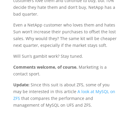
customers love them and continue to buy, but 10%
decide they hate them and don’t buy, NetApp has a
bad quarter.
Even a NetApp customer who loves them and hates
Sun won’t increase their purchases to offset the lost
sales. Why would they? The same kit will be cheaper
next quarter, especially if the market stays soft.
Will Sun’s gambit work? Stay tuned.
Comments welcome, of course.
Marketing is a
contact sport.
Update:
Since this suit is about ZFS, some of you
may be interested in this article
A look at MySQL on
ZFS
that compares the performance and
management of MySQL on UFS and ZFS.