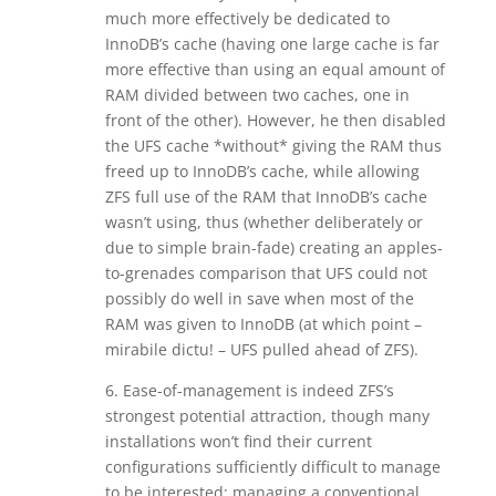
much more effectively be dedicated to
InnoDB’s cache (having one large cache is far
more effective than using an equal amount of
RAM divided between two caches, one in
front of the other). However, he then disabled
the UFS cache *without* giving the RAM thus
freed up to InnoDB’s cache, while allowing
ZFS full use of the RAM that InnoDB’s cache
wasn’t using, thus (whether deliberately or
due to simple brain-fade) creating an apples-
to-grenades comparison that UFS could not
possibly do well in save when most of the
RAM was given to InnoDB (at which point –
mirabile dictu! – UFS pulled ahead of ZFS).
6. Ease-of-management is indeed ZFS’s
strongest potential attraction, though many
installations won’t find their current
configurations sufficiently difficult to manage
to be interested: managing a conventional