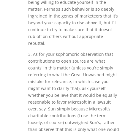
being willing to educate yourself in the
matter. Perhaps such behavior is so deeply
ingrained in the genes of marketeers that it’s
beyond your capacity to rise above it, but I’ll
continue to try to make sure that it doesn’t
rub off on others without appropriate
rebuttal.
3. As for your sophomoric observation that
contributions to open source are ‘what
counts’ in this matter (unless you’re simply
referring to what the Great Unwashed might
mistake for relevance, in which case you
might want to clarify that), ask yourself
whether you believe that it would be equally
reasonable to favor Microsoft in a lawsuit
over, say, Sun simply because Microsoft’s
charitable contributions (I use the term
loosely, of course) outweighed Sun’s, rather
than observe that this is only what one would