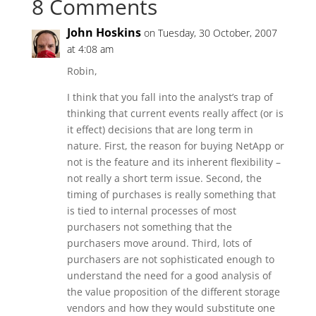
8 Comments
John Hoskins
on Tuesday, 30 October, 2007
at 4:08 am
Robin,
I think that you fall into the analyst’s trap of
thinking that current events really affect (or is
it effect) decisions that are long term in
nature. First, the reason for buying NetApp or
not is the feature and its inherent flexibility –
not really a short term issue. Second, the
timing of purchases is really something that
is tied to internal processes of most
purchasers not something that the
purchasers move around. Third, lots of
purchasers are not sophisticated enough to
understand the need for a good analysis of
the value proposition of the different storage
vendors and how they would substitute one