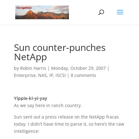
Sun counter-punches
NetApp
by
Robin Harris
|
Monday, October 29, 2007
|
Enterprise
,
NAS, IP, iSCSI
|
8 comments
Yippie-ki-yi-yay
As we say here in ranch country.
Sun sent out a press release on the NetApp fracas
today. I didn’t have time to parse it, so here’s the raw
intelligence: