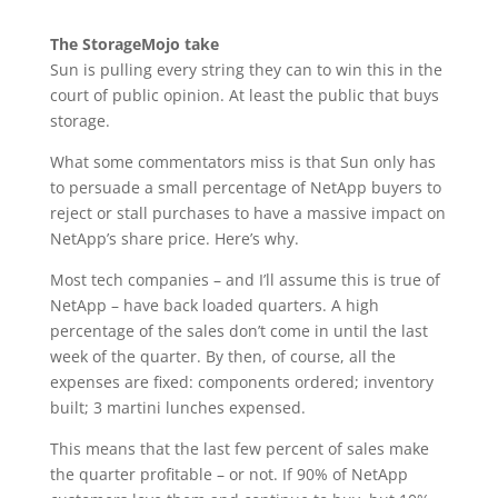
The StorageMojo take
Sun is pulling every string they can to win this in the
court of public opinion. At least the public that buys
storage.
What some commentators miss is that Sun only has
to persuade a small percentage of NetApp buyers to
reject or stall purchases to have a massive impact on
NetApp’s share price. Here’s why.
Most tech companies – and I’ll assume this is true of
NetApp – have back loaded quarters. A high
percentage of the sales don’t come in until the last
week of the quarter. By then, of course, all the
expenses are fixed: components ordered; inventory
built; 3 martini lunches expensed.
This means that the last few percent of sales make
the quarter profitable – or not. If 90% of NetApp