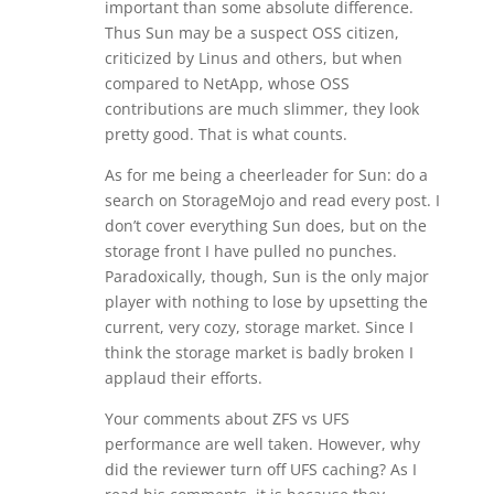
important than some absolute difference.
Thus Sun may be a suspect OSS citizen,
criticized by Linus and others, but when
compared to NetApp, whose OSS
contributions are much slimmer, they look
pretty good. That is what counts.
As for me being a cheerleader for Sun: do a
search on StorageMojo and read every post. I
don’t cover everything Sun does, but on the
storage front I have pulled no punches.
Paradoxically, though, Sun is the only major
player with nothing to lose by upsetting the
current, very cozy, storage market. Since I
think the storage market is badly broken I
applaud their efforts.
Your comments about ZFS vs UFS
performance are well taken. However, why
did the reviewer turn off UFS caching? As I