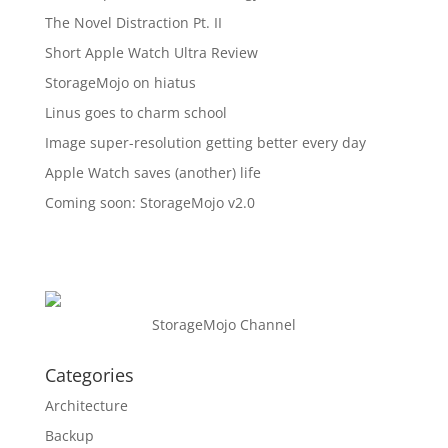
The Novel Distraction Pt. II
Short Apple Watch Ultra Review
StorageMojo on hiatus
Linus goes to charm school
Image super-resolution getting better every day
Apple Watch saves (another) life
Coming soon: StorageMojo v2.0
StorageMojo Channel
Categories
Architecture
Backup