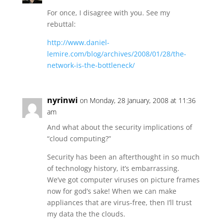
For once, I disagree with you. See my
rebuttal:
http://www.daniel-
lemire.com/blog/archives/2008/01/28/the-
network-is-the-bottleneck/
nyrinwi
on Monday, 28 January, 2008 at 11:36
am
And what about the security implications of
“cloud computing?”
Security has been an afterthought in so much
of technology history, it’s embarrassing.
We’ve got computer viruses on picture frames
now for god’s sake! When we can make
appliances that are virus-free, then I’ll trust
my data the the clouds.