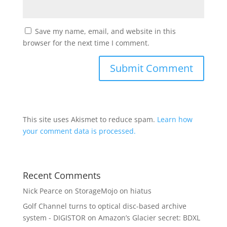
Save my name, email, and website in this
browser for the next time I comment.
This site uses Akismet to reduce spam.
Learn how
your comment data is processed.
Recent Comments
Nick Pearce
on
StorageMojo on hiatus
Golf Channel turns to optical disc-based archive
system - DIGISTOR
on
Amazon’s Glacier secret: BDXL