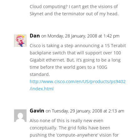
Cloud computing? I can’t get the visions of
Skynet and the terminator out of my head.
Dan
on Monday, 28 January, 2008 at 1:42 pm
Cisco is taking a step announcing a 15 Terabit
backplane switch that will support over 100
Gigabit ethernet. But, it’s going to be a long
time before the world goes to a 100G
standard.
http://www.cisco.com/en/US/products/ps9402
/index.html
Gavin
on Tuesday, 29 January, 2008 at 2:13 am
Also none of this is really new even
conceptually. The grid folks have been
pushing the ‘compute-anywhere’ vision for