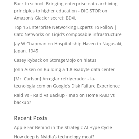
Back to school: Bringing enterprise data archiving
principles to higher education - DIGISTOR
on
Amazon’s Glacier secret: BDXL
Top 15 Enterprise Networking Experts To Follow |
Cato Networks
on
Liqid’s composable infrastructure
Jay W Chapman
on
Hospital ship Haven in Nagasaki,
Japan, 1945
Casey Ryback
on
StorageMojo on hiatus
John Aiken
on
Building a 1.8 exabyte data center
[Mr. Carlson] Arreglar refrigerador - la-
tecnologia.com
on
Google’s Disk Failure Experience
Raid Vs - Raid Vs Backup - Inap
on
Home RAID vs
backup?
Recent Posts
Apple Far Behind in the Strategic AI Hype Cycle
How deep is Nvidia’s technology moat?