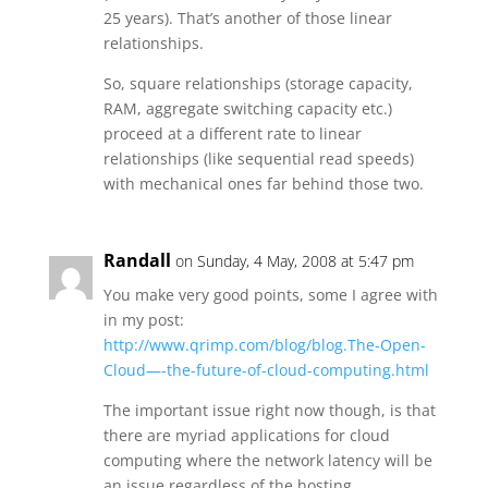
25 years). That’s another of those linear
relationships.
So, square relationships (storage capacity,
RAM, aggregate switching capacity etc.)
proceed at a different rate to linear
relationships (like sequential read speeds)
with mechanical ones far behind those two.
Randall
on Sunday, 4 May, 2008 at 5:47 pm
You make very good points, some I agree with
in my post:
http://www.qrimp.com/blog/blog.The-Open-
Cloud—-the-future-of-cloud-computing.html
The important issue right now though, is that
there are myriad applications for cloud
computing where the network latency will be
an issue regardless of the hosting