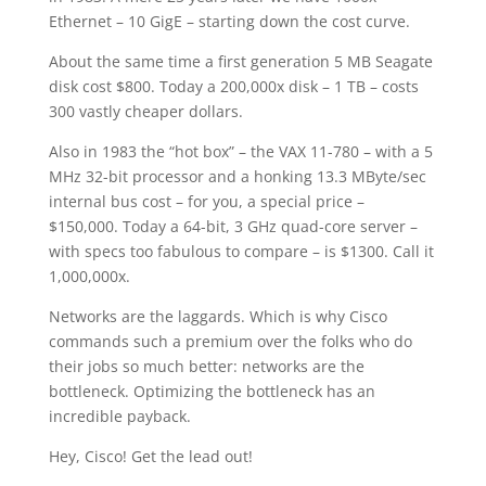
Ethernet – 10 GigE – starting down the cost curve.
About the same time a first generation 5 MB Seagate
disk cost $800. Today a 200,000x disk – 1 TB – costs
300 vastly cheaper dollars.
Also in 1983 the “hot box” – the VAX 11-780 – with a 5
MHz 32-bit processor and a honking 13.3 MByte/sec
internal bus cost – for you, a special price –
$150,000. Today a 64-bit, 3 GHz quad-core server –
with specs too fabulous to compare – is $1300. Call it
1,000,000x.
Networks are the laggards. Which is why Cisco
commands such a premium over the folks who do
their jobs so much better: networks are the
bottleneck. Optimizing the bottleneck has an
incredible payback.
Hey, Cisco! Get the lead out!