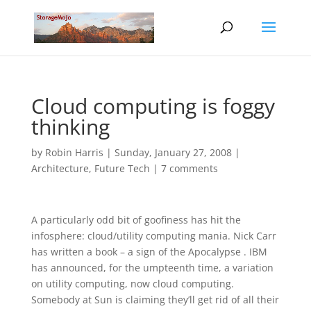
Cloud computing is foggy
thinking
by
Robin Harris
|
Sunday, January 27, 2008
|
Architecture
,
Future Tech
|
7 comments
A particularly odd bit of goofiness has hit the
infosphere: cloud/utility computing mania. Nick Carr
has written a book – a sign of the Apocalypse . IBM
has announced, for the umpteenth time, a variation
on utility computing, now cloud computing.
Somebody at Sun is claiming they’ll get rid of all their