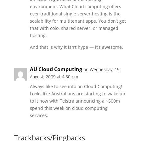
environment. What Cloud computing offers
over traditional single server hosting is the
scalability for multitenant apps. You don’t get
that with colo, shared server, or managed
hosting.
And that is why it isn’t hype — it’s awesome.
AU Cloud Computing
on Wednesday, 19
August, 2009 at 4:30 pm
Always like to see info on Cloud Computing!
Looks like Australians are starting to wake up
to it now with Telstra announcing a $500m
spend this week on cloud computing
services.
Trackbacks/Pingbacks