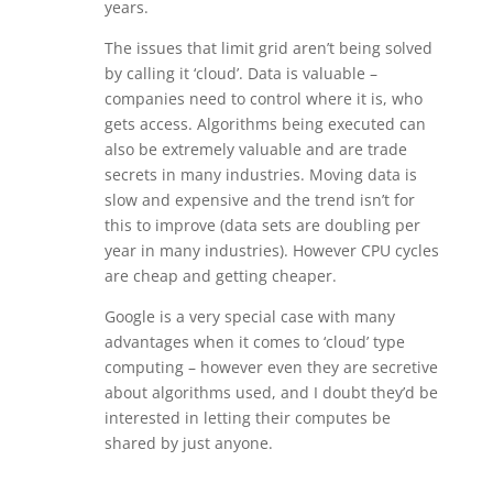
years.
The issues that limit grid aren’t being solved
by calling it ‘cloud’. Data is valuable –
companies need to control where it is, who
gets access. Algorithms being executed can
also be extremely valuable and are trade
secrets in many industries. Moving data is
slow and expensive and the trend isn’t for
this to improve (data sets are doubling per
year in many industries). However CPU cycles
are cheap and getting cheaper.
Google is a very special case with many
advantages when it comes to ‘cloud’ type
computing – however even they are secretive
about algorithms used, and I doubt they’d be
interested in letting their computes be
shared by just anyone.