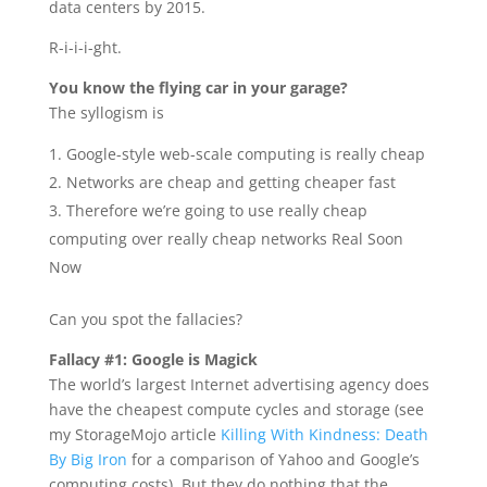
data centers by 2015.
R-i-i-i-ght.
You know the flying car in your garage?
The syllogism is
Google-style web-scale computing is really cheap
Networks are cheap and getting cheaper fast
Therefore we’re going to use really cheap
computing over really cheap networks Real Soon
Now
Can you spot the fallacies?
Fallacy #1: Google is Magick
The world’s largest Internet advertising agency does
have the cheapest compute cycles and storage (see
my StorageMojo article
Killing With Kindness: Death
By Big Iron
for a comparison of Yahoo and Google’s
computing costs). But they do nothing that the