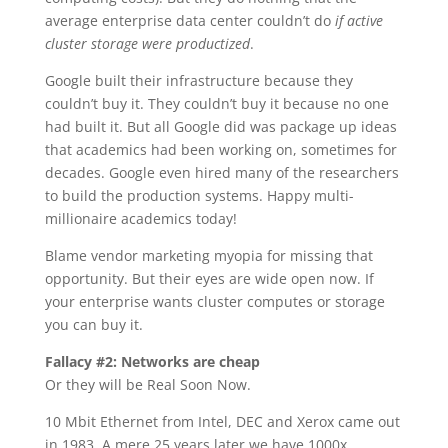
average enterprise data center couldn’t do
if active
cluster storage were productized
.
Google built their infrastructure because they
couldn’t buy it. They couldn’t buy it because no one
had built it. But all Google did was package up ideas
that academics had been working on, sometimes for
decades. Google even hired many of the researchers
to build the production systems. Happy multi-
millionaire academics today!
Blame vendor marketing myopia for missing that
opportunity. But their eyes are wide open now. If
your enterprise wants cluster computes or storage
you can buy it.
Fallacy #2: Networks are cheap
Or they will be Real Soon Now.
10 Mbit Ethernet from Intel, DEC and Xerox came out
in 1983. A mere 25 years later we have 1000x