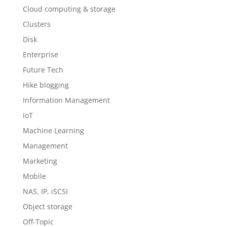
Cloud computing & storage
Clusters
Disk
Enterprise
Future Tech
Hike blogging
Information Management
IoT
Machine Learning
Management
Marketing
Mobile
NAS, IP, iSCSI
Object storage
Off-Topic