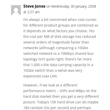
Steve Jones
on Wednesday, 30 January, 2008
at 2:27 am
I’m always a bit concerned when cost-curves
for different product groups are combined as
it depends on what factors you choose. Yes
the cost per MB of disk storage has reduced
several orders of magnitude faster than
networks (although comparing a 10Gbe
switched network vs a 10Mbps shared bus
topology isn’t quite right; there’s far more
that 1,000 x the data carrying capacity in a
10Gbe switch than a (what was very
expensive) coax LAN.
However, if we look at a different
performance metric – IOPs and MBps on the
hard disk market then you get a very different
picture. Today’s 15K hard drive can do maybe
180 random IOs per second and perhaps