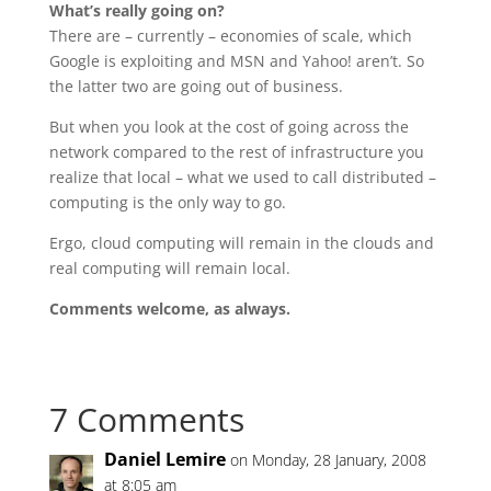
What’s really going on?
There are – currently – economies of scale, which
Google is exploiting and MSN and Yahoo! aren’t. So
the latter two are going out of business.
But when you look at the cost of going across the
network compared to the rest of infrastructure you
realize that local – what we used to call distributed –
computing is the only way to go.
Ergo, cloud computing will remain in the clouds and
real computing will remain local.
Comments welcome, as always.
7 Comments
Daniel Lemire
on Monday, 28 January, 2008
at 8:05 am