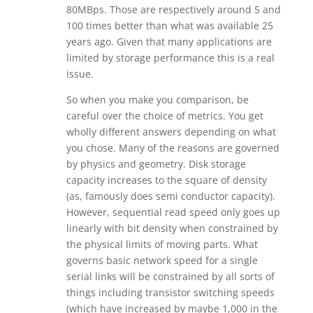
80MBps. Those are respectively around 5 and
100 times better than what was available 25
years ago. Given that many applications are
limited by storage performance this is a real
issue.
So when you make you comparison, be
careful over the choice of metrics. You get
wholly different answers depending on what
you chose. Many of the reasons are governed
by physics and geometry. Disk storage
capacity increases to the square of density
(as, famously does semi conductor capacity).
However, sequential read speed only goes up
linearly with bit density when constrained by
the physical limits of moving parts. What
governs basic network speed for a single
serial links will be constrained by all sorts of
things including transistor switching speeds
(which have increased by maybe 1,000 in the