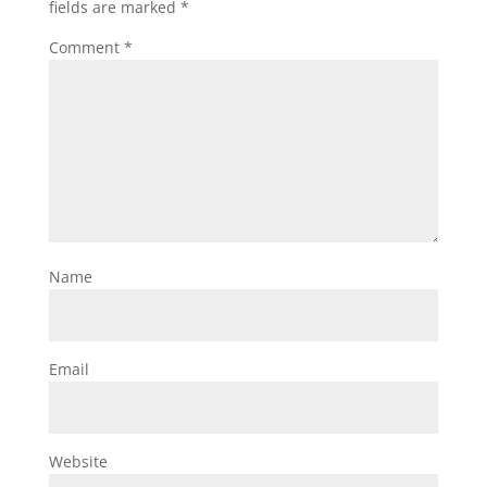
fields are marked
*
Comment
*
Name
Email
Website