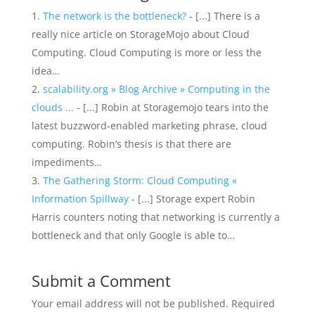
The network is the bottleneck?
- [...] There is a
really nice article on StorageMojo about Cloud
Computing. Cloud Computing is more or less the
idea…
scalability.org » Blog Archive » Computing in the
clouds ...
- [...] Robin at Storagemojo tears into the
latest buzzword-enabled marketing phrase, cloud
computing. Robin’s thesis is that there are
impediments…
The Gathering Storm: Cloud Computing «
Information Spillway
- [...] Storage expert Robin
Harris counters noting that networking is currently a
bottleneck and that only Google is able to…
Submit a Comment
Your email address will not be published.
Required