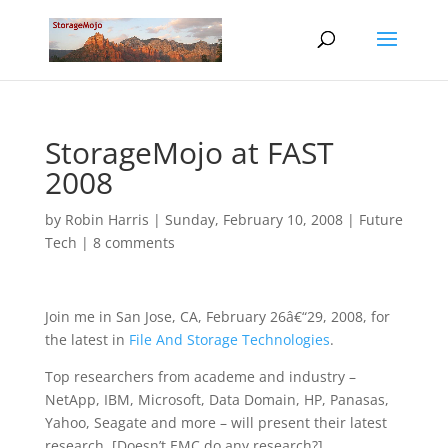
StorageMojo at FAST
2008
by
Robin Harris
|
Sunday, February 10, 2008
|
Future
Tech
|
8 comments
Join me in San Jose, CA, February 26â€“29, 2008, for
the latest in
File And Storage Technologies
.
Top researchers from academe and industry –
NetApp, IBM, Microsoft, Data Domain, HP, Panasas,
Yahoo, Seagate and more – will present their latest
research. [Doesn’t EMC do any research?]