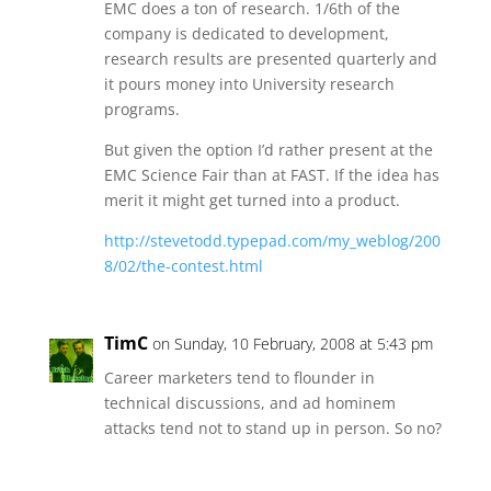
EMC does a ton of research. 1/6th of the
company is dedicated to development,
research results are presented quarterly and
it pours money into University research
programs.
But given the option I’d rather present at the
EMC Science Fair than at FAST. If the idea has
merit it might get turned into a product.
http://stevetodd.typepad.com/my_weblog/200
8/02/the-contest.html
TimC
on Sunday, 10 February, 2008 at 5:43 pm
Career marketers tend to flounder in
technical discussions, and ad hominem
attacks tend not to stand up in person. So no?