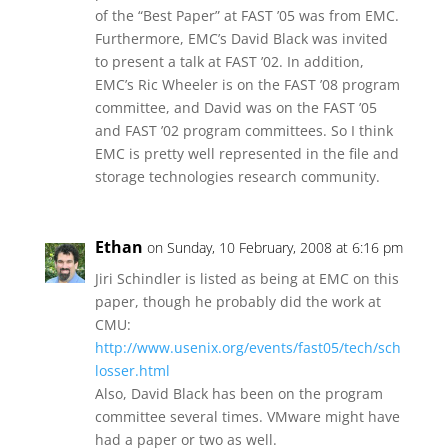
of the “Best Paper” at FAST ’05 was from EMC.
Furthermore, EMC’s David Black was invited
to present a talk at FAST ’02. In addition,
EMC’s Ric Wheeler is on the FAST ’08 program
committee, and David was on the FAST ’05
and FAST ’02 program committees. So I think
EMC is pretty well represented in the file and
storage technologies research community.
Ethan
on Sunday, 10 February, 2008 at 6:16 pm
Jiri Schindler is listed as being at EMC on this
paper, though he probably did the work at
CMU:
http://www.usenix.org/events/fast05/tech/sch
losser.html
Also, David Black has been on the program
committee several times. VMware might have
had a paper or two as well.