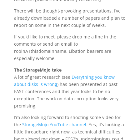
There will be thought-provoking presentations. I’ve
already downloaded a number of papers and plan to
report on some in the next couple of weeks.
If you’d like to meet, please drop me a line in the
comments or send an email to
robinATthisdomainname. Libation bearers are
especially welcome.
The StorageMojo take
A lot of great research (see
Everything you know
about disks is wrong
) has been presented at past
FAST conferences and this year looks to be no
exception. The work on data corruption looks very
promising.
I’m also looking forward to shooting some video for
the
StorageMojo YouTube channel
. Yes, it’s looking a
little threadbare right now, as technical difficulties
have slowed me down – FCS2’s underpinnings could