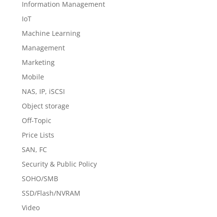
Information Management
IoT
Machine Learning
Management
Marketing
Mobile
NAS, IP, iSCSI
Object storage
Off-Topic
Price Lists
SAN, FC
Security & Public Policy
SOHO/SMB
SSD/Flash/NVRAM
Video