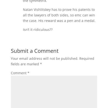
the symmetrix.
Natan Vishlitskey has to prove his patents to
all the lawyers of both sides, so emc can win
the case. His reward was a pen and a medal.
Isn’t it ridiculous??
Submit a Comment
Your email address will not be published.
Required
fields are marked
*
Comment
*