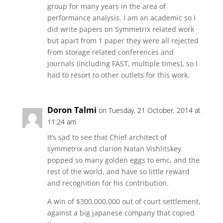
group for many years in the area of
performance analysis. I am an academic so I
did write papers on Symmetrix related work
but apart from 1 paper they were all rejected
from storage related conferences and
journals (including FAST, multiple times), so I
had to resort to other outlets for this work.
Doron Talmi
on Tuesday, 21 October, 2014 at
11:24 am
It’s sad to see that Chief architect of
symmetrix and clarion Natan Vishlitskey
popped so many golden eggs to emc, and the
rest of the world, and have so little reward
and recognition for his contribution.
A win of $300,000,000 out of court settlement,
against a big japanese company that copied