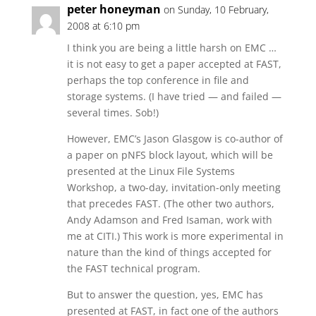
peter honeyman
on Sunday, 10 February,
2008 at 6:10 pm
I think you are being a little harsh on EMC …
it is not easy to get a paper accepted at FAST,
perhaps the top conference in file and
storage systems. (I have tried — and failed —
several times. Sob!)
However, EMC’s Jason Glasgow is co-author of
a paper on pNFS block layout, which will be
presented at the Linux File Systems
Workshop, a two-day, invitation-only meeting
that precedes FAST. (The other two authors,
Andy Adamson and Fred Isaman, work with
me at CITI.) This work is more experimental in
nature than the kind of things accepted for
the FAST technical program.
But to answer the question, yes, EMC has
presented at FAST, in fact one of the authors