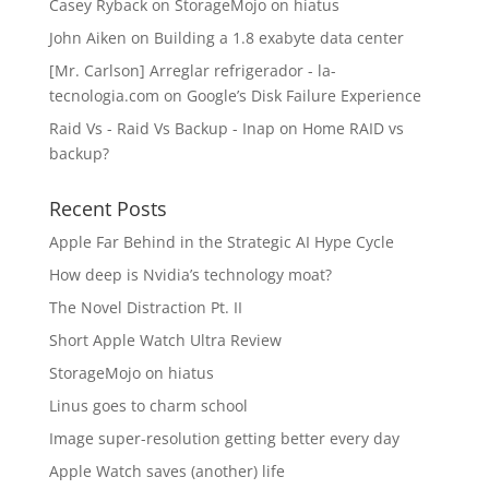
Casey Ryback
on
StorageMojo on hiatus
John Aiken
on
Building a 1.8 exabyte data center
[Mr. Carlson] Arreglar refrigerador - la-
tecnologia.com
on
Google’s Disk Failure Experience
Raid Vs - Raid Vs Backup - Inap
on
Home RAID vs
backup?
Recent Posts
Apple Far Behind in the Strategic AI Hype Cycle
How deep is Nvidia’s technology moat?
The Novel Distraction Pt. II
Short Apple Watch Ultra Review
StorageMojo on hiatus
Linus goes to charm school
Image super-resolution getting better every day
Apple Watch saves (another) life