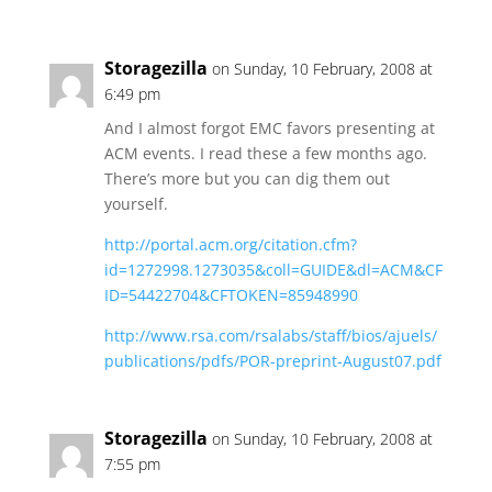
Storagezilla
on Sunday, 10 February, 2008 at
6:49 pm
And I almost forgot EMC favors presenting at
ACM events. I read these a few months ago.
There’s more but you can dig them out
yourself.
http://portal.acm.org/citation.cfm?
id=1272998.1273035&coll=GUIDE&dl=ACM&CF
ID=54422704&CFTOKEN=85948990
http://www.rsa.com/rsalabs/staff/bios/ajuels/
publications/pdfs/POR-preprint-August07.pdf
Storagezilla
on Sunday, 10 February, 2008 at
7:55 pm