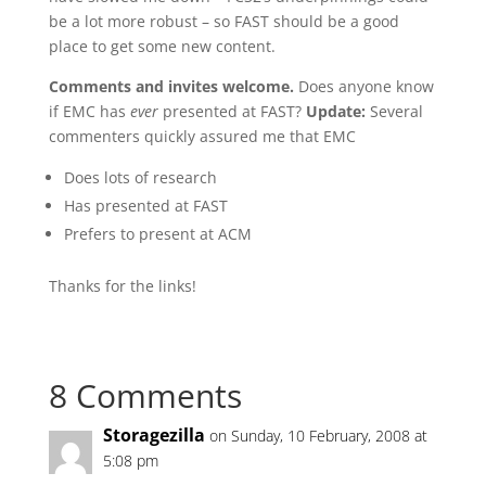
be a lot more robust – so FAST should be a good
place to get some new content.
Comments and invites welcome.
Does anyone know
if EMC has
ever
presented at FAST?
Update:
Several
commenters quickly assured me that EMC
Does lots of research
Has presented at FAST
Prefers to present at ACM
Thanks for the links!
8 Comments
Storagezilla
on Sunday, 10 February, 2008 at
5:08 pm