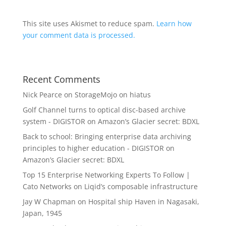
This site uses Akismet to reduce spam.
Learn how
your comment data is processed.
Recent Comments
Nick Pearce
on
StorageMojo on hiatus
Golf Channel turns to optical disc-based archive
system - DIGISTOR
on
Amazon’s Glacier secret: BDXL
Back to school: Bringing enterprise data archiving
principles to higher education - DIGISTOR
on
Amazon’s Glacier secret: BDXL
Top 15 Enterprise Networking Experts To Follow |
Cato Networks
on
Liqid’s composable infrastructure
Jay W Chapman
on
Hospital ship Haven in Nagasaki,
Japan, 1945