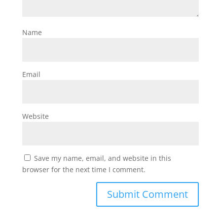
Name
Email
Website
Save my name, email, and website in this
browser for the next time I comment.