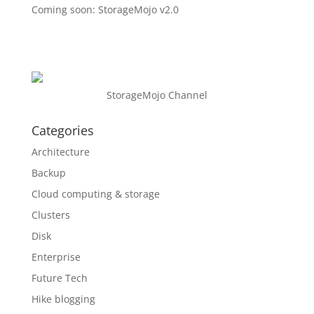
Coming soon: StorageMojo v2.0
StorageMojo Channel
Categories
Architecture
Backup
Cloud computing & storage
Clusters
Disk
Enterprise
Future Tech
Hike blogging