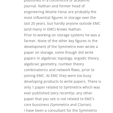
published in a conference or academic
journal. Nathan and former head of
engineering Moshe Yanai are probably the
most influential figures in storage over the
last 20 years, but hardly anyone outside EMC
(and many in EMC) knows Nathan.
Prior to working on storage systems he was a
farmer. None of the other key figures in the
development of the Symmetrix ever wrote a
paper on storage, some though did write
papers in algebraic topology, ergodic theory,
algebraic geometry, number theory
combinatorics and network flows, prior to
joining EMC. At EMC they were too busy
developing products to write papers. There is
only 1 paper related to Symmetrix which was
ever published (very recently), any other
paper that you see is not related to EMC’s
core bussiness (Symmetrix and Clarion).
I have been a consultant for the Symmetrix