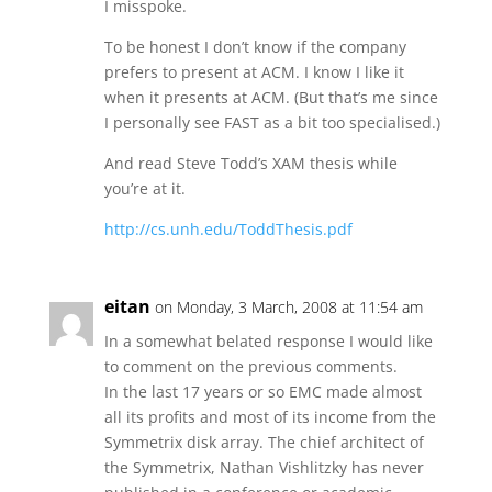
I misspoke.
To be honest I don’t know if the company
prefers to present at ACM. I know I like it
when it presents at ACM. (But that’s me since
I personally see FAST as a bit too specialised.)
And read Steve Todd’s XAM thesis while
you’re at it.
http://cs.unh.edu/ToddThesis.pdf
eitan
on Monday, 3 March, 2008 at 11:54 am
In a somewhat belated response I would like
to comment on the previous comments.
In the last 17 years or so EMC made almost
all its profits and most of its income from the
Symmetrix disk array. The chief architect of
the Symmetrix, Nathan Vishlitzky has never