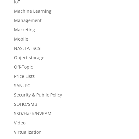
IoT
Machine Learning
Management
Marketing
Mobile
NAS, IP, iSCSI
Object storage
Off-Topic
Price Lists
SAN, FC
Security & Public Policy
SOHO/SMB
SSD/Flash/NVRAM
Video
Virtualization