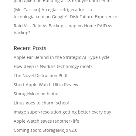
John Aiken
on
Building a 1.8 exabyte data center
[Mr. Carlson] Arreglar refrigerador - la-
tecnologia.com
on
Google’s Disk Failure Experience
Raid Vs - Raid Vs Backup - Inap
on
Home RAID vs
backup?
Recent Posts
Apple Far Behind in the Strategic AI Hype Cycle
How deep is Nvidia’s technology moat?
The Novel Distraction Pt. II
Short Apple Watch Ultra Review
StorageMojo on hiatus
Linus goes to charm school
Image super-resolution getting better every day
Apple Watch saves (another) life
Coming soon: StorageMojo v2.0