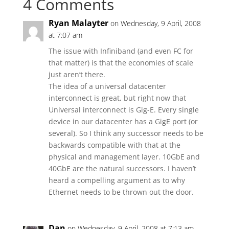
4 Comments
Ryan Malayter
on Wednesday, 9 April, 2008
at 7:07 am
The issue with Infiniband (and even FC for
that matter) is that the economies of scale
just aren’t there.
The idea of a universal datacenter
interconnect is great, but right now that
Universal interconnect is Gig-E. Every single
device in our datacenter has a GigE port (or
several). So I think any successor needs to be
backwards compatible with that at the
physical and management layer. 10GbE and
40GbE are the natural successors. I haven’t
heard a compelling argument as to why
Ethernet needs to be thrown out the door.
Dan
on Wednesday, 9 April, 2008 at 7:13 am