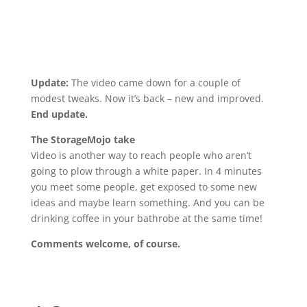
Update:
The video came down for a couple of
modest tweaks. Now it’s back – new and improved.
End update.
The StorageMojo take
Video is another way to reach people who aren’t
going to plow through a white paper. In 4 minutes
you meet some people, get exposed to some new
ideas and maybe learn something. And you can be
drinking coffee in your bathrobe at the same time!
Comments welcome, of course.