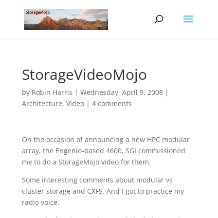
StorageVideoMojo
by
Robin Harris
|
Wednesday, April 9, 2008
|
Architecture
,
Video
|
4 comments
On the occasion of announcing a new HPC modular
array, the Engenio-based 4600, SGI commissioned
me to do a StorageMojo video for them.
Some interesting comments about modular vs
cluster storage and CXFS. And I got to practice my
radio voice.