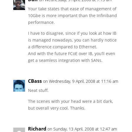
Your take states that ease of management of
10Gbe is more important than the Infiniband
performance.
I have to disagree, since if you look at how IB
is managed nowadays, you can hardly notice
a difference compared to Ethernet.
And with the future FCoE over IB, you’ll even
get a seamless integration with SANs.
CBass
on Wednesday, 9 April, 2008 at 11:16 am
Neat stuff.
The scenes with your head were a bit dark,
but overall very cool. Thanks.
Richard
on Sunday, 13 April, 2008 at 12:47 am