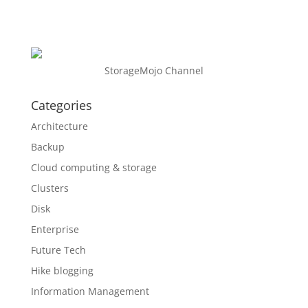
StorageMojo Channel
Categories
Architecture
Backup
Cloud computing & storage
Clusters
Disk
Enterprise
Future Tech
Hike blogging
Information Management