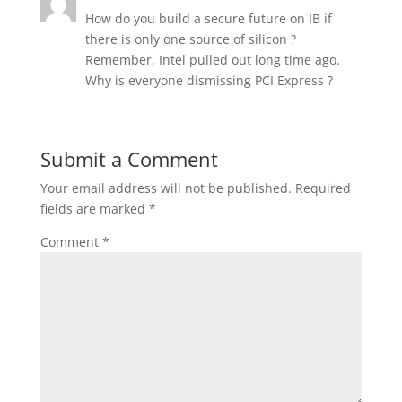
How do you build a secure future on IB if
there is only one source of silicon ?
Remember, Intel pulled out long time ago.
Why is everyone dismissing PCI Express ?
Submit a Comment
Your email address will not be published.
Required
fields are marked
*
Comment
*