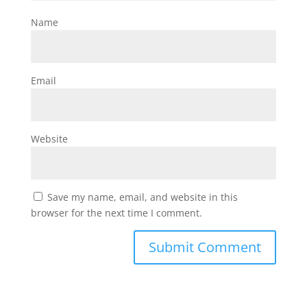
Name
Email
Website
Save my name, email, and website in this
browser for the next time I comment.