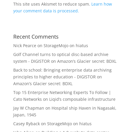
This site uses Akismet to reduce spam.
Learn how
your comment data is processed.
Recent Comments
Nick Pearce
on
StorageMojo on hiatus
Golf Channel turns to optical disc-based archive
system - DIGISTOR
on
Amazon’s Glacier secret: BDXL
Back to school: Bringing enterprise data archiving
principles to higher education - DIGISTOR
on
Amazon’s Glacier secret: BDXL
Top 15 Enterprise Networking Experts To Follow |
Cato Networks
on
Liqid’s composable infrastructure
Jay W Chapman
on
Hospital ship Haven in Nagasaki,
Japan, 1945
Casey Ryback
on
StorageMojo on hiatus