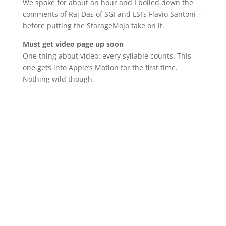
We spoke for about an hour and I boiled down the
comments of Raj Das of SGI and LSI’s Flavio Santoni –
before putting the StorageMojo take on it.
Must get video page up soon
One thing about video: every syllable counts. This
one gets into Apple’s Motion for the first time.
Nothing wild though.