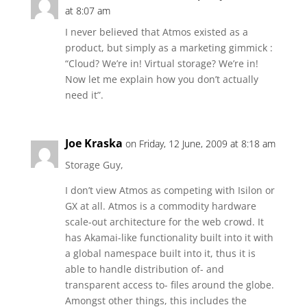
at 8:07 am
I never believed that Atmos existed as a
product, but simply as a marketing gimmick :
“Cloud? We’re in! Virtual storage? We’re in!
Now let me explain how you don’t actually
need it”.
Joe Kraska
on Friday, 12 June, 2009 at 8:18 am
Storage Guy,
I don’t view Atmos as competing with Isilon or
GX at all. Atmos is a commodity hardware
scale-out architecture for the web crowd. It
has Akamai-like functionality built into it with
a global namespace built into it, thus it is
able to handle distribution of- and
transparent access to- files around the globe.
Amongst other things, this includes the