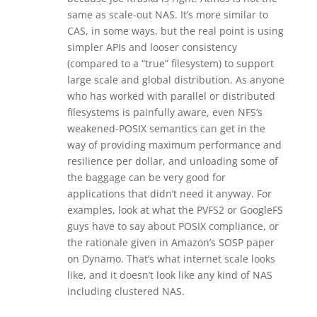
same as scale-out NAS. It’s more similar to
CAS, in some ways, but the real point is using
simpler APIs and looser consistency
(compared to a “true” filesystem) to support
large scale and global distribution. As anyone
who has worked with parallel or distributed
filesystems is painfully aware, even NFS’s
weakened-POSIX semantics can get in the
way of providing maximum performance and
resilience per dollar, and unloading some of
the baggage can be very good for
applications that didn’t need it anyway. For
examples, look at what the PVFS2 or GoogleFS
guys have to say about POSIX compliance, or
the rationale given in Amazon’s SOSP paper
on Dynamo. That’s what internet scale looks
like, and it doesn’t look like any kind of NAS
including clustered NAS.