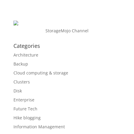
StorageMojo Channel
Categories
Architecture
Backup
Cloud computing & storage
Clusters
Disk
Enterprise
Future Tech
Hike blogging
Information Management