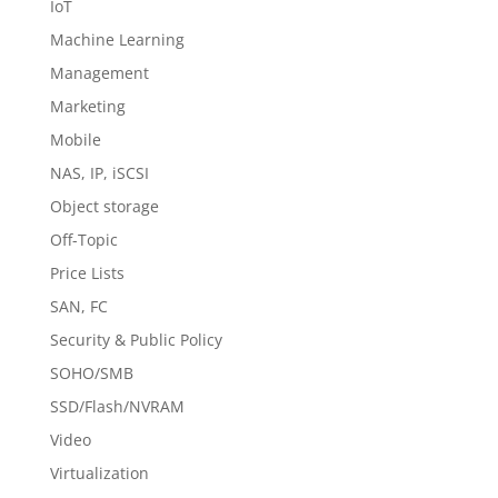
IoT
Machine Learning
Management
Marketing
Mobile
NAS, IP, iSCSI
Object storage
Off-Topic
Price Lists
SAN, FC
Security & Public Policy
SOHO/SMB
SSD/Flash/NVRAM
Video
Virtualization