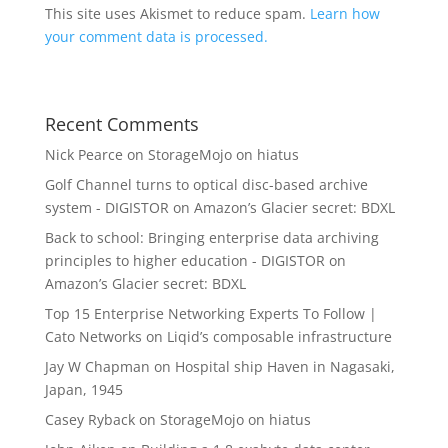
This site uses Akismet to reduce spam.
Learn how
your comment data is processed.
Recent Comments
Nick Pearce
on
StorageMojo on hiatus
Golf Channel turns to optical disc-based archive
system - DIGISTOR
on
Amazon’s Glacier secret: BDXL
Back to school: Bringing enterprise data archiving
principles to higher education - DIGISTOR
on
Amazon’s Glacier secret: BDXL
Top 15 Enterprise Networking Experts To Follow |
Cato Networks
on
Liqid’s composable infrastructure
Jay W Chapman
on
Hospital ship Haven in Nagasaki,
Japan, 1945
Casey Ryback
on
StorageMojo on hiatus