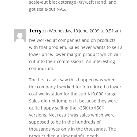
scale-out block storage (XIV/Left Hand) and
got scale-out NAS.
Terry
on Wednesday, 10 June, 2009 at 9:51 am
I’ve worked at companies and on products
with that problem. Sales never wants to sell a
lower price, lower margin product which will
cut into their commissions. An interesting
conundrum.
The first case I saw this happen was when
the company I worked for introduced a lower
cost workstation for the sub $10,000 range.
Sales did not jump on it because they were
quite happy selling the $35K to $50K
versions. Net result was sales which were
supposed to be in the hundreds of
thousands was only in the thousands. The
product died a slow painful death.