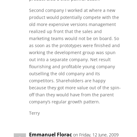
Second company I worked at where a new
product would potentially compete with the
old more expensive versions management
realized up front that the sales and
marketing teams would not be on board. So
as soon as the prototypes were finished and
working the development group was spun
out into a separate company. Net result
flourishing and profitable young company
outselling the old company and its
competitors. Shareholders are happy
because they got more value out of the spin-
off than they would have from the parent
company’s regular growth pattern.
Terry
Emmanuel Florac
on Friday, 12 June, 2009