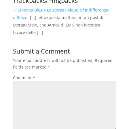
Trackbacks/Pingbacks
Cinetica Blog » Lo storage cloud e l’indifferenza
diffusa
- [...] letto questa mattina, in un post di
StorageMojo, che Atmos di EMC non incontra il
favore delle [...]
Submit a Comment
Your email address will not be published.
Required
fields are marked
*
Comment
*