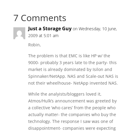
7 Comments
Just a Storage Guy
on Wednesday, 10 June,
2009 at 5:01 am
Robin,
The problem is that EMC is like HP w/ the
9000- probably 3 years late to the party- this
market is already dominated by Isilon and
Spinnaker/NetApp. NAS and Scale-out NAS is
not their wheelhouse- NetApp invented NAS.
While the analyists/bloggers loved it,
Atmos/Hulk’s announcement was greeted by
a collective ‘who cares’ from the people who
actually matter- the companies who buy the
technology. The response I saw was one of
disappointment- companies were expecting