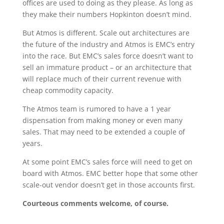
offices are used to doing as they please. As long as
they make their numbers Hopkinton doesn’t mind.
But Atmos is different. Scale out architectures are
the future of the industry and Atmos is EMC’s entry
into the race. But EMC’s sales force doesn’t want to
sell an immature product – or an architecture that
will replace much of their current revenue with
cheap commodity capacity.
The Atmos team is rumored to have a 1 year
dispensation from making money or even many
sales. That may need to be extended a couple of
years.
At some point EMC’s sales force will need to get on
board with Atmos. EMC better hope that some other
scale-out vendor doesn’t get in those accounts first.
Courteous comments welcome, of course.