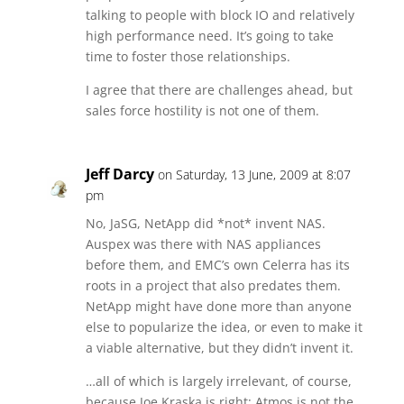
talking to people with block IO and relatively
high performance need. It’s going to take
time to foster those relationships.
I agree that there are challenges ahead, but
sales force hostility is not one of them.
Jeff Darcy
on Saturday, 13 June, 2009 at 8:07
pm
No, JaSG, NetApp did *not* invent NAS.
Auspex was there with NAS appliances
before them, and EMC’s own Celerra has its
roots in a project that also predates them.
NetApp might have done more than anyone
else to popularize the idea, or even to make it
a viable alternative, but they didn’t invent it.
…all of which is largely irrelevant, of course,
because Joe Kraska is right: Atmos is not the