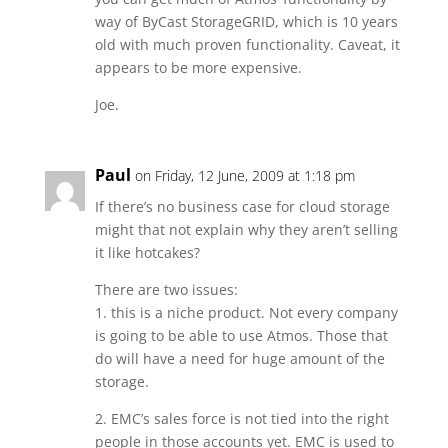
way of ByCast StorageGRID, which is 10 years
old with much proven functionality. Caveat, it
appears to be more expensive.
Joe.
Paul
on Friday, 12 June, 2009 at 1:18 pm
If there’s no business case for cloud storage
might that not explain why they aren’t selling
it like hotcakes?
There are two issues:
1. this is a niche product. Not every company
is going to be able to use Atmos. Those that
do will have a need for huge amount of the
storage.
2. EMC’s sales force is not tied into the right
people in those accounts yet. EMC is used to