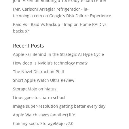
John Aiken
on
Building a 1.8 exabyte data center
[Mr. Carlson] Arreglar refrigerador - la-
tecnologia.com
on
Google’s Disk Failure Experience
Raid Vs - Raid Vs Backup - Inap
on
Home RAID vs
backup?
Recent Posts
Apple Far Behind in the Strategic AI Hype Cycle
How deep is Nvidia’s technology moat?
The Novel Distraction Pt. II
Short Apple Watch Ultra Review
StorageMojo on hiatus
Linus goes to charm school
Image super-resolution getting better every day
Apple Watch saves (another) life
Coming soon: StorageMojo v2.0