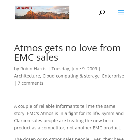
Atmos gets no love from
EMC sales
by
Robin Harris
|
Tuesday, June 9, 2009
|
Architecture
,
Cloud computing & storage
,
Enterprise
|
7 comments
A couple of reliable informants tell me the same
story: EMC’s Atmos is in a fight for its life. Symm and
Clariion sales people are treating the new born
product as a competitor, not another EMC product.
The dozen or so Atmos sales people – yes, they have