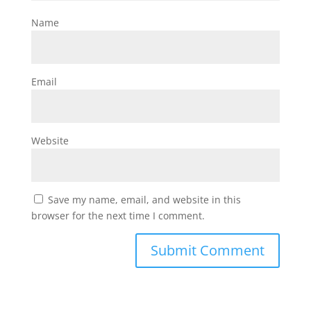
Name
Email
Website
Save my name, email, and website in this
browser for the next time I comment.