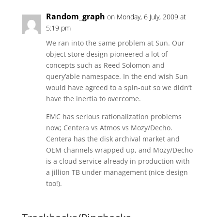
Random_graph
on Monday, 6 July, 2009 at
5:19 pm
We ran into the same problem at Sun. Our
object store design pioneered a lot of
concepts such as Reed Solomon and
query’able namespace. In the end wish Sun
would have agreed to a spin-out so we didn’t
have the inertia to overcome.
EMC has serious rationalization problems
now; Centera vs Atmos vs Mozy/Decho.
Centera has the disk archival market and
OEM channels wrapped up, and Mozy/Decho
is a cloud service already in production with
a jillion TB under management (nice design
too!).