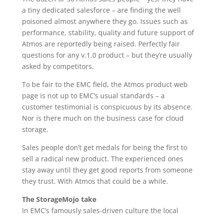
a tiny dedicated salesforce – are finding the well
poisoned almost anywhere they go. Issues such as
performance, stability, quality and future support of
Atmos are reportedly being raised. Perfectly fair
questions for any v.1.0 product – but they’re usually
asked by competitors.
To be fair to the EMC field, the Atmos product web
page is not up to EMC’s usual standards – a
customer testimonial is conspicuous by its absence.
Nor is there much on the business case for cloud
storage.
Sales people don’t get medals for being the first to
sell a radical new product. The experienced ones
stay away until they get good reports from someone
they trust. With Atmos that could be a while.
The StorageMojo take
In EMC’s famously sales-driven culture the local