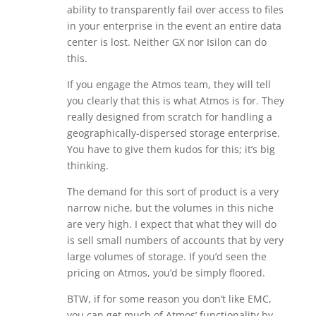
ability to transparently fail over access to files
in your enterprise in the event an entire data
center is lost. Neither GX nor Isilon can do
this.
If you engage the Atmos team, they will tell
you clearly that this is what Atmos is for. They
really designed from scratch for handling a
geographically-dispersed storage enterprise.
You have to give them kudos for this; it’s big
thinking.
The demand for this sort of product is a very
narrow niche, but the volumes in this niche
are very high. I expect that what they will do
is sell small numbers of accounts that by very
large volumes of storage. If you’d seen the
pricing on Atmos, you’d be simply floored.
BTW, if for some reason you don’t like EMC,
you can get much of Atmos’ functionality by