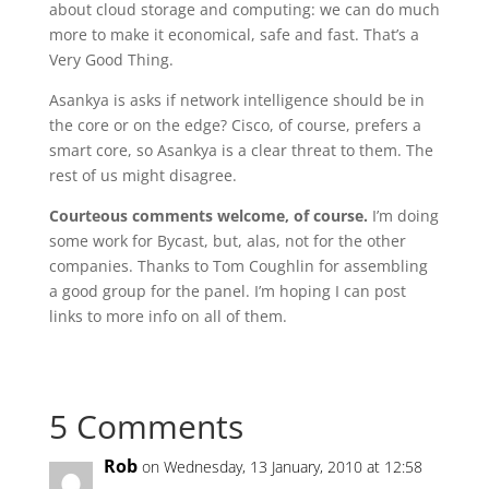
about cloud storage and computing: we can do much
more to make it economical, safe and fast. That’s a
Very Good Thing.
Asankya is asks if network intelligence should be in
the core or on the edge? Cisco, of course, prefers a
smart core, so Asankya is a clear threat to them. The
rest of us might disagree.
Courteous comments welcome, of course.
I’m doing
some work for Bycast, but, alas, not for the other
companies. Thanks to Tom Coughlin for assembling
a good group for the panel. I’m hoping I can post
links to more info on all of them.
5 Comments
Rob
on Wednesday, 13 January, 2010 at 12:58