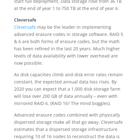
start full deployment. Data storage rose from 36 TB
at the end of year 1 to 750 TB at the end of year 6.
Cleversafe
Cleversafe
may be the leader in implementing
advanced erasure codes in storage software. RAID 5
& 6 are both forms of erasure codes, but the math
has been refined in the last 20 years. Much higher
levels of data availability with lower overhead are
now possible.
As disk capacities climb and disk error rates remain
constant, the expected annual data loss rises. By
2020 you can expect that a 1,000 disk storage farm
will lose over 200 GB of data annually – even with
mirrored RAID 6. (RAID 16? The mind boggles).
Advanced erasure codes combined with physically
dispersed storage make all that go away. Cleversafe
estimates that a dispersed storage infrastructure
requiring 10 of 16 nodes to reconstruct the data is