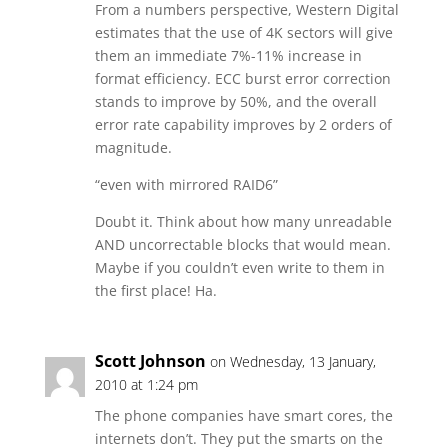
From a numbers perspective, Western Digital
estimates that the use of 4K sectors will give
them an immediate 7%-11% increase in
format efficiency. ECC burst error correction
stands to improve by 50%, and the overall
error rate capability improves by 2 orders of
magnitude.
“even with mirrored RAID6”
Doubt it. Think about how many unreadable
AND uncorrectable blocks that would mean.
Maybe if you couldn’t even write to them in
the first place! Ha.
Scott Johnson
on Wednesday, 13 January,
2010 at 1:24 pm
The phone companies have smart cores, the
internets don’t. They put the smarts on the