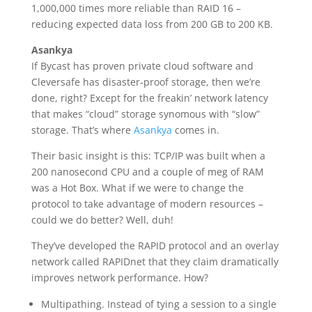
1,000,000 times more reliable than RAID 16 –
reducing expected data loss from 200 GB to 200 KB.
Asankya
If Bycast has proven private cloud software and
Cleversafe has disaster-proof storage, then we’re
done, right? Except for the freakin’ network latency
that makes “cloud” storage synomous with “slow”
storage. That’s where
Asankya
comes in.
Their basic insight is this: TCP/IP was built when a
200 nanosecond CPU and a couple of meg of RAM
was a Hot Box. What if we were to change the
protocol to take advantage of modern resources –
could we do better? Well, duh!
They’ve developed the RAPID protocol and an overlay
network called RAPIDnet that they claim dramatically
improves network performance. How?
Multipathing. Instead of tying a session to a single