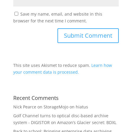
Save my name, email, and website in this
browser for the next time I comment.
This site uses Akismet to reduce spam.
Learn how
your comment data is processed.
Recent Comments
Nick Pearce
on
StorageMojo on hiatus
Golf Channel turns to optical disc-based archive
system - DIGISTOR
on
Amazon’s Glacier secret: BDXL
Back to school: Bringing enterprise data archiving