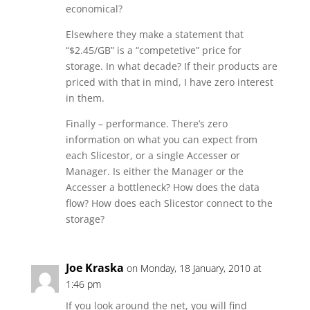
economical?
Elsewhere they make a statement that
“$2.45/GB” is a “competetive” price for
storage. In what decade? If their products are
priced with that in mind, I have zero interest
in them.
Finally – performance. There’s zero
information on what you can expect from
each Slicestor, or a single Accesser or
Manager. Is either the Manager or the
Accesser a bottleneck? How does the data
flow? How does each Slicestor connect to the
storage?
Joe Kraska
on Monday, 18 January, 2010 at
1:46 pm
If you look around the net, you will find