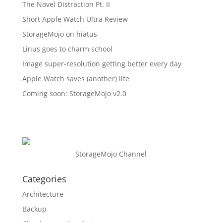
The Novel Distraction Pt. II
Short Apple Watch Ultra Review
StorageMojo on hiatus
Linus goes to charm school
Image super-resolution getting better every day
Apple Watch saves (another) life
Coming soon: StorageMojo v2.0
StorageMojo Channel
Categories
Architecture
Backup