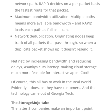
network path, RAPID decides on a per-packet basis
the fastest route for that packet.
Maximum bandwidth utilization. Multiple paths
means more available bandwidth – and RAPID
loads each path as full as it can.
Network deduplication. Originating nodes keep
track of all packets that pass through, so when a
duplicate packet shows up it doesn’t resend it.
Net net: by increasing bandwidth and reducing
delays, Asankya cuts latency, making cloud storage
much more feasible for interactive apps. Cool!
Of course, this all has to work in the Real World.
Evidently it does, as they have customers. And the
technology came out of Georgia Tech.
The StorageMojo take
The latter 3 companies make an important point