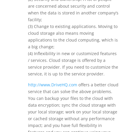
are concerned about security and control
when the data is stored in another company’s
facility;
(3) Change to existing applications. Moving to
cloud storage also means moving
applications to the cloud computing, which is
a big change;
(4) Inflexibility in new or customized features
/ services. Cloud storage is offered by a
service provider. If you need to customize the
service, it is up to the service provider.
http://www.DriveHQ.com
offers a better cloud
service that can solve the above problems.
You can backup your files to the cloud with
data encryption; sync the cloud storage with
your local storage; work on your local storage
or cached storage without any performance
impact; and you have full flexibility in