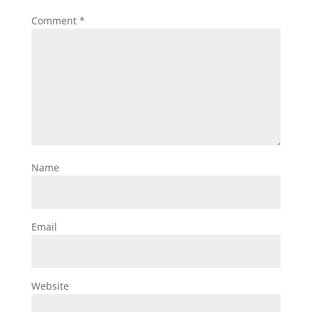
Comment
*
Name
Email
Website