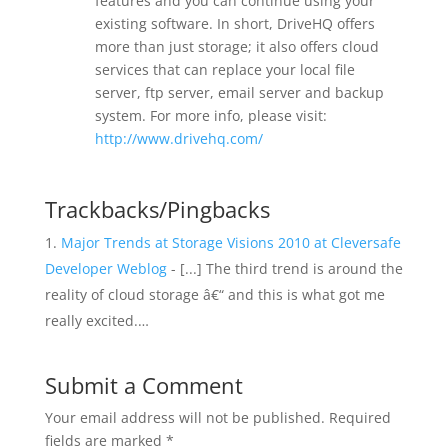
features and you can continue using your
existing software. In short, DriveHQ offers
more than just storage; it also offers cloud
services that can replace your local file
server, ftp server, email server and backup
system. For more info, please visit:
http://www.drivehq.com/
Trackbacks/Pingbacks
Major Trends at Storage Visions 2010 at Cleversafe
Developer Weblog
- [...] The third trend is around the
reality of cloud storage â€“ and this is what got me
really excited.…
Submit a Comment
Your email address will not be published.
Required
fields are marked
*