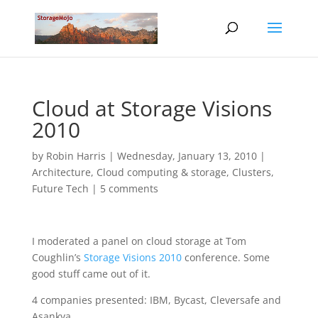
Cloud at Storage Visions
2010
by
Robin Harris
|
Wednesday, January 13, 2010
|
Architecture
,
Cloud computing & storage
,
Clusters
,
Future Tech
|
5 comments
I moderated a panel on cloud storage at Tom
Coughlin’s
Storage Visions 2010
conference. Some
good stuff came out of it.
4 companies presented: IBM, Bycast, Cleversafe and
Asankya.