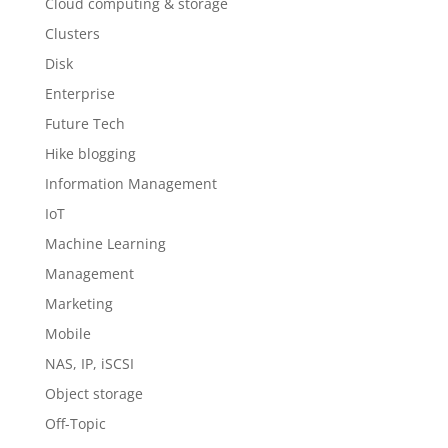
Cloud computing & storage
Clusters
Disk
Enterprise
Future Tech
Hike blogging
Information Management
IoT
Machine Learning
Management
Marketing
Mobile
NAS, IP, iSCSI
Object storage
Off-Topic