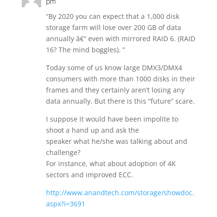
pm
“By 2020 you can expect that a 1,000 disk
storage farm will lose over 200 GB of data
annually â€“ even with mirrored RAID 6. (RAID
16? The mind boggles). ”
Today some of us know large DMX3/DMX4
consumers with more than 1000 disks in their
frames and they certainly aren’t losing any
data annually. But there is this “future” scare.
I suppose it would have been impolite to
shoot a hand up and ask the
speaker what he/she was talking about and
challenge?
For instance, what about adoption of 4K
sectors and improved ECC.
http://www.anandtech.com/storage/showdoc.
aspx?i=3691