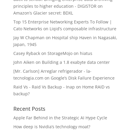
principles to higher education - DIGISTOR
on
Amazon’s Glacier secret: BDXL
Top 15 Enterprise Networking Experts To Follow |
Cato Networks
on
Liqid’s composable infrastructure
Jay W Chapman
on
Hospital ship Haven in Nagasaki,
Japan, 1945
Casey Ryback
on
StorageMojo on hiatus
John Aiken
on
Building a 1.8 exabyte data center
[Mr. Carlson] Arreglar refrigerador - la-
tecnologia.com
on
Google’s Disk Failure Experience
Raid Vs - Raid Vs Backup - Inap
on
Home RAID vs
backup?
Recent Posts
Apple Far Behind in the Strategic AI Hype Cycle
How deep is Nvidia’s technology moat?