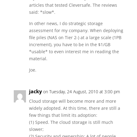
articles that tested Cleversafe. The reviews
said: *slow*.
In other news, I do strategic storage
assessment for my company. When deploying
file piles (NAS on Tier 2-) at a large scale (1PB
increment), you have to be in the $1/GB
*usable* to even interest me in reading the
material.
Joe.
jacky
on Tuesday, 24 August, 2010 at 3:00 pm
Cloud storage will become more and more
widely adopted. At this time, there are still a
few things that limit its adoption:
(1) Speed. The cloud storage is still much
slower;
(2) Security and ownership: A lot of people