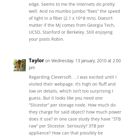
edge. Seems to me the internets do pretty
well. And no mumbo jumbo “fixes” the speed
of light in a fiber (2.1 x 10^8 m/s). Doesn’t
matter if the MJ comes from Georgia Tech,
UCSD, Stanford or Berkeley. Still enjoying
your posts Robin.
Taylor
on Wednesday, 13 January, 2010 at 2:00
pm
Regarding Cleversoft. . .I was excited until I
visited their webpage. It’s high on fluff and
low on details, which isn’t too surprising I
guess. But it looks like you need one
“Slicestor” per storage node. How much do
they charge for said object? how much power
does it use? In one case study they have “3TB
raw” per Slicestor. Seriously? 3TB per
appliance? How can that possibly be