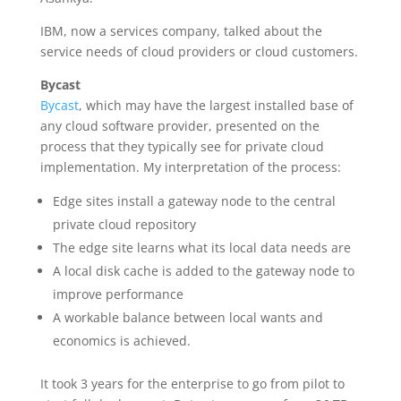
IBM, now a services company, talked about the
service needs of cloud providers or cloud customers.
Bycast
Bycast
, which may have the largest installed base of
any cloud software provider, presented on the
process that they typically see for private cloud
implementation. My interpretation of the process:
Edge sites install a gateway node to the central
private cloud repository
The edge site learns what its local data needs are
A local disk cache is added to the gateway node to
improve performance
A workable balance between local wants and
economics is achieved.
It took 3 years for the enterprise to go from pilot to