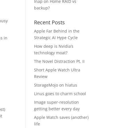
Inap
on
Home RAID vs
backup?
busy
Recent Posts
Apple Far Behind in the
Strategic AI Hype Cycle
s in
How deep is Nvidia’s
technology moat?
The Novel Distraction Pt. II
Short Apple Watch Ultra
Review
StorageMojo on hiatus
Linus goes to charm school
Image super-resolution
getting better every day
st)
it
Apple Watch saves (another)
life