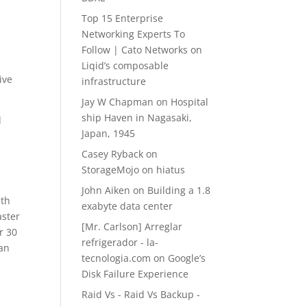
l
Top 15 Enterprise
Networking Experts To
Follow | Cato Networks
on
Liqid’s composable
ive
infrastructure
Jay W Chapman
on
Hospital
ship Haven in Nagasaki,
d
Japan, 1945
Casey Ryback
on
StorageMojo on hiatus
John Aiken
on
Building a 1.8
ith
exabyte data center
aster
[Mr. Carlson] Arreglar
r 30
refrigerador - la-
han
tecnologia.com
on
Google’s
Disk Failure Experience
Raid Vs - Raid Vs Backup -