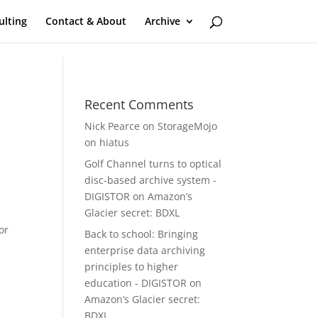
ulting
Contact & About
Archive
Recent Comments
Nick Pearce
on
StorageMojo
on hiatus
Golf Channel turns to optical
disc-based archive system -
DIGISTOR
on
Amazon’s
Glacier secret: BDXL
or
Back to school: Bringing
enterprise data archiving
principles to higher
education - DIGISTOR
on
Amazon’s Glacier secret:
BDXL