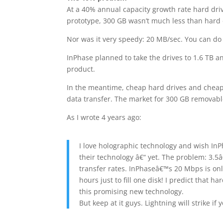
At a 40% annual capacity growth rate hard drive
prototype, 300 GB wasn’t much less than hard dr
Nor was it very speedy: 20 MB/sec. You can do
InPhase planned to take the drives to 1.6 TB an
product.
In the meantime, cheap hard drives and cheape
data transfer. The market for 300 GB removabl
As I wrote 4 years ago:
I love holographic technology and wish InP
their technology â€“ yet. The problem: 3.5â
transfer rates. InPhaseâ€™s 20 Mbps is only
hours just to fill one disk! I predict that h
this promising new technology.
But keep at it guys. Lightning will strike if