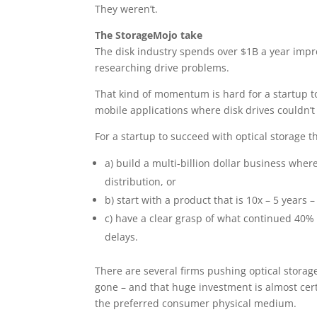
They weren’t.
The StorageMojo take
The disk industry spends over $1B a year impr
researching drive problems.
That kind of momentum is hard for a startup to
mobile applications where disk drives couldn’
For a startup to succeed with optical storage th
a) build a multi-billion dollar business whe
distribution, or
b) start with a product that is 10x – 5 years 
c) have a clear grasp of what continued 40%
delays.
There are several firms pushing optical storage
gone – and that huge investment is almost cert
the preferred consumer physical medium.