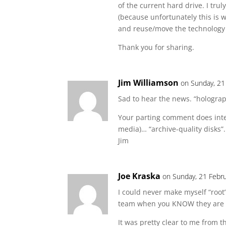
of the current hard drive. I tru
(because unfortunately this is 
and reuse/move the technology
Thank you for sharing.
Jim Williamson
on Sunday, 21
Sad to hear the news. “holograp
Your parting comment does inte
media)… “archive-quality disks”
Jim
Joe Kraska
on Sunday, 21 Febru
I could never make myself “root”
team when you KNOW they are g
It was pretty clear to me from t