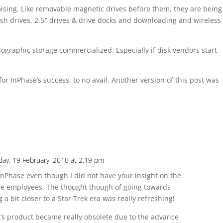
omising. Like removable magnetic drives before them, they are being
ash drives, 2.5″ drives & drive docks and downloading and wireless
graphic storage commercialized. Especially if disk vendors start
for InPhase’s success, to no avail. Another version of this post was
iday, 19 February, 2010 at 2:19 pm
 InPhase even though I did not have your insight on the
the employees. The thought though of going towards
 a bit closer to a Star Trek era was really refreshing!
se’s product became really obsolete due to the advance