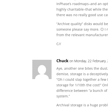
InPhase’s roadmaps–and an opti
highly charitable–that while the
there was no really good use cas
“Archive quality” disks would be
someone please say more. 🙂 I 
from the relevant manufacturer
C//
Chuck
on Monday, 22 February,
Aye, another one bites the dust.
demise, storage is a deceptivel
“Oh I could slap together a few
storage for 1/10th the cost!” O
difference between “a bunch of 
system.”
Archival storage is a huge probl