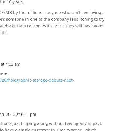
for 10 years.
/SMB by the millions – anyone who can’t see laying a
re’s someone in one of the company labs itching to try
SB docks for a reason. With USB 3 they will have good
life.
 at 4:03 am
here:
/20/holographic-storage-debuts-next-
ch, 2010 at 6:51 pm
 that’s just limping along without having any impact.
 do have a single customer in Time Warner…which