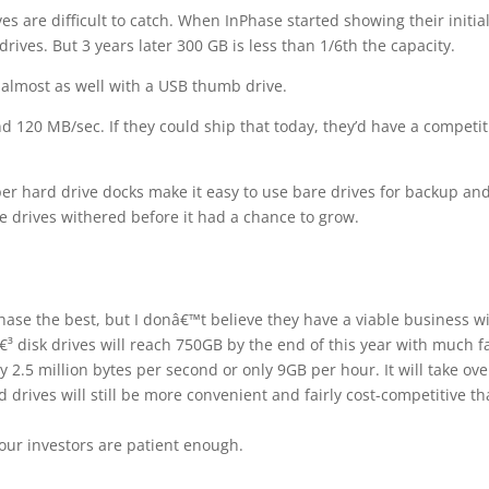
s are difficult to catch. When InPhase started showing their initia
ives. But 3 years later 300 GB is less than 1/6th the capacity.
 almost as well with a USB thumb drive.
d 120 MB/sec. If they could ship that today, they’d have a competit
r hard drive docks make it easy to use bare drives for backup an
e drives withered before it had a chance to grow.
hase the best, but I donâ€™t believe they have a viable business w
€³ disk drives will reach 750GB by the end of this year with much f
 2.5 million bytes per second or only 9GB per hour. It will take ove
ard drives will still be more convenient and fairly cost-competitive t
 your investors are patient enough.