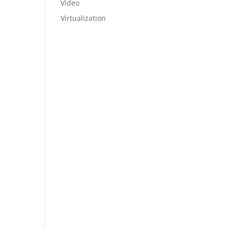
Video
Virtualization