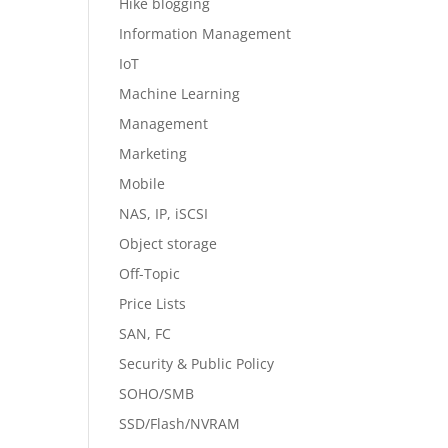
Hike blogging
Information Management
IoT
Machine Learning
Management
Marketing
Mobile
NAS, IP, iSCSI
Object storage
Off-Topic
Price Lists
SAN, FC
Security & Public Policy
SOHO/SMB
SSD/Flash/NVRAM