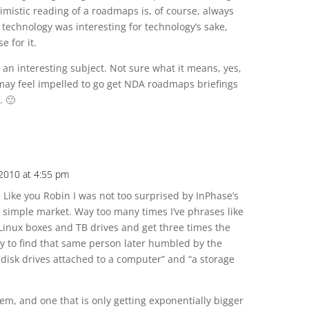
mistic reading of a roadmaps is, of course, always
 technology was interesting for technology’s sake,
e for it.
 an interesting subject. Not sure what it means, yes,
may feel impelled to go get NDA roadmaps briefings
. 🙂
 2010 at 4:55 pm
 Like you Robin I was not too surprised by InPhase’s
y simple market. Way too many times I’ve phrases like
 Linux boxes and TB drives and get three times the
nly to find that same person later humbled by the
disk drives attached to a computer” and “a storage
em, and one that is only getting exponentially bigger