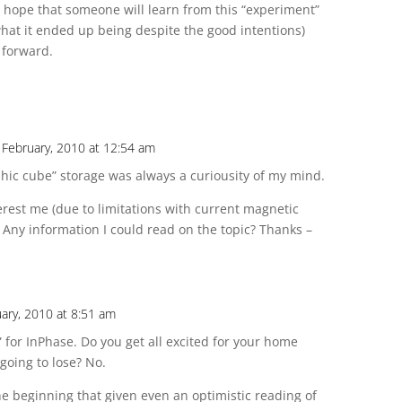
ly hope that someone will learn from this “experiment”
what it ended up being despite the good intentions)
 forward.
 February, 2010 at 12:54 am
hic cube” storage was always a curiousity of my mind.
rest me (due to limitations with current magnetic
. Any information I could read on the topic? Thanks –
ary, 2010 at 8:51 am
 for InPhase. Do you get all excited for your home
oing to lose? No.
he beginning that given even an optimistic reading of