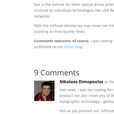
Nor is the outlook for other optical drives pr
crushed by substitute technologies like USB fl
networks.
With the InPhase demise we may never see holo
building archive-quality disks.
Comments welcome, of course.
I was rooting 
published on my
ZDnet blog
.
9 Comments
Nikolaos Dimopoulos
on Fr
Sad news. I was too rooting for
product nor did I meet any of 
holographic technology – getting
Still as you pointed out, InPha