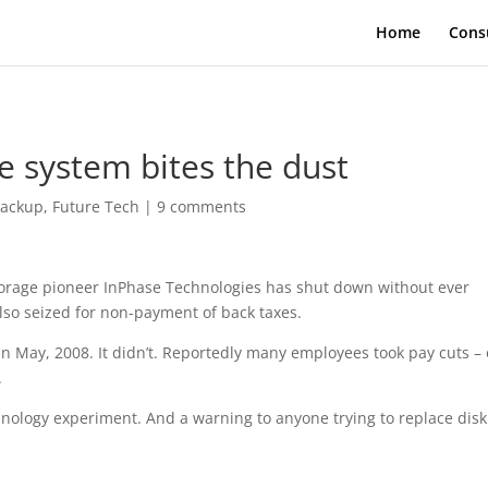
Home
Cons
e system bites the dust
ackup
,
Future Tech
|
9 comments
torage pioneer InPhase Technologies has shut down without ever
also seized for non-payment of back taxes.
n May, 2008. It didn’t. Reportedly many employees took pay cuts – 
.
hnology experiment. And a warning to anyone trying to replace disk