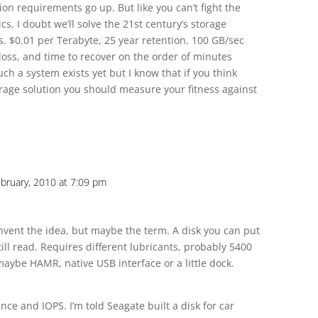
on requirements go up. But like you can’t fight the
ics, I doubt we’ll solve the 21st century’s storage
. $0.01 per Terabyte, 25 year retention, 100 GB/sec
 loss, and time to recover on the order of minutes
uch a system exists yet but I know that if you think
orage solution you should measure your fitness against
bruary, 2010 at 7:09 pm
t invent the idea, but maybe the term. A disk you can put
till read. Requires different lubricants, probably 5400
maybe HAMR, native USB interface or a little dock.
ce and IOPS. I’m told Seagate built a disk for car