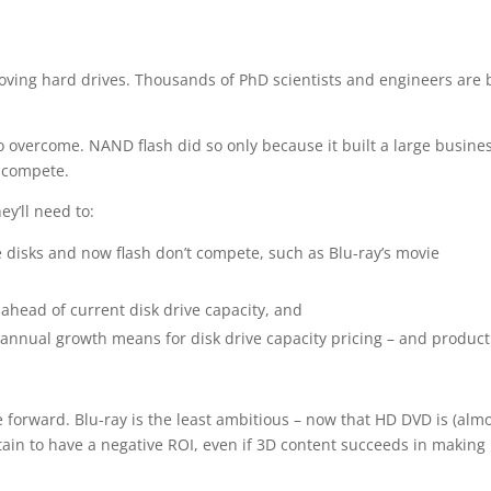
oving hard drives. Thousands of PhD scientists and engineers are 
 overcome. NAND flash did so only because it built a large busines
t compete.
ey’ll need to:
re disks and now flash don’t compete, such as Blu-ray’s movie
– ahead of current disk drive capacity, and
 annual growth means for disk drive capacity pricing – and product
 forward. Blu-ray is the least ambitious – now that HD DVD is (almo
ain to have a negative ROI, even if 3D content succeeds in making 