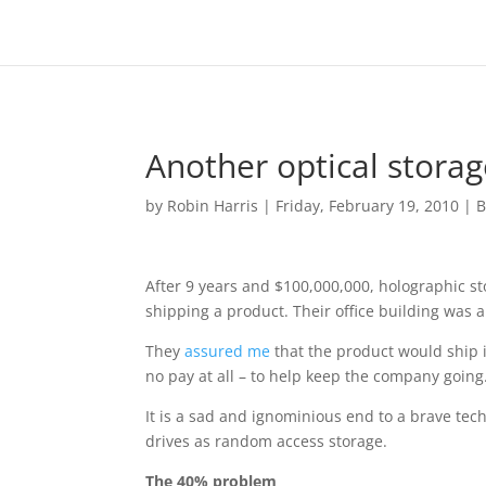
Another optical storag
by
Robin Harris
|
Friday, February 19, 2010
|
B
After 9 years and $100,000,000, holographic s
shipping a product. Their office building was 
They
assured me
that the product would ship i
no pay at all – to help keep the company going
It is a sad and ignominious end to a brave tec
drives as random access storage.
The 40% problem