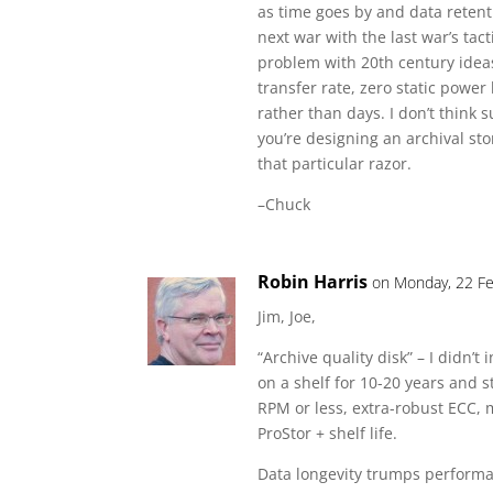
as time goes by and data retenti
next war with the last war’s tact
problem with 20th century ideas
transfer rate, zero static power
rather than days. I don’t think s
you’re designing an archival st
that particular razor.
–Chuck
Robin Harris
on Monday, 22 Fe
Jim, Joe,
“Archive quality disk” – I didn’
on a shelf for 10-20 years and s
RPM or less, extra-robust ECC, 
ProStor + shelf life.
Data longevity trumps performan