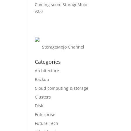
Coming soon: StorageMojo
v2.0
StorageMojo Channel
Categories
Architecture
Backup
Cloud computing & storage
Clusters
Disk
Enterprise
Future Tech