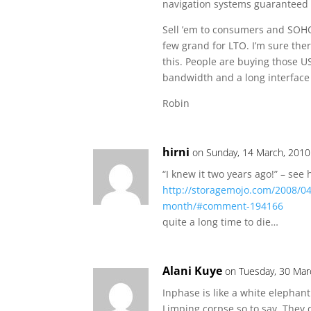
navigation systems guaranteed 
Sell ’em to consumers and SOHO
few grand for LTO. I’m sure the
this. People are buying those U
bandwidth and a long interface 
Robin
hirni
on Sunday, 14 March, 2010
“I knew it two years ago!” – see 
http://storagemojo.com/2008/04
month/#comment-194166
quite a long time to die…
Alani Kuye
on Tuesday, 30 Mar
Inphase is like a white elephant
Limping corpse so to say. They