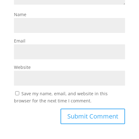
Name
Email
Website
Save my name, email, and website in this
browser for the next time I comment.