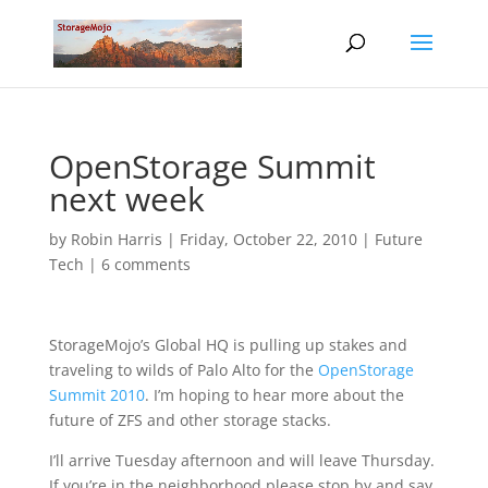
OpenStorage Summit
next week
by
Robin Harris
|
Friday, October 22, 2010
|
Future
Tech
|
6 comments
StorageMojo’s Global HQ is pulling up stakes and
traveling to wilds of Palo Alto for the
OpenStorage
Summit 2010
. I’m hoping to hear more about the
future of ZFS and other storage stacks.
I’ll arrive Tuesday afternoon and will leave Thursday.
If you’re in the neighborhood please stop by and say