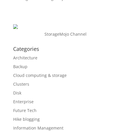
StorageMojo Channel
Categories
Architecture
Backup
Cloud computing & storage
Clusters
Disk
Enterprise
Future Tech
Hike blogging
Information Management