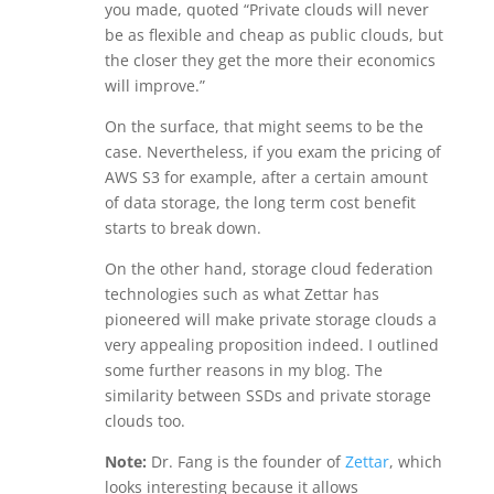
you made, quoted “Private clouds will never
be as flexible and cheap as public clouds, but
the closer they get the more their economics
will improve.”
On the surface, that might seems to be the
case. Nevertheless, if you exam the pricing of
AWS S3 for example, after a certain amount
of data storage, the long term cost benefit
starts to break down.
On the other hand, storage cloud federation
technologies such as what Zettar has
pioneered will make private storage clouds a
very appealing proposition indeed. I outlined
some further reasons in my blog. The
similarity between SSDs and private storage
clouds too.
Note:
Dr. Fang is the founder of
Zettar
, which
looks interesting because it allows