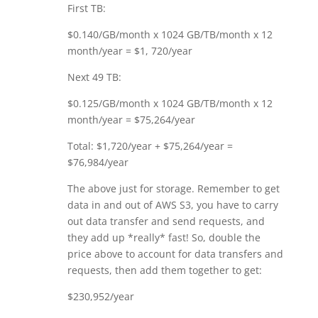
First TB:
$0.140/GB/month x 1024 GB/TB/month x 12
month/year = $1, 720/year
Next 49 TB:
$0.125/GB/month x 1024 GB/TB/month x 12
month/year = $75,264/year
Total: $1,720/year + $75,264/year =
$76,984/year
The above just for storage. Remember to get
data in and out of AWS S3, you have to carry
out data transfer and send requests, and
they add up *really* fast! So, double the
price above to account for data transfers and
requests, then add them together to get:
$230,952/year