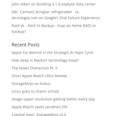
John Aiken
on
Building a 1.8 exabyte data center
[Mr. Carlson] Arreglar refrigerador - la-
tecnologia.com
on
Google’s Disk Failure Experience
Raid Vs - Raid Vs Backup - Inap
on
Home RAID vs
backup?
Recent Posts
Apple Far Behind in the Strategic AI Hype Cycle
How deep is Nvidia’s technology moat?
The Novel Distraction Pt. II
Short Apple Watch Ultra Review
StorageMojo on hiatus
Linus goes to charm school
Image super-resolution getting better every day
Apple Watch saves (another) life
Coming soon: StorageMojo v2.0