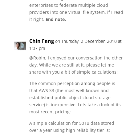
enterprises to federate multiple cloud
providers into one virtual file system, if I read
it right.
End note.
Chin Fang
on Thursday, 2 December, 2010 at
1:07 pm
@Robin, I enjoyed our conversation the other
day. While we are still at it, please let me
share with you a bit of simple calculations:
The common perception among people is
that AWS S3 (the most well-known and
established public object cloud storage
service) is inexpensive. Lets take a look of its
most recent pricing;
A simple calculation for 50TB data stored
over a year using high reliability tier is: