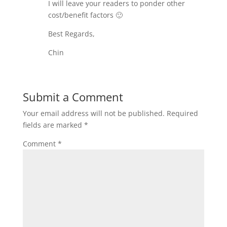
I will leave your readers to ponder other
cost/benefit factors 🙂
Best Regards,
Chin
Submit a Comment
Your email address will not be published.
Required
fields are marked
*
Comment
*