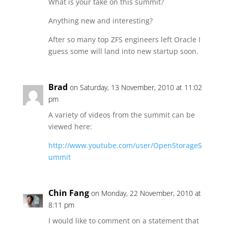
What is your take on this summit?
Anything new and interesting?
After so many top ZFS engineers left Oracle I
guess some will land into new startup soon.
Brad
on Saturday, 13 November, 2010 at 11:02
pm
A variety of videos from the summit can be
viewed here:
http://www.youtube.com/user/OpenStorageS
ummit
Chin Fang
on Monday, 22 November, 2010 at
8:11 pm
I would like to comment on a statement that