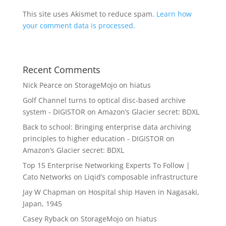
This site uses Akismet to reduce spam.
Learn how
your comment data is processed.
Recent Comments
Nick Pearce
on
StorageMojo on hiatus
Golf Channel turns to optical disc-based archive
system - DIGISTOR
on
Amazon’s Glacier secret: BDXL
Back to school: Bringing enterprise data archiving
principles to higher education - DIGISTOR
on
Amazon’s Glacier secret: BDXL
Top 15 Enterprise Networking Experts To Follow |
Cato Networks
on
Liqid’s composable infrastructure
Jay W Chapman
on
Hospital ship Haven in Nagasaki,
Japan, 1945
Casey Ryback
on
StorageMojo on hiatus