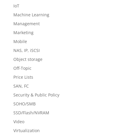
IoT
Machine Learning
Management
Marketing
Mobile
NAS, IP, iSCSI
Object storage
Off-Topic
Price Lists
SAN, FC
Security & Public Policy
SOHO/SMB
SSD/Flash/NVRAM
Video
Virtualization