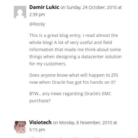
Damir Lukic
on Sunday, 24 October, 2010 at
2:39 pm
@Rocky
This is a great blog entry, I read almost the
whole blog! A lot of very useful and field
information that made me think about some
things when designing a datacenter solution
for my customers.
Does anyone know what will happen to ZFS
now when Oracle has got his hands on it?
BTW., any news regarding Oracle’s EMC
purchase?
Visiotech
on Monday, 8 November, 2010 at
5:15 pm