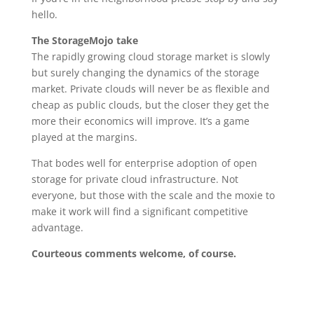
hello.
The StorageMojo take
The rapidly growing cloud storage market is slowly
but surely changing the dynamics of the storage
market. Private clouds will never be as flexible and
cheap as public clouds, but the closer they get the
more their economics will improve. It’s a game
played at the margins.
That bodes well for enterprise adoption of open
storage for private cloud infrastructure. Not
everyone, but those with the scale and the moxie to
make it work will find a significant competitive
advantage.
Courteous comments welcome, of course.