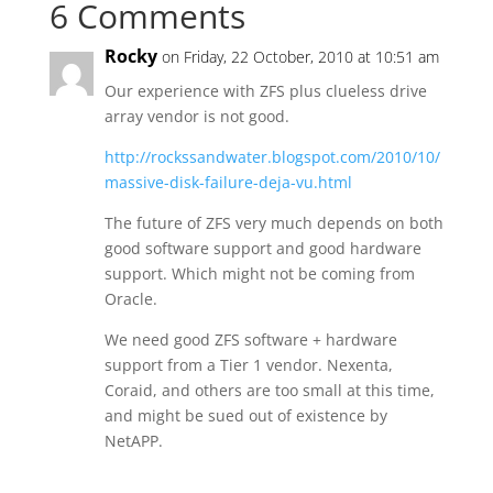
6 Comments
Rocky
on Friday, 22 October, 2010 at 10:51 am
Our experience with ZFS plus clueless drive
array vendor is not good.
http://rockssandwater.blogspot.com/2010/10/
massive-disk-failure-deja-vu.html
The future of ZFS very much depends on both
good software support and good hardware
support. Which might not be coming from
Oracle.
We need good ZFS software + hardware
support from a Tier 1 vendor. Nexenta,
Coraid, and others are too small at this time,
and might be sued out of existence by
NetAPP.