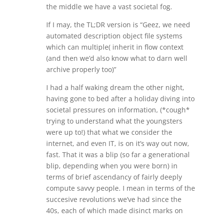
the middle we have a vast societal fog.
If I may, the TL;DR version is “Geez, we need
automated description object file systems
which can multiple( inherit in flow context
(and then we’d also know what to darn well
archive properly too)”
I had a half waking dream the other night,
having gone to bed after a holiday diving into
societal pressures on information, (*cough*
trying to understand what the youngsters
were up to!) that what we consider the
internet, and even IT, is on it’s way out now,
fast. That it was a blip (so far a generational
blip, depending when you were born) in
terms of brief ascendancy of fairly deeply
compute savvy people. I mean in terms of the
succesive revolutions we’ve had since the
40s, each of which made disinct marks on