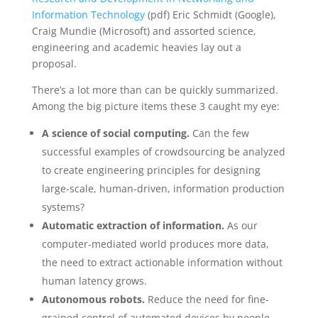
Information Technology
(pdf) Eric Schmidt (Google),
Craig Mundie (Microsoft) and assorted science,
engineering and academic heavies lay out a
proposal.
There’s a lot more than can be quickly summarized.
Among the big picture items these 3 caught my eye:
A science of social computing.
Can the few
successful examples of crowdsourcing be analyzed
to create engineering principles for designing
large-scale, human-driven, information production
systems?
Automatic extraction of information.
As our
computer-mediated world produces more data,
the need to extract actionable information without
human latency grows.
Autonomous robots.
Reduce the need for fine-
grained control of automated devices by people