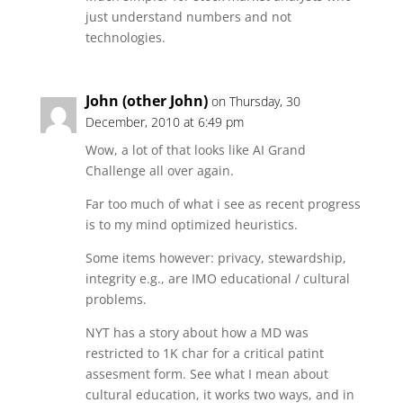
just understand numbers and not
technologies.
John (other John)
on Thursday, 30
December, 2010 at 6:49 pm
Wow, a lot of that looks like AI Grand
Challenge all over again.
Far too much of what i see as recent progress
is to my mind optimized heuristics.
Some items however: privacy, stewardship,
integrity e.g., are IMO educational / cultural
problems.
NYT has a story about how a MD was
restricted to 1K char for a critical patint
assesment form. See what I mean about
cultural education, it works two ways, and in