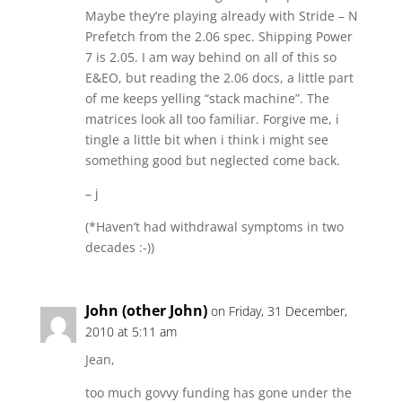
Maybe they’re playing already with Stride – N
Prefetch from the 2.06 spec. Shipping Power
7 is 2.05. I am way behind on all of this so
E&EO, but reading the 2.06 docs, a little part
of me keeps yelling “stack machine”. The
matrices look all too familiar. Forgive me, i
tingle a little bit when i think i might see
something good but neglected come back.
– j
(*Haven’t had withdrawal symptoms in two
decades :-))
John (other John)
on Friday, 31 December,
2010 at 5:11 am
Jean,
too much govvy funding has gone under the