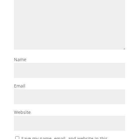
Name
Email
Website
Save my name, email, and website in this