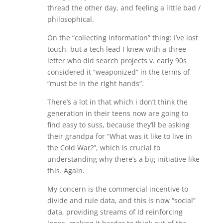
thread the other day, and feeling a little bad /
philosophical.
On the “collecting information” thing: I’ve lost
touch, but a tech lead I knew with a three
letter who did search projects v. early 90s
considered it “weaponized” in the terms of
“must be in the right hands”.
There’s a lot in that which i don’t think the
generation in their teens now are going to
find easy to suss, because they’ll be asking
their grandpa for “What was it like to live in
the Cold War?”, which is crucial to
understanding why there’s a big initiative like
this. Again.
My concern is the commercial incentive to
divide and rule data, and this is now “social”
data, providing streams of Id reinforcing