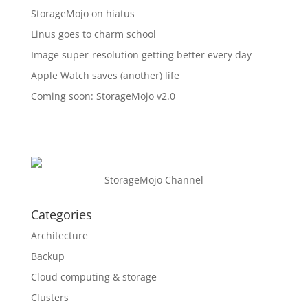
StorageMojo on hiatus
Linus goes to charm school
Image super-resolution getting better every day
Apple Watch saves (another) life
Coming soon: StorageMojo v2.0
StorageMojo Channel
Categories
Architecture
Backup
Cloud computing & storage
Clusters