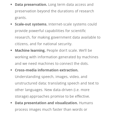
Data preservation.
Long term data access and
preservation beyond the durations of research
grants.
Scale-out systems.
Internet-scale systems could
provide powerful capabilities for scientific
research, for making government data available to
citizens, and for national security.
Machine learning.
People don’t scale. We’ll be
working with information generated by machines
and we need machines to connect the dots.
Cross-media information extraction.
Understanding speech, images, video, and
unstructured data; translating speech and text to
other languages. New data-driven (i.e. more
storage) approaches promise to be effective.
Data presentation and visualization.
Humans
process images much faster than words or