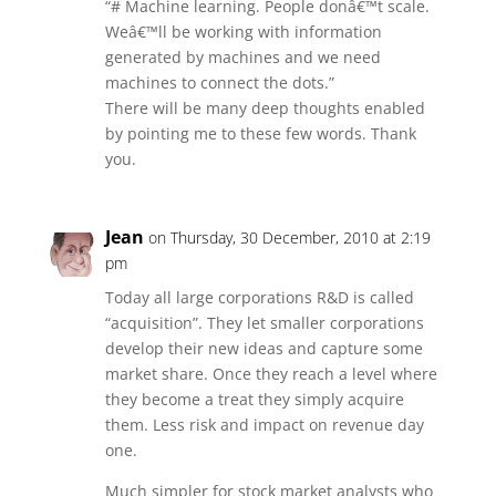
“# Machine learning. People donâ€™t scale.
Weâ€™ll be working with information
generated by machines and we need
machines to connect the dots.”
There will be many deep thoughts enabled
by pointing me to these few words. Thank
you.
Jean
on Thursday, 30 December, 2010 at 2:19
pm
Today all large corporations R&D is called
“acquisition”. They let smaller corporations
develop their new ideas and capture some
market share. Once they reach a level where
they become a treat they simply acquire
them. Less risk and impact on revenue day
one.
Much simpler for stock market analysts who