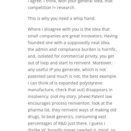
I agree, i think, with your general idea, that
competition != research.
This is why you need a whip hand.
Where i disagree with you is the idea that
small companies are great innovators. Having
founded one with a supposedly neat idea,
the admin and compliance burden is horrific,
and, isolated for commercial privity, you get
out of loop and start to reinvent. Moreover,
any useful IP you generate, which is not
patented (and much is not, the best example
I can think of is expanded polystyrene
manufacture, check that out) disappears in
insolvency. (not my story, phew) Patent law
encourages process reinventon: look at the
pharma lot, they reinvent ways of making old
drugs, to beat generics, consuming vast
percentages of R&D just there. I guess i
dislike VC broadly (never needed it, mind, so