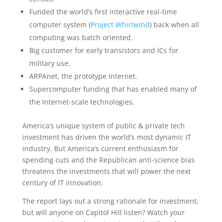
Funded the world’s first interactive real-time
computer system (
Project Whirlwind
) back when all
computing was batch oriented.
Big customer for early transistors and ICs for
military use.
ARPAnet, the prototype Internet.
Supercomputer funding that has enabled many of
the Internet-scale technologies.
America’s unique system of public & private tech
investment has driven the world’s most dynamic IT
industry. But America’s current enthusiasm for
spending cuts and the Republican anti-science bias
threatens the investments that will power the next
century of IT innovation.
The report lays out a strong rationale for investment,
but will anyone on Capitol Hill listen? Watch your