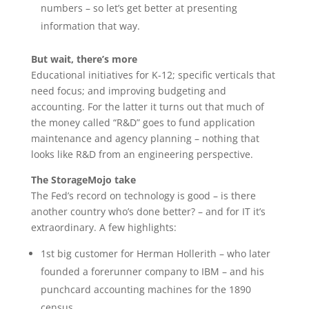
numbers – so let’s get better at presenting
information that way.
But wait, there’s more
Educational initiatives for K-12; specific verticals that
need focus; and improving budgeting and
accounting. For the latter it turns out that much of
the money called “R&D” goes to fund application
maintenance and agency planning – nothing that
looks like R&D from an engineering perspective.
The StorageMojo take
The Fed’s record on technology is good – is there
another country who’s done better? – and for IT it’s
extraordinary. A few highlights:
1st big customer for Herman Hollerith – who later
founded a forerunner company to IBM – and his
punchcard accounting machines for the 1890
census.