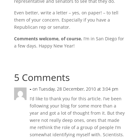
representative and senators to see that they do.
Even better, write a letter – yes, on paper! – to tell
them of your concern. Especially if you have a
Republican rep or senator.
Comments welcome, of course.
I’m in San Diego for
a few days. Happy New Year!
5 Comments
-
on Tuesday, 28 December, 2010 at 3:04 pm
I’d like to thank you for this article. I’ve been
following your blog for some more than a
year and got a lot of thought from it. But they
were not really deep ones, ones that made
me rethink the role of a group of people I’m
somewhat identifying myself with. Scientists.