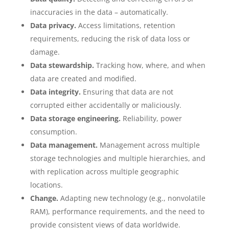
inaccuracies in the data – automatically.
Data privacy.
Access limitations, retention
requirements, reducing the risk of data loss or
damage.
Data stewardship.
Tracking how, where, and when
data are created and modified.
Data integrity.
Ensuring that data are not
corrupted either accidentally or maliciously.
Data storage engineering.
Reliability, power
consumption.
Data management.
Management across multiple
storage technologies and multiple hierarchies, and
with replication across multiple geographic
locations.
Change.
Adapting new technology (e.g., nonvolatile
RAM), performance requirements, and the need to
provide consistent views of data worldwide.