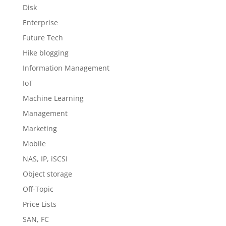
Disk
Enterprise
Future Tech
Hike blogging
Information Management
IoT
Machine Learning
Management
Marketing
Mobile
NAS, IP, iSCSI
Object storage
Off-Topic
Price Lists
SAN, FC