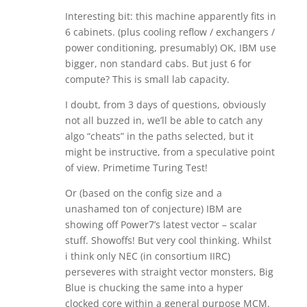
Interesting bit: this machine apparently fits in
6 cabinets. (plus cooling reflow / exchangers /
power conditioning, presumably) OK, IBM use
bigger, non standard cabs. But just 6 for
compute? This is small lab capacity.
I doubt, from 3 days of questions, obviously
not all buzzed in, we’ll be able to catch any
algo “cheats” in the paths selected, but it
might be instructive, from a speculative point
of view. Primetime Turing Test!
Or (based on the config size and a
unashamed ton of conjecture) IBM are
showing off Power7’s latest vector – scalar
stuff. Showoffs! But very cool thinking. Whilst
i think only NEC (in consortium IIRC)
perseveres with straight vector monsters, Big
Blue is chucking the same into a hyper
clocked core within a general purpose MCM.