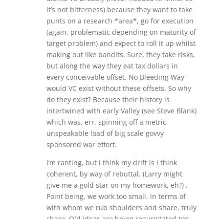
it’s not bitterness) because they want to take
punts on a research *area*, go for execution
(again, problematic depending on maturity of
target problem) and expect to roll it up whilst
making out like bandits. Sure, they take risks,
but along the way they eat tax dollars in
every conceivable offset. No Bleeding Way
would VC exist without these offsets. So why
do they exist? Because their history is
intertwined with early Valley (see Steve Blank)
which was, err, spinning off a metric
unspeakable load of big scale govvy
sponsored war effort.
I’m ranting, but i think my drift is i think
coherent, by way of rebuttal. (Larry might
give me a gold star on my homework, eh?) .
Point being, we work too small, in terms of
with whom we rub shoulders and share, truly
share. Old ideas are being regurgitated too