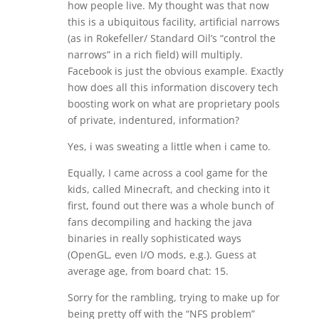
how people live. My thought was that now
this is a ubiquitous facility, artificial narrows
(as in Rokefeller/ Standard Oil’s “control the
narrows” in a rich field) will multiply.
Facebook is just the obvious example. Exactly
how does all this information discovery tech
boosting work on what are proprietary pools
of private, indentured, information?
Yes, i was sweating a little when i came to.
Equally, I came across a cool game for the
kids, called Minecraft, and checking into it
first, found out there was a whole bunch of
fans decompiling and hacking the java
binaries in really sophisticated ways
(OpenGL, even I/O mods, e.g.). Guess at
average age, from board chat: 15.
Sorry for the rambling, trying to make up for
being pretty off with the “NFS problem”