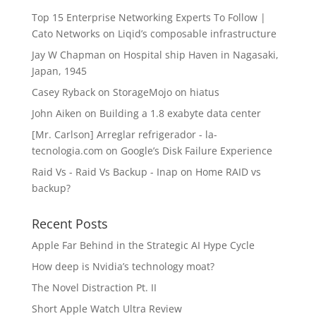
Top 15 Enterprise Networking Experts To Follow |
Cato Networks
on
Liqid’s composable infrastructure
Jay W Chapman
on
Hospital ship Haven in Nagasaki,
Japan, 1945
Casey Ryback
on
StorageMojo on hiatus
John Aiken
on
Building a 1.8 exabyte data center
[Mr. Carlson] Arreglar refrigerador - la-
tecnologia.com
on
Google’s Disk Failure Experience
Raid Vs - Raid Vs Backup - Inap
on
Home RAID vs
backup?
Recent Posts
Apple Far Behind in the Strategic AI Hype Cycle
How deep is Nvidia’s technology moat?
The Novel Distraction Pt. II
Short Apple Watch Ultra Review