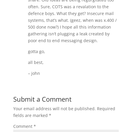
often. Sure, COTS was a revalation to the
defence boys. What they get? Insecure mail
systems, that’s what. (geez, when was x.400 /
500 done now?) I hope all this information
gathering isn’t plugging a leak created by
poor end to end messaging design.
gotta go,
all best,
– john
Submit a Comment
Your email address will not be published.
Required
fields are marked
*
Comment
*