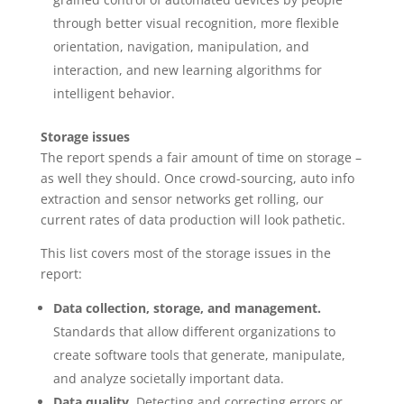
through better visual recognition, more flexible
orientation, navigation, manipulation, and
interaction, and new learning algorithms for
intelligent behavior.
Storage issues
The report spends a fair amount of time on storage –
as well they should. Once crowd-sourcing, auto info
extraction and sensor networks get rolling, our
current rates of data production will look pathetic.
This list covers most of the storage issues in the
report:
Data collection, storage, and management.
Standards that allow different organizations to
create software tools that generate, manipulate,
and analyze societally important data.
Data quality.
Detecting and correcting errors or