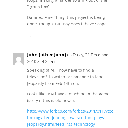
loops, making it harder to think out of the
“group box”.
Damned Fine Thing, this project is being
done, though. But Boy,does it have Scope . . .
– j
John (other John)
on Friday, 31 December,
2010 at 4:22 am
Speaking of AI, I now have to find a
television* to watch or someone to tape
Jeopardy from Feb 14th on.
Looks like IBM have a machine in the game
(sorry if this is old news):
http://www.forbes.com/forbes/2011/0117/tec
hnology-ken-jennings-watson-ibm-plays-
jeopardy.html?feed=rss_technology