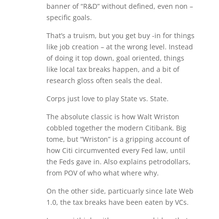
banner of “R&D” without defined, even non –
specific goals.
That’s a truism, but you get buy -in for things
like job creation – at the wrong level. Instead
of doing it top down, goal oriented, things
like local tax breaks happen, and a bit of
research gloss often seals the deal.
Corps just love to play State vs. State.
The absolute classic is how Walt Wriston
cobbled together the modern Citibank. Big
tome, but “Wriston” is a gripping account of
how Citi circumvented every Fed law, until
the Feds gave in. Also explains petrodollars,
from POV of who what where why.
On the other side, particuarly since late Web
1.0, the tax breaks have been eaten by VCs.