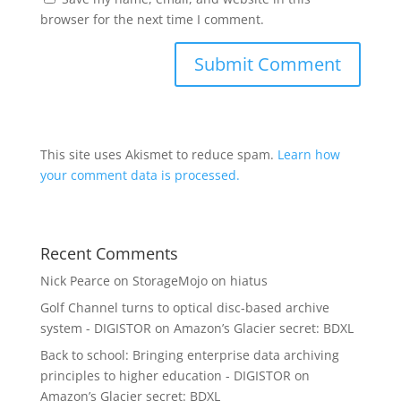
browser for the next time I comment.
This site uses Akismet to reduce spam.
Learn how
your comment data is processed.
Recent Comments
Nick Pearce
on
StorageMojo on hiatus
Golf Channel turns to optical disc-based archive
system - DIGISTOR
on
Amazon’s Glacier secret: BDXL
Back to school: Bringing enterprise data archiving
principles to higher education - DIGISTOR
on
Amazon’s Glacier secret: BDXL