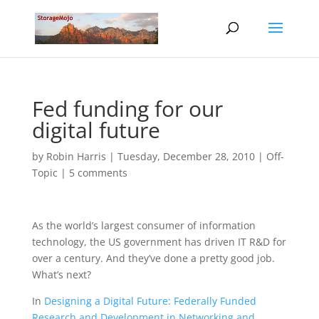
Fed funding for our
digital future
by
Robin Harris
|
Tuesday, December 28, 2010
|
Off-
Topic
|
5 comments
As the world’s largest consumer of information
technology, the US government has driven IT R&D for
over a century. And they’ve done a pretty good job.
What’s next?
In
Designing a Digital Future: Federally Funded
Research and Development in Networking and