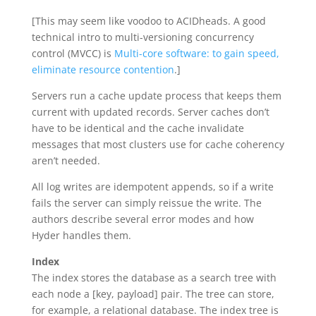
[This may seem like voodoo to ACIDheads. A good
technical intro to multi-versioning concurrency
control (MVCC) is
Multi-core software: to gain speed,
eliminate resource contention
.]
Servers run a cache update process that keeps them
current with updated records. Server caches don’t
have to be identical and the cache invalidate
messages that most clusters use for cache coherency
aren’t needed.
All log writes are idempotent appends, so if a write
fails the server can simply reissue the write. The
authors describe several error modes and how
Hyder handles them.
Index
The index stores the database as a search tree with
each node a [key, payload] pair. The tree can store,
for example, a relational database. The index tree is