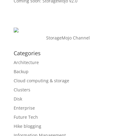
Coming soon: StorageMojo v2.0
StorageMojo Channel
Categories
Architecture
Backup
Cloud computing & storage
Clusters
Disk
Enterprise
Future Tech
Hike blogging
Information Management