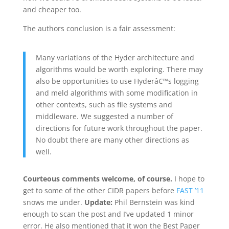
and cheaper too.
The authors conclusion is a fair assessment:
Many variations of the Hyder architecture and
algorithms would be worth exploring. There may
also be opportunities to use Hyderâ€™s logging
and meld algorithms with some modification in
other contexts, such as file systems and
middleware. We suggested a number of
directions for future work throughout the paper.
No doubt there are many other directions as
well.
Courteous comments welcome, of course.
I hope to
get to some of the other CIDR papers before
FAST ’11
snows me under.
Update:
Phil Bernstein was kind
enough to scan the post and I’ve updated 1 minor
error. He also mentioned that it won the Best Paper