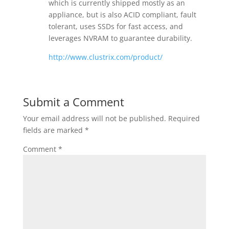
which is currently shipped mostly as an
appliance, but is also ACID compliant, fault
tolerant, uses SSDs for fast access, and
leverages NVRAM to guarantee durability.
http://www.clustrix.com/product/
Submit a Comment
Your email address will not be published.
Required
fields are marked
*
Comment
*