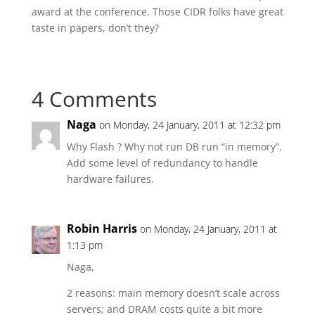
award at the conference. Those CIDR folks have great
taste in papers, don’t they?
4 Comments
Naga
on Monday, 24 January, 2011 at 12:32 pm
Why Flash ? Why not run DB run “in memory”.
Add some level of redundancy to handle
hardware failures.
Robin Harris
on Monday, 24 January, 2011 at
1:13 pm
Naga,
2 reasons: main memory doesn’t scale across
servers; and DRAM costs quite a bit more