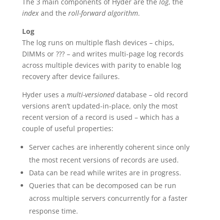
The 3 main components of Hyder are the
log
, the
index
and the
roll-forward algorithm
.
Log
The log runs on multiple flash devices – chips,
DIMMs or ??? – and writes multi-page log records
across multiple devices with parity to enable log
recovery after device failures.
Hyder uses a
multi-versioned
database – old record
versions aren’t updated-in-place, only the most
recent version of a record is used – which has a
couple of useful properties:
Server caches are inherently coherent since only
the most recent versions of records are used.
Data can be read while writes are in progress.
Queries that can be decomposed can be run
across multiple servers concurrently for a faster
response time.