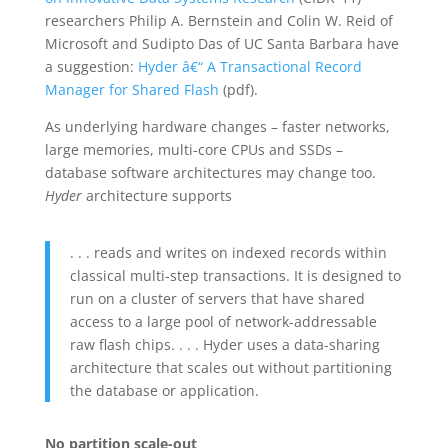
researchers Philip A. Bernstein and Colin W. Reid of
Microsoft and Sudipto Das of UC Santa Barbara have
a suggestion:
Hyder â€“ A Transactional Record
Manager for Shared Flash
(pdf).
As underlying hardware changes – faster networks,
large memories, multi-core CPUs and SSDs –
database software architectures may change too.
Hyder
architecture supports
. . . reads and writes on indexed records within
classical multi-step transactions. It is designed to
run on a cluster of servers that have shared
access to a large pool of network-addressable
raw flash chips. . . . Hyder uses a data-sharing
architecture that scales out without partitioning
the database or application.
No partition scale-out