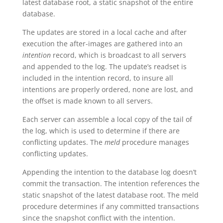
latest database root, a static snapshot of the entire
database.
The updates are stored in a local cache and after
execution the after-images are gathered into an
intention
record, which is broadcast to all servers
and appended to the log. The update’s readset is
included in the intention record, to insure all
intentions are properly ordered, none are lost, and
the offset is made known to all servers.
Each server can assemble a local copy of the tail of
the log, which is used to determine if there are
conflicting updates. The
meld
procedure manages
conflicting updates.
Appending the intention to the database log doesn’t
commit the transaction. The intention references the
static snapshot of the latest database root. The meld
procedure determines if any committed transactions
since the snapshot conflict with the intention.