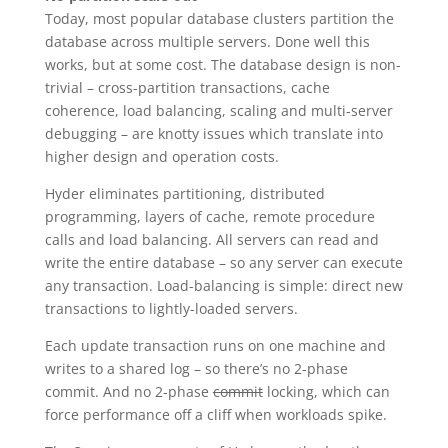
Today, most popular database clusters partition the
database across multiple servers. Done well this
works, but at some cost. The database design is non-
trivial – cross-partition transactions, cache
coherence, load balancing, scaling and multi-server
debugging – are knotty issues which translate into
higher design and operation costs.
Hyder eliminates partitioning, distributed
programming, layers of cache, remote procedure
calls and load balancing. All servers can read and
write the entire database – so any server can execute
any transaction. Load-balancing is simple: direct new
transactions to lightly-loaded servers.
Each update transaction runs on one machine and
writes to a shared log – so there’s no 2-phase
commit. And no 2-phase
commit
locking, which can
force performance off a cliff when workloads spike.