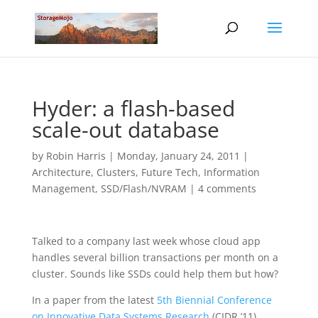
Hyder: a flash-based
scale-out database
by
Robin Harris
|
Monday, January 24, 2011
|
Architecture
,
Clusters
,
Future Tech
,
Information
Management
,
SSD/Flash/NVRAM
|
4 comments
Talked to a company last week whose cloud app
handles several billion transactions per month on a
cluster. Sounds like SSDs could help them but how?
In a paper from the latest
5th Biennial Conference
on Innovative Data Systems Research
(CIDR ’11)