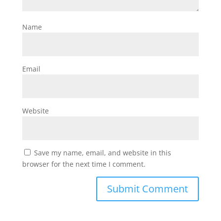
Name
Email
Website
Save my name, email, and website in this
browser for the next time I comment.