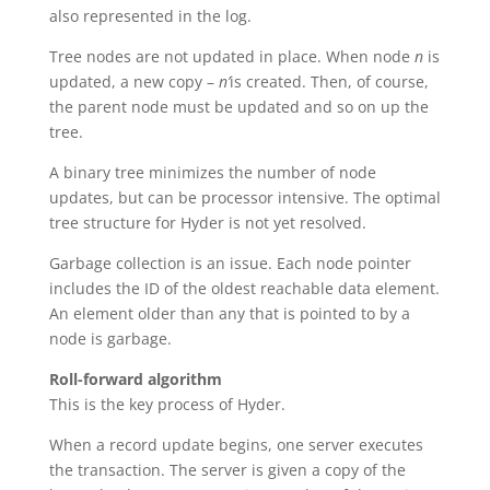
also represented in the log.
Tree nodes are not updated in place. When node
n
is
updated, a new copy –
n’
is created. Then, of course,
the parent node must be updated and so on up the
tree.
A binary tree minimizes the number of node
updates, but can be processor intensive. The optimal
tree structure for Hyder is not yet resolved.
Garbage collection is an issue. Each node pointer
includes the ID of the oldest reachable data element.
An element older than any that is pointed to by a
node is garbage.
Roll-forward algorithm
This is the key process of Hyder.
When a record update begins, one server executes
the transaction. The server is given a copy of the