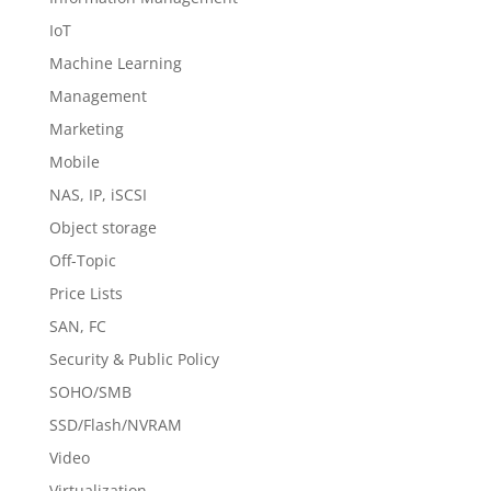
IoT
Machine Learning
Management
Marketing
Mobile
NAS, IP, iSCSI
Object storage
Off-Topic
Price Lists
SAN, FC
Security & Public Policy
SOHO/SMB
SSD/Flash/NVRAM
Video
Virtualization