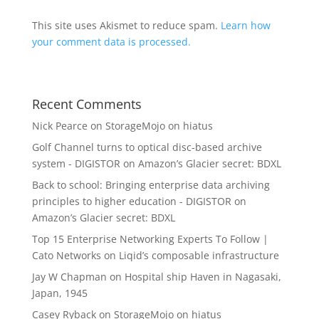
This site uses Akismet to reduce spam.
Learn how
your comment data is processed.
Recent Comments
Nick Pearce
on
StorageMojo on hiatus
Golf Channel turns to optical disc-based archive
system - DIGISTOR
on
Amazon’s Glacier secret: BDXL
Back to school: Bringing enterprise data archiving
principles to higher education - DIGISTOR
on
Amazon’s Glacier secret: BDXL
Top 15 Enterprise Networking Experts To Follow |
Cato Networks
on
Liqid’s composable infrastructure
Jay W Chapman
on
Hospital ship Haven in Nagasaki,
Japan, 1945
Casey Ryback
on
StorageMojo on hiatus