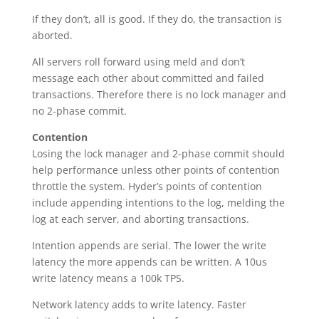
If they don’t, all is good. If they do, the transaction is
aborted.
All servers roll forward using meld and don’t
message each other about committed and failed
transactions. Therefore there is no lock manager and
no 2-phase commit.
Contention
Losing the lock manager and 2-phase commit should
help performance unless other points of contention
throttle the system. Hyder’s points of contention
include appending intentions to the log, melding the
log at each server, and aborting transactions.
Intention appends are serial. The lower the write
latency the more appends can be written. A 10us
write latency means a 100k TPS.
Network latency adds to write latency. Faster