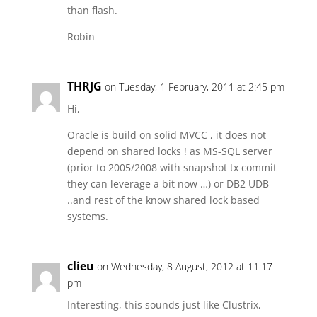
than flash.
Robin
THRJG
on Tuesday, 1 February, 2011 at 2:45 pm
Hi,
Oracle is build on solid MVCC , it does not
depend on shared locks ! as MS-SQL server
(prior to 2005/2008 with snapshot tx commit
they can leverage a bit now …) or DB2 UDB
..and rest of the know shared lock based
systems.
clieu
on Wednesday, 8 August, 2012 at 11:17
pm
Interesting, this sounds just like Clustrix,