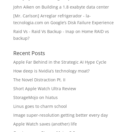
John Aiken
on
Building a 1.8 exabyte data center
[Mr. Carlson] Arreglar refrigerador - la-
tecnologia.com
on
Google’s Disk Failure Experience
Raid Vs - Raid Vs Backup - Inap
on
Home RAID vs
backup?
Recent Posts
Apple Far Behind in the Strategic AI Hype Cycle
How deep is Nvidia’s technology moat?
The Novel Distraction Pt. II
Short Apple Watch Ultra Review
StorageMojo on hiatus
Linus goes to charm school
Image super-resolution getting better every day
Apple Watch saves (another) life