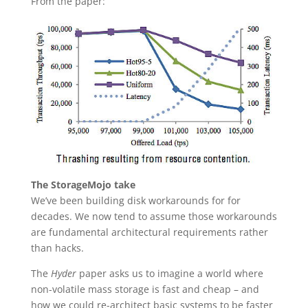
From the paper:
The StorageMojo take
We’ve been building disk workarounds for for
decades. We now tend to assume those workarounds
are fundamental architectural requirements rather
than hacks.
The
Hyder
paper asks us to imagine a world where
non-volatile mass storage is fast and cheap – and
how we could re-architect basic systems to be faster