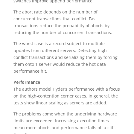
switches improve append performance.
The abort rate depends on the number of
concurrent transactions that conflict. Fast
transactions reduce the probability of aborts by
reducing the number of concurrent transactions.
The worst case is a record subject to multiple
updates from different servers. Detecting high-
conflict transactions and serializing them by forcing
them onto 1 server would reduce the hot data
performance hit.
Performance
The authors model Hyder’s performance with a focus
on the high-contention corner cases. In general, the
tests show linear scaling as servers are added.
The problems come when the underlying hardware
limits are exceeded. Increasing execution times
mean more aborts and performance falls off a cliff.