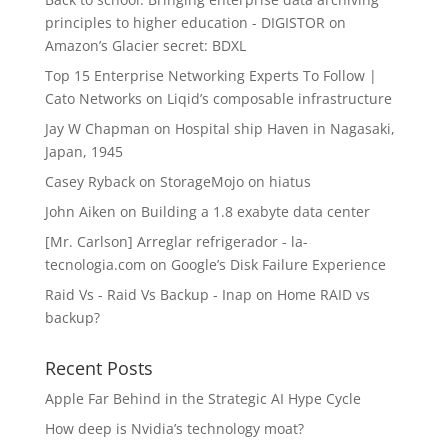
principles to higher education - DIGISTOR
on
Amazon’s Glacier secret: BDXL
Top 15 Enterprise Networking Experts To Follow |
Cato Networks
on
Liqid’s composable infrastructure
Jay W Chapman
on
Hospital ship Haven in Nagasaki,
Japan, 1945
Casey Ryback
on
StorageMojo on hiatus
John Aiken
on
Building a 1.8 exabyte data center
[Mr. Carlson] Arreglar refrigerador - la-
tecnologia.com
on
Google’s Disk Failure Experience
Raid Vs - Raid Vs Backup - Inap
on
Home RAID vs
backup?
Recent Posts
Apple Far Behind in the Strategic AI Hype Cycle
How deep is Nvidia’s technology moat?