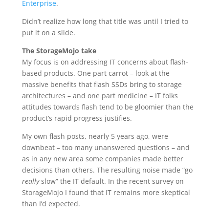
Enterprise
.
Didn’t realize how long that title was until I tried to
put it on a slide.
The StorageMojo take
My focus is on addressing IT concerns about flash-
based products. One part carrot – look at the
massive benefits that flash SSDs bring to storage
architectures – and one part medicine – IT folks
attitudes towards flash tend to be gloomier than the
product’s rapid progress justifies.
My own flash posts, nearly 5 years ago, were
downbeat – too many unanswered questions – and
as in any new area some companies made better
decisions than others. The resulting noise made “go
really
slow” the IT default. In the recent survey on
StorageMojo I found that IT remains more skeptical
than I’d expected.