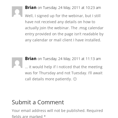
Brian
on Tuesday, 24 May, 2011 at 10:23 am
Well, I signed up for the webinar, but I still
have not received any details on how to
actually join the webinar. The .msg calendar
entry provided on the page isn’t readable by
any calendar or mail client I have installed.
Brian
on Tuesday, 24 May, 2011 at 11:13 am
… it would help if I noticed that the meeting
was for Thursday and not Tuesday. I’ll await
call details more patiently. 🙂
Submit a Comment
Your email address will not be published.
Required
fields are marked
*