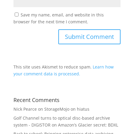
Save my name, email, and website in this
browser for the next time I comment.
This site uses Akismet to reduce spam.
Learn how
your comment data is processed.
Recent Comments
Nick Pearce
on
StorageMojo on hiatus
Golf Channel turns to optical disc-based archive
system - DIGISTOR
on
Amazon’s Glacier secret: BDXL
Back to school: Bringing enterprise data archiving