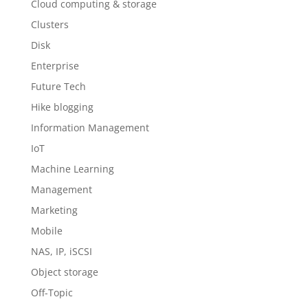
Cloud computing & storage
Clusters
Disk
Enterprise
Future Tech
Hike blogging
Information Management
IoT
Machine Learning
Management
Marketing
Mobile
NAS, IP, iSCSI
Object storage
Off-Topic