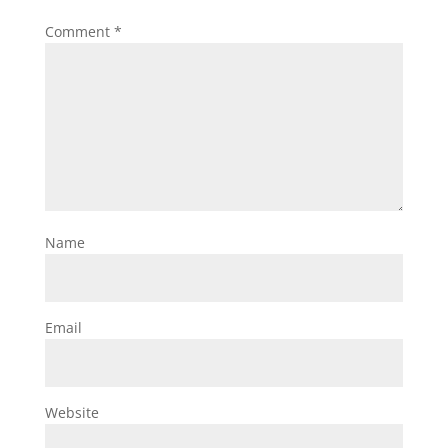
Comment
*
Name
Email
Website