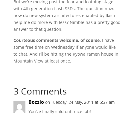
But we’re moving past the fear and loathing stage
with 4th generation flash SSDs. The question now:
how do new system architectures enabled by flash
help me do more with less? Nimble has a pretty good
answer to that question.
Courteous comments welcome, of course.
I have
some free time on Wednesday if anyone would like
to chat. And I’ll be hitting the Ryowa ramen house in
Mountain View at least once.
3 Comments
Bozzio
on Tuesday, 24 May, 2011 at 5:37 am
You’ve finally sold out, nice job!