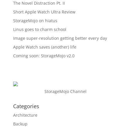
The Novel Distraction Pt. II
Short Apple Watch Ultra Review
StorageMojo on hiatus
Linus goes to charm school
Image super-resolution getting better every day
Apple Watch saves (another) life
Coming soon: StorageMojo v2.0
StorageMojo Channel
Categories
Architecture
Backup