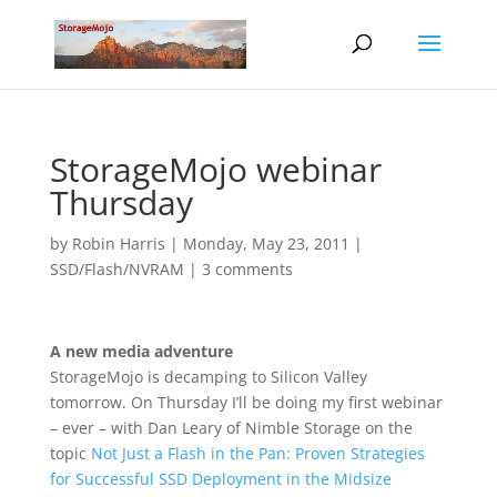
StorageMojo webinar
Thursday
by
Robin Harris
|
Monday, May 23, 2011
|
SSD/Flash/NVRAM
|
3 comments
A new media adventure
StorageMojo is decamping to Silicon Valley
tomorrow. On Thursday I’ll be doing my first webinar
– ever – with Dan Leary of Nimble Storage on the
topic
Not Just a Flash in the Pan: Proven Strategies
for Successful SSD Deployment in the Midsize