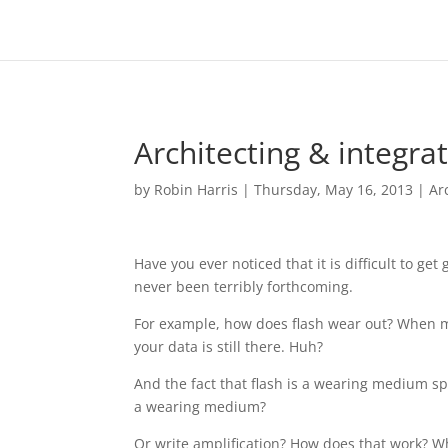
Architecting & integrat
by
Robin Harris
|
Thursday, May 16, 2013
|
Ar
Have you ever noticed that it is difficult to g
never been terribly forthcoming.
For example, how does flash wear out? When mo
your data is still there. Huh?
And the fact that flash is a wearing medium s
a wearing medium?
Or write amplification? How does that work? W