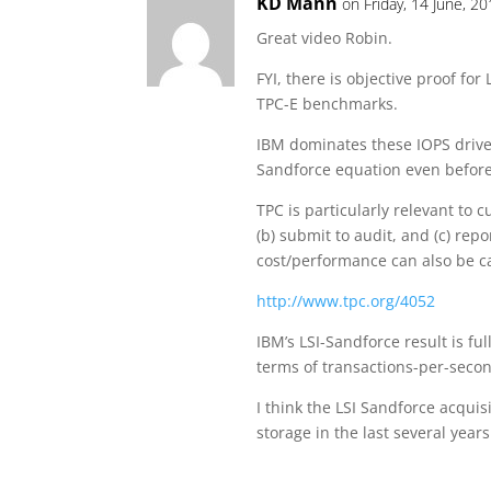
KD Mann
on Friday, 14 June, 2
Great video Robin.
FYI, there is objective proof for
TPC-E benchmarks.
IBM dominates these IOPS drive
Sandforce equation even before
TPC is particularly relevant to c
(b) submit to audit, and (c) rep
cost/performance can also be c
http://www.tpc.org/4052
IBM’s LSI-Sandforce result is f
terms of transactions-per-secon
I think the LSI Sandforce acqui
storage in the last several years