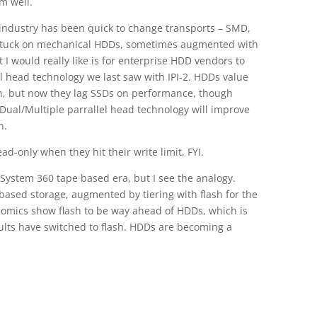
m well.
industry has been quick to change transports – SMD,
ill stuck on mechanical HDDs, sometimes augmented with
t I would really like is for enterprise HDD vendors to
el head technology we last saw with IPI-2. HDDs value
, but now they lag SSDs on performance, though
Dual/Multiple parrallel head technology will improve
n.
d-only when they hit their write limit, FYI.
e System 360 tape based era, but I see the analogy.
 based storage, augmented by tiering with flash for the
nomics show flash to be way ahead of HDDs, which is
ults have switched to flash. HDDs are becoming a