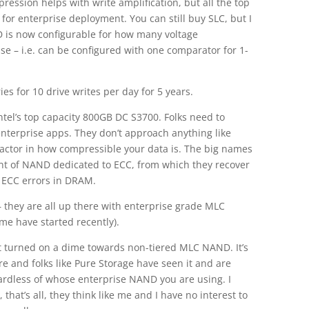
ession helps with write amplification, but all the top
for enterprise deployment. You can still buy SLC, but I
D is now configurable for how many voltage
se – i.e. can be configured with one comparator for 1-
ies for 10 drive writes per day for 5 years.
Intel’s top capacity 800GB DC S3700. Folks need to
 enterprise apps. They don’t approach anything like
 factor in how compressible your data is. The big names
mount of NAND dedicated to ECC, from which they recover
 ECC errors in DRAM.
– they are all up there with enterprise grade MLC
me have started recently).
t turned on a dime towards non-tiered MLC NAND. It’s
re and folks like Pure Storage have seen it and are
egardless of whose enterprise NAND you are using. I
 that’s all, they think like me and I have no interest to