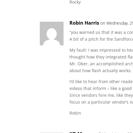
Rocky
Robin Harris
on Wednesday, 2
“you warned us that it was a c
A bit of a pitch for the Sandforc
My fault: I was impressed to he
thought how they integrated fla
Mr. Ober, an accomplished archi
about how flash actually works.
I’d like to hear from other read
videos that inform – like a good 
Since vendors hire me, like the
focus on a particular vendor’s i
Robin