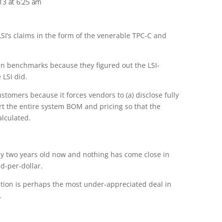
013 at 6:25 am
 LSI’s claims in the form of the venerable TPC-C and
n benchmarks because they figured out the LSI-
 LSI did.
ustomers because it forces vendors to (a) disclose fully
ort the entire system BOM and pricing so that the
alculated.
ully two years old now and nothing has come close in
d-per-dollar.
sition is perhaps the most under-appreciated deal in
.