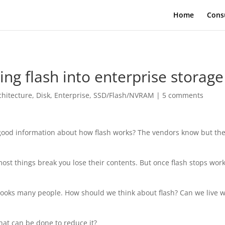
Home
Cons
ing flash into enterprise storage
chitecture
,
Disk
,
Enterprise
,
SSD/Flash/NVRAM
|
5 comments
et good information about how flash works? The vendors know but the
st things break you lose their contents. But once flash stops wor
pooks many people. How should we think about flash? Can we live w
hat can be done to reduce it?