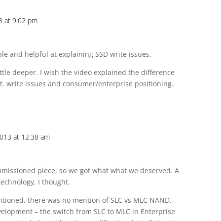
3 at 9:02 pm
le and helpful at explaining SSD write issues.
ttle deeper. I wish the video explained the difference
t. write issues and consumer/enterprise positioning.
2013 at 12:38 am
mmissioned piece, so we got what what we deserved. A
 technology, I thought.
tioned, there was no mention of SLC vs MLC NAND,
velopment – the switch from SLC to MLC in Enterprise