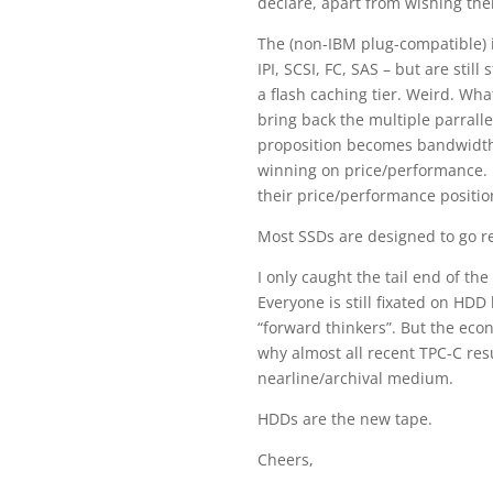
declare, apart from wishing the
The (non-IBM plug-compatible) 
IPI, SCSI, FC, SAS – but are st
a flash caching tier. Weird. Wha
bring back the multiple parrall
proposition becomes bandwidth
winning on price/performance. 
their price/performance positio
Most SSDs are designed to go rea
I only caught the tail end of th
Everyone is still fixated on HDD
“forward thinkers”. But the eco
why almost all recent TPC-C res
nearline/archival medium.
HDDs are the new tape.
Cheers,