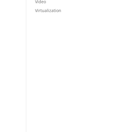
Video
Virtualization