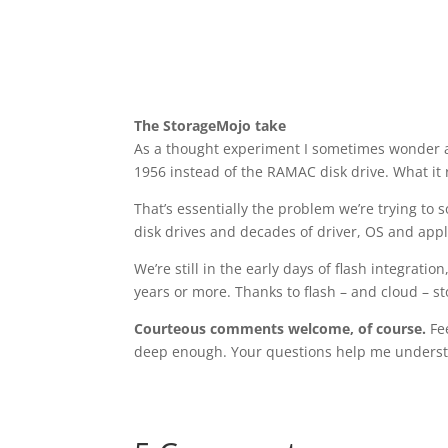
The StorageMojo take
As a thought experiment I sometimes wonder ab
1956 instead of the RAMAC disk drive. What it
That’s essentially the problem we’re trying to 
disk drives and decades of driver, OS and app
We’re still in the early days of flash integrat
years or more. Thanks to flash – and cloud – s
Courteous comments welcome, of course.
Fee
deep enough. Your questions help me underst