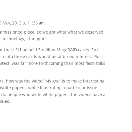
9 May, 2013 at 11:36 am
ommissioned piece, so we got what what we deserved.
e technology, I thought.”
ar that LSI had sold 5 million MegaRAID cards. So I
sh into those cards would be of broad interest. Plus,
tect, was far more forthcoming than most flash folks
ers: how was the video? My goal is to make interesting
white paper – while illustrating a particular issue.
y do people who write white papers, the videos have a
ssues.