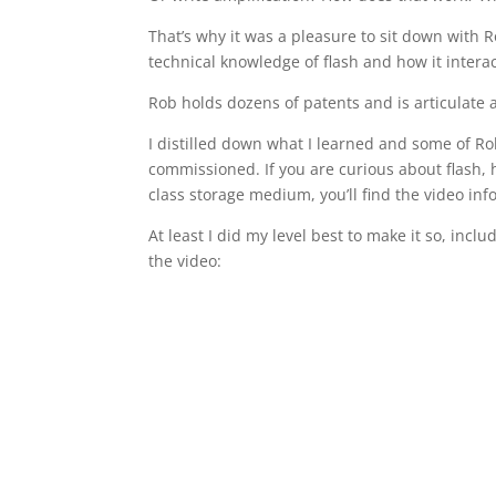
That’s why it was a pleasure to sit down with 
technical knowledge of flash and how it intera
Rob holds dozens of patents and is articulate a
I distilled down what I learned and some of Ro
commissioned. If you are curious about flash, h
class storage medium, you’ll find the video inf
At least I did my level best to make it so, incl
the video: