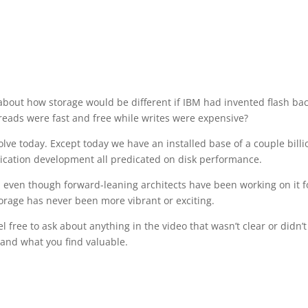
out how storage would be different if IBM had invented flash bac
 reads were fast and free while writes were expensive?
solve today. Except today we have an installed base of a couple billi
lication development all predicated on disk performance.
ion, even though forward-leaning architects have been working on it f
torage has never been more vibrant or exciting.
l free to ask about anything in the video that wasn’t clear or didn’t
and what you find valuable.