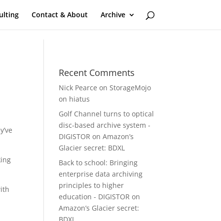
ulting
Contact & About
Archive
Recent Comments
Nick Pearce
on
StorageMojo
on hiatus
Golf Channel turns to optical
disc-based archive system -
y’ve
DIGISTOR
on
Amazon’s
Glacier secret: BDXL
king
Back to school: Bringing
enterprise data archiving
principles to higher
ith
education - DIGISTOR
on
Amazon’s Glacier secret:
BDXL