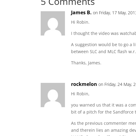
5 Comments
James B.
on Friday, 17 May, 201
Hi Robin.
I thought the video was watchab
A suggestion would be to go a li
between SLC and MLC flash w.r.
Thanks, James.
rockmelon
on Friday, 24 May, 
Hi Robin,
you warned us that it was a co
bit of a pitch for the Sandforce
As the previous commenter men
and therein lies an amazing de