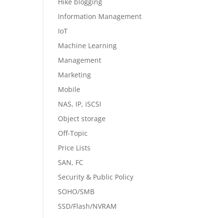
Hike blogging
Information Management
IoT
Machine Learning
Management
Marketing
Mobile
NAS, IP, iSCSI
Object storage
Off-Topic
Price Lists
SAN, FC
Security & Public Policy
SOHO/SMB
SSD/Flash/NVRAM