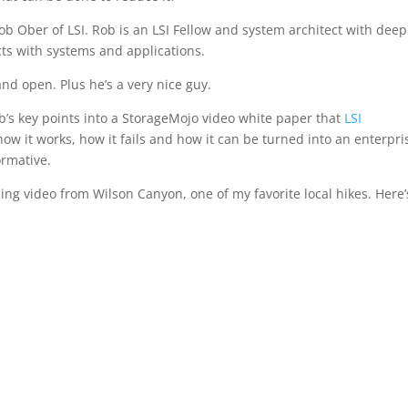
Rob Ober of LSI. Rob is an LSI Fellow and system architect with deep
cts with systems and applications.
nd open. Plus he’s a very nice guy.
b’s key points into a StorageMojo video white paper that
LSI
ow it works, how it fails and how it can be turned into an enterpri
ormative.
uding video from Wilson Canyon, one of my favorite local hikes. Here’