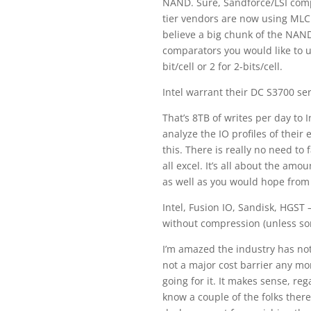
NAND. Sure, Sandforce/LSI compr
tier vendors are now using MLC 
believe a big chunk of the NAN
comparators you would like to u
bit/cell or 2 for 2-bits/cell.
Intel warrant their DC S3700 ser
That’s 8TB of writes per day to 
analyze the IO profiles of their
this. There is really no need to
all excel. It’s all about the a
as well as you would hope from
Intel, Fusion IO, Sandisk, HGST 
without compression (unless so
I’m amazed the industry has no
not a major cost barrier any mo
going for it. It makes sense, r
know a couple of the folks there,