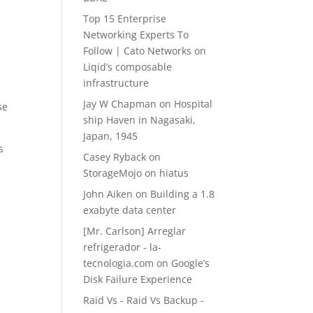
Top 15 Enterprise
Networking Experts To
Follow | Cato Networks
on
Liqid’s composable
infrastructure
Jay W Chapman
on
Hospital
se
ship Haven in Nagasaki,
Japan, 1945
s
Casey Ryback
on
StorageMojo on hiatus
John Aiken
on
Building a 1.8
exabyte data center
[Mr. Carlson] Arreglar
refrigerador - la-
tecnologia.com
on
Google’s
Disk Failure Experience
Raid Vs - Raid Vs Backup -