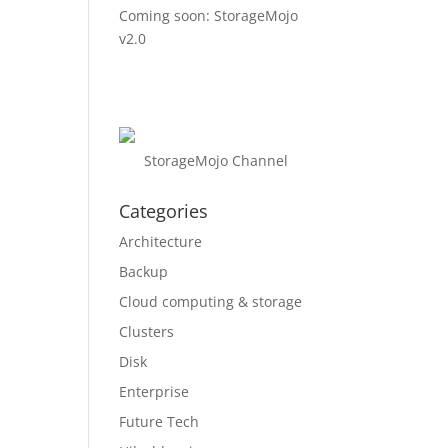
Coming soon: StorageMojo
v2.0
StorageMojo Channel
Categories
Architecture
Backup
Cloud computing & storage
Clusters
Disk
Enterprise
Future Tech