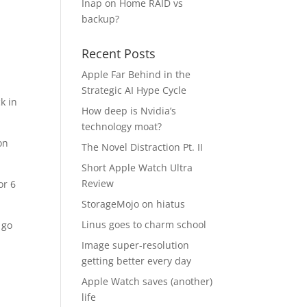
Inap
on
Home RAID vs
backup?
Recent Posts
Apple Far Behind in the
Strategic AI Hype Cycle
k in
How deep is Nvidia’s
technology moat?
on
The Novel Distraction Pt. II
Short Apple Watch Ultra
Review
or 6
StorageMojo on hiatus
Linus goes to charm school
 go
Image super-resolution
getting better every day
Apple Watch saves (another)
life