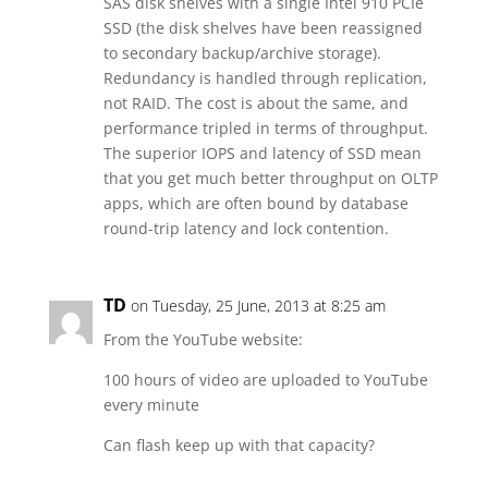
SAS disk shelves with a single Intel 910 PCIe
SSD (the disk shelves have been reassigned
to secondary backup/archive storage).
Redundancy is handled through replication,
not RAID. The cost is about the same, and
performance tripled in terms of throughput.
The superior IOPS and latency of SSD mean
that you get much better throughput on OLTP
apps, which are often bound by database
round-trip latency and lock contention.
TD
on Tuesday, 25 June, 2013 at 8:25 am
From the YouTube website:
100 hours of video are uploaded to YouTube
every minute
Can flash keep up with that capacity?