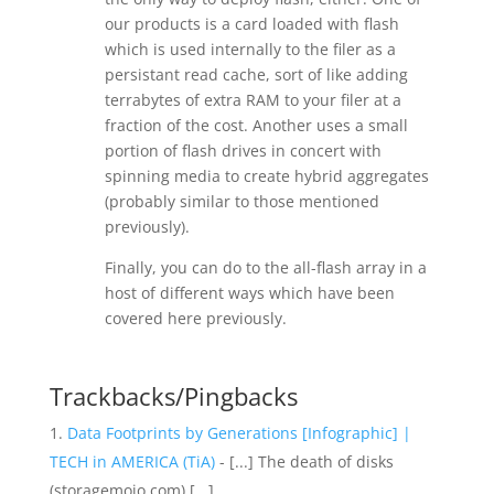
our products is a card loaded with flash
which is used internally to the filer as a
persistant read cache, sort of like adding
terrabytes of extra RAM to your filer at a
fraction of the cost. Another uses a small
portion of flash drives in concert with
spinning media to create hybrid aggregates
(probably similar to those mentioned
previously).
Finally, you can do to the all-flash array in a
host of different ways which have been
covered here previously.
Trackbacks/Pingbacks
Data Footprints by Generations [Infographic] |
TECH in AMERICA (TiA)
- [...] The death of disks
(storagemojo.com) [...]