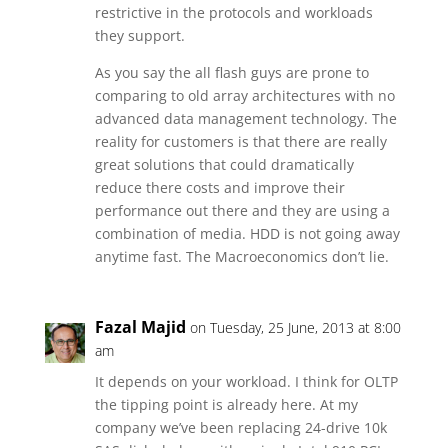
restrictive in the protocols and workloads
they support.
As you say the all flash guys are prone to
comparing to old array architectures with no
advanced data management technology. The
reality for customers is that there are really
great solutions that could dramatically
reduce there costs and improve their
performance out there and they are using a
combination of media. HDD is not going away
anytime fast. The Macroeconomics don’t lie.
Fazal Majid
on Tuesday, 25 June, 2013 at 8:00
am
It depends on your workload. I think for OLTP
the tipping point is already here. At my
company we’ve been replacing 24-drive 10k