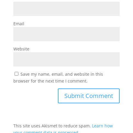
Email
Website
Save my name, email, and website in this
browser for the next time I comment.
This site uses Akismet to reduce spam.
Learn how
your comment data is processed.