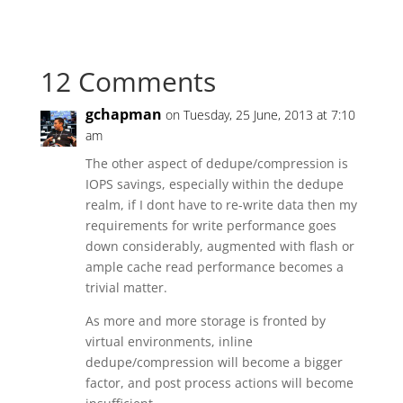
12 Comments
gchapman
on Tuesday, 25 June, 2013 at 7:10
am
The other aspect of dedupe/compression is
IOPS savings, especially within the dedupe
realm, if I dont have to re-write data then my
requirements for write performance goes
down considerably, augmented with flash or
ample cache read performance becomes a
trivial matter.
As more and more storage is fronted by
virtual environments, inline
dedupe/compression will become a bigger
factor, and post process actions will become