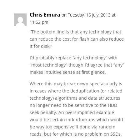
Chris Emura
on Tuesday, 16 July, 2013 at
11:52 pm
“The bottom line is that any technology that
can reduce the cost for flash can also reduce
it for disk.”
I’d probably replace “any technology” with
“most technology” though I’d agree that “any”
makes intuitive sense at first glance.
Where this may break down spectacularly is
in cases where the deduplication (or related
technology) algorithms and data structures
no longer need to be sensitive to the HDD
seek penalty. An oversimplified example
would be certain index lookups which would
be way too expensive if done via random
reads, but for which is no problem on SSDs.