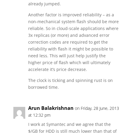
already jumped.
Another factor is improved reliability – as a
non-mechanical system flash should be more
reliable. So in cloud-scale applications where
3x replicas (or more) and advanced error
correction codes are required to get the
reliability with flash it might be possible to
need less. This will just help justify the
higher price of flash which will ultimately
accelerate it’s price decrease.
The clock is ticking and spinning rust is on
borrowed time.
Arun Balakrishnan
on Friday, 28 June, 2013
at 12:32 pm
I work at Symantec and we agree that the
$/GB for HDD is still much lower than that of