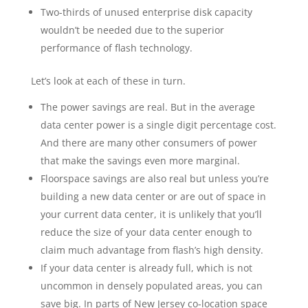
Two-thirds of unused enterprise disk capacity
wouldn’t be needed due to the superior
performance of flash technology.
Let’s look at each of these in turn.
The power savings are real. But in the average
data center power is a single digit percentage cost.
And there are many other consumers of power
that make the savings even more marginal.
Floorspace savings are also real but unless you’re
building a new data center or are out of space in
your current data center, it is unlikely that you’ll
reduce the size of your data center enough to
claim much advantage from flash’s high density.
If your data center is already full, which is not
uncommon in densely populated areas, you can
save big. In parts of New Jersey co-location space