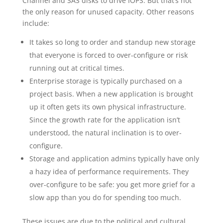
Channel and SAS disks to drive IOPS. But that’s not
the only reason for unused capacity. Other reasons
include:
It takes so long to order and standup new storage
that everyone is forced to over-configure or risk
running out at critical times.
Enterprise storage is typically purchased on a
project basis. When a new application is brought
up it often gets its own physical infrastructure.
Since the growth rate for the application isn’t
understood, the natural inclination is to over-
configure.
Storage and application admins typically have only
a hazy idea of performance requirements. They
over-configure to be safe: you get more grief for a
slow app than you do for spending too much.
These issues are due to the political and cultural