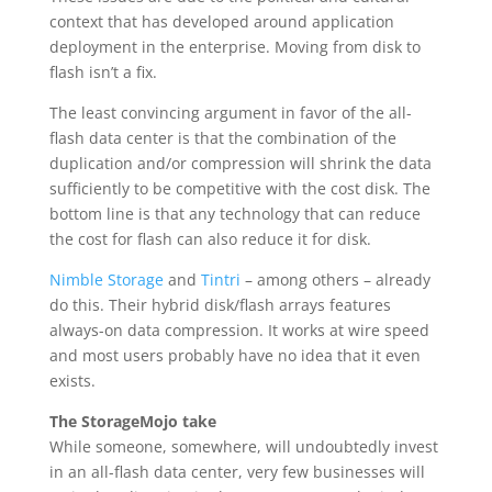
context that has developed around application
deployment in the enterprise. Moving from disk to
flash isn’t a fix.
The least convincing argument in favor of the all-
flash data center is that the combination of the
duplication and/or compression will shrink the data
sufficiently to be competitive with the cost disk. The
bottom line is that any technology that can reduce
the cost for flash can also reduce it for disk.
Nimble Storage
and
Tintri
– among others – already
do this. Their hybrid disk/flash arrays features
always-on data compression. It works at wire speed
and most users probably have no idea that it even
exists.
The StorageMojo take
While someone, somewhere, will undoubtedly invest
in an all-flash data center, very few businesses will