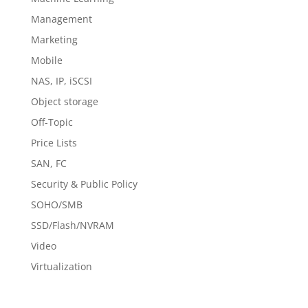
Management
Marketing
Mobile
NAS, IP, iSCSI
Object storage
Off-Topic
Price Lists
SAN, FC
Security & Public Policy
SOHO/SMB
SSD/Flash/NVRAM
Video
Virtualization