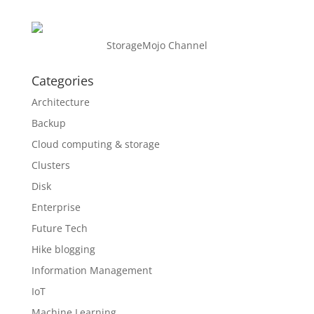
StorageMojo Channel
Categories
Architecture
Backup
Cloud computing & storage
Clusters
Disk
Enterprise
Future Tech
Hike blogging
Information Management
IoT
Machine Learning