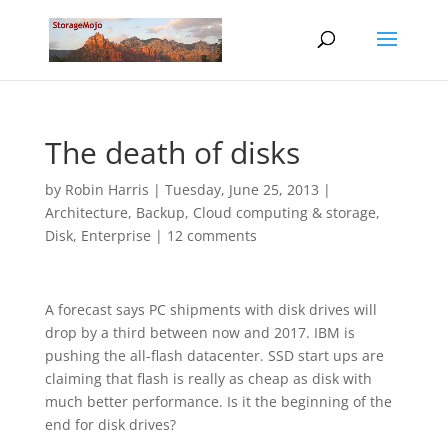
The death of disks
by
Robin Harris
|
Tuesday, June 25, 2013
|
Architecture
,
Backup
,
Cloud computing & storage
,
Disk
,
Enterprise
|
12 comments
A forecast says PC shipments with disk drives will
drop by a third between now and 2017. IBM is
pushing the all-flash datacenter. SSD start ups are
claiming that flash is really as cheap as disk with
much better performance. Is it the beginning of the
end for disk drives?