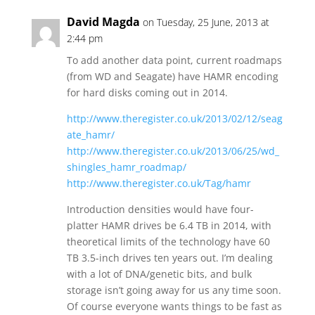
David Magda
on Tuesday, 25 June, 2013 at
2:44 pm
To add another data point, current roadmaps
(from WD and Seagate) have HAMR encoding
for hard disks coming out in 2014.
http://www.theregister.co.uk/2013/02/12/seag
ate_hamr/
http://www.theregister.co.uk/2013/06/25/wd_
shingles_hamr_roadmap/
http://www.theregister.co.uk/Tag/hamr
Introduction densities would have four-
platter HAMR drives be 6.4 TB in 2014, with
theoretical limits of the technology have 60
TB 3.5-inch drives ten years out. I’m dealing
with a lot of DNA/genetic bits, and bulk
storage isn’t going away for us any time soon.
Of course everyone wants things to be fast as