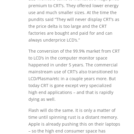
premium to CRT’s. They offered lower energy
use and much smaller sizes. At the time the
pundits said “They will never display CRT’s as
the price delta is too large and the CRT
factories are bought and paid for and can
always underprice LCD’s.”
The conversion of the 99.9% market from CRT
to LCD’s in the computer monitor space
happened in under 5 years. The commercial
mainstream use of CRT’s also transitioned to
LCD/Plasma/etc in a couple years more. But
today CRT is gone except very specialized
high end applications – and that is rapidly
dying as well.
Flash will do the same. It is only a matter of
time until spinning rust is a distant memory.
Apple is already pushing this on their laptops
– so the high end consumer space has