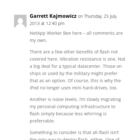
Garrett Kajmowicz
on Thursday, 25 July,
2013 at 12:40 pm
NetApp Worker Bee here – all comments are
my own.
There are a few other benefits of flash not
covered here. Vibration resistance is one. Not
a big deal for a typical datacenter. Those on
ships or used by the military might prefer
that as an option. Of course, this is why the
iPod no longer uses mini hard-drives, too.
Another is noise levels. I’m slowly migrating
my personal computing infrastructure to
flash simply because less whirring is
preferrable.
Something to consider is that all-flash isn’t
the only way to deploy flash, either. One of