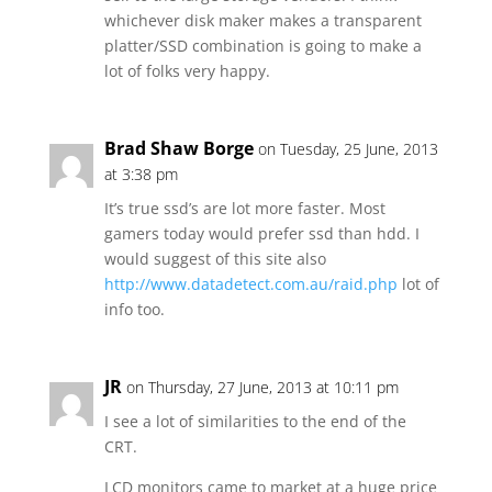
whichever disk maker makes a transparent
platter/SSD combination is going to make a
lot of folks very happy.
Brad Shaw Borge
on Tuesday, 25 June, 2013
at 3:38 pm
It’s true ssd’s are lot more faster. Most
gamers today would prefer ssd than hdd. I
would suggest of this site also
http://www.datadetect.com.au/raid.php
lot of
info too.
JR
on Thursday, 27 June, 2013 at 10:11 pm
I see a lot of similarities to the end of the
CRT.
LCD monitors came to market at a huge price