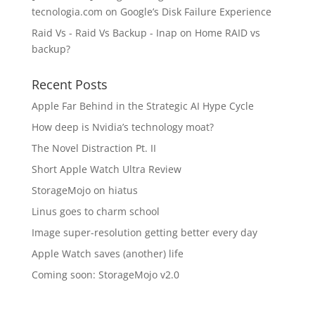
tecnologia.com
on
Google’s Disk Failure Experience
Raid Vs - Raid Vs Backup - Inap
on
Home RAID vs
backup?
Recent Posts
Apple Far Behind in the Strategic AI Hype Cycle
How deep is Nvidia’s technology moat?
The Novel Distraction Pt. II
Short Apple Watch Ultra Review
StorageMojo on hiatus
Linus goes to charm school
Image super-resolution getting better every day
Apple Watch saves (another) life
Coming soon: StorageMojo v2.0