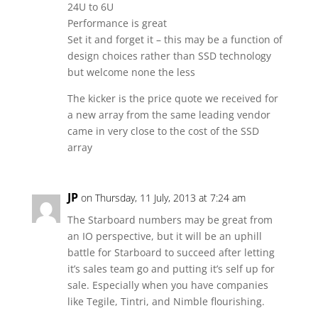
24U to 6U
Performance is great
Set it and forget it – this may be a function of
design choices rather than SSD technology
but welcome none the less
The kicker is the price quote we received for
a new array from the same leading vendor
came in very close to the cost of the SSD
array
JP
on Thursday, 11 July, 2013 at 7:24 am
The Starboard numbers may be great from
an IO perspective, but it will be an uphill
battle for Starboard to succeed after letting
it’s sales team go and putting it’s self up for
sale. Especially when you have companies
like Tegile, Tintri, and Nimble flourishing.