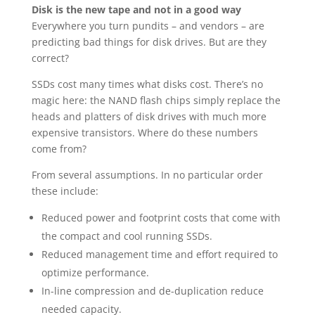
Disk is the new tape and not in a good way
Everywhere you turn pundits – and vendors – are
predicting bad things for disk drives. But are they
correct?
SSDs cost many times what disks cost. There’s no
magic here: the NAND flash chips simply replace the
heads and platters of disk drives with much more
expensive transistors. Where do these numbers
come from?
From several assumptions. In no particular order
these include:
Reduced power and footprint costs that come with
the compact and cool running SSDs.
Reduced management time and effort required to
optimize performance.
In-line compression and de-duplication reduce
needed capacity.