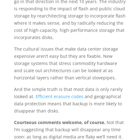
go in that direction in the next 10 years. The industry
is responding to the impact of flash and public cloud
storage by rearchitecting storage to incorporate flash
where it makes sense, and by radically reducing the
cost of high-capacity, high-performance storage that
incorporates disks.
The cultural issues that make data center storage
expensive aren’t easy but they are fixable. New
storage systems that stress commodity hardware
and scale out architectures can be looked at as
horizontal layers rather than vertical stovepipes.
And the simple truth is that most data is only rarely
looked at.
Efficient erasure codes
and geographical
data protection means that backup is more likely to
disappear than disks.
Courteous comments welcome, of course.
Not that
I’m suggesting that backup will disappear any time
soon: as long as digital media are flaky we’ll need it.