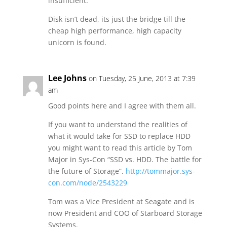
insufficient.
Disk isn’t dead, its just the bridge till the
cheap high performance, high capacity
unicorn is found.
Lee Johns
on Tuesday, 25 June, 2013 at 7:39
am
Good points here and I agree with them all.
If you want to understand the realities of
what it would take for SSD to replace HDD
you might want to read this article by Tom
Major in Sys-Con “SSD vs. HDD. The battle for
the future of Storage”.
http://tommajor.sys-
con.com/node/2543229
Tom was a Vice President at Seagate and is
now President and COO of Starboard Storage
Systems.