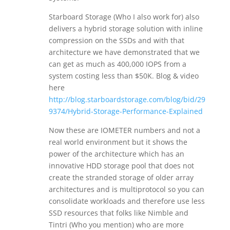
Starboard Storage (Who I also work for) also
delivers a hybrid storage solution with inline
compression on the SSDs and with that
architecture we have demonstrated that we
can get as much as 400,000 IOPS from a
system costing less than $50K. Blog & video
here
http://blog.starboardstorage.com/blog/bid/29
9374/Hybrid-Storage-Performance-Explained
Now these are IOMETER numbers and not a
real world environment but it shows the
power of the architecture which has an
innovative HDD storage pool that does not
create the stranded storage of older array
architectures and is multiprotocol so you can
consolidate workloads and therefore use less
SSD resources that folks like Nimble and
Tintri (Who you mention) who are more