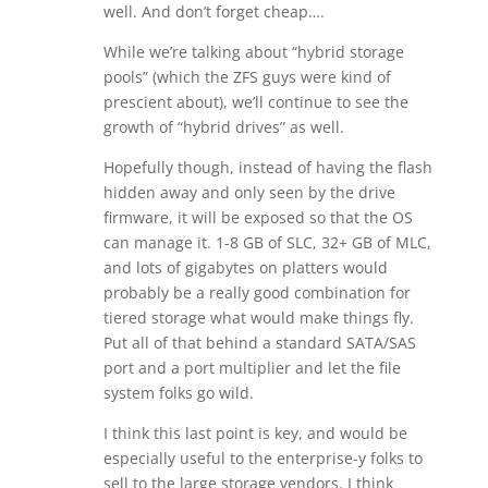
well. And don’t forget cheap….
While we’re talking about “hybrid storage
pools” (which the ZFS guys were kind of
prescient about), we’ll continue to see the
growth of “hybrid drives” as well.
Hopefully though, instead of having the flash
hidden away and only seen by the drive
firmware, it will be exposed so that the OS
can manage it. 1-8 GB of SLC, 32+ GB of MLC,
and lots of gigabytes on platters would
probably be a really good combination for
tiered storage what would make things fly.
Put all of that behind a standard SATA/SAS
port and a port multiplier and let the file
system folks go wild.
I think this last point is key, and would be
especially useful to the enterprise-y folks to
sell to the large storage vendors. I think