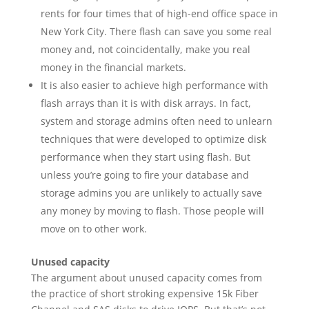
rents for four times that of high-end office space in
New York City. There flash can save you some real
money and, not coincidentally, make you real
money in the financial markets.
It is also easier to achieve high performance with
flash arrays than it is with disk arrays. In fact,
system and storage admins often need to unlearn
techniques that were developed to optimize disk
performance when they start using flash. But
unless you’re going to fire your database and
storage admins you are unlikely to actually save
any money by moving to flash. Those people will
move on to other work.
Unused capacity
The argument about unused capacity comes from
the practice of short stroking expensive 15k Fiber