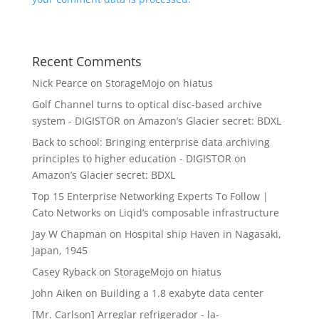
Recent Comments
Nick Pearce
on
StorageMojo on hiatus
Golf Channel turns to optical disc-based archive
system - DIGISTOR
on
Amazon’s Glacier secret: BDXL
Back to school: Bringing enterprise data archiving
principles to higher education - DIGISTOR
on
Amazon’s Glacier secret: BDXL
Top 15 Enterprise Networking Experts To Follow |
Cato Networks
on
Liqid’s composable infrastructure
Jay W Chapman
on
Hospital ship Haven in Nagasaki,
Japan, 1945
Casey Ryback
on
StorageMojo on hiatus
John Aiken
on
Building a 1.8 exabyte data center
[Mr. Carlson] Arreglar refrigerador - la-