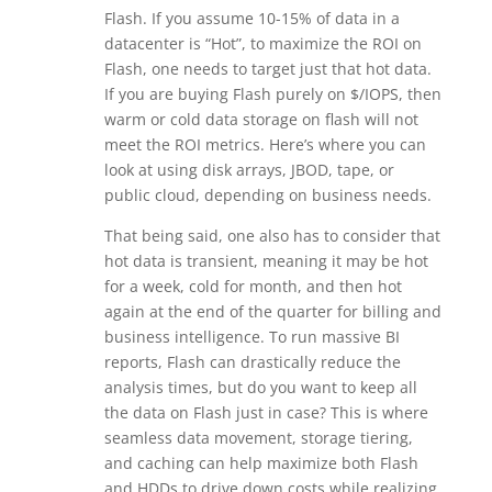
Flash. If you assume 10-15% of data in a
datacenter is “Hot”, to maximize the ROI on
Flash, one needs to target just that hot data.
If you are buying Flash purely on $/IOPS, then
warm or cold data storage on flash will not
meet the ROI metrics. Here’s where you can
look at using disk arrays, JBOD, tape, or
public cloud, depending on business needs.
That being said, one also has to consider that
hot data is transient, meaning it may be hot
for a week, cold for month, and then hot
again at the end of the quarter for billing and
business intelligence. To run massive BI
reports, Flash can drastically reduce the
analysis times, but do you want to keep all
the data on Flash just in case? This is where
seamless data movement, storage tiering,
and caching can help maximize both Flash
and HDDs to drive down costs while realizing