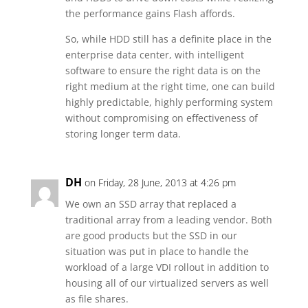
the performance gains Flash affords.
So, while HDD still has a definite place in the
enterprise data center, with intelligent
software to ensure the right data is on the
right medium at the right time, one can build
highly predictable, highly performing system
without compromising on effectiveness of
storing longer term data.
DH
on Friday, 28 June, 2013 at 4:26 pm
We own an SSD array that replaced a
traditional array from a leading vendor. Both
are good products but the SSD in our
situation was put in place to handle the
workload of a large VDI rollout in addition to
housing all of our virtualized servers as well
as file shares.