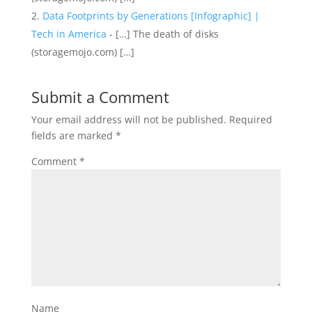
Data Footprints by Generations [Infographic] |
Tech in America
- […] The death of disks
(storagemojo.com) […]
Submit a Comment
Your email address will not be published.
Required
fields are marked
*
Comment
*
Name