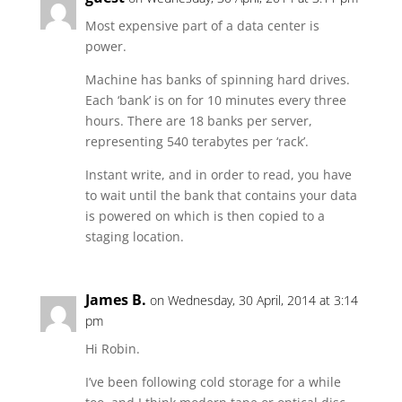
Most expensive part of a data center is
power.
Machine has banks of spinning hard drives.
Each ‘bank’ is on for 10 minutes every three
hours. There are 18 banks per server,
representing 540 terabytes per ‘rack’.
Instant write, and in order to read, you have
to wait until the bank that contains your data
is powered on which is then copied to a
staging location.
James B.
on Wednesday, 30 April, 2014 at 3:14
pm
Hi Robin.
I’ve been following cold storage for a while