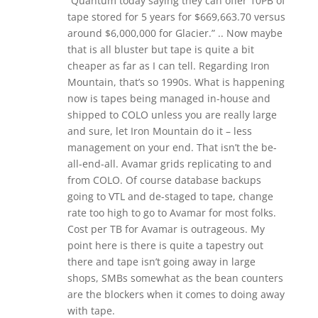
“Quantum today saying they can offer 10PB of
tape stored for 5 years for $669,663.70 versus
around $6,000,000 for Glacier.” .. Now maybe
that is all bluster but tape is quite a bit
cheaper as far as I can tell. Regarding Iron
Mountain, that’s so 1990s. What is happening
now is tapes being managed in-house and
shipped to COLO unless you are really large
and sure, let Iron Mountain do it – less
management on your end. That isn’t the be-
all-end-all. Avamar grids replicating to and
from COLO. Of course database backups
going to VTL and de-staged to tape, change
rate too high to go to Avamar for most folks.
Cost per TB for Avamar is outrageous. My
point here is there is quite a tapestry out
there and tape isn’t going away in large
shops, SMBs somewhat as the bean counters
are the blockers when it comes to doing away
with tape.