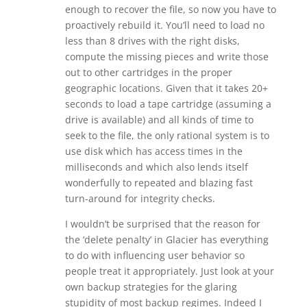
enough to recover the file, so now you have to
proactively rebuild it. You’ll need to load no
less than 8 drives with the right disks,
compute the missing pieces and write those
out to other cartridges in the proper
geographic locations. Given that it takes 20+
seconds to load a tape cartridge (assuming a
drive is available) and all kinds of time to
seek to the file, the only rational system is to
use disk which has access times in the
milliseconds and which also lends itself
wonderfully to repeated and blazing fast
turn-around for integrity checks.
I wouldn’t be surprised that the reason for
the ‘delete penalty’ in Glacier has everything
to do with influencing user behavior so
people treat it appropriately. Just look at your
own backup strategies for the glaring
stupidity of most backup regimes. Indeed I