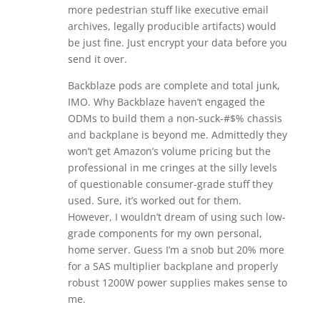
more pedestrian stuff like executive email
archives, legally producible artifacts) would
be just fine. Just encrypt your data before you
send it over.
Backblaze pods are complete and total junk,
IMO. Why Backblaze haven’t engaged the
ODMs to build them a non-suck-#$% chassis
and backplane is beyond me. Admittedly they
won’t get Amazon’s volume pricing but the
professional in me cringes at the silly levels
of questionable consumer-grade stuff they
used. Sure, it’s worked out for them.
However, I wouldn’t dream of using such low-
grade components for my own personal,
home server. Guess I’m a snob but 20% more
for a SAS multiplier backplane and properly
robust 1200W power supplies makes sense to
me.