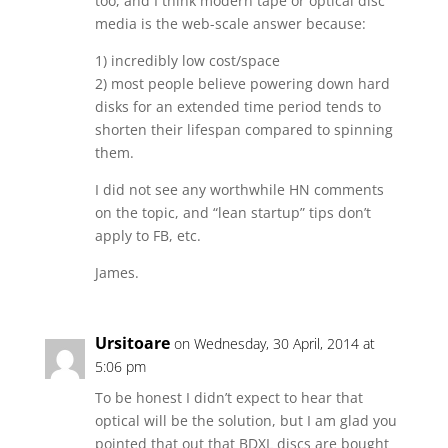
too, and I think modern tape or optical disc
media is the web-scale answer because:
1) incredibly low cost/space
2) most people believe powering down hard
disks for an extended time period tends to
shorten their lifespan compared to spinning
them.
I did not see any worthwhile HN comments
on the topic, and “lean startup” tips don’t
apply to FB, etc.
James.
Ursitoare
on Wednesday, 30 April, 2014 at
5:06 pm
To be honest I didn’t expect to hear that
optical will be the solution, but I am glad you
pointed that out that BDXL discs are bought