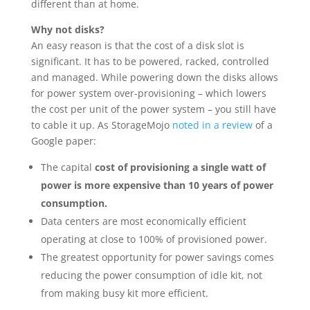
different than at home.
Why not disks?
An easy reason is that the cost of a disk slot is
significant. It has to be powered, racked, controlled
and managed. While powering down the disks allows
for power system over-provisioning – which lowers
the cost per unit of the power system – you still have
to cable it up. As StorageMojo
noted in a review
of a
Google paper:
The capital
cost of provisioning a single watt of
power is more expensive than 10 years of power
consumption.
Data centers are most economically efficient
operating at close to 100% of provisioned power.
The greatest opportunity for power savings comes
reducing the power consumption of idle kit, not
from making busy kit more efficient.