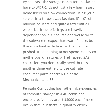
By contrast, the storage nodes for S3/Glacier
have to WORK. It’s not just a few hap-hazard
home users on slow connections using your
service in a throw-away fashion. It’s 10’s of
millions of users and quite a few entities
whose business offerings are heavily
dependent on it. Of course one would write
the software to expect hardware failure, but
there is a limit as to how far that can be
pushed. It’s one thing to not spend money on
motherboard features or high-speed SAS
controllers you don’t really need, but it’s
another thing entirely to use cut-rate
consumer parts or screw up basic
Mechanical and EE.
Penguin Computing has rather nice examples
of compute+storage in a 4U combined
enclosure. No they aren’t $3000 each (more
like 2x that) but that’s in quantity onsie-