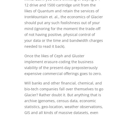
12 drive and 1500 cartridge unit from the
likes of Quantum and retain the services of
IronMountain et. al., the economics of Glacier
should put any such foolishness out of your
mind (ignoring for the moment the trade-off
of not having positive, physical control of
your data or the time and bandwidth charges
needed to read it back).
Once the likes of Ceph and Gluster
implement erasure-coding the business
viability of the present-day preposterously
expensive commercial offerings goes to zero.
Will banks and other financial, chemical, and
bio-tech companies fall over themselves to go
Glacier? Rather doubt it. But anything that is
archive (genomes, census data, economic
statistics, geo-location, weather observations,
GIS and all kinds of massive datasets, even