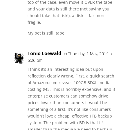
top of the case, even move it OVER the tape
and your data is still there (not saying you
should take that risk!), a disk is far more
fragile.
My bet is still: tape.
Tonio Loewald
on Thursday, 1 May, 2014 at
6:26 pm
I think it’s an interesting idea but upon
reflection clearly wrong. First, a quick search
of Amazon.com reveals 100GB BDXL media
costing $45. This is horribly expensive, and if
enterprise customers can somehow drive
prices lower than consumers it would be
something of a first. It’s not like consumers
wouldn’t love a cheap, effective 1TB backup
system. The problem with BD is that it’s
smaller than the media we need to back up