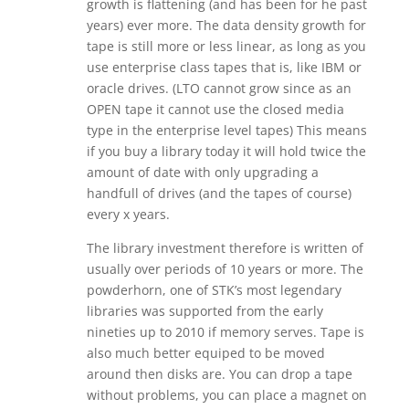
growth is flattening (and has been for he past
years) ever more. The data density growth for
tape is still more or less linear, as long as you
use enterprise class tapes that is, like IBM or
oracle drives. (LTO cannot grow since as an
OPEN tape it cannot use the closed media
type in the enterprise level tapes) This means
if you buy a library today it will hold twice the
amount of date with only upgrading a
handfull of drives (and the tapes of course)
every x years.
The library investment therefore is written of
usually over periods of 10 years or more. The
powderhorn, one of STK’s most legendary
libraries was supported from the early
nineties up to 2010 if memory serves. Tape is
also much better equiped to be moved
around then disks are. You can drop a tape
without problems, you can place a magnet on