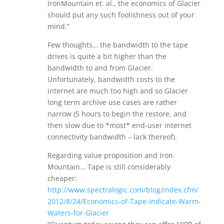
IronMountain et. al., the economics of Glacier
should put any such foolishness out of your
mind.”
Few thoughts… the bandwidth to the tape
drives is quite a bit higher than the
bandwidth to and from Glacier.
Unfortunately, bandwidth costs to the
internet are much too high and so Glacier
long term archive use cases are rather
narrow (5 hours to begin the restore, and
then slow due to *most* end-user internet
connectivity bandwidth – lack thereof).
Regarding value proposition and Iron
Mountain… Tape is still considerably
cheaper:
http://www.spectralogic.com/blog/index.cfm/
2012/8/24/Economics-of-Tape-Indicate-Warm-
Waters-for-Glacier