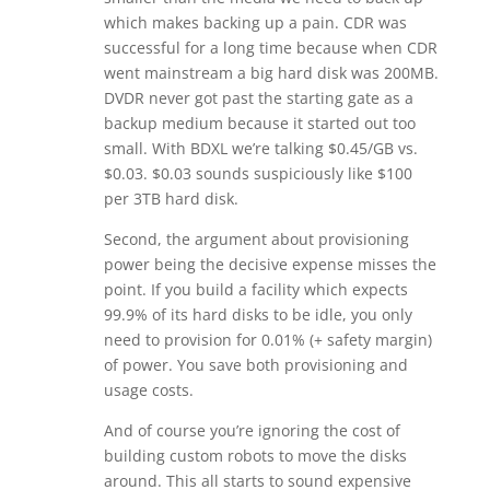
which makes backing up a pain. CDR was
successful for a long time because when CDR
went mainstream a big hard disk was 200MB.
DVDR never got past the starting gate as a
backup medium because it started out too
small. With BDXL we’re talking $0.45/GB vs.
$0.03. $0.03 sounds suspiciously like $100
per 3TB hard disk.
Second, the argument about provisioning
power being the decisive expense misses the
point. If you build a facility which expects
99.9% of its hard disks to be idle, you only
need to provision for 0.01% (+ safety margin)
of power. You save both provisioning and
usage costs.
And of course you’re ignoring the cost of
building custom robots to move the disks
around. This all starts to sound expensive