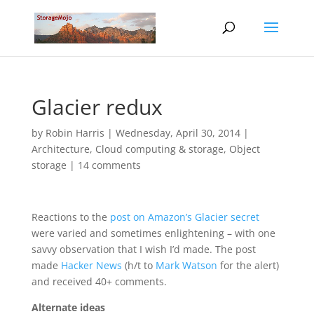
Glacier redux
by
Robin Harris
|
Wednesday, April 30, 2014
|
Architecture
,
Cloud computing & storage
,
Object
storage
|
14 comments
Reactions to the
post on Amazon’s Glacier secret
were varied and sometimes enlightening – with one
savvy observation that I wish I’d made. The post
made
Hacker News
(h/t to
Mark Watson
for the alert)
and received 40+ comments.
Alternate ideas