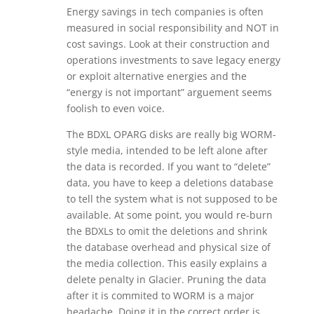
Energy savings in tech companies is often
measured in social responsibility and NOT in
cost savings. Look at their construction and
operations investments to save legacy energy
or exploit alternative energies and the
“energy is not important” arguement seems
foolish to even voice.
The BDXL OPARG disks are really big WORM-
style media, intended to be left alone after
the data is recorded. If you want to “delete”
data, you have to keep a deletions database
to tell the system what is not supposed to be
available. At some point, you would re-burn
the BDXLs to omit the deletions and shrink
the database overhead and physical size of
the media collection. This easily explains a
delete penalty in Glacier. Pruning the data
after it is commited to WORM is a major
headache. Doing it in the correct order is