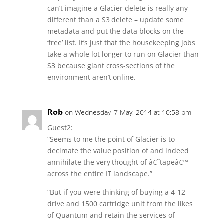
can’t imagine a Glacier delete is really any
different than a S3 delete – update some
metadata and put the data blocks on the
‘free’ list. It’s just that the housekeeping jobs
take a whole lot longer to run on Glacier than
S3 because giant cross-sections of the
environment aren’t online.
Rob
on Wednesday, 7 May, 2014 at 10:58 pm
Guest2:
“Seems to me the point of Glacier is to
decimate the value position of and indeed
annihilate the very thought of â€˜tapeâ€™
across the entire IT landscape.”
“But if you were thinking of buying a 4-12
drive and 1500 cartridge unit from the likes
of Quantum and retain the services of