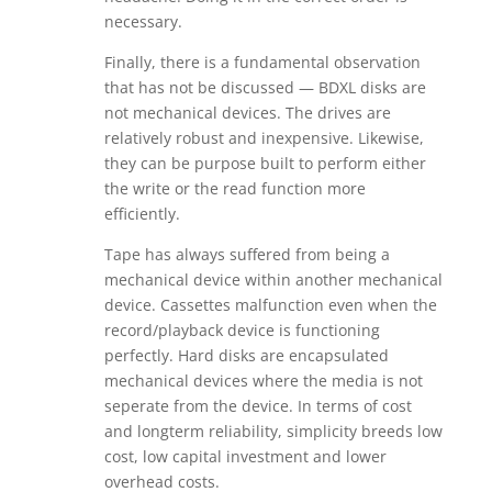
necessary.
Finally, there is a fundamental observation
that has not be discussed — BDXL disks are
not mechanical devices. The drives are
relatively robust and inexpensive. Likewise,
they can be purpose built to perform either
the write or the read function more
efficiently.
Tape has always suffered from being a
mechanical device within another mechanical
device. Cassettes malfunction even when the
record/playback device is functioning
perfectly. Hard disks are encapsulated
mechanical devices where the media is not
seperate from the device. In terms of cost
and longterm reliability, simplicity breeds low
cost, low capital investment and lower
overhead costs.