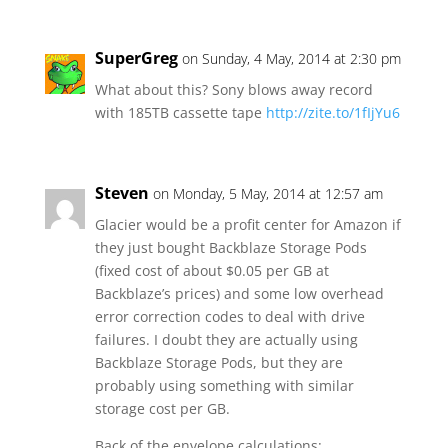
SuperGreg
on Sunday, 4 May, 2014 at 2:30 pm
What about this? Sony blows away record
with 185TB cassette tape
http://zite.to/1fIjYu6
Steven
on Monday, 5 May, 2014 at 12:57 am
Glacier would be a profit center for Amazon if
they just bought Backblaze Storage Pods
(fixed cost of about $0.05 per GB at
Backblaze’s prices) and some low overhead
error correction codes to deal with drive
failures. I doubt they are actually using
Backblaze Storage Pods, but they are
probably using something with similar
storage cost per GB.
Back of the envelope calculations: