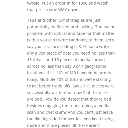
twosie. Put an order in for 1000 and watch
that price come WAY down.
Tape and other “3x” strategies are just
pathetically inefficient and lacking. The major
problem with optical and tape for that matter
is that you can’t write randomly to them. Let’s
say your erasure coding is 8:15, so to write
any given piece of data you need no less than
15 drives and 15 pieces of media spread
across no less than say 3 or 4 geographic
locations. If it’s 10’s of MB it would be pretty
lousy. Multiple 10’s of GB and we’re starting
to get better trade offs. Say all 15 pieces were
successfully written but now 2 of the disks
are bad. How do you detect that they’re bad
besides engaging the robot, doing a media
scan and checksum? And you can’t just leave
the file degraded forever lest you keep losing
more and more pieces till there aren’t