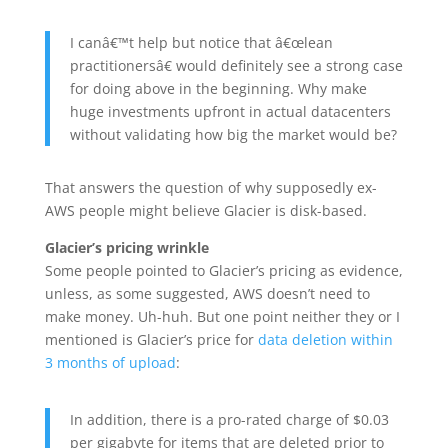
I canâ€™t help but notice that â€œlean
practitionersâ€ would definitely see a strong case
for doing above in the beginning. Why make
huge investments upfront in actual datacenters
without validating how big the market would be?
That answers the question of why supposedly ex-
AWS people might believe Glacier is disk-based.
Glacier’s pricing wrinkle
Some people pointed to Glacier’s pricing as evidence,
unless, as some suggested, AWS doesn’t need to
make money. Uh-huh. But one point neither they or I
mentioned is Glacier’s price for
data deletion within
3 months of upload
:
In addition, there is a pro-rated charge of $0.03
per gigabyte for items that are deleted prior to