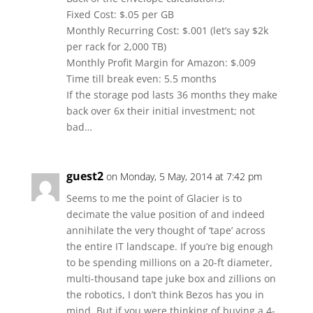
Fixed Cost: $.05 per GB
Monthly Recurring Cost: $.001 (let’s say $2k
per rack for 2,000 TB)
Monthly Profit Margin for Amazon: $.009
Time till break even: 5.5 months
If the storage pod lasts 36 months they make
back over 6x their initial investment; not
bad…
guest2
on Monday, 5 May, 2014 at 7:42 pm
Seems to me the point of Glacier is to
decimate the value position of and indeed
annihilate the very thought of ‘tape’ across
the entire IT landscape. If you’re big enough
to be spending millions on a 20-ft diameter,
multi-thousand tape juke box and zillions on
the robotics, I don’t think Bezos has you in
mind. But if you were thinking of buying a 4-