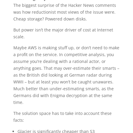
The biggest surprise of the Hacker News comments
was how reductionist most views of the issue were.
Cheap storage? Powered down disks.
But power isn’t the major driver of cost at Internet
scale.
Maybe AWS is making stuff up, or don’t need to make
a profit on the service. In competitive analysis, you
assume you’re dealing with a rational actor, or
anything goes. That may over-estimate their smarts –
as the British did looking at German radar during
WWII – but at least you won’t be caught unawares.
Much better than under-estimating smarts, as the
Germans did with Enigma decryption at the same
time.
The solution space has to take into account these
facts:
Glacier is significantly cheaper than S3