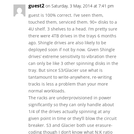
guest2
on Saturday, 3 May, 2014 at 7:41 pm
guest is 100% correct. I’ve seen them,
touched them, serviced them. 90+ disks to a
4U shelf. 3 shelves to a head. I’m pretty sure
there were 4TB drives in the trays 6 months
ago. Shingle drives are also likely to be
deployed soon if not by now. Given Shingle
drives’ extreme sensitivity to vibration there
can only be like 3 other spinning disks in the
tray. But since S3/Glacier use what is
tantamount to write-anywhere, re-writing
tracks is less a problem than your more
normal workloads.
The racks are underprovisioned in power
significantly so they can only handle about
1/4 of the drives actually spinning at any
given point in time or they’ll blow the circuit
breaker. S3 and Glacier both use erasure-
coding though I don’t know what N:K ratio