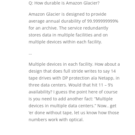
Q: How durable is Amazon Glacier?
Amazon Glacier is designed to provide
average annual durability of 99.999999999%
for an archive. The service redundantly
stores data in multiple facilities and on
multiple devices within each facility.
…
Multiple devices in each facility. How about a
design that does full stride writes to say 14
tape drives with DP protection ala Netapp, in
three data centers. Would that hit 11 – 9’s
availability? I guess the point here of course
is you need to add another fact: “Multiple
devices in multiple data centers.” Now.. get
‘er done without tape, let us know how those
numbers work with optical.