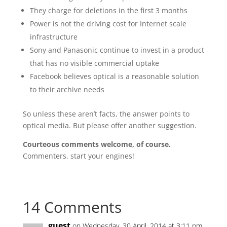
They charge for deletions in the first 3 months
Power is not the driving cost for Internet scale
infrastructure
Sony and Panasonic continue to invest in a product
that has no visible commercial uptake
Facebook believes optical is a reasonable solution
to their archive needs
So unless these aren’t facts, the answer points to
optical media. But please offer another suggestion.
Courteous comments welcome, of course.
Commenters, start your engines!
14 Comments
guest
on Wednesday, 30 April, 2014 at 3:11 pm