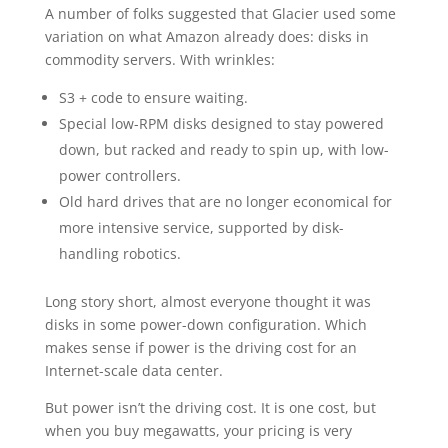
A number of folks suggested that Glacier used some
variation on what Amazon already does: disks in
commodity servers. With wrinkles:
S3 + code to ensure waiting.
Special low-RPM disks designed to stay powered
down, but racked and ready to spin up, with low-
power controllers.
Old hard drives that are no longer economical for
more intensive service, supported by disk-
handling robotics.
Long story short, almost everyone thought it was
disks in some power-down configuration. Which
makes sense if power is the driving cost for an
Internet-scale data center.
But power isn’t the driving cost. It is one cost, but
when you buy megawatts, your pricing is very