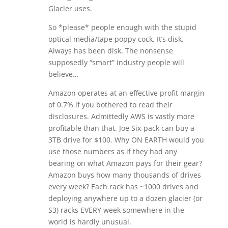
Glacier uses.
So *please* people enough with the stupid
optical media/tape poppy cock. It’s disk.
Always has been disk. The nonsense
supposedly “smart” industry people will
believe…
Amazon operates at an effective profit margin
of 0.7% if you bothered to read their
disclosures. Admittedly AWS is vastly more
profitable than that. Joe Six-pack can buy a
3TB drive for $100. Why ON EARTH would you
use those numbers as if they had any
bearing on what Amazon pays for their gear?
Amazon buys how many thousands of drives
every week? Each rack has ~1000 drives and
deploying anywhere up to a dozen glacier (or
S3) racks EVERY week somewhere in the
world is hardly unusual.