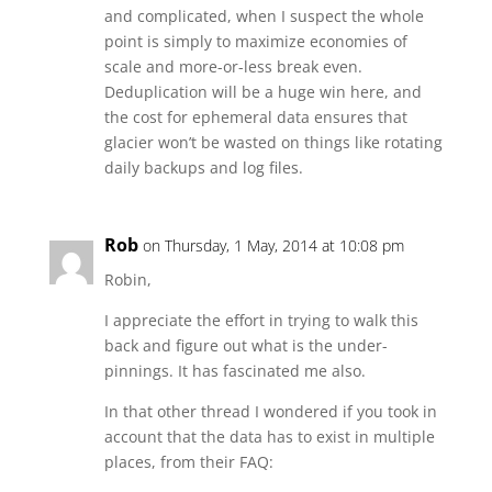
and complicated, when I suspect the whole
point is simply to maximize economies of
scale and more-or-less break even.
Deduplication will be a huge win here, and
the cost for ephemeral data ensures that
glacier won’t be wasted on things like rotating
daily backups and log files.
Rob
on Thursday, 1 May, 2014 at 10:08 pm
Robin,
I appreciate the effort in trying to walk this
back and figure out what is the under-
pinnings. It has fascinated me also.
In that other thread I wondered if you took in
account that the data has to exist in multiple
places, from their FAQ: