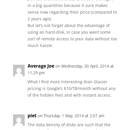
in a big quantities because it sure makes
sense now regarding their price (compared to
2 years ago).
But let’s not forget about the advantage of
using an hard-disk, in case you want some
sort of remote access to your data without too
much hassle
Average Joe
on Wednesday, 30 April, 2014 at
11:29 pm
What I find more interesting than Glacier
pricing is Google’s $10/TB/month without any
of the hidden fees and with instant access.
piet
on Thursday, 1 May, 2014 at 2:07 am
The data density of disks are such that the