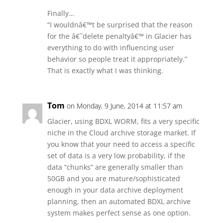
Finally…
“I wouldnâ€™t be surprised that the reason
for the â€˜delete penaltyâ€™ in Glacier has
everything to do with influencing user
behavior so people treat it appropriately.”
That is exactly what I was thinking.
Tom
on Monday, 9 June, 2014 at 11:57 am
Glacier, using BDXL WORM, fits a very specific
niche in the Cloud archive storage market. If
you know that your need to access a specific
set of data is a very low probability, if the
data “chunks” are generally smaller than
50GB and you are mature/sophisticated
enough in your data archive deployment
planning, then an automated BDXL archive
system makes perfect sense as one option.