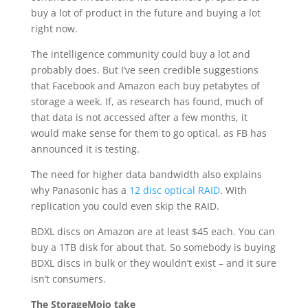
buy a lot of product in the future and buying a lot
right now.
The intelligence community could buy a lot and
probably does. But I’ve seen credible suggestions
that Facebook and Amazon each buy petabytes of
storage a week. If, as research has found, much of
that data is not accessed after a few months, it
would make sense for them to go optical, as FB has
announced it is testing.
The need for higher data bandwidth also explains
why Panasonic has a
12 disc optical RAID
. With
replication you could even skip the RAID.
BDXL discs on Amazon are at least $45 each. You can
buy a 1TB disk for about that. So somebody is buying
BDXL discs in bulk or they wouldn’t exist – and it sure
isn’t consumers.
The StorageMojo take