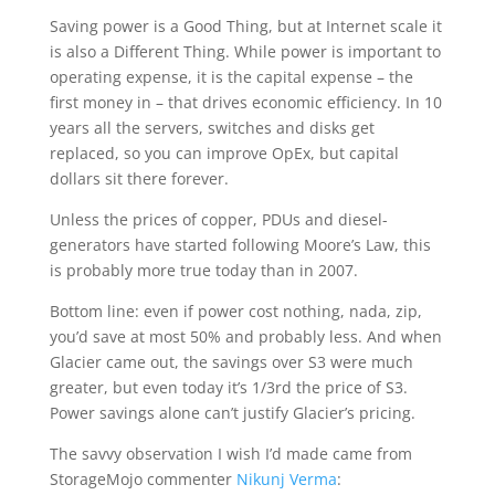
Saving power is a Good Thing, but at Internet scale it
is also a Different Thing. While power is important to
operating expense, it is the capital expense – the
first money in – that drives economic efficiency. In 10
years all the servers, switches and disks get
replaced, so you can improve OpEx, but capital
dollars sit there forever.
Unless the prices of copper, PDUs and diesel-
generators have started following Moore’s Law, this
is probably more true today than in 2007.
Bottom line: even if power cost nothing, nada, zip,
you’d save at most 50% and probably less. And when
Glacier came out, the savings over S3 were much
greater, but even today it’s 1/3rd the price of S3.
Power savings alone can’t justify Glacier’s pricing.
The savvy observation I wish I’d made came from
StorageMojo commenter
Nikunj Verma
: