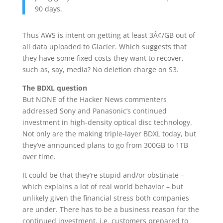
90 days.
Thus AWS is intent on getting at least 3Â¢/GB out of
all data uploaded to Glacier. Which suggests that
they have some fixed costs they want to recover,
such as, say, media? No deletion charge on S3.
The BDXL question
But NONE of the Hacker News commenters
addressed Sony and Panasonic’s continued
investment in high-density optical disc technology.
Not only are the making triple-layer BDXL today, but
they’ve announced plans to go from 300GB to 1TB
over time.
It could be that they’re stupid and/or obstinate –
which explains a lot of real world behavior – but
unlikely given the financial stress both companies
are under. There has to be a business reason for the
continued investment, i.e. customers prepared to