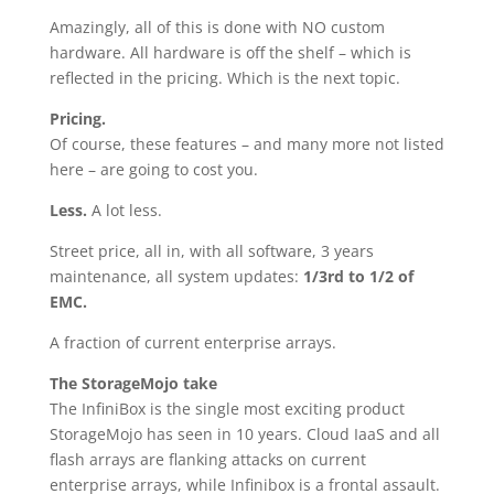
Amazingly, all of this is done with NO custom
hardware. All hardware is off the shelf – which is
reflected in the pricing. Which is the next topic.
Pricing.
Of course, these features – and many more not listed
here – are going to cost you.
Less.
A lot less.
Street price, all in, with all software, 3 years
maintenance, all system updates:
1/3rd to 1/2 of
EMC.
A fraction of current enterprise arrays.
The StorageMojo take
The InfiniBox is the single most exciting product
StorageMojo has seen in 10 years. Cloud IaaS and all
flash arrays are flanking attacks on current
enterprise arrays, while Infinibox is a frontal assault.