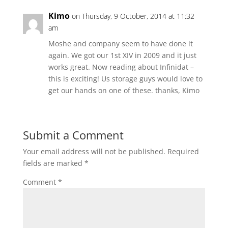
Kimo
on Thursday, 9 October, 2014 at 11:32
am
Moshe and company seem to have done it
again. We got our 1st XIV in 2009 and it just
works great. Now reading about Infinidat –
this is exciting! Us storage guys would love to
get our hands on one of these. thanks, Kimo
Submit a Comment
Your email address will not be published.
Required
fields are marked
*
Comment
*