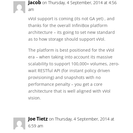
Jacob
on Thursday, 4 September, 2014 at 4:56
am
vVol support is coming (its not GA yet) , and
thanks for the overall InfiniBox platform
architecture – its going to set new standard
as to how storage should support vVol.
The platform is best positioned for the vVol
era – when taking into account its massive
scalability to support 100,000+ volumes, zero-
wait RESTful API (for instant policy driven
provisioning) and snapshots with no
performance penalty – you get a core
architecture that is well aligned with vVol
vision.
Joe Tietz
on Thursday, 4 September, 2014 at
6:59 am