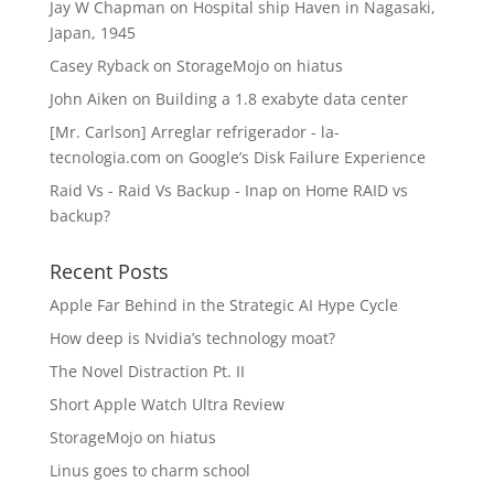
Jay W Chapman
on
Hospital ship Haven in Nagasaki,
Japan, 1945
Casey Ryback
on
StorageMojo on hiatus
John Aiken
on
Building a 1.8 exabyte data center
[Mr. Carlson] Arreglar refrigerador - la-
tecnologia.com
on
Google’s Disk Failure Experience
Raid Vs - Raid Vs Backup - Inap
on
Home RAID vs
backup?
Recent Posts
Apple Far Behind in the Strategic AI Hype Cycle
How deep is Nvidia’s technology moat?
The Novel Distraction Pt. II
Short Apple Watch Ultra Review
StorageMojo on hiatus
Linus goes to charm school