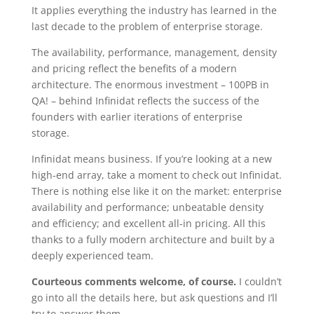
It applies everything the industry has learned in the
last decade to the problem of enterprise storage.
The availability, performance, management, density
and pricing reflect the benefits of a modern
architecture. The enormous investment – 100PB in
QA! – behind Infinidat reflects the success of the
founders with earlier iterations of enterprise
storage.
Infinidat means business. If you’re looking at a new
high-end array, take a moment to check out Infinidat.
There is nothing else like it on the market: enterprise
availability and performance; unbeatable density
and efficiency; and excellent all-in pricing. All this
thanks to a fully modern architecture and built by a
deeply experienced team.
Courteous comments welcome, of course.
I couldn’t
go into all the details here, but ask questions and I’ll
try to answer them.