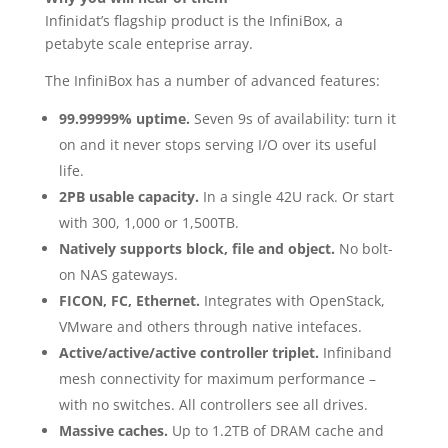
Infinidat’s flagship product is the InfiniBox, a
petabyte scale enteprise array.
The InfiniBox has a number of advanced features:
99.99999% uptime.
Seven 9s of availability: turn it
on and it never stops serving I/O over its useful
life.
2PB usable capacity.
In a single 42U rack. Or start
with 300, 1,000 or 1,500TB.
Natively supports block, file and object.
No bolt-
on NAS gateways.
FICON, FC, Ethernet.
Integrates with OpenStack,
VMware and others through native intefaces.
Active/active/active controller triplet.
Infiniband
mesh connectivity for maximum performance –
with no switches. All controllers see all drives.
Massive caches.
Up to 1.2TB of DRAM cache and