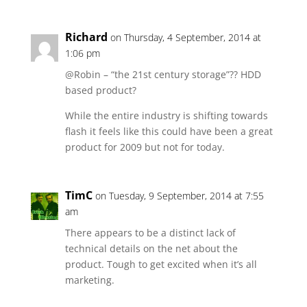
Richard
on Thursday, 4 September, 2014 at
1:06 pm
@Robin – “the 21st century storage”?? HDD
based product?
While the entire industry is shifting towards
flash it feels like this could have been a great
product for 2009 but not for today.
TimC
on Tuesday, 9 September, 2014 at 7:55
am
There appears to be a distinct lack of
technical details on the net about the
product. Tough to get excited when it’s all
marketing.