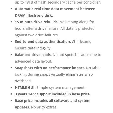
up to 48TB of flash secondary cache per controller.
Automatic real-time data movement between
DRAM, flash and disk.
15 minute drive rebuilds.
No limping along for
hours after a drive failure. All data is protected
against two drive failures.
End-to-end data authentication.
Checksums
ensure data integrity.
Balanced drive loads.
No hot spots because due to
advanced data layout.
Snapshots with no performance impact.
No table
locking during snaps virtually eliminates snap
overhead.
HTML5 GUI.
Simple system management.
3 years 24/7 support included in base price.
Base price includes all software and system
updates.
No pricy extras.