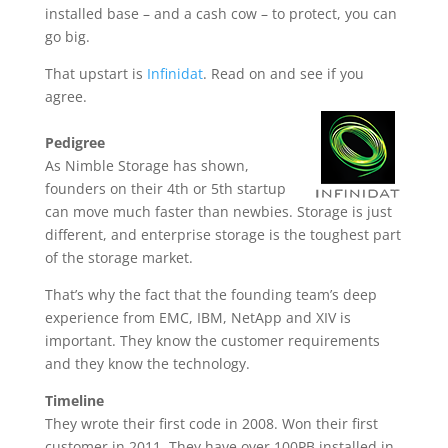
installed base – and a cash cow – to protect, you can
go big.
That upstart is
Infinidat
. Read on and see if you
agree.
Pedigree
As Nimble Storage has shown,
founders on their 4th or 5th startup
can move much faster than newbies. Storage is just
different, and enterprise storage is the toughest part
of the storage market.
That’s why the fact that the founding team’s deep
experience from EMC, IBM, NetApp and XIV is
important. They know the customer requirements
and they know the technology.
Timeline
They wrote their first code in 2008. Won their first
customer in 2011. They have over 100PB installed in