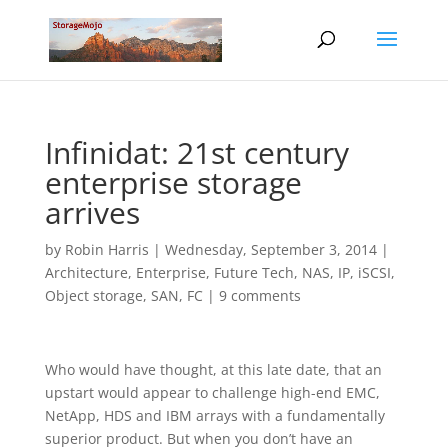
Infinidat: 21st century
enterprise storage
arrives
by
Robin Harris
|
Wednesday, September 3, 2014
|
Architecture
,
Enterprise
,
Future Tech
,
NAS, IP, iSCSI
,
Object storage
,
SAN, FC
|
9 comments
Who would have thought, at this late date, that an
upstart would appear to challenge high-end EMC,
NetApp, HDS and IBM arrays with a fundamentally
superior product. But when you don’t have an