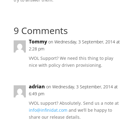
9 Comments
Tommy
on Wednesday, 3 September, 2014 at
2:28 pm
VVOL Support? We need this thing to play
nice with policy driven provisioning.
adrian
on Wednesday, 3 September, 2014 at
6:49 pm
VVOL support? Absolutely. Send us a note at
info@infinidat.com
and we’ll be happy to
share our release details.