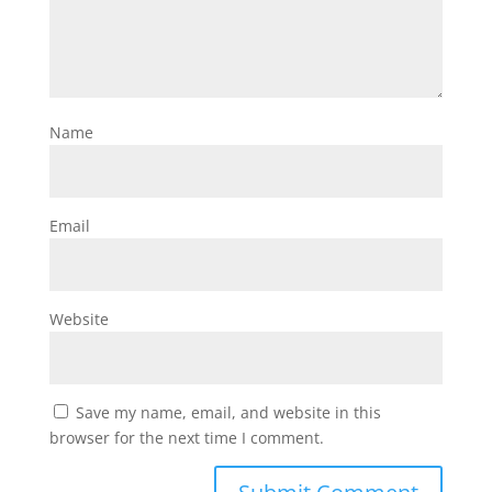
Name
Email
Website
Save my name, email, and website in this
browser for the next time I comment.