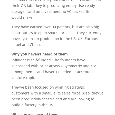
their QA lab – key to producing enterprise-ready
storage – and an investment no VC backed firm
would make.
They have earned over 90 patents, but are also big
contributors to open source projects. They currently
have systems in production in the US, UK, Europe,
Israel and China.
Why you haven’t heard of them
Infinidat is self-funded. The founders have
succeeded with prior arrays – Symmetrix and XIV
among them – and haven’t needed or accepted
venture capital.
They’ve been focused on winning strategic
customers with a small, elite sales force. Also, they’ve
been production-constrained and are looking to
build a factory in the US.
Why you will hear of them