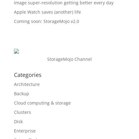
Image super-resolution getting better every day
Apple Watch saves (another) life
Coming soon: StorageMojo v2.0
StorageMojo Channel
Categories
Architecture
Backup
Cloud computing & storage
Clusters
Disk
Enterprise