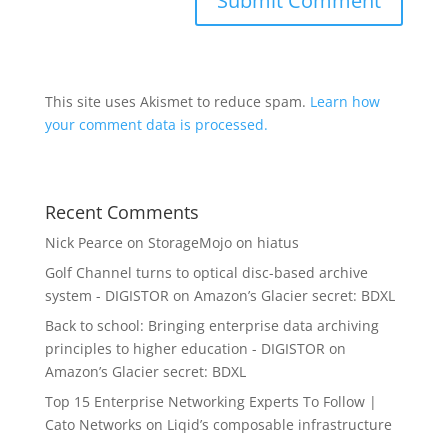
This site uses Akismet to reduce spam.
Learn how
your comment data is processed.
Recent Comments
Nick Pearce
on
StorageMojo on hiatus
Golf Channel turns to optical disc-based archive
system - DIGISTOR
on
Amazon’s Glacier secret: BDXL
Back to school: Bringing enterprise data archiving
principles to higher education - DIGISTOR
on
Amazon’s Glacier secret: BDXL
Top 15 Enterprise Networking Experts To Follow |
Cato Networks
on
Liqid’s composable infrastructure