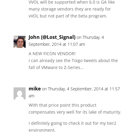
VVOL will be supported when 6.0 is GA like
many storage vendors they are ready for
vVOL but not part of the beta program.
John (@Lost_Signal)
on Thursday, 4
September, 2014 at 11:07 am
A NEW FICON VENDOR!
I can already see the Toigo tweets about the
fall of VMware to Z-Series…
mike
on Thursday, 4 September, 2014 at 11:57
am
With that price point this product
compensates very well for its lake of maturity.
I definitely going to check it out for my tier2
environment.