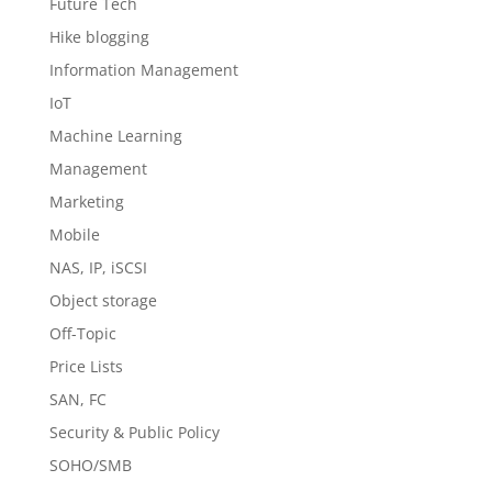
Future Tech
Hike blogging
Information Management
IoT
Machine Learning
Management
Marketing
Mobile
NAS, IP, iSCSI
Object storage
Off-Topic
Price Lists
SAN, FC
Security & Public Policy
SOHO/SMB