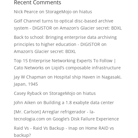
Recent Comments
Nick Pearce
on
StorageMojo on hiatus
Golf Channel turns to optical disc-based archive
system - DIGISTOR
on
Amazon’s Glacier secret: BDXL
Back to school: Bringing enterprise data archiving
principles to higher education - DIGISTOR
on
Amazon’s Glacier secret: BDXL
Top 15 Enterprise Networking Experts To Follow |
Cato Networks
on
Liqid’s composable infrastructure
Jay W Chapman
on
Hospital ship Haven in Nagasaki,
Japan, 1945
Casey Ryback
on
StorageMojo on hiatus
John Aiken
on
Building a 1.8 exabyte data center
[Mr. Carlson] Arreglar refrigerador - la-
tecnologia.com
on
Google’s Disk Failure Experience
Raid Vs - Raid Vs Backup - Inap
on
Home RAID vs
backup?