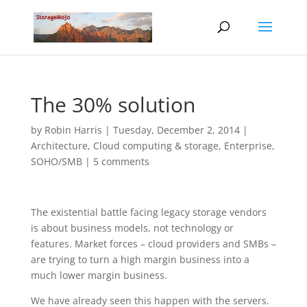
The 30% solution
by
Robin Harris
|
Tuesday, December 2, 2014
|
Architecture
,
Cloud computing & storage
,
Enterprise
,
SOHO/SMB
|
5 comments
The existential battle facing legacy storage vendors
is about business models, not technology or
features. Market forces – cloud providers and SMBs –
are trying to turn a high margin business into a
much lower margin business.
We have already seen this happen with the servers.