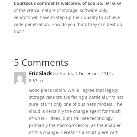
Courteous comments welcome, of course.
Because
of the critical nature of storage, software only
vendors will have to step up their quality to achieve
wide penetration. How do you think they can best do
that?
5 Comments
Eric Slack
on Sunday, 7 December, 2014 at
8:37 am
Good piece Robin. While I agree that legacy
storage vendors are facing a battle Iâ€™m not
sure itâ€™s only one of business models. The
cloud is certainly the change agent for much
of what IT does, but I still see technology,
primarily the microprocessor, as the enabler
of this change. Hereâ€™s a short piece with