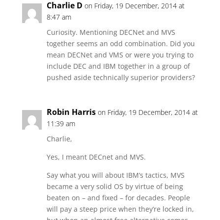
Charlie D
on Friday, 19 December, 2014 at
8:47 am
Curiosity. Mentioning DECNet and MVS
together seems an odd combination. Did you
mean DECNet and VMS or were you trying to
include DEC and IBM together in a group of
pushed aside technically superior providers?
Robin Harris
on Friday, 19 December, 2014 at
11:39 am
Charlie,
Yes, I meant DECnet and MVS.
Say what you will about IBM’s tactics, MVS
became a very solid OS by virtue of being
beaten on – and fixed – for decades. People
will pay a steep price when they’re locked in,