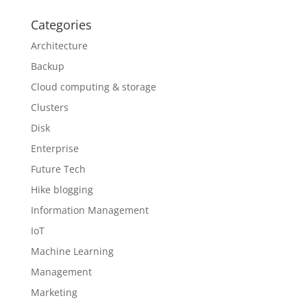
Categories
Architecture
Backup
Cloud computing & storage
Clusters
Disk
Enterprise
Future Tech
Hike blogging
Information Management
IoT
Machine Learning
Management
Marketing