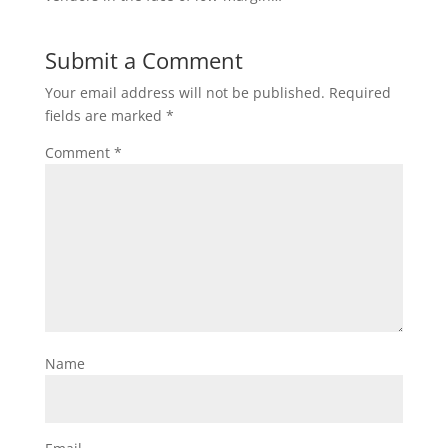
Submit a Comment
Your email address will not be published.
Required
fields are marked
*
Comment
*
Name