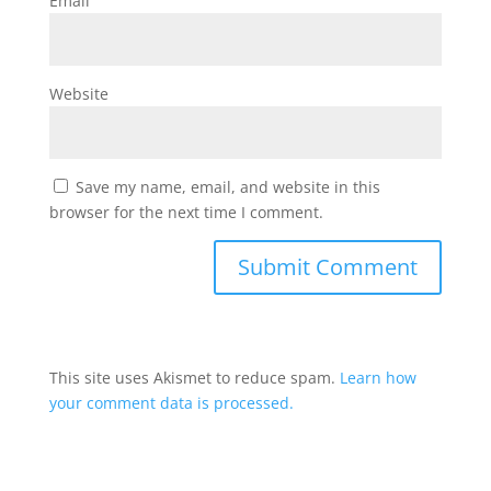
Email
Website
Save my name, email, and website in this
browser for the next time I comment.
This site uses Akismet to reduce spam.
Learn how
your comment data is processed.