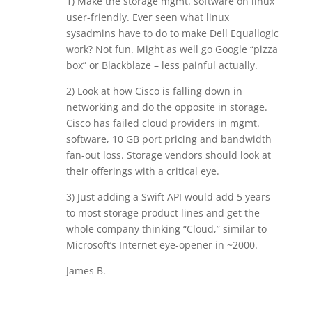
1) Make the storage mgmt. software on linux
user-friendly. Ever seen what linux
sysadmins have to do to make Dell Equallogic
work? Not fun. Might as well go Google “pizza
box” or Blackblaze – less painful actually.
2) Look at how Cisco is falling down in
networking and do the opposite in storage.
Cisco has failed cloud providers in mgmt.
software, 10 GB port pricing and bandwidth
fan-out loss. Storage vendors should look at
their offerings with a critical eye.
3) Just adding a Swift API would add 5 years
to most storage product lines and get the
whole company thinking “Cloud,” similar to
Microsoft’s Internet eye-opener in ~2000.
James B.