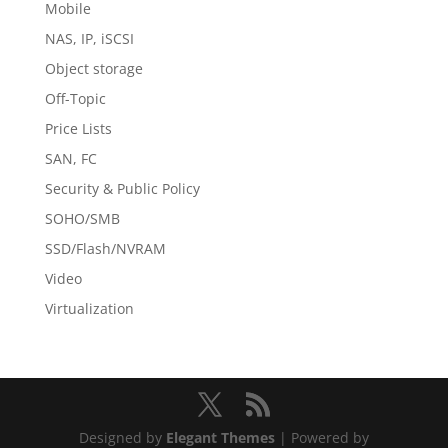
Mobile
NAS, IP, iSCSI
Object storage
Off-Topic
Price Lists
SAN, FC
Security & Public Policy
SOHO/SMB
SSD/Flash/NVRAM
Video
Virtualization
Designed by
Elegant Themes
| Powered by