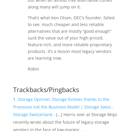
but when an almost free alternative comes
along many will jump on it.
That’s what Ken Olsen, DEC’s founder, failed
to see: much cheaper and less reliable
alternatives that are mostly “good enough”
suck the value out of your high-priced,
feature-rich, and more reliable proprietary
products. It’s a lesson most legacy vendors
are learning now.
Robin
Trackbacks/Pingbacks
Storage Opinion: Storage Evolves thanks to the
Processor not the Business Model | Storage Swiss -
Storage Switzerland
- […] Harris over at Storage Mojo
recently wrote about the future of legacy storage
vendors in the face of low-margin…