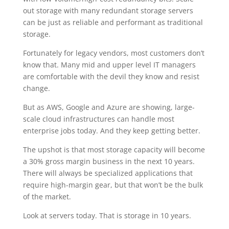
out storage with many redundant storage servers
can be just as reliable and performant as traditional
storage.
Fortunately for legacy vendors, most customers don’t
know that. Many mid and upper level IT managers
are comfortable with the devil they know and resist
change.
But as AWS, Google and Azure are showing, large-
scale cloud infrastructures can handle most
enterprise jobs today. And they keep getting better.
The upshot is that most storage capacity will become
a 30% gross margin business in the next 10 years.
There will always be specialized applications that
require high-margin gear, but that won’t be the bulk
of the market.
Look at servers today. That is storage in 10 years.