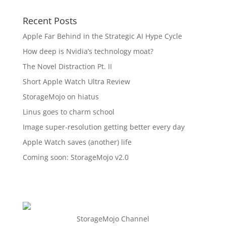
Recent Posts
Apple Far Behind in the Strategic AI Hype Cycle
How deep is Nvidia’s technology moat?
The Novel Distraction Pt. II
Short Apple Watch Ultra Review
StorageMojo on hiatus
Linus goes to charm school
Image super-resolution getting better every day
Apple Watch saves (another) life
Coming soon: StorageMojo v2.0
StorageMojo Channel