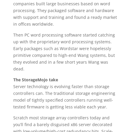
companies built large businesses based on word
processing. They packaged software and hardware
with support and training and found a ready market
in offices worldwide.
Then PC word processing software started catching
up with the proprietary word processing systems.
Early packages such as Wordstar were hopelessly
primitive compared to high-end Wang systems, but
they evolved and in a few short years Wang was
dead.
The StorageMojo take
Server technology is evolving faster than storage
controllers can. The traditional storage engineering
model of tightly specified controllers running well-
tested firmware is getting less viable each year.
Scratch most storage array controllers today and
you’ll find a barely disguised x86 server decorated
with low-volume/high-cost redundancy bits. Scale-