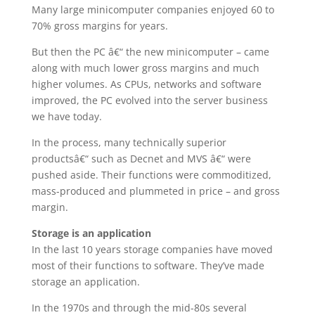
Many large minicomputer companies enjoyed 60 to
70% gross margins for years.
But then the PC â€“ the new minicomputer – came
along with much lower gross margins and much
higher volumes. As CPUs, networks and software
improved, the PC evolved into the server business
we have today.
In the process, many technically superior
productsâ€“ such as Decnet and MVS â€“ were
pushed aside. Their functions were commoditized,
mass-produced and plummeted in price – and gross
margin.
Storage is an application
In the last 10 years storage companies have moved
most of their functions to software. They’ve made
storage an application.
In the 1970s and through the mid-80s several