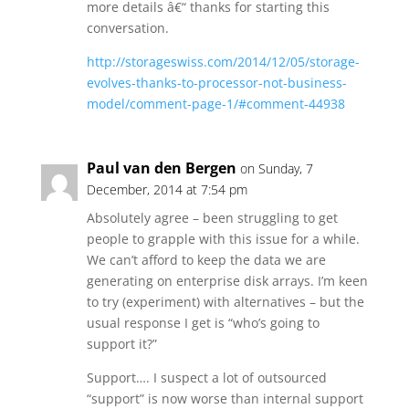
more details â€“ thanks for starting this
conversation.
http://storageswiss.com/2014/12/05/storage-
evolves-thanks-to-processor-not-business-
model/comment-page-1/#comment-44938
Paul van den Bergen
on Sunday, 7
December, 2014 at 7:54 pm
Absolutely agree – been struggling to get
people to grapple with this issue for a while.
We can’t afford to keep the data we are
generating on enterprise disk arrays. I’m keen
to try (experiment) with alternatives – but the
usual response I get is “who’s going to
support it?”
Support…. I suspect a lot of outsourced
“support” is now worse than internal support