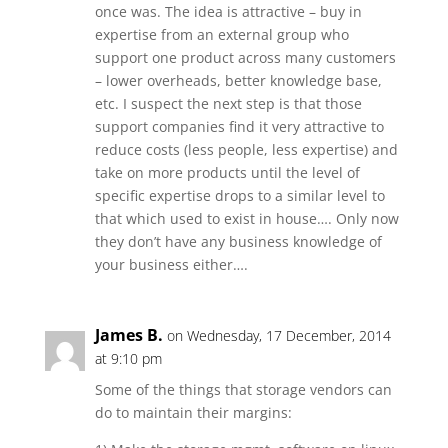
once was. The idea is attractive – buy in
expertise from an external group who
support one product across many customers
– lower overheads, better knowledge base,
etc. I suspect the next step is that those
support companies find it very attractive to
reduce costs (less people, less expertise) and
take on more products until the level of
specific expertise drops to a similar level to
that which used to exist in house…. Only now
they don’t have any business knowledge of
your business either….
James B.
on Wednesday, 17 December, 2014
at 9:10 pm
Some of the things that storage vendors can
do to maintain their margins: