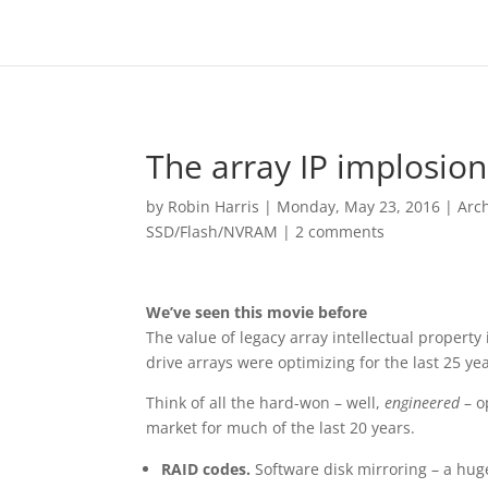
The array IP implosion
by
Robin Harris
|
Monday, May 23, 2016
|
Arc
SSD/Flash/NVRAM
|
2 comments
We’ve seen this movie before
The value of legacy array intellectual property
drive arrays were optimizing for the last 25 ye
Think of all the hard-won – well,
engineered
– o
market for much of the last 20 years.
RAID codes.
Software disk mirroring – a hug