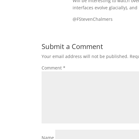
Will be interesting to watch ov
interfaces evolve glacially), and
@FStevenChalmers
Submit a Comment
Your email address will not be published.
Requ
Comment
*
Name