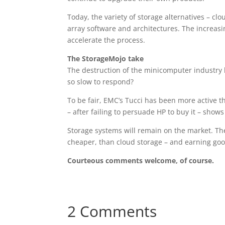
Today, the variety of storage alternatives – clo
array software and architectures. The increas
accelerate the process.
The StorageMojo take
The destruction of the minicomputer industry
so slow to respond?
To be fair, EMC’s Tucci has been more active t
– after failing to persuade HP to buy it – sho
Storage systems will remain on the market. The
cheaper, than cloud storage – and earning goo
Courteous comments welcome, of course.
2 Comments