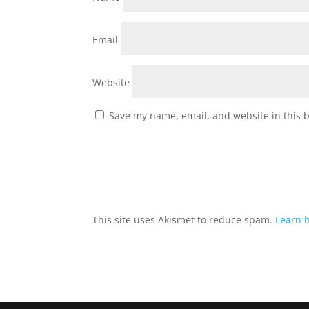
Email
Website
Save my name, email, and website in this 
This site uses Akismet to reduce spam.
Learn 