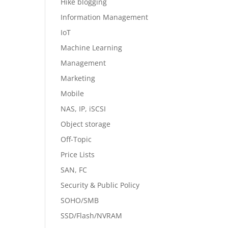
Hike blogging
Information Management
IoT
Machine Learning
Management
Marketing
Mobile
NAS, IP, iSCSI
Object storage
Off-Topic
Price Lists
SAN, FC
Security & Public Policy
SOHO/SMB
SSD/Flash/NVRAM