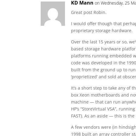
KD Mann
on Wednesday, 25 Ma
Great post Robin.
I would offer though that perhap
proprietary storage hardware.
Over the last 15 years or so, we
based storage hardware platform
platforms running embedded wi
code was developed in the 1990
built from the ground up to ru
‘proprietized’ and sold at obsc
It’s a short step to take any of
box Xeon motherboards and now m
machine — that can run anywhe
HP’s “StoreVirtual VSA”, running
FAST). As an aside — this is the
A few vendors were (in hindsigh
1998 built an array controller