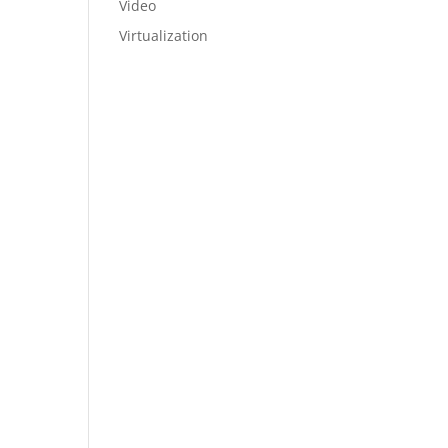
Video
Virtualization