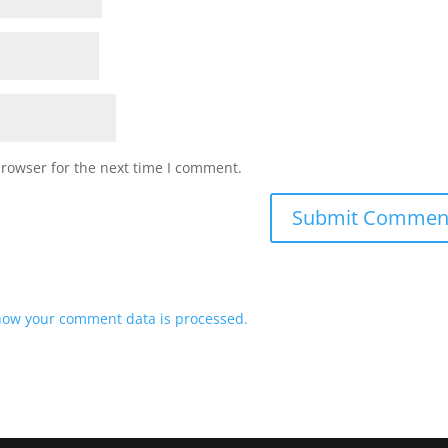
browser for the next time I comment.
how your comment data is processed.