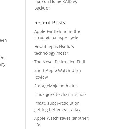
Inap
on
Home RAID vs
backup?
Recent Posts
Apple Far Behind in the
Strategic AI Hype Cycle
been
How deep is Nvidia’s
technology moat?
Dell
The Novel Distraction Pt. II
any.
Short Apple Watch Ultra
Review
StorageMojo on hiatus
Linus goes to charm school
Image super-resolution
getting better every day
Apple Watch saves (another)
life