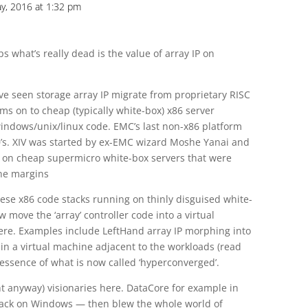
y, 2016 at 1:32 pm
s what’s really dead is the value of array IP on
’ve seen storage array IP migrate from proprietary RISC
s on to cheap (typically white-box) x86 server
ndows/unix/linux code. EMC’s last non-x86 platform
’s. XIV was started by ex-EMC wizard Moshe Yanai and
n on cheap supermicro white-box servers that were
ene margins
 these x86 code stacks running on thinly disguised white-
ove the ‘array’ controller code into a virtual
re. Examples include LeftHand array IP morphing into
 in a virtual machine adjacent to the workloads (read
 essence of what is now called ‘hyperconverged’.
t anyway) visionaries here. DataCore for example in
 stack on Windows — then blew the whole world of