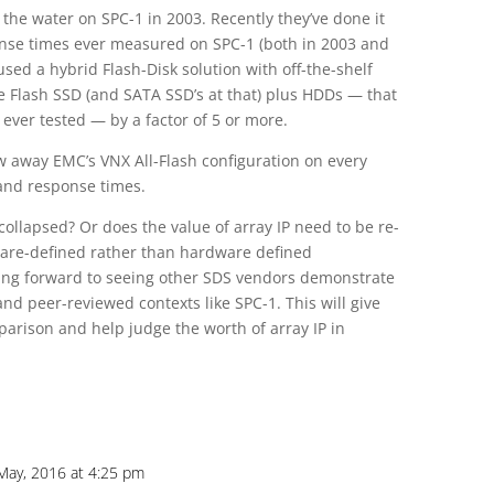
 the water on SPC-1 in 2003. Recently they’ve done it
ponse times ever measured on SPC-1 (both in 2003 and
sed a hybrid Flash-Disk solution with off-the-shelf
e Flash SSD (and SATA SSD’s at that) plus HDDs — that
y ever tested — by a factor of 5 or more.
w away EMC’s VNX All-Flash configuration on every
 and response times.
 collapsed? Or does the value of array IP need to be re-
tware-defined rather than hardware defined
oking forward to seeing other SDS vendors demonstrate
 and peer-reviewed contexts like SPC-1. This will give
parison and help judge the worth of array IP in
 May, 2016 at 4:25 pm