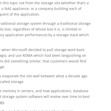
t this topic not from the storage silo (whether that’s a
, a NAS appliance, or a company building each of
point of the application.
raditional storage system through a traditional storage
lo box, regardless of whose box it is, is limited in
ency application performance) by a storage stack which
t when Microsoft decided to pull storage work back
 ago), and use RDMA which had been languishing on
re did something similar, that customers would find
age.
 evaporate the silo wall between what a decade ago
called storage.
ss memory in servers, and how applications, database
 storage system software will evolve over time to best
ogy.