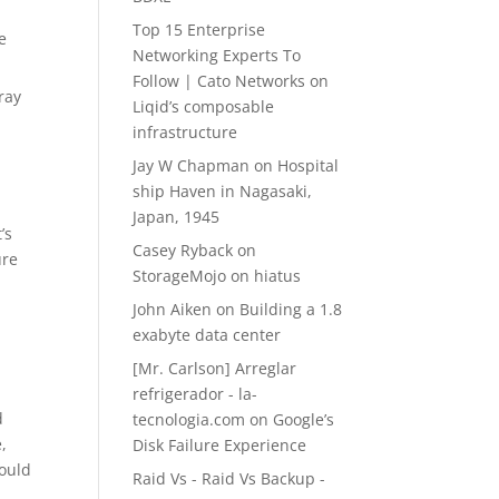
Top 15 Enterprise
e
Networking Experts To
Follow | Cato Networks
on
ray
Liqid’s composable
infrastructure
Jay W Chapman
on
Hospital
ship Haven in Nagasaki,
Japan, 1945
’s
Casey Ryback
on
ure
StorageMojo on hiatus
John Aiken
on
Building a 1.8
exabyte data center
[Mr. Carlson] Arreglar
refrigerador - la-
d
tecnologia.com
on
Google’s
,
Disk Failure Experience
ould
Raid Vs - Raid Vs Backup -