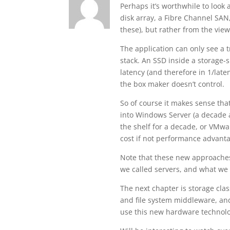
Perhaps it’s worthwhile to look a
disk array, a Fibre Channel SAN
these), but rather from the view
The application can only see a t
stack. An SSD inside a storage-si
latency (and therefore in 1/lat
the box maker doesn’t control.
So of course it makes sense tha
into Windows Server (a decade
the shelf for a decade, or VMwa
cost if not performance advant
Note that these new approaches
we called servers, and what we 
The next chapter is storage cla
and file system middleware, and
use this new hardware technol