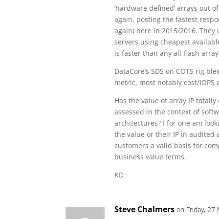
‘hardware defined’ arrays out of
again, posting the fastest res
again) here in 2015/2016. They u
servers using cheapest availabl
is faster than any all-flash arra
DataCore’s SDS on COTS rig ble
metric, most notably cost/IOPS
Has the value of array IP totally
assessed in the context of sof
architectures? I for one am lo
the value or their IP in audited
customers a valid basis for com
business value terms.
KD
Steve Chalmers
on Friday, 27