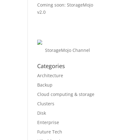
Coming soon: StorageMojo
v2.0
StorageMojo Channel
Categories
Architecture
Backup
Cloud computing & storage
Clusters
Disk
Enterprise
Future Tech