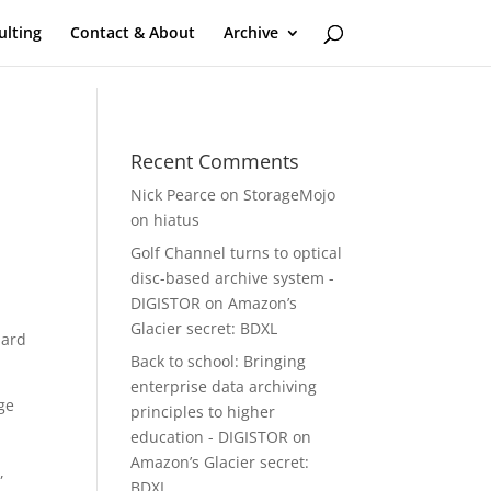
ulting
Contact & About
Archive
Recent Comments
Nick Pearce
on
StorageMojo
on hiatus
Golf Channel turns to optical
disc-based archive system -
DIGISTOR
on
Amazon’s
Glacier secret: BDXL
hard
Back to school: Bringing
enterprise data archiving
ge
principles to higher
education - DIGISTOR
on
Amazon’s Glacier secret:
,
BDXL