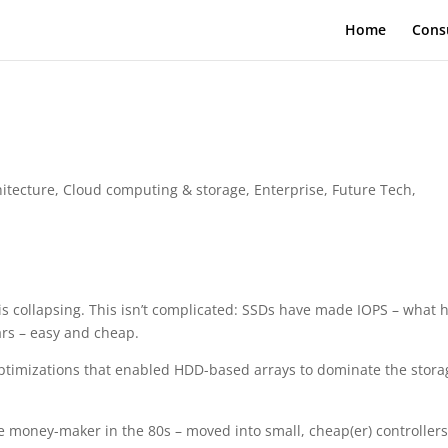
Home
Cons
hitecture
,
Cloud computing & storage
,
Enterprise
,
Future Tech
,
 is collapsing. This isn’t complicated: SSDs have made IOPS – what 
ars – easy and cheap.
ptimizations that enabled HDD-based arrays to dominate the stora
e money-maker in the 80s – moved into small, cheap(er) controllers