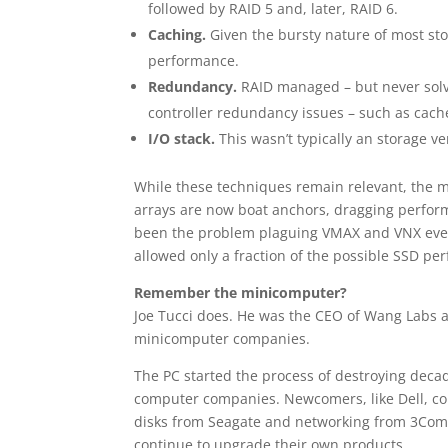
followed by RAID 5 and, later, RAID 6.
Caching.
Given the bursty nature of most sto
performance.
Redundancy.
RAID managed – but never solved
controller redundancy issues – such as cache
I/O stack.
This wasn’t typically an storage v
While these techniques remain relevant, the 
arrays are now boat anchors, dragging perform
been the problem plaguing VMAX and VNX ever
allowed only a fraction of the possible SSD pe
Remember the minicomputer?
Joe Tucci does. He was the CEO of Wang Labs a
minicomputer companies.
The PC started the process of destroying decade
computer companies. Newcomers, like Dell, co
disks from Seagate and networking from 3Com 
continue to upgrade their own products.