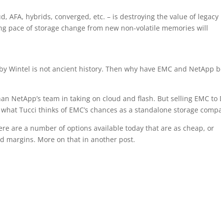
ud, AFA, hybrids, converged, etc. – is destroying the value of legacy
ing pace of storage change from new non-volatile memories will
 by Wintel is not ancient history. Then why have EMC and NetApp 
han NetApp’s team in taking on cloud and flash. But selling EMC to 
ws what Tucci thinks of EMC’s chances as a standalone storage comp
re are a number of options available today that are as cheap, or
d margins. More on that in another post.