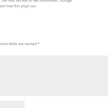
er the next decade or two (remember, storage
 see how this plays out.
ired fields are marked
*