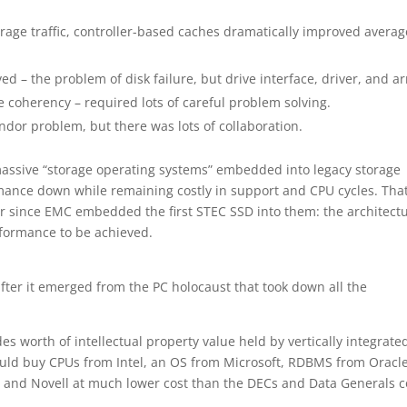
rage traffic, controller-based caches dramatically improved averag
 – the problem of disk failure, but drive interface, driver, and ar
 coherency – required lots of careful problem solving.
endor problem, but there was lots of collaboration.
massive “storage operating systems” embedded into legacy storage
ance down while remaining costly in support and CPU cycles. That
 since EMC embedded the first STEC SSD into them: the architect
rformance to be achieved.
fter it emerged from the PC holocaust that took down all the
s worth of intellectual property value held by vertically integrate
uld buy CPUs from Intel, an OS from Microsoft, RDBMS from Oracle
and Novell at much lower cost than the DECs and Data Generals c