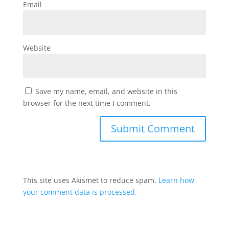
Email
Website
Save my name, email, and website in this
browser for the next time I comment.
This site uses Akismet to reduce spam.
Learn how
your comment data is processed.