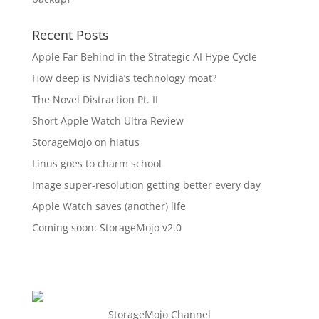
Recent Posts
Apple Far Behind in the Strategic AI Hype Cycle
How deep is Nvidia’s technology moat?
The Novel Distraction Pt. II
Short Apple Watch Ultra Review
StorageMojo on hiatus
Linus goes to charm school
Image super-resolution getting better every day
Apple Watch saves (another) life
Coming soon: StorageMojo v2.0
StorageMojo Channel