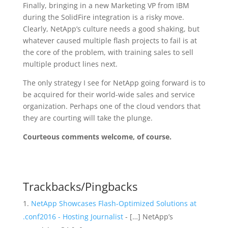
Finally, bringing in a new Marketing VP from IBM
during the SolidFire integration is a risky move.
Clearly, NetApp’s culture needs a good shaking, but
whatever caused multiple flash projects to fail is at
the core of the problem, with training sales to sell
multiple product lines next.
The only strategy I see for NetApp going forward is to
be acquired for their world-wide sales and service
organization. Perhaps one of the cloud vendors that
they are courting will take the plunge.
Courteous comments welcome, of course.
Trackbacks/Pingbacks
NetApp Showcases Flash-Optimized Solutions at
.conf2016 - Hosting Journalist
- […] NetApp’s