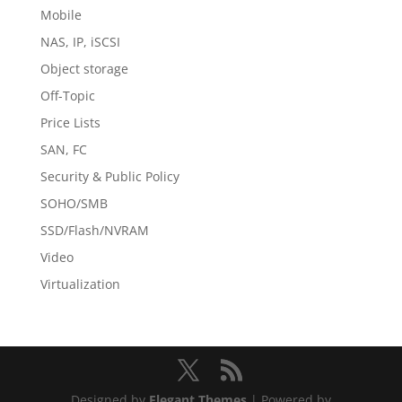
Mobile
NAS, IP, iSCSI
Object storage
Off-Topic
Price Lists
SAN, FC
Security & Public Policy
SOHO/SMB
SSD/Flash/NVRAM
Video
Virtualization
Designed by
Elegant Themes
| Powered by