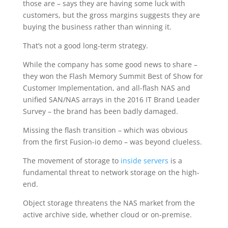
those are – says they are having some luck with
customers, but the gross margins suggests they are
buying the business rather than winning it.
That’s not a good long-term strategy.
While the company has some good news to share –
they won the Flash Memory Summit Best of Show for
Customer Implementation, and all-flash NAS and
unified SAN/NAS arrays in the 2016 IT Brand Leader
Survey – the brand has been badly damaged.
Missing the flash transition – which was obvious
from the first Fusion-io demo – was beyond clueless.
The movement of storage to
inside servers
is a
fundamental threat to network storage on the high-
end.
Object storage threatens the NAS market from the
active archive side, whether cloud or on-premise.