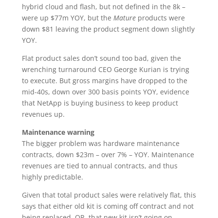
hybrid cloud and flash, but not defined in the 8k –
were up $77m YOY, but the
Mature
products were
down $81 leaving the product segment down slightly
YOY.
Flat product sales don’t sound too bad, given the
wrenching turnaround CEO George Kurian is trying
to execute. But gross margins have dropped to the
mid-40s, down over 300 basis points YOY, evidence
that NetApp is buying business to keep product
revenues up.
Maintenance warning
The bigger problem was hardware maintenance
contracts, down $23m – over 7% – YOY. Maintenance
revenues are tied to annual contracts, and thus
highly predictable.
Given that total product sales were relatively flat, this
says that either old kit is coming off contract and not
being replaced, OR, that new kit isn’t going on