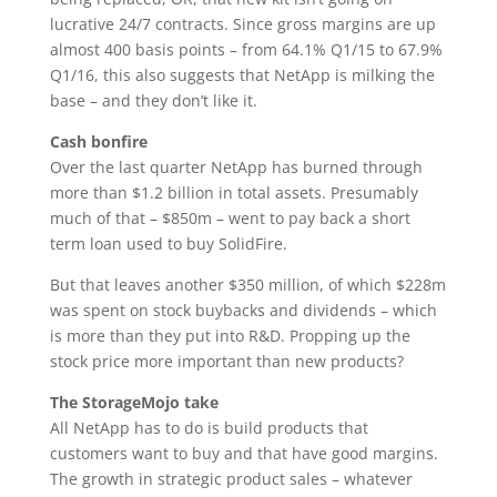
lucrative 24/7 contracts. Since gross margins are up
almost 400 basis points – from 64.1% Q1/15 to 67.9%
Q1/16, this also suggests that NetApp is milking the
base – and they don’t like it.
Cash bonfire
Over the last quarter NetApp has burned through
more than $1.2 billion in total assets. Presumably
much of that – $850m – went to pay back a short
term loan used to buy SolidFire.
But that leaves another $350 million, of which $228m
was spent on stock buybacks and dividends – which
is more than they put into R&D. Propping up the
stock price more important than new products?
The StorageMojo take
All NetApp has to do is build products that
customers want to buy and that have good margins.
The growth in strategic product sales – whatever