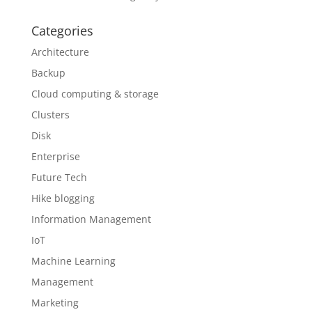
Categories
Architecture
Backup
Cloud computing & storage
Clusters
Disk
Enterprise
Future Tech
Hike blogging
Information Management
IoT
Machine Learning
Management
Marketing