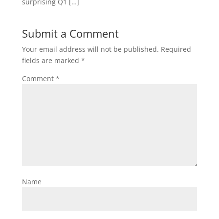
surprising Q1 […]
Submit a Comment
Your email address will not be published.
Required
fields are marked
*
Comment
*
Name