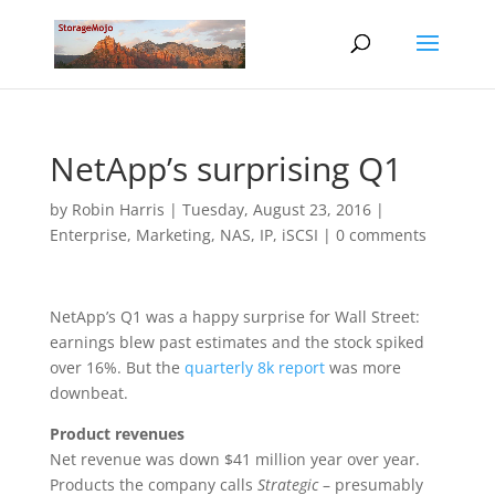
NetApp’s surprising Q1
by
Robin Harris
|
Tuesday, August 23, 2016
|
Enterprise
,
Marketing
,
NAS, IP, iSCSI
|
0 comments
NetApp’s Q1 was a happy surprise for Wall Street:
earnings blew past estimates and the stock spiked
over 16%. But the
quarterly 8k report
was more
downbeat.
Product revenues
Net revenue was down $41 million year over year.
Products the company calls
Strategic
– presumably