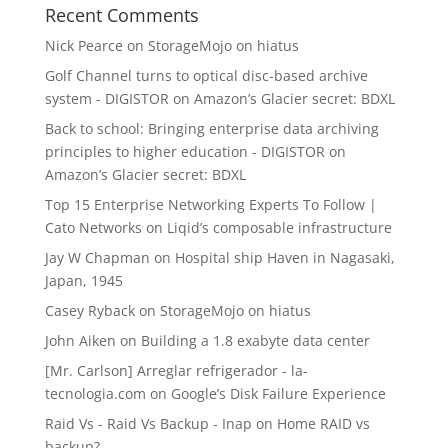
Recent Comments
Nick Pearce
on
StorageMojo on hiatus
Golf Channel turns to optical disc-based archive
system - DIGISTOR
on
Amazon’s Glacier secret: BDXL
Back to school: Bringing enterprise data archiving
principles to higher education - DIGISTOR
on
Amazon’s Glacier secret: BDXL
Top 15 Enterprise Networking Experts To Follow |
Cato Networks
on
Liqid’s composable infrastructure
Jay W Chapman
on
Hospital ship Haven in Nagasaki,
Japan, 1945
Casey Ryback
on
StorageMojo on hiatus
John Aiken
on
Building a 1.8 exabyte data center
[Mr. Carlson] Arreglar refrigerador - la-
tecnologia.com
on
Google’s Disk Failure Experience
Raid Vs - Raid Vs Backup - Inap
on
Home RAID vs
backup?