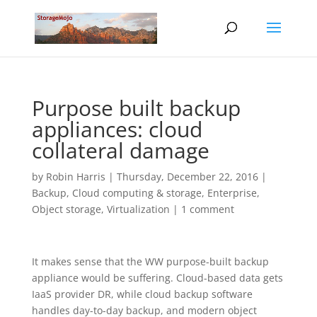
Purpose built backup
appliances: cloud
collateral damage
by
Robin Harris
|
Thursday, December 22, 2016
|
Backup
,
Cloud computing & storage
,
Enterprise
,
Object storage
,
Virtualization
|
1 comment
It makes sense that the WW purpose-built backup
appliance would be suffering. Cloud-based data gets
IaaS provider DR, while cloud backup software
handles day-to-day backup, and modern object