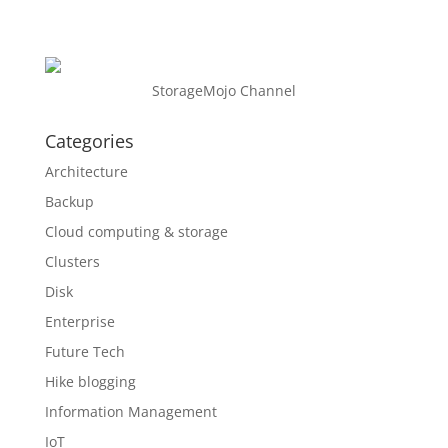
StorageMojo Channel
Categories
Architecture
Backup
Cloud computing & storage
Clusters
Disk
Enterprise
Future Tech
Hike blogging
Information Management
IoT