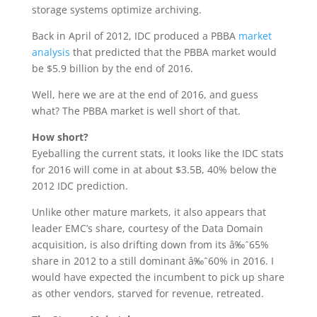
storage systems optimize archiving.
Back in April of 2012, IDC produced a PBBA
market
analysis
that predicted that the PBBA market would
be $5.9 billion by the end of 2016.
Well, here we are at the end of 2016, and guess
what? The PBBA market is well short of that.
How short?
Eyeballing the current stats, it looks like the IDC stats
for 2016 will come in at about $3.5B, 40% below the
2012 IDC prediction.
Unlike other mature markets, it also appears that
leader EMC’s share, courtesy of the Data Domain
acquisition, is also drifting down from its â‰ˆ65%
share in 2012 to a still dominant â‰ˆ60% in 2016. I
would have expected the incumbent to pick up share
as other vendors, starved for revenue, retreated.