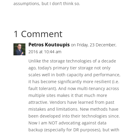
assumptions, but I don’t think so.
1 Comment
Petros Koutoupis
on Friday, 23 December,
2016 at 10:44 am
Unlike the storage technologies of a decade
ago, today’s primary tier storage not only
scales well in both capacity and performance,
it has become significantly more resilient (i.e.
fault tolerant). And now multi-tenancy across
multiple sites makes it that much more
attractive. Vendors have learned from past
mistakes and limitations. New methods have
been developed into their technologies since.
Now I am NOT advocating against data
backup (especially for DR purposes), but with