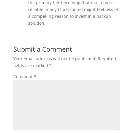
the primary tier becoming that much more
reliable, many IT personnel might feel less of
a compelling reason to invest in a backup
solution.
Submit a Comment
Your email address will not be published.
Required
fields are marked
*
Comment
*