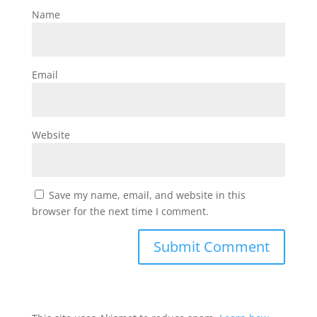
Name
Email
Website
Save my name, email, and website in this
browser for the next time I comment.