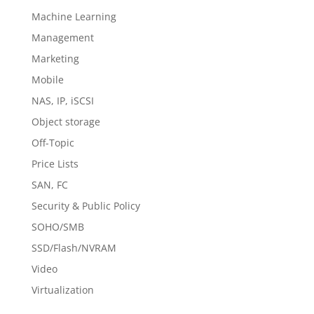
Machine Learning
Management
Marketing
Mobile
NAS, IP, iSCSI
Object storage
Off-Topic
Price Lists
SAN, FC
Security & Public Policy
SOHO/SMB
SSD/Flash/NVRAM
Video
Virtualization