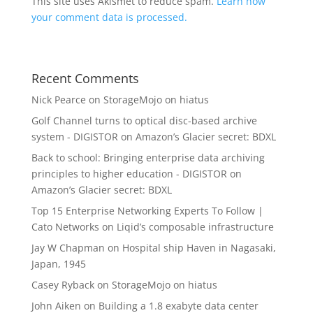
This site uses Akismet to reduce spam.
Learn how
your comment data is processed.
Recent Comments
Nick Pearce
on
StorageMojo on hiatus
Golf Channel turns to optical disc-based archive
system - DIGISTOR
on
Amazon’s Glacier secret: BDXL
Back to school: Bringing enterprise data archiving
principles to higher education - DIGISTOR
on
Amazon’s Glacier secret: BDXL
Top 15 Enterprise Networking Experts To Follow |
Cato Networks
on
Liqid’s composable infrastructure
Jay W Chapman
on
Hospital ship Haven in Nagasaki,
Japan, 1945
Casey Ryback
on
StorageMojo on hiatus
John Aiken
on
Building a 1.8 exabyte data center