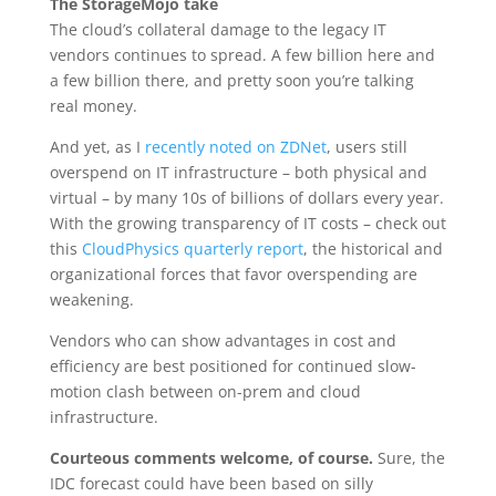
The StorageMojo take
The cloud’s collateral damage to the legacy IT
vendors continues to spread. A few billion here and
a few billion there, and pretty soon you’re talking
real money.
And yet, as I
recently noted on ZDNet
, users still
overspend on IT infrastructure – both physical and
virtual – by many 10s of billions of dollars every year.
With the growing transparency of IT costs – check out
this
CloudPhysics quarterly report
, the historical and
organizational forces that favor overspending are
weakening.
Vendors who can show advantages in cost and
efficiency are best positioned for continued slow-
motion clash between on-prem and cloud
infrastructure.
Courteous comments welcome, of course.
Sure, the
IDC forecast could have been based on silly