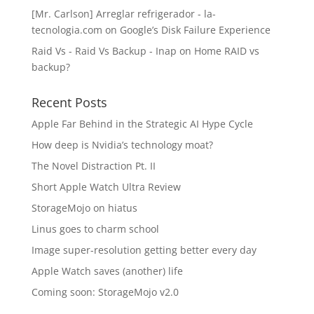
[Mr. Carlson] Arreglar refrigerador - la-
tecnologia.com
on
Google’s Disk Failure Experience
Raid Vs - Raid Vs Backup - Inap
on
Home RAID vs
backup?
Recent Posts
Apple Far Behind in the Strategic AI Hype Cycle
How deep is Nvidia’s technology moat?
The Novel Distraction Pt. II
Short Apple Watch Ultra Review
StorageMojo on hiatus
Linus goes to charm school
Image super-resolution getting better every day
Apple Watch saves (another) life
Coming soon: StorageMojo v2.0