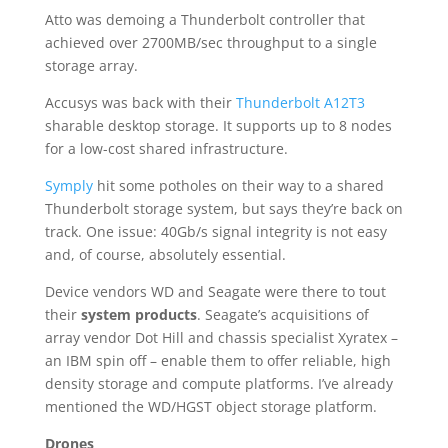
Atto was demoing a Thunderbolt controller that
achieved over 2700MB/sec throughput to a single
storage array.
Accusys was back with their
Thunderbolt A12T3
sharable desktop storage. It supports up to 8 nodes
for a low-cost shared infrastructure.
Symply
hit some potholes on their way to a shared
Thunderbolt storage system, but says they’re back on
track. One issue: 40Gb/s signal integrity is not easy
and, of course, absolutely essential.
Device vendors WD and Seagate were there to tout
their
system products
. Seagate’s acquisitions of
array vendor Dot Hill and chassis specialist Xyratex –
an IBM spin off – enable them to offer reliable, high
density storage and compute platforms. I’ve already
mentioned the WD/HGST object storage platform.
Drones