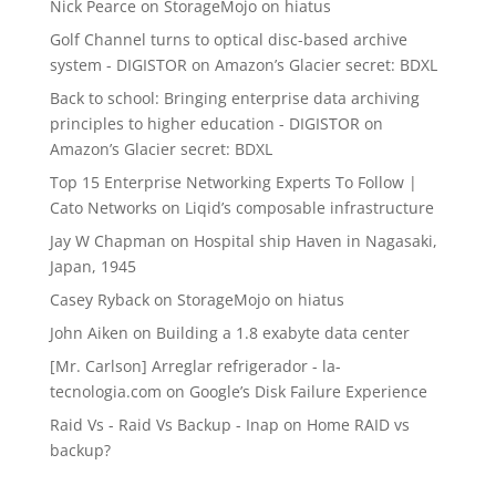
Nick Pearce
on
StorageMojo on hiatus
Golf Channel turns to optical disc-based archive
system - DIGISTOR
on
Amazon’s Glacier secret: BDXL
Back to school: Bringing enterprise data archiving
principles to higher education - DIGISTOR
on
Amazon’s Glacier secret: BDXL
Top 15 Enterprise Networking Experts To Follow |
Cato Networks
on
Liqid’s composable infrastructure
Jay W Chapman
on
Hospital ship Haven in Nagasaki,
Japan, 1945
Casey Ryback
on
StorageMojo on hiatus
John Aiken
on
Building a 1.8 exabyte data center
[Mr. Carlson] Arreglar refrigerador - la-
tecnologia.com
on
Google’s Disk Failure Experience
Raid Vs - Raid Vs Backup - Inap
on
Home RAID vs
backup?