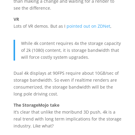
than making a change and waiting for a render to
see the difference.
VR
Lots of VR demos. But as I
pointed out on ZDNet
,
While 4k content requires 4x the storage capacity
of 2k (1080) content, it is storage bandwidth that
will force costly system upgrades.
Dual 4k displays at 90FPS require about 10GB/sec of
storage bandwidth. So even if realtime renders are
consumerized, the storage bandwidth will be the
long pole driving cost.
The StorageMojo take
It’s clear that unlike the moribund 3D push, 4k is a
real trend with long term implications for the storage
industry. Like what?