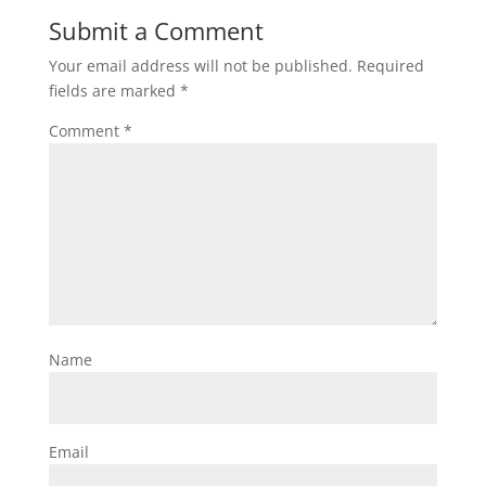
Submit a Comment
Your email address will not be published.
Required
fields are marked
*
Comment
*
Name
Email