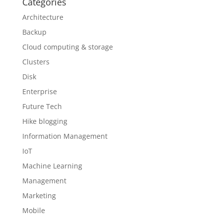
Categories
Architecture
Backup
Cloud computing & storage
Clusters
Disk
Enterprise
Future Tech
Hike blogging
Information Management
IoT
Machine Learning
Management
Marketing
Mobile