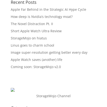
Recent Posts
Apple Far Behind in the Strategic AI Hype Cycle
How deep is Nvidia’s technology moat?
The Novel Distraction Pt. II
Short Apple Watch Ultra Review
StorageMojo on hiatus
Linus goes to charm school
Image super-resolution getting better every day
Apple Watch saves (another) life
Coming soon: StorageMojo v2.0
StorageMojo Channel