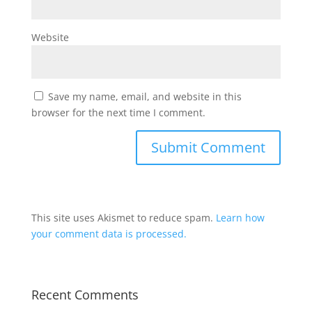
Website
Save my name, email, and website in this
browser for the next time I comment.
This site uses Akismet to reduce spam.
Learn how
your comment data is processed.
Recent Comments