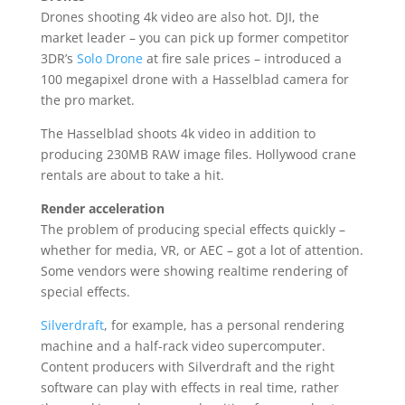
Drones shooting 4k video are also hot. DJI, the
market leader – you can pick up former competitor
3DR’s
Solo Drone
at fire sale prices – introduced a
100 megapixel drone with a Hasselblad camera for
the pro market.
The Hasselblad shoots 4k video in addition to
producing 230MB RAW image files. Hollywood crane
rentals are about to take a hit.
Render acceleration
The problem of producing special effects quickly –
whether for media, VR, or AEC – got a lot of attention.
Some vendors were showing realtime rendering of
special effects.
Silverdraft
, for example, has a personal rendering
machine and a half-rack video supercomputer.
Content producers with Silverdraft and the right
software can play with effects in real time, rather