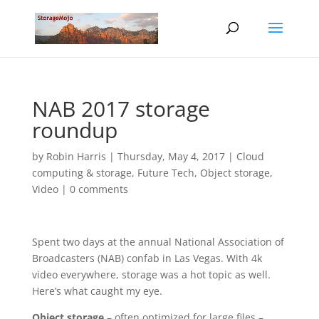
NAB 2017 storage
roundup
by
Robin Harris
|
Thursday, May 4, 2017
|
Cloud
computing & storage
,
Future Tech
,
Object storage
,
Video
|
0 comments
Spent two days at the annual National Association of
Broadcasters (NAB) confab in Las Vegas. With 4k
video everywhere, storage was a hot topic as well.
Here’s what caught my eye.
Object storage
– often optimized for large files –