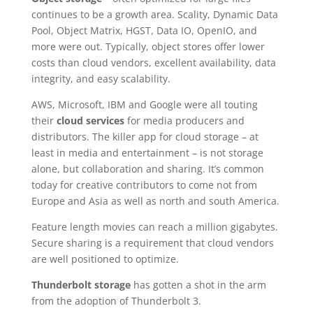
continues to be a growth area. Scality, Dynamic Data
Pool, Object Matrix, HGST, Data IO, OpenIO, and
more were out. Typically, object stores offer lower
costs than cloud vendors, excellent availability, data
integrity, and easy scalability.
AWS, Microsoft, IBM and Google were all touting
their
cloud services
for media producers and
distributors. The killer app for cloud storage – at
least in media and entertainment – is not storage
alone, but collaboration and sharing. It’s common
today for creative contributors to come not from
Europe and Asia as well as north and south America.
Feature length movies can reach a million gigabytes.
Secure sharing is a requirement that cloud vendors
are well positioned to optimize.
Thunderbolt storage
has gotten a shot in the arm
from the adoption of Thunderbolt 3.