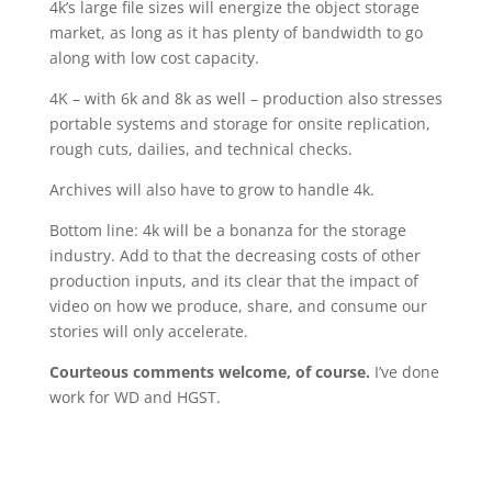
4k’s large file sizes will energize the object storage
market, as long as it has plenty of bandwidth to go
along with low cost capacity.
4K – with 6k and 8k as well – production also stresses
portable systems and storage for onsite replication,
rough cuts, dailies, and technical checks.
Archives will also have to grow to handle 4k.
Bottom line: 4k will be a bonanza for the storage
industry. Add to that the decreasing costs of other
production inputs, and its clear that the impact of
video on how we produce, share, and consume our
stories will only accelerate.
Courteous comments welcome, of course.
I’ve done
work for WD and HGST.