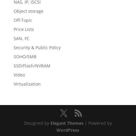
NAS, IP, iSCSI
Object storage
Off-Topic
Price Lists
SAN, FC
Security & Public Policy
SOHO/SMB
SSD/Flash/NVRAM
Video
Virtualization
Designed by
Elegant Themes
| Powered by
WordPress