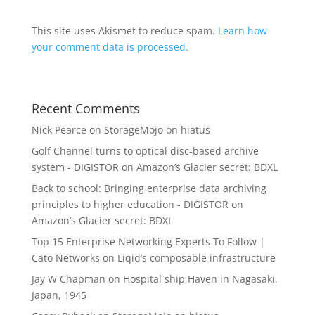
This site uses Akismet to reduce spam.
Learn how
your comment data is processed.
Recent Comments
Nick Pearce
on
StorageMojo on hiatus
Golf Channel turns to optical disc-based archive
system - DIGISTOR
on
Amazon’s Glacier secret: BDXL
Back to school: Bringing enterprise data archiving
principles to higher education - DIGISTOR
on
Amazon’s Glacier secret: BDXL
Top 15 Enterprise Networking Experts To Follow |
Cato Networks
on
Liqid’s composable infrastructure
Jay W Chapman
on
Hospital ship Haven in Nagasaki,
Japan, 1945