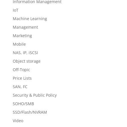
Information Management
IoT
Machine Learning
Management
Marketing
Mobile
NAS, IP, iSCSI
Object storage
Off-Topic
Price Lists
SAN, FC
Security & Public Policy
SOHO/SMB
SSD/Flash/NVRAM
Video