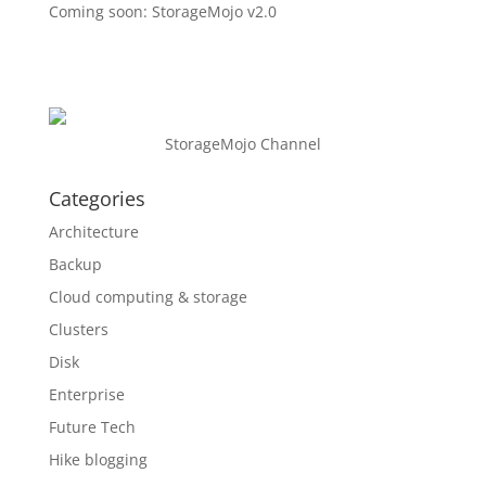
Coming soon: StorageMojo v2.0
StorageMojo Channel
Categories
Architecture
Backup
Cloud computing & storage
Clusters
Disk
Enterprise
Future Tech
Hike blogging