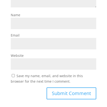
Name
Email
Website
Save my name, email, and website in this
browser for the next time I comment.