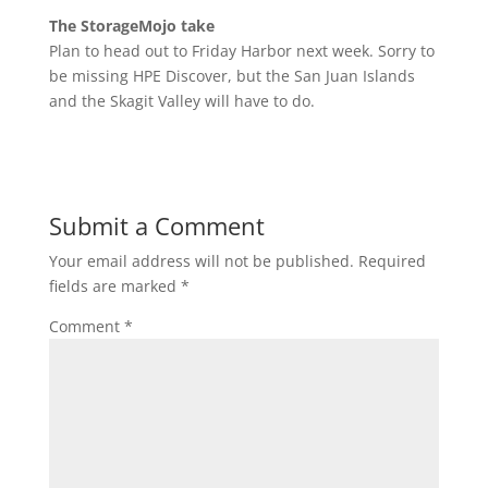
The StorageMojo take
Plan to head out to Friday Harbor next week. Sorry to
be missing HPE Discover, but the San Juan Islands
and the Skagit Valley will have to do.
Submit a Comment
Your email address will not be published.
Required
fields are marked
*
Comment
*