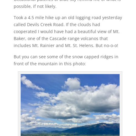
possible, if not likely.
Took a 4.5 mile hike up an old logging road yesterday
called Devils Creek Road. If the clouds had
cooperated I would have had a beautiful view of Mt.
Baker, one of the Cascade range volcanos that
includes Mt. Rainier and Mt. St. Helens. But no-o-o!
But you can see some of the snow capped ridges in
front of the mountain in this photo: