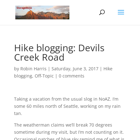
Hike blogging: Devils
Creek Road
by
Robin Harris
|
Saturday, June 3, 2017
|
Hike
blogging
,
Off-Topic
|
0 comments
Taking a vacation from the usual slog in NoAZ. I’m
some 60 miles north of Seattle, working on my rain
tan.
The weatherman claims we’ll break 70 degrees
sometime during my visit, but I’m not counting on it.
Occasional patches of blue sky remind me of what is