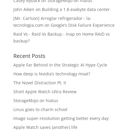
Casey Ryback
on
StorageMojo on hiatus
John Aiken
on
Building a 1.8 exabyte data center
[Mr. Carlson] Arreglar refrigerador - la-
tecnologia.com
on
Google’s Disk Failure Experience
Raid Vs - Raid Vs Backup - Inap
on
Home RAID vs
backup?
Recent Posts
Apple Far Behind in the Strategic AI Hype Cycle
How deep is Nvidia’s technology moat?
The Novel Distraction Pt. II
Short Apple Watch Ultra Review
StorageMojo on hiatus
Linus goes to charm school
Image super-resolution getting better every day
Apple Watch saves (another) life