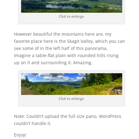
Click to enlarge.
However beautiful the mountains here are, my
favorite place here is the Skagit Valley, which you can
see some of in the left half of this panorama.
Imagine a table-flat plain with rounded hills rising
up on it and surrounding it. Amazing.
Click to enlarge.
Note: Couldn’t upload the full size pano. WordPress
couldn’t handle it.
Enjoy!