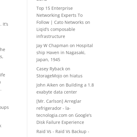
Top 15 Enterprise
Networking Experts To
Follow | Cato Networks
on
 It’s
Liqid’s composable
infrastructure
Jay W Chapman
on
Hospital
the
ship Haven in Nagasaki,
s,
Japan, 1945
Casey Ryback
on
ife
StorageMojo on hiatus
h
John Aiken
on
Building a 1.8
.
exabyte data center
[Mr. Carlson] Arreglar
roups
refrigerador - la-
tecnologia.com
on
Google’s
Disk Failure Experience
k
Raid Vs - Raid Vs Backup -