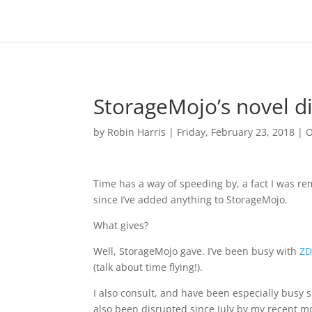
StorageMojo’s novel di
by
Robin Harris
|
Friday, February 23, 2018
|
O
Time has a way of speeding by, a fact I was r
since I’ve added anything to StorageMojo.
What gives?
Well, StorageMojo gave. I’ve been busy with
ZD
(talk about time flying!).
I also consult, and have been especially busy 
also been disrupted since July by my recent move