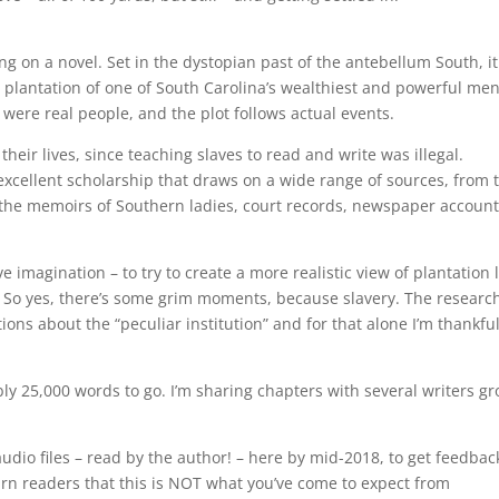
ing on a novel. Set in the dystopian past of the antebellum South, it
plantation of one of South Carolina’s wealthiest and powerful men.
 were real people, and the plot follows actual events.
heir lives, since teaching slaves to read and write was illegal.
excellent scholarship that draws on a wide range of sources, from 
o the memoirs of Southern ladies, court records, newspaper account
e imagination – to try to create a more realistic view of plantation l
 So yes, there’s some grim moments, because slavery. The researc
s about the “peculiar institution” and for that alone I’m thankful
ly 25,000 words to go. I’m sharing chapters with several writers g
audio files – read by the author! – here by mid-2018, to get feedbac
arn readers that this is NOT what you’ve come to expect from