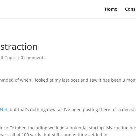
Home
Cons
straction
ff-Topic
|
0 comments
eminded of when I looked at my last post and saw it has been 3 mon
Net
, but that’s nothing new, as I’ve been posting there for a decad
since October, including work on a potential startup. My routine ha
 – all of 100 yards, but still – and getting settled in.