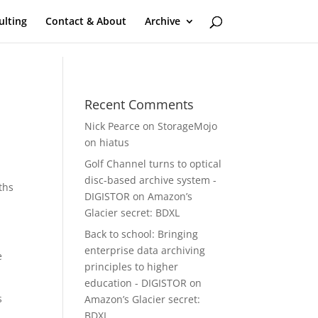
ulting
Contact & About
Archive
Recent Comments
Nick Pearce
on
StorageMojo
on hiatus
Golf Channel turns to optical
disc-based archive system -
ths
DIGISTOR
on
Amazon’s
Glacier secret: BDXL
Back to school: Bringing
enterprise data archiving
e
principles to higher
education - DIGISTOR
on
s
Amazon’s Glacier secret:
BDXL