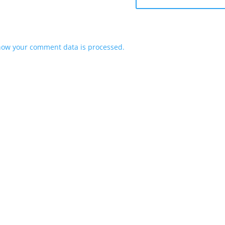
how your comment data is processed.