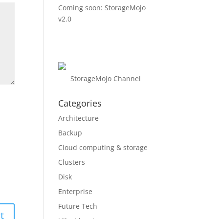
Coming soon: StorageMojo
v2.0
StorageMojo Channel
Categories
Architecture
Backup
Cloud computing & storage
Clusters
Disk
Enterprise
Future Tech