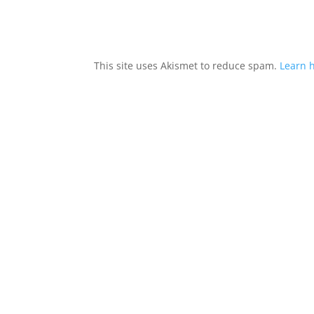
This site uses Akismet to reduce spam.
Learn 