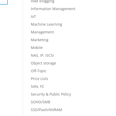
Hike blogging
Information Management
IoT
Machine Learning
Management
Marketing
Mobile
NAS, IP, iSCSI
Object storage
Off-Topic
Price Lists
SAN, FC
Security & Public Policy
SOHO/SMB
SSD/Flash/NVRAM