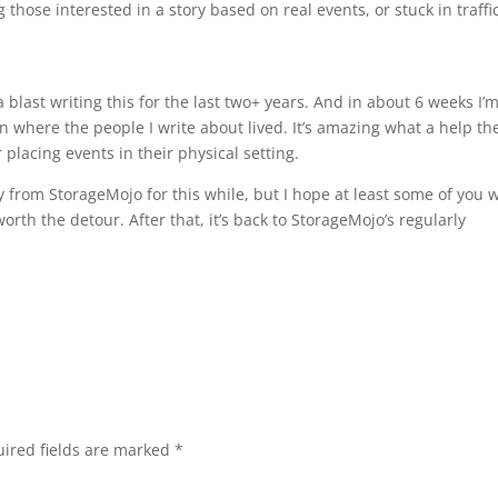
 those interested in a story based on real events, or stuck in traffi
blast writing this for the last two+ years. And in about 6 weeks I’
on where the people I write about lived. It’s amazing what a help th
 placing events in their physical setting.
y from StorageMojo for this while, but I hope at least some of you w
orth the detour. After that, it’s back to StorageMojo’s regularly
ired fields are marked
*