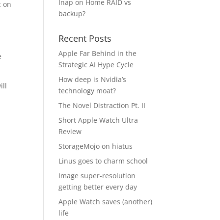
Inap
on
Home RAID vs
c on
backup?
Recent Posts
m
Apple Far Behind in the
e
Strategic AI Hype Cycle
How deep is Nvidia’s
ill
technology moat?
The Novel Distraction Pt. II
Short Apple Watch Ultra
Review
StorageMojo on hiatus
Linus goes to charm school
Image super-resolution
getting better every day
Apple Watch saves (another)
life