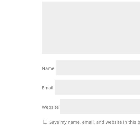
Name
Email
Website
Save my name, email, and website in this 