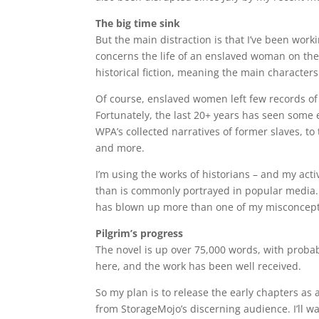
The big time sink
But the main distraction is that I’ve been work
concerns the life of an enslaved woman on the 
historical fiction, meaning the main characters
Of course, enslaved women left few records of t
Fortunately, the last 20+ years has seen some 
WPA’s collected narratives of former slaves, t
and more.
I’m using the works of historians – and my activ
than is commonly portrayed in popular media.
has blown up more than one of my misconception
Pilgrim’s progress
The novel is up over 75,000 words, with probab
here, and the work has been well received.
So my plan is to release the early chapters as 
from StorageMojo’s discerning audience. I’ll w