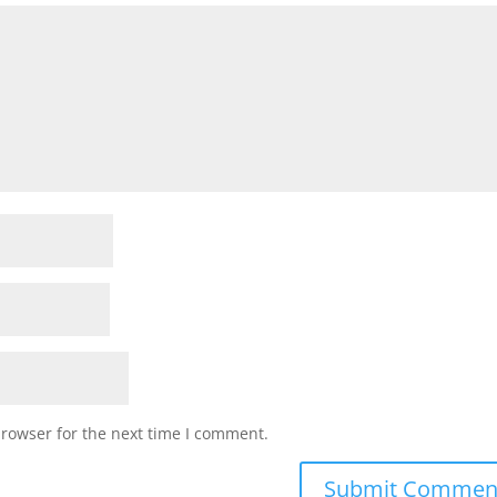
browser for the next time I comment.