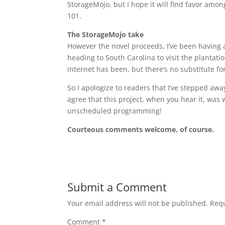
StorageMojo, but I hope it will find favor among
101.
The StorageMojo take
However the novel proceeds, I’ve been having a 
heading to South Carolina to visit the plantati
internet has been, but there’s no substitute for
So I apologize to readers that I’ve stepped awa
agree that this project, when you hear it, was w
unscheduled programming!
Courteous comments welcome, of course.
Submit a Comment
Your email address will not be published.
Requ
Comment
*