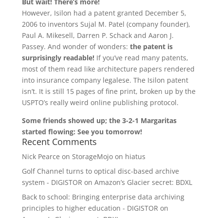
But wait! There’s more!
However, Isilon had a patent granted December 5,
2006 to inventors Sujal M. Patel (company founder),
Paul A. Mikesell, Darren P. Schack and Aaron J.
Passey. And wonder of wonders:
the patent is
surprisingly readable!
If you’ve read many patents,
most of them read like architecture papers rendered
into insurance company legalese. The Isilon patent
isn’t. It is still 15 pages of fine print, broken up by the
USPTO’s really weird online publishing protocol.
Some friends showed up; the 3-2-1 Margaritas
started flowing: See you tomorrow!
Recent Comments
Nick Pearce
on
StorageMojo on hiatus
Golf Channel turns to optical disc-based archive
system - DIGISTOR
on
Amazon’s Glacier secret: BDXL
Back to school: Bringing enterprise data archiving
principles to higher education - DIGISTOR
on