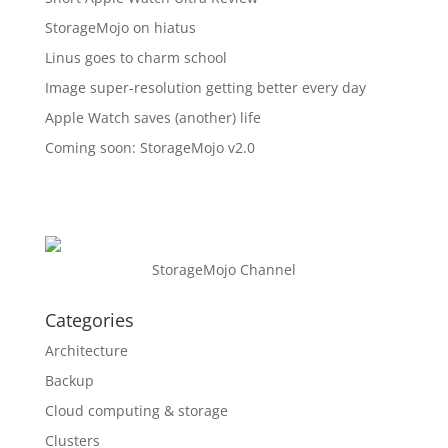
StorageMojo on hiatus
Linus goes to charm school
Image super-resolution getting better every day
Apple Watch saves (another) life
Coming soon: StorageMojo v2.0
StorageMojo Channel
Categories
Architecture
Backup
Cloud computing & storage
Clusters