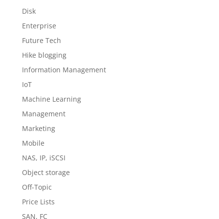
Disk
Enterprise
Future Tech
Hike blogging
Information Management
IoT
Machine Learning
Management
Marketing
Mobile
NAS, IP, iSCSI
Object storage
Off-Topic
Price Lists
SAN, FC