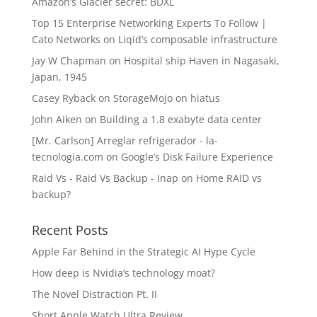
Amazon’s Glacier secret: BDXL
Top 15 Enterprise Networking Experts To Follow |
Cato Networks
on
Liqid’s composable infrastructure
Jay W Chapman
on
Hospital ship Haven in Nagasaki,
Japan, 1945
Casey Ryback
on
StorageMojo on hiatus
John Aiken
on
Building a 1.8 exabyte data center
[Mr. Carlson] Arreglar refrigerador - la-
tecnologia.com
on
Google’s Disk Failure Experience
Raid Vs - Raid Vs Backup - Inap
on
Home RAID vs
backup?
Recent Posts
Apple Far Behind in the Strategic AI Hype Cycle
How deep is Nvidia’s technology moat?
The Novel Distraction Pt. II
Short Apple Watch Ultra Review