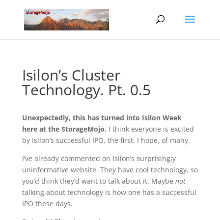
Isilon’s Cluster
Technology. Pt. 0.5
Unexpectedly, this has turned into Isilon Week
here at the StorageMojo.
I think everyone is excited
by Isilon’s successful IPO, the first, I hope, of many.
I’ve already commented on Isilon’s surprisingly
uninformative website. They have cool technology, so
you’d think they’d want to talk about it. Maybe
not
talking about technology is how one has a successful
IPO these days.